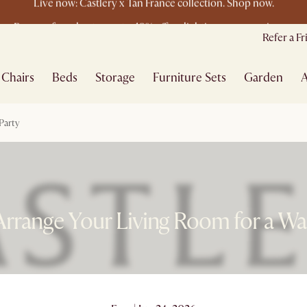
Buy a sofa and get an extra 10% off on lighting, rugs or mirrors.
New this spring: Elevated Essentials
Refer a F
Chairs
Beds
Storage
Furniture Sets
Garden
A
Party
rrange Your Living Room for a Wa