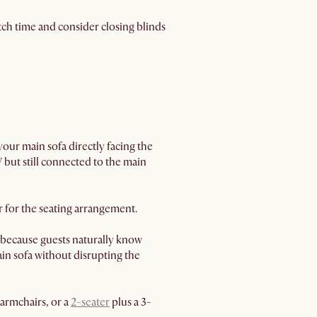
ch time and consider closing blinds
your main sofa directly facing the
V but still connected to the main
r for the seating arrangement.
e because guests naturally know
main sofa without disrupting the
armchairs, or a
2-seater
plus a 3-