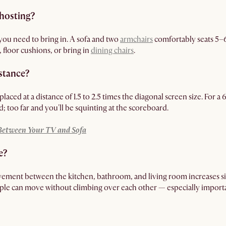
hosting?
ou need to bring in. A sofa and two
armchairs
comfortably seats 5–6
, floor cushions, or bring in
dining chairs
.
istance?
placed at a distance of 1.5 to 2.5 times the diagonal screen size. For a
d; too far and you'll be squinting at the scoreboard.
 Between Your TV and Sofa
e?
ement between the kitchen, bathroom, and living room increases sig
ople can move without climbing over each other — especially impo