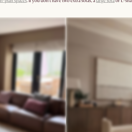
n-plan spaces
. If you don't have two extra sofas, a
large sofa
or L-sha