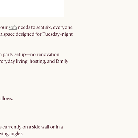
 your
sofa
needs to seat six, everyone
 of a space designed for Tuesday-night
tch party setup—no renovation
eryday living, hosting, and family
ollows.
 currently on a side wall or in a
wing angles.