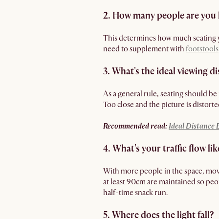
2. How many people are you 
This determines how much seating y
need to supplement with
footstools
3. What's the ideal viewing d
As a general rule, seating should be 
Too close and the picture is distorte
Recommended read:
Ideal Distance
4. What's your traffic flow lik
With more people in the space, mov
at least 90cm are maintained so pe
half-time snack run.
5. Where does the light fall?