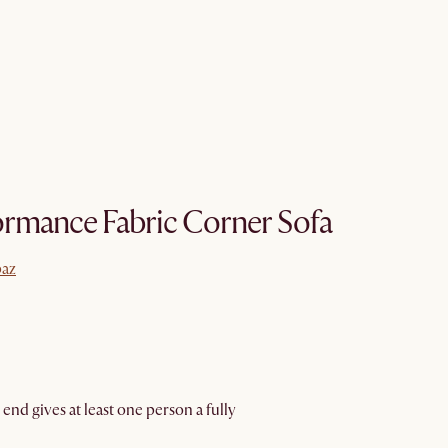
ormance Fabric Corner Sofa
paz
paz
 end gives at least one person a fully