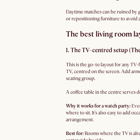
Daytime matches can be ruined by gl
or repositioning furniture to avoid
The best living room la
1. The TV-centred setup (The
This is the go-to layout for any TV-
TV, centred on the screen. Add armcha
seating group.
A coffee table in the centre serves
Why it works for a watch party:
Ever
where to sit. It's also easy to add o
arrangement.
Best for:
Rooms where the TV is alre