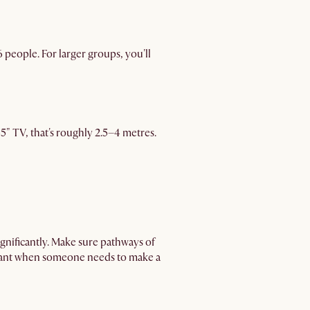
 people. For larger groups, you'll
 65" TV, that's roughly 2.5–4 metres.
nificantly. Make sure pathways of
rtant when someone needs to make a