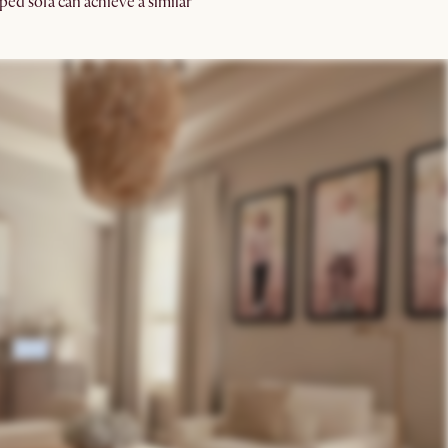
ped sofa can achieve a similar