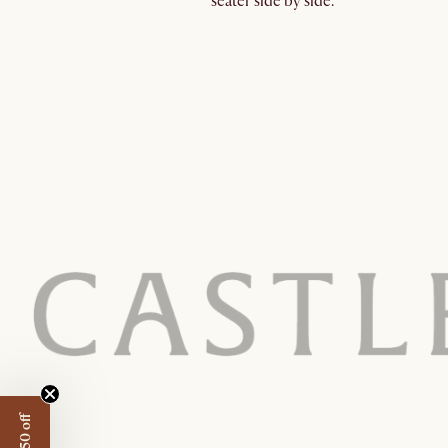
seater side by side.