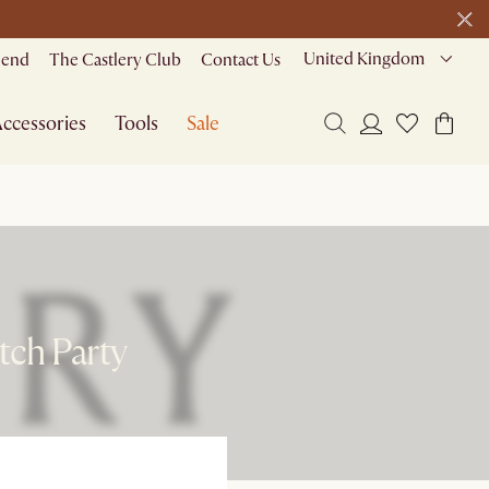
United Kingdom
riend
The Castlery Club
Contact Us
ccessories
Tools
Sale
tch Party