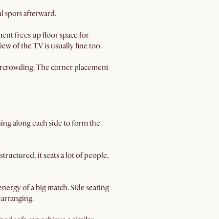
l spots afterward.
ent frees up floor space for
ew of the TV is usually fine too.
ercrowding. The corner placement
ning along each side to form the
structured, it seats a lot of people,
ergy of a big match. Side seating
earranging.