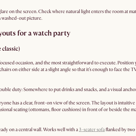
are on the screen. Check where natural light enters the room at mat
 a washed-out picture.
youts for a watch party
 classic)
focused occasion, and the most straightforward to execute. Position 
irs on either side at a slight angle so that it’s enough to face the T
 double duty: Somewhere to put drinks and snacks, and a visual ancho
yone has a clear, front-on view of the screen. The layout is intuitiv
ccasional seating (ottomans, floor cushions) in front of or beside the 
ady on a central wall. Works well with a
3-seater sofa
flanked by two 