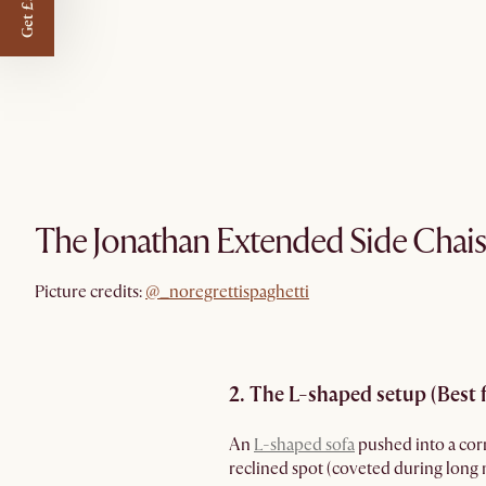
Get £50 off
The Jonathan Extended Side Chais
@_noregrettispaghetti
Picture credits:
@_noregrettispaghetti
2. The L-shaped setup (Best 
An
L-shaped sofa
pushed into a corne
reclined spot (coveted during long m