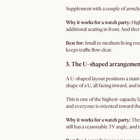
Supplement with a couple of armchair
Why it works for a watch party:
High
additional seating in front. And ther
Best for:
Small to medium living r
keeps traffic flow clear.
3. The U-shaped arrangement
A U-shaped layout positions a main s
shape of a U, all facing inward, and
This is one of the highest-capacity la
and everyone is oriented toward the
Why it works for a watch party:
The
still has a reasonable TV angle, and