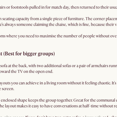
s or footstools pulled in for match day, then returned to their usua
 seating capacity from a single piece of furniture. The corner placem
e's always someone claiming the chaise, which is fine, because their vi
ooms where you need to maximise the number of people without ov
 (Best for bigger groups)
ofa at the back, with two additional sofas or a pair of armchairs run
 toward the TV on the open end.
youts you can achieve in a living room without it feeling chaotic. It's 
 screen.
 enclosed shape keeps the group together. Great for the communal en
 the layout makes it easy to have conversations at half-time without r