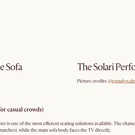
e Sofa
The Solari Perf
@romalyn.al
Picture credits:
@romalyn.al
for casual crowds)
r is one of the most efficient seating solutions available. The chaise
atches), while the main sofa body faces the TV directly.