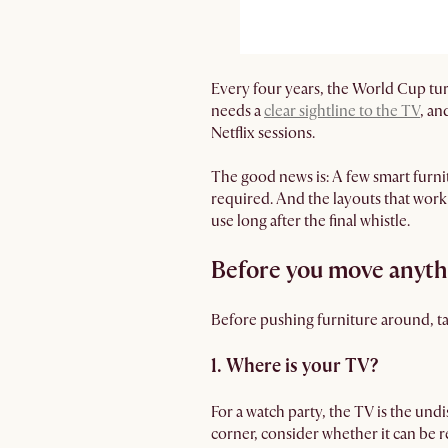
Every four years, the World Cup tur
needs a
clear sightline to the TV
, an
Netflix sessions.
The good news is: A few smart furn
required. And the layouts that work
use long after the final whistle.
Before you move anythi
Before pushing furniture around, tak
1. Where is your TV?
For a watch party, the TV is the undi
corner, consider whether it can be r