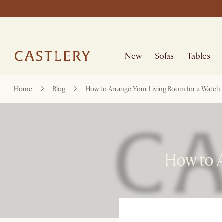
New
Sofas
Tables
Home
Blog
How to Arrange Your Living Room for a Watch 
How to A