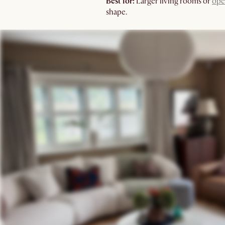
Best for:
Larger living rooms or
ope
shape.