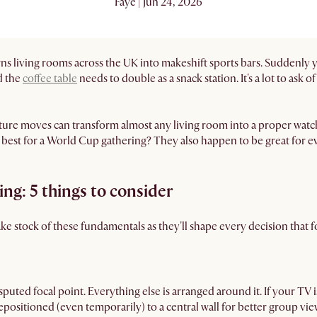
Faye | Jun 24, 2026
ns living rooms across the UK into makeshift sports bars. Suddenly
d the
coffee table
needs to double as a snack station. It's a lot to ask
iture moves can transform almost any living room into a proper wa
 best for a World Cup gathering? They also happen to be great for ev
ng: 5 things to consider
e stock of these fundamentals as they'll shape every decision that f
sputed focal point. Everything else is arranged around it. If your TV is
epositioned (even temporarily) to a central wall for better group vie