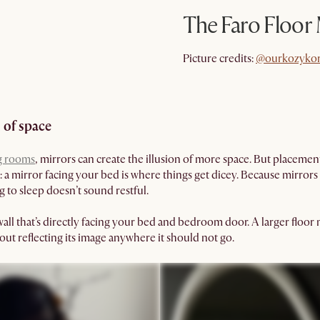
The Faro Floor
@ourkozyko
Picture credits:
@ourkozyko
 of space
g rooms
, mirrors can create the illusion of more space. But placeme
: a mirror facing your bed is where things get dicey. Because mirrors
 to sleep doesn’t sound restful.
 wall that’s directly facing your bed and bedroom door. A larger floor
ut reflecting its image anywhere it should not go.