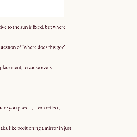
ive to the sun is fixed, but where
 question of “where does this go?”
or placement, because every
e you place it, it can reflect,
eaks, like positioning a mirror in just