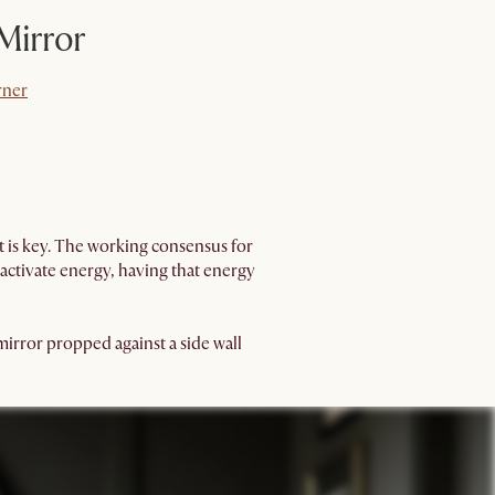
 Mirror
rner
rner
nt is key. The working consensus for
 activate energy, having that energy
 mirror propped against a side wall