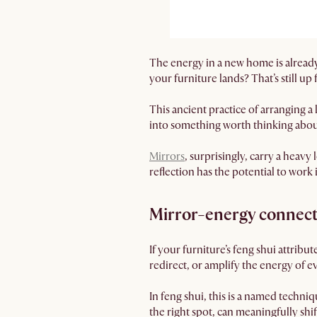
The energy in a new home is already 
your furniture lands? That’s still up
This ancient practice of arranging a
into something worth thinking abou
Mirrors
, surprisingly, carry a heav
reflection has the potential to work 
Mirror-energy connec
If your furniture’s feng shui attribu
redirect, or amplify the energy of e
In feng shui, this is a named techni
the right spot, can meaningfully s