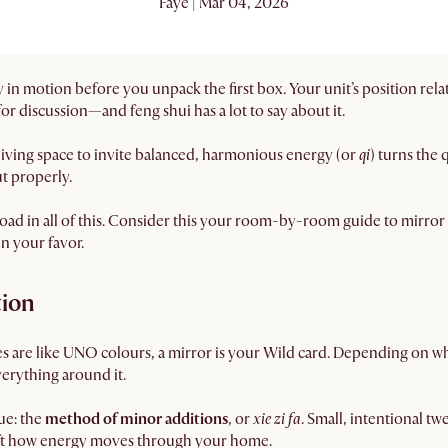
Faye | Mar 04, 2026
in motion before you unpack the first box. Your unit’s position relat
 for discussion—and feng shui has a lot to say about it.
 living space to invite balanced, harmonious energy (or
qi
) turns the
t properly.
y load in all of this. Consider this your room-by-room guide to mirr
in your favor.
tion
tes are like UNO colours, a mirror is your Wild card. Depending on wher
verything around it.
que: the
method of minor additions
, or
xie zi fa
. Small, intentional tw
hift how energy moves through your home.