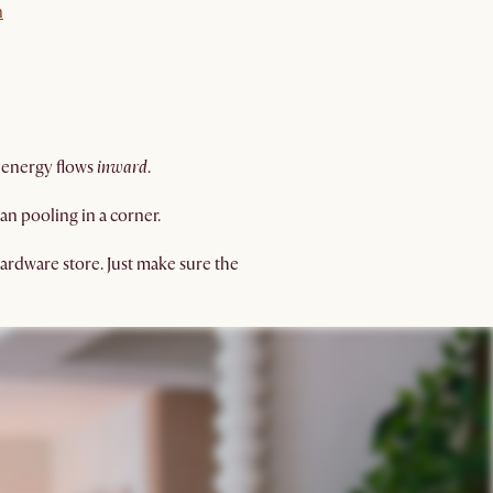
n
 energy flows
inward
.
an pooling in a corner.
hardware store. Just make sure the