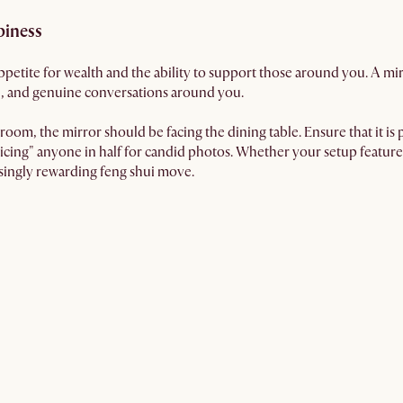
piness
petite for wealth and the ability to support those around you. A m
, and genuine conversations around you.
oom, the mirror should be facing the dining table. Ensure that it is pl
icing" anyone in half for candid photos. Whether your setup feature
isingly rewarding feng shui move.