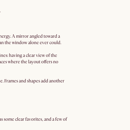
.
energy. A mirror angled toward a
n the window alone ever could.
es: having a clear view of the
paces where the layout offers no
sive. Frames and shapes add another
s some clear favorites, and a few of