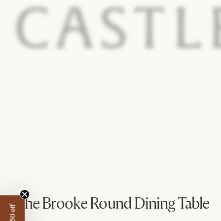
The Brooke Round Dining Table
@staybycorisamuel