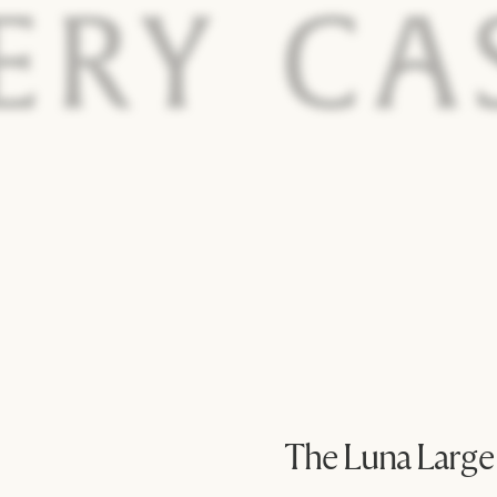
The Luna Large
@tangkarme