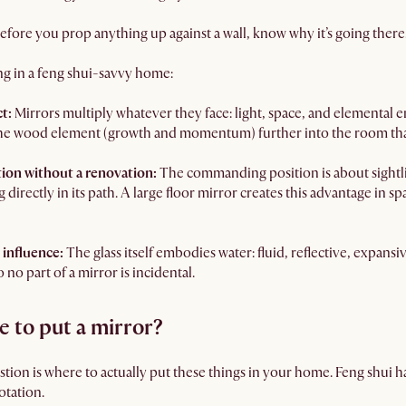
efore you prop anything up against a wall, know why it’s going there
ing in a feng shui-savvy home:
ct:
Mirrors multiply whatever they face: light, space, and elemental 
the wood element (growth and momentum) further into the room tha
ion without a renovation:
The commanding position is about sightlin
directly in its path. A large floor mirror creates this advantage in s
 influence:
The glass itself embodies water: fluid, reflective, expan
no part of a mirror is incidental.
e to put a mirror?
tion is where to actually put these things in your home. Feng shui ha
otation.