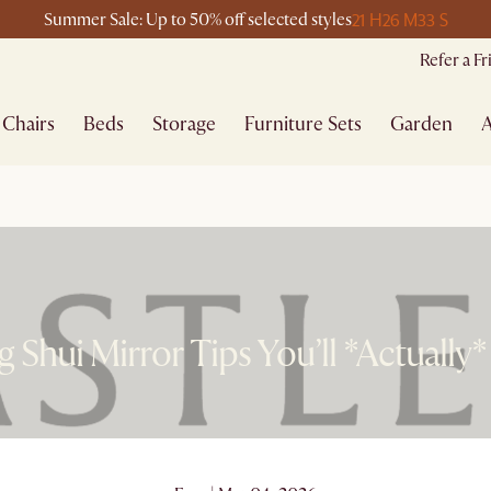
21 H
26 M
33 S
Summer Sale: Up to 50% off selected styles
Refer a F
Chairs
Beds
Storage
Furniture Sets
Garden
A
g Shui Mirror Tips You’ll *Actually*