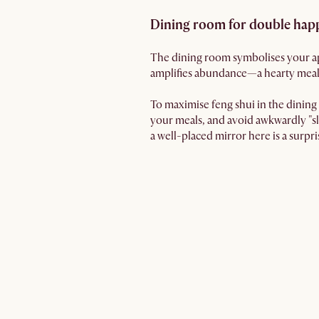
Dining room for double hap
The dining room symbolises your ap
amplifies abundance—a hearty meal
To maximise feng shui in the dining r
your meals, and avoid awkwardly "sl
a well-placed mirror here is a surpr