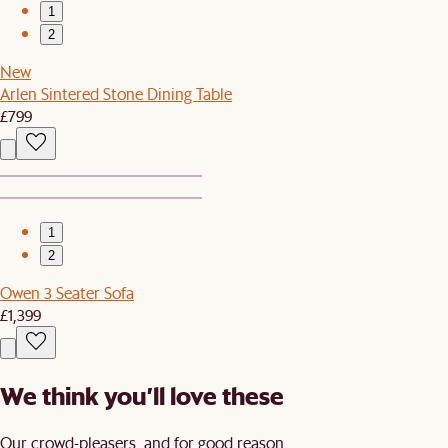
1
2
New
Arlen Sintered Stone Dining Table
£799
1
2
Owen 3 Seater Sofa
£1,399
We think you’ll love these
Our crowd-pleasers, and for good reason.