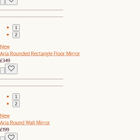
1
2
New
Aria Rounded Rectangle Floor Mirror
£349
1
2
New
Aria Round Wall Mirror
£199