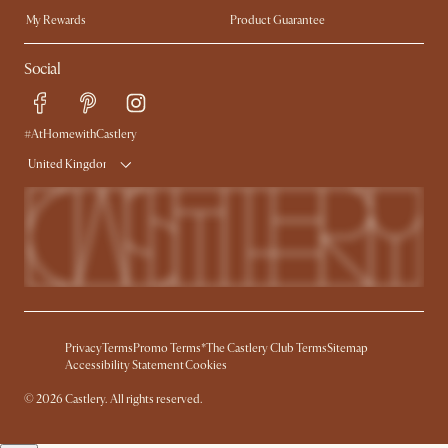
My Rewards​
Product Guarantee
Ambassador Program
Refer a Friend
Sales and Refunds
Social
Free Swatches
Help Center
Delivery
Try Web AR
#AtHomewithCastlery
United Kingdom
Privacy
Terms
Promo Terms*
The Castlery Club Terms
Sitemap
Accessibility Statement
Cookies
© 2026 Castlery. All rights reserved.