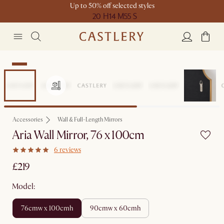
Up to 50% off selected styles
20 H
14 M
55 S
New
Accessories
Wall & Full-Length Mirrors
Aria Wall Mirror, 76 x 100cm
6 reviews
£219
Model:
76cmw x 100cmh
90cmw x 60cmh