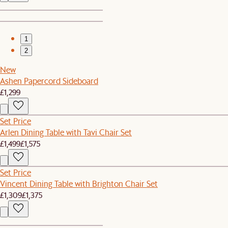
1
2
New
Ashen Papercord Sideboard
£1,299
Set Price
Arlen Dining Table with Tavi Chair Set
£1,499
£1,575
Set Price
Vincent Dining Table with Brighton Chair Set
£1,309
£1,375