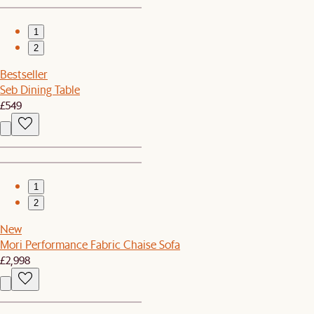
1
2
Bestseller
Seb Dining Table
£549
1
2
New
Mori Performance Fabric Chaise Sofa
£2,998