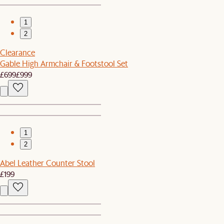
1
2
Clearance
Gable High Armchair & Footstool Set
£699
£999
1
2
Abel Leather Counter Stool
£199