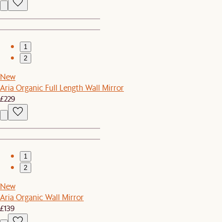
1
2
New
Aria Organic Full Length Wall Mirror
£229
1
2
New
Aria Organic Wall Mirror
£139