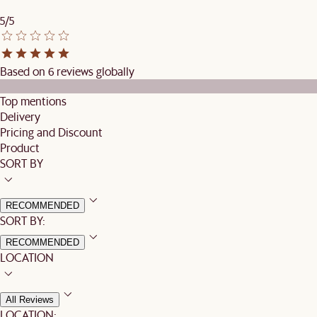
5/5
Based on 6 reviews globally
Top mentions
Delivery
Pricing and Discount
Product
SORT BY
RECOMMENDED
SORT BY:
RECOMMENDED
LOCATION
All Reviews
LOCATION: