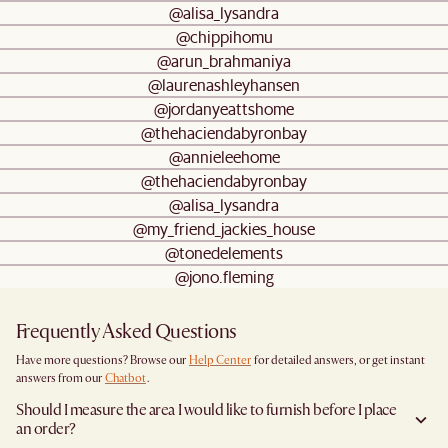
@alisa_lysandra
@chippihomu
@arun_brahmaniya
@laurenashleyhansen
@jordanyeattshome
@thehaciendabyronbay
@annieleehome
@thehaciendabyronbay
@alisa_lysandra
@my_friend_jackies_house
@tonedelements
@jono.fleming
Frequently Asked Questions
Have more questions? Browse our
Help Center
for detailed answers, or get instant
answers from our
Chatbot
.
Should I measure the area I would like to furnish before I place
an order?