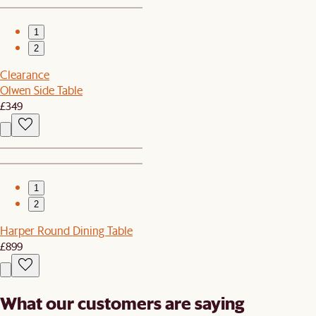
1
2
Clearance
Olwen Side Table
£349
1
2
Harper Round Dining Table
£899
What our customers are saying