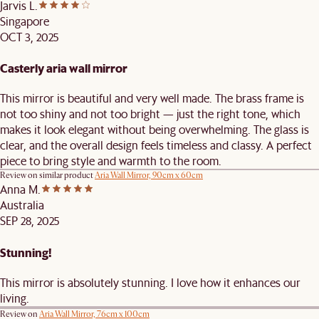
Jarvis L.
Singapore
OCT 3, 2025
Casterly aria wall mirror
This mirror is beautiful and very well made. The brass frame is
not too shiny and not too bright — just the right tone, which
makes it look elegant without being overwhelming. The glass is
clear, and the overall design feels timeless and classy. A perfect
piece to bring style and warmth to the room.
Review on similar product
Aria Wall Mirror, 90cm x 60cm
Anna M.
Australia
SEP 28, 2025
Stunning!
This mirror is absolutely stunning. I love how it enhances our
living.
Review on
Aria Wall Mirror, 76cm x 100cm