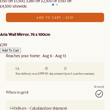
£150 off £1,500, £280 off £2,500 or £550 off
£4,500 sitewide.​
ADD TO CART - £219
Aria Wall Mirror, 76 x 100cm
£219
Add To Cart
Reaches your home: Aug 6 - Aug 13
Free delivery over £999
30-day returns
Up to 1-year free warranty
In stock
Where to get it
Delivery - Calculated per shipment