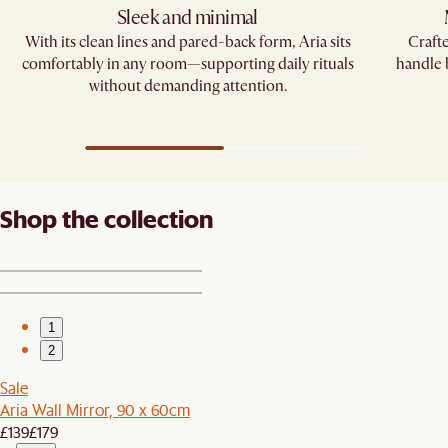
Sleek and minimal
With its clean lines and pared-back form, Aria sits
Crafte
comfortably in any room—supporting daily rituals
handle
without demanding attention.
Shop the collection
1
2
Sale
Aria Wall Mirror, 90 x 60cm
£139
£179