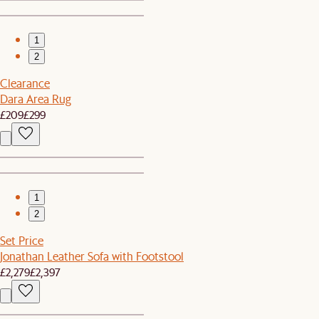
1
2
Clearance
Dara Area Rug
£209
£299
1
2
Set Price
Jonathan Leather Sofa with Footstool
£2,279
£2,397