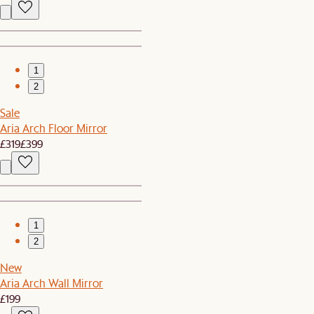
1
2
Sale
Aria Arch Floor Mirror
£319
£399
1
2
New
Aria Arch Wall Mirror
£199