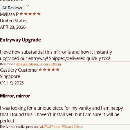
All Reviews
Melissa P.
United States
APR 28, 2026
Entryway Upgrade
I love how substantial this mirror is and how it instantly
upgraded our entryway! Shipped/delivered quickly too!
Review on
Aria Wall Mirror, 76cm x 100cm
Castlery Customer
Singapore
OCT 9, 2025
Mirror, mirror
I was looking for a unique piece for my vanity and I am happy
that I found this! I haven't install yet, but I am sure it will be
perfect!
Review on similar product
Aria Wall Mirror, 90cm x 60cm