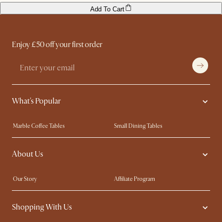
Add To Cart
Enjoy £50 off your first order
What's Popular
Marble Coffee Tables
Small Dining Tables
Spill-Resistant Furniture
Storage Solutions
About Us
Solid Wood Furniture
Modern Farmhouse
Curved Sofas
Kid-Friendly Furniture
Our Story
Affiliate Program
Contact Us
Careers
Shopping With Us
Sustainability
Blog
Trade Program
Press