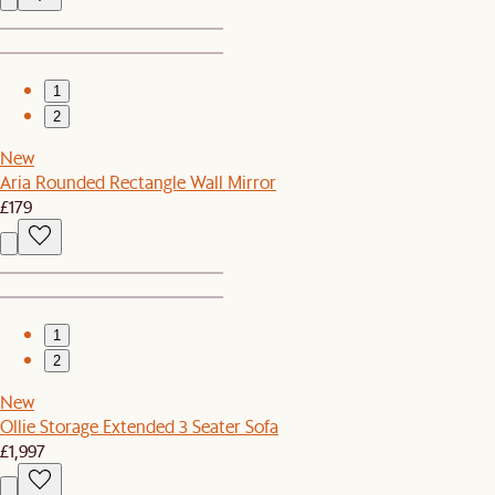
1
2
New
Aria Rounded Rectangle Wall Mirror
£179
1
2
New
Ollie Storage Extended 3 Seater Sofa
£1,997