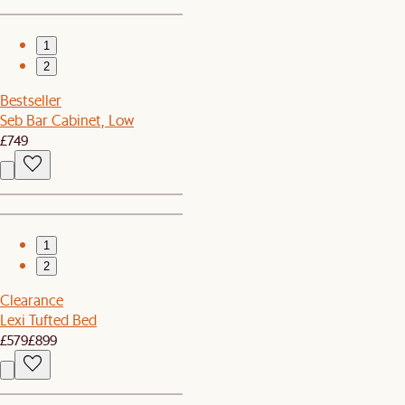
1
2
Bestseller
Seb Bar Cabinet, Low
£749
1
2
Clearance
Lexi Tufted Bed
£579
£899