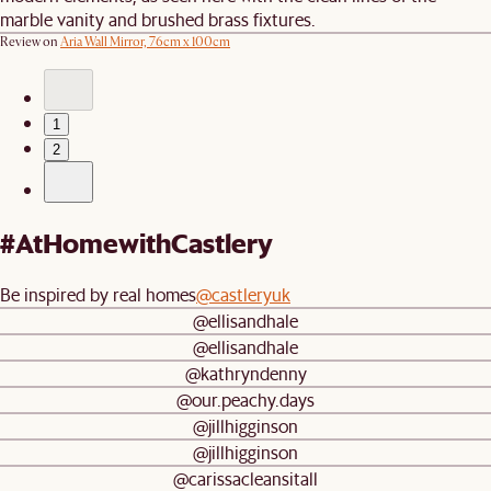
marble vanity and brushed brass fixtures.
Review on
Aria Wall Mirror, 76cm x 100cm
1
2
#AtHomewithCastlery
Be inspired by real homes
@castleryuk
@ellisandhale
@ellisandhale
@kathryndenny
@our.peachy.days
@jillhigginson
@jillhigginson
@carissacleansitall