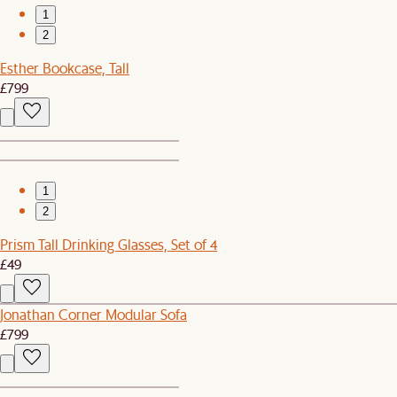
1
2
Esther Bookcase, Tall
£799
1
2
Prism Tall Drinking Glasses, Set of 4
£49
Jonathan Corner Modular Sofa
£799