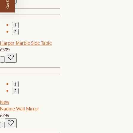
Get £50 off
1
2
Harper Marble Side Table
£399
1
2
New
Nadine Wall Mirror
£299