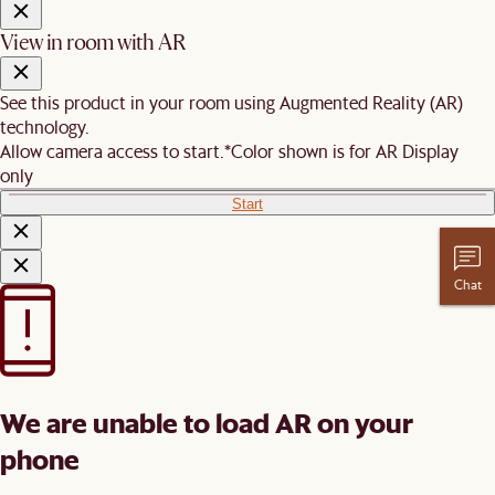
View in room with AR
See this product in your room using Augmented Reality (AR)
technology.
Allow camera access to start.
*Color shown is for AR Display
only
Start
Chat
We are unable to load AR on your
phone