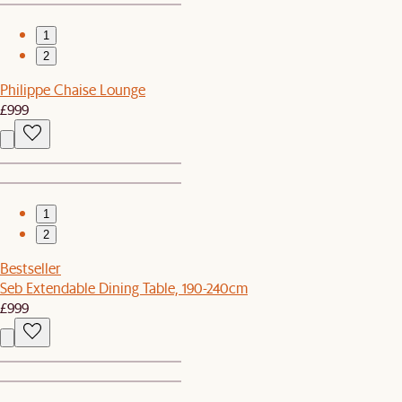
1
2
Philippe Chaise Lounge
£999
1
2
Bestseller
Seb Extendable Dining Table, 190-240cm
£999