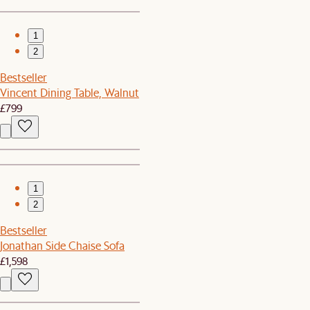
1
2
Bestseller
Vincent Dining Table, Walnut
£799
1
2
Bestseller
Jonathan Side Chaise Sofa
£1,598