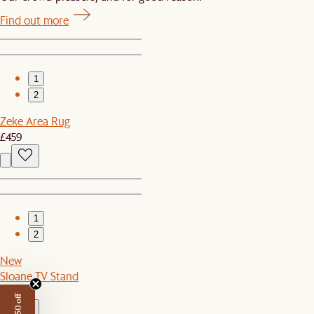
Find out more
1
2
Zeke Area Rug
£459
1
2
New
Sloane TV Stand
£899