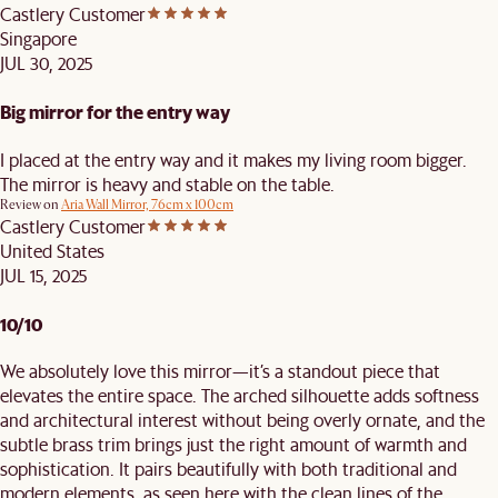
Castlery Customer
Singapore
JUL 30, 2025
Big mirror for the entry way
I placed at the entry way and it makes my living room bigger.
The mirror is heavy and stable on the table.
Review on
Aria Wall Mirror, 76cm x 100cm
Castlery Customer
United States
JUL 15, 2025
10/10
We absolutely love this mirror—it’s a standout piece that
elevates the entire space. The arched silhouette adds softness
and architectural interest without being overly ornate, and the
subtle brass trim brings just the right amount of warmth and
sophistication. It pairs beautifully with both traditional and
modern elements, as seen here with the clean lines of the