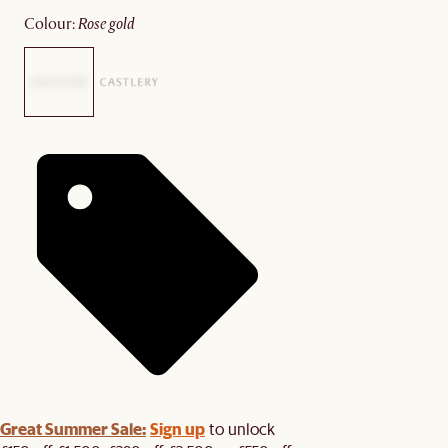
colour
:
rose gold
Great Summer Sale:
Sign up
to unlock