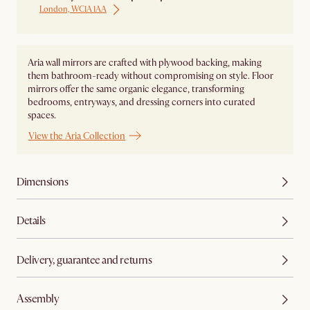
London, WC1A 1AA
Aria wall mirrors are crafted with plywood backing, making
them bathroom-ready without compromising on style. Floor
mirrors offer the same organic elegance, transforming
bedrooms, entryways, and dressing corners into curated
spaces.
View the Aria Collection
Dimensions
Details
Delivery, guarantee and returns
Assembly