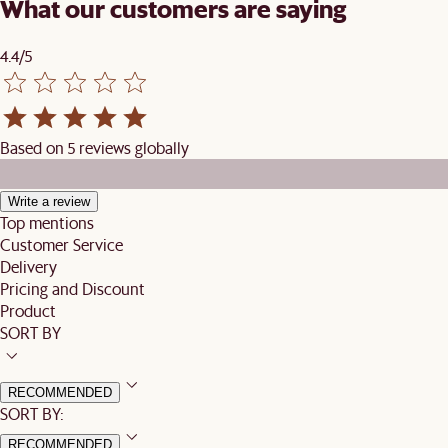
What our customers are saying
4.4/5
Based on 5 reviews globally
Write a review
Top mentions
Customer Service
Delivery
Pricing and Discount
Product
SORT BY
RECOMMENDED
SORT BY:
RECOMMENDED