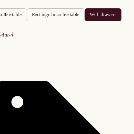
coffee table
rectangular coffee table
with drawers
natural