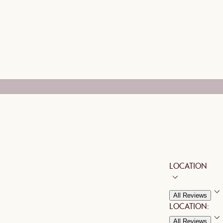
LOCATION
All Reviews
LOCATION:
All Reviews