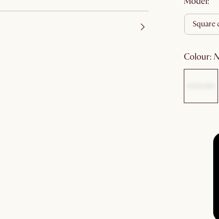
Model:
square 
colour
: