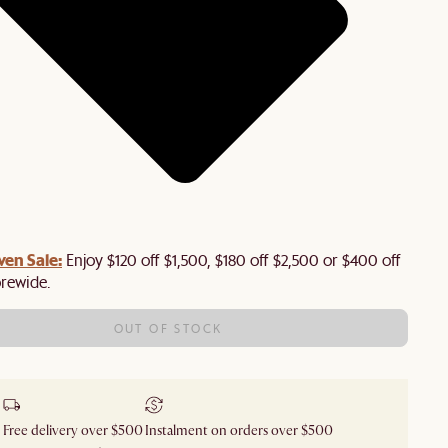
en Sale:
Enjoy $120 off $1,500, $180 off $2,500 or $400 off
orewide.
OUT OF STOCK
Free delivery over $500
Instalment on orders over $500