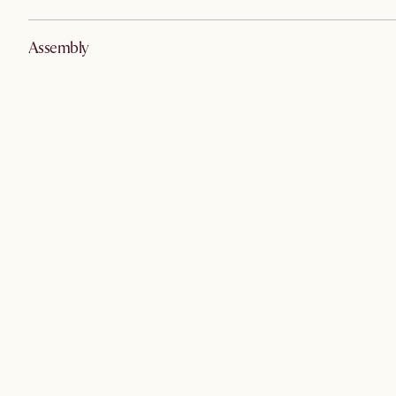
Assembly