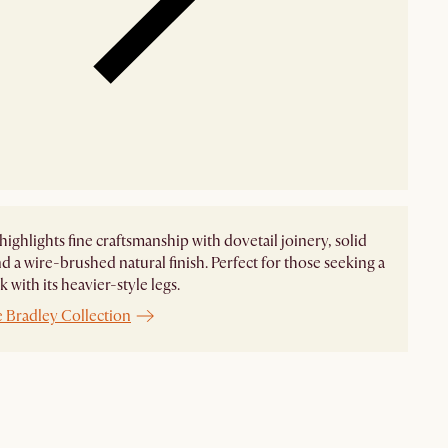
highlights fine craftsmanship with dovetail joinery, solid
d a wire-brushed natural finish. Perfect for those seeking a
 with its heavier-style legs.
e Bradley Collection