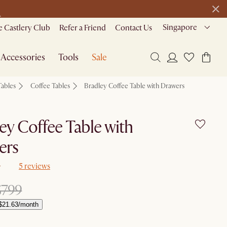
>
Singapore
 Castlery Club
Refer a Friend
Contact Us
Accessories
Tools
Sale
Tables
Coffee Tables
Bradley Coffee Table with Drawers
ey Coffee Table with
ers
5 reviews
$799
$21.63/month