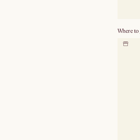
Where to g
Locate 