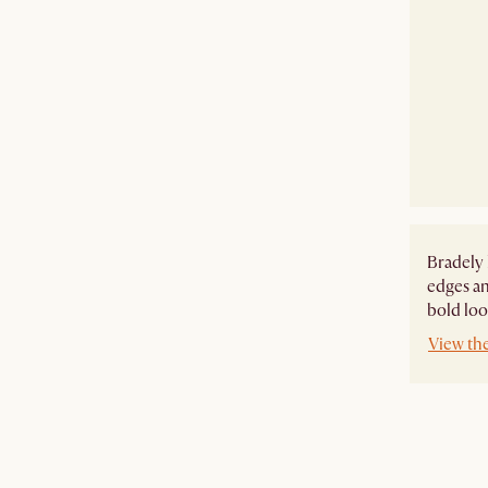
Bradely 
edges an
bold look
View th