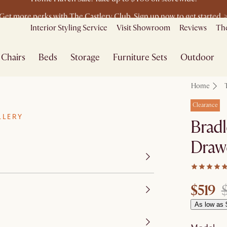
Get more perks with The Castlery Club. Sign up now to get started. 
Furniture that's made for you. Shop customisation
Interior Styling Service
Visit Showroom
Reviews
The
Chairs
Beds
Storage
Furniture Sets
Outdoor
Home
Clearance
LLERY
Bradl
Draw
$519
As low as 