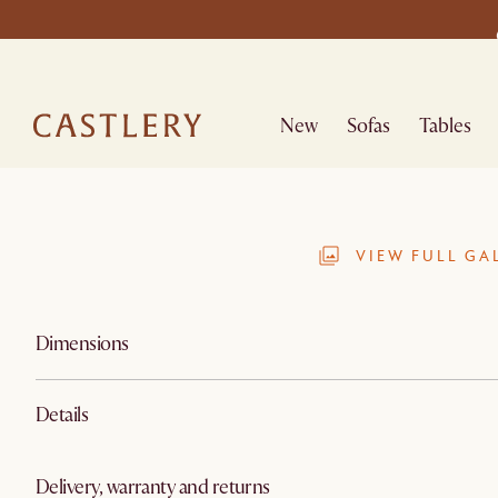
New
Sofas
Tables
VIEW FULL GA
Dimensions
Details
Delivery, warranty and returns