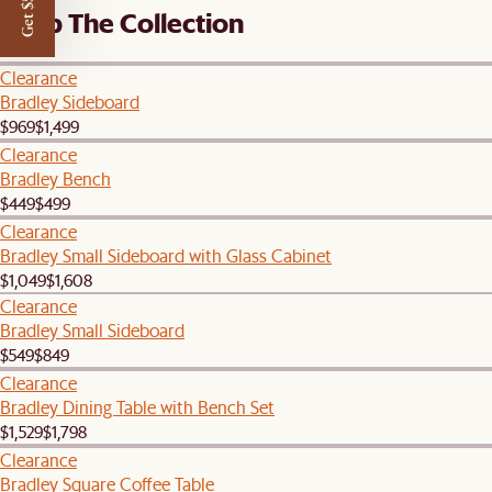
Get $50 off
Shop The Collection
Clearance
Bradley Sideboard
$969
$1,499
Clearance
Bradley Bench
$449
$499
Clearance
Bradley Small Sideboard with Glass Cabinet
$1,049
$1,608
Clearance
Bradley Small Sideboard
$549
$849
Clearance
Bradley Dining Table with Bench Set
$1,529
$1,798
Clearance
Bradley Square Coffee Table