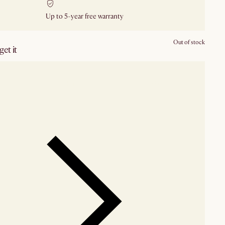
Up to 5-year free warranty
Out of stock
et it
our showroom
Check nearby stores for availability