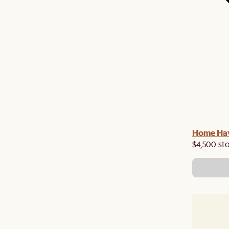
Home Hav
$4,500 st