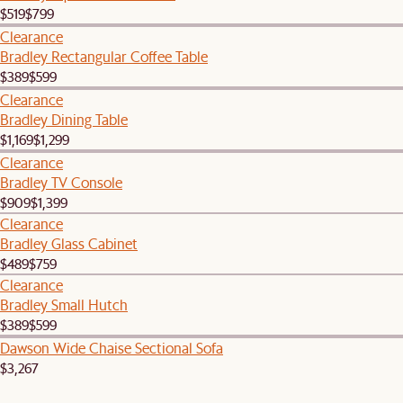
$519
$799
Clearance
Bradley Rectangular Coffee Table
$389
$599
Clearance
Bradley Dining Table
$1,169
$1,299
Clearance
Bradley TV Console
$909
$1,399
Clearance
Bradley Glass Cabinet
$489
$759
Clearance
Bradley Small Hutch
$389
$599
Dawson Wide Chaise Sectional Sofa
$3,267