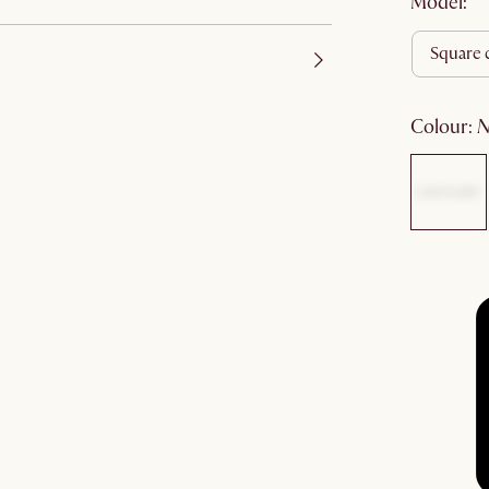
Model:
square 
colour
: