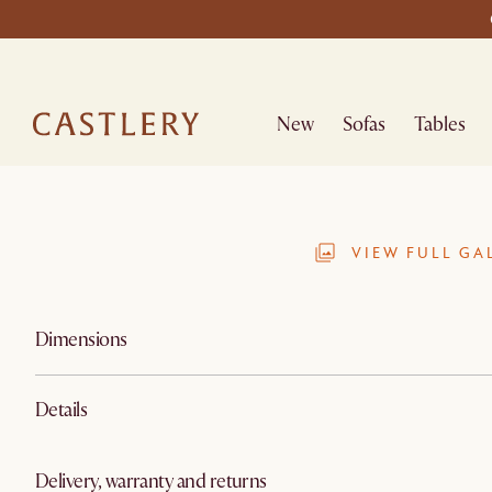
New
Sofas
Tables
VIEW FULL GA
Dimensions
Details
Delivery, warranty and returns