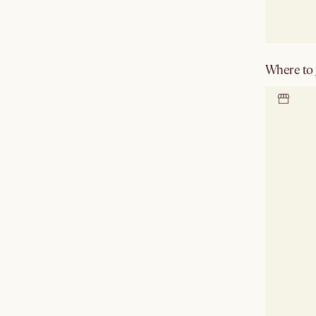
Where to g
Locate 