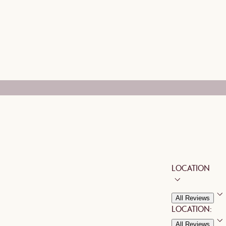
LOCATION
All Reviews
LOCATION:
All Reviews