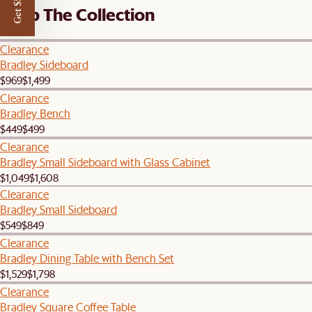
Get $50 off
Shop The Collection
Clearance
Bradley Sideboard
$969
$1,499
Clearance
Bradley Bench
$449
$499
Clearance
Bradley Small Sideboard with Glass Cabinet
$1,049
$1,608
Clearance
Bradley Small Sideboard
$549
$849
Clearance
Bradley Dining Table with Bench Set
$1,529
$1,798
Clearance
Bradley Square Coffee Table