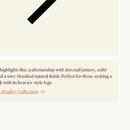
highlights fine craftsmanship with dovetail joinery, solid
d a wire-brushed natural finish. Perfect for those seeking a
 with its heavier-style legs.
e Bradley Collection