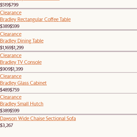
$519
$799
Clearance
Bradley Rectangular Coffee Table
$389
$599
Clearance
Bradley Dining Table
$1,169
$1,299
Clearance
Bradley TV Console
$909
$1,399
Clearance
Bradley Glass Cabinet
$489
$759
Clearance
Bradley Small Hutch
$389
$599
Dawson Wide Chaise Sectional Sofa
$3,267