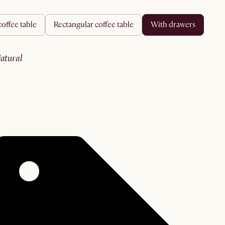
coffee table
rectangular coffee table
with drawers
natural