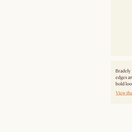
Bradely 
edges an
bold look
View th