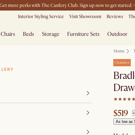
Get more perks with The Castlery Club. Sign up now to get started. 
Furniture that's made for you. Shop customisation
Interior Styling Service
Visit Showroom
Reviews
The
Chairs
Beds
Storage
Furniture Sets
Outdoor
Home
Clearance
LLERY
Bradl
Draw
$519
As low as 