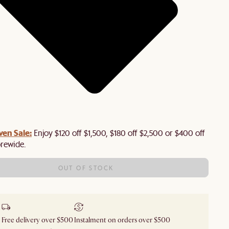
en Sale:
Enjoy $120 off $1,500, $180 off $2,500 or $400 off
orewide.
OUT OF STOCK
Free delivery over $500
Instalment on orders over $500