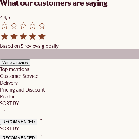
What our customers are saying
4.4/5
Based on 5 reviews globally
Write a review
Top mentions
Customer Service
Delivery
Pricing and Discount
Product
SORT BY
RECOMMENDED
SORT BY:
RECOMMENDED