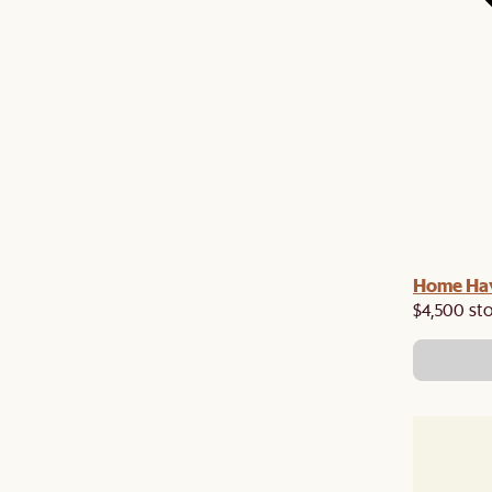
Home Hav
$4,500 st