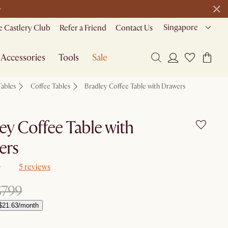
>
Singapore
 Castlery Club
Refer a Friend
Contact Us
Accessories
Tools
Sale
Tables
Coffee Tables
Bradley Coffee Table with Drawers
ey Coffee Table with
ers
5 reviews
$799
$21.63/month