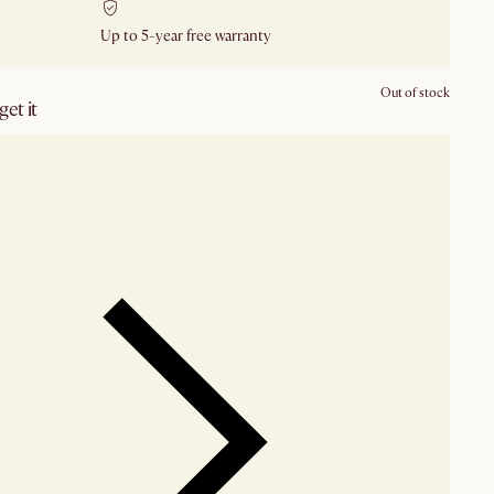
Up to 5-year free warranty
Out of stock
et it
our showroom
Check nearby stores for availability