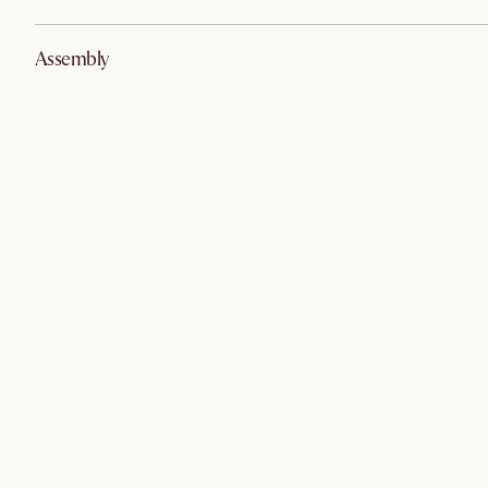
Assembly