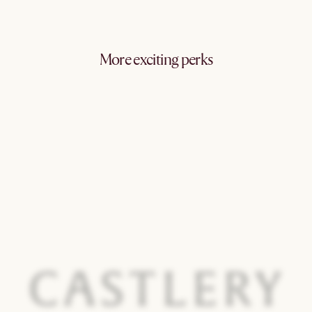
More exciting perks