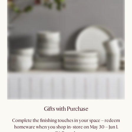
Gifts with Purchase
Complete the finishing touches in your space – redeem
homeware when you shop in-store on May 30 – Jun 1.