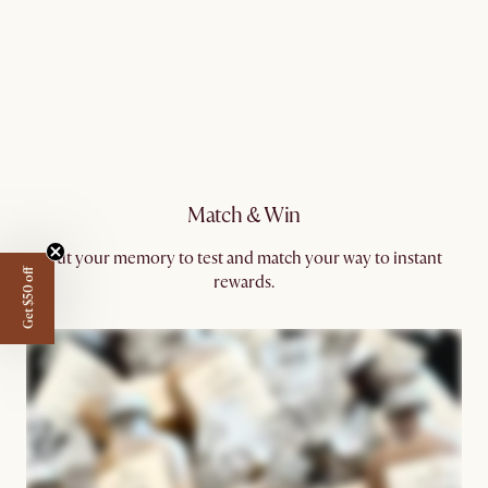
Match & Win
Put your memory to test and match your way to instant
Get $50 off
rewards.​