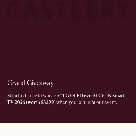
Grand Giveaway​
Stand a chance to win a
55 " LG OLED evo AI C6 4K Smart
TV 2026 (worth $3,199)
when you join us at our event.​