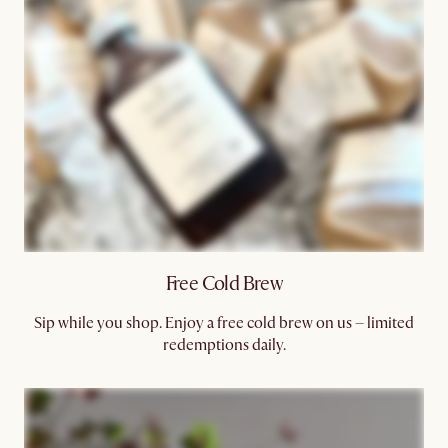
Free Cold Brew​
Sip while you shop. Enjoy a free cold brew on us – limited
redemptions daily.