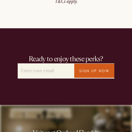
T&Cs apply.​
Ready to enjoy these perks?
SIGN UP NOW