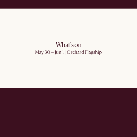
What's on
May 30 – Jun 1 | Orchard Flagship