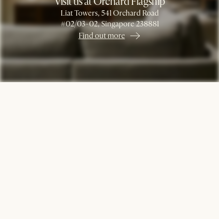
Visit us at Orchard Flagship
Liat Towers, 541 Orchard Road
#02/03-02, Singapore 238881
Find out more