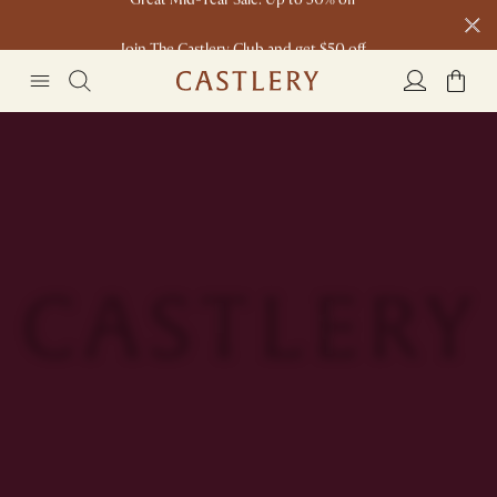
Join The Castlery Club and get $50 off
Made for you: Customisation