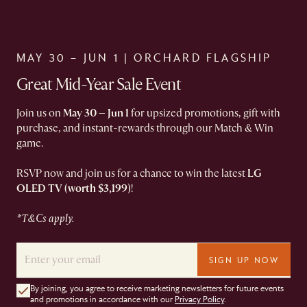
MAY 30 – JUN 1 | ORCHARD FLAGSHIP​
Great Mid-Year Sale Event
Join us on
May 30 – Jun 1
for upsized promotions, gift with
purchase, and instant-rewards through our Match & Win
game.
RSVP now and join us for a chance to win the latest
LG
OLED TV (worth $3,199)
!
*T&Cs apply.
SIGN UP NOW
By joining, you agree to receive marketing newsletters for future events
and promotions in accordance with our
Privacy Policy
.