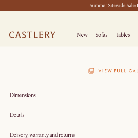
Summer Sitewide Sale: L
New
Sofas
Tables
VIEW FULL GA
Dimensions
Details
Delivery, warranty and returns