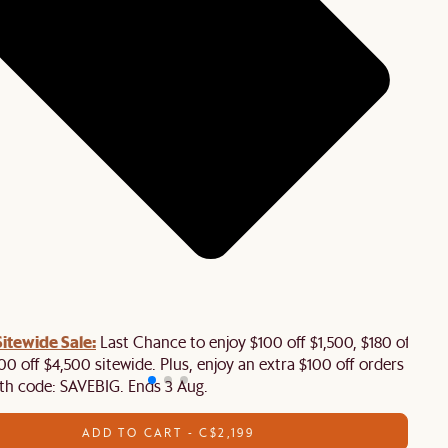
tewide Sale:
Last Chance to enjoy $100 off $1,500, $180 off
00 off $4,500 sitewide. Plus, enjoy an extra $100 off orders
th code: SAVEBIG. Ends 3 Aug.
ADD TO CART - C$2,199