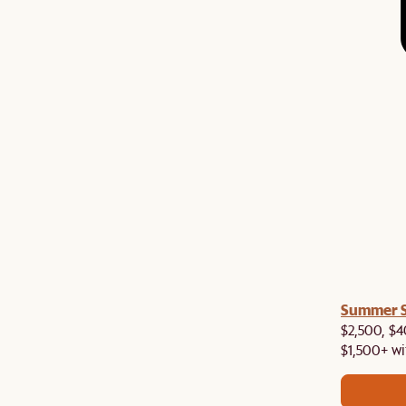
a! Now shipping to Toronto, Vancouver, Edmonton &
Summer Si
$2,500, $4
$1,500+ wi