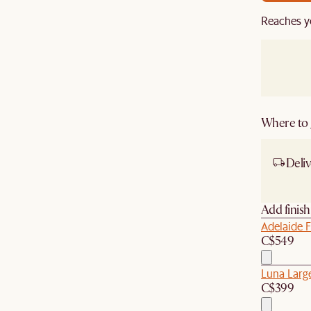
Reaches y
Where to g
Deliv
Ship
Add finis
Adelaide F
C$549
Luna Large
C$399