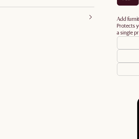
Add furnit
Protects y
a single pr