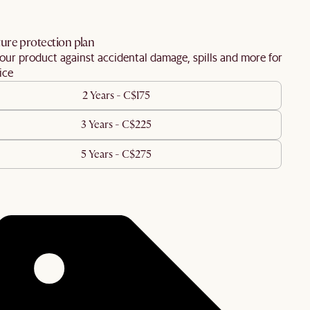
ure protection plan
our product against accidental damage, spills and more for
ice
2 Years - C$175
3 Years - C$225
5 Years - C$275