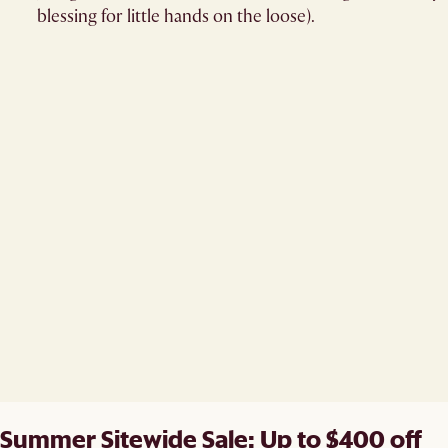
blessing for little hands on the loose).
Summer Sitewide Sale: Up to $400 off