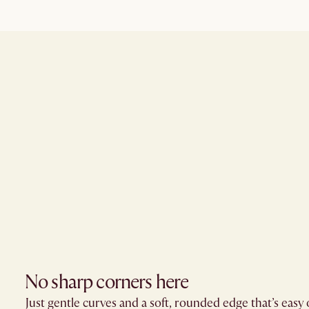
No sharp corners here​
Just gentle curves and a soft, rounded edge that’s easy 