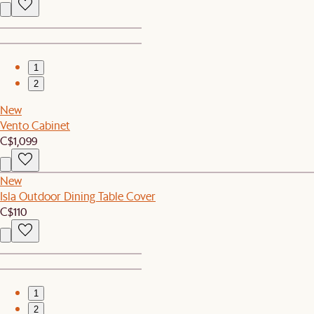
1
2
New
Vento Cabinet
C$1,099
New
Isla Outdoor Dining Table Cover
C$110
1
2