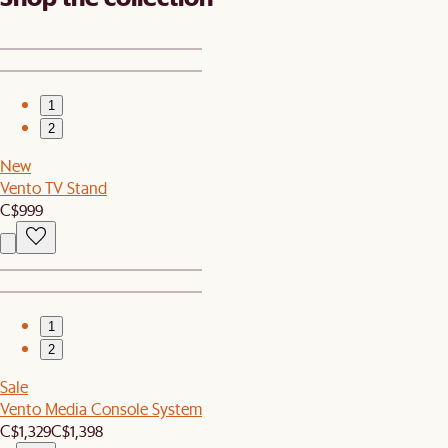
1
2
New
Vento TV Stand
C$999
1
2
Sale
Vento Media Console System
C$1,329
C$1,398