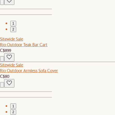
1
2
Sitewide Sale
Rio Outdoor Teak Bar Cart
C$899
Sitewide Sale
Rio Outdoor Armless Sofa Cover
C$80
1
2