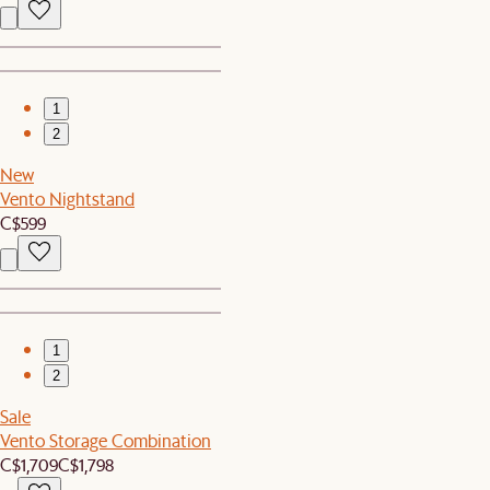
1
2
New
Vento Nightstand
C$599
1
2
Sale
Vento Storage Combination
C$1,709
C$1,798