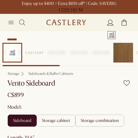
Enjoy up to $400 + Extra $100 off* | Code: SAVEBIG
1 D
23 H
0 M
New
Storage
Sideboards & Buffet Cabinets
Vento Sideboard
C$899
Model:
sideboard
storage cabinet
storage combination
length
:
23.6"