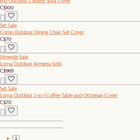
Rio Outdoor 2 Seater Sofa Cover
C$100
Set Sale
Como Outdoor Dining Chair Set Cover
C$70
Sitewide Sale
Lorna Outdoor Armless Sofa
C$969
Set Sale
Lorna Outdoor 2-in-1 Coffee Table and Ottoman Cover
C$70
1