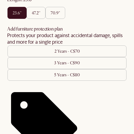
23.6"
47.2''
70.9"
Add furniture protection plan
Protects your product against accidental damage, spills
and more for a single price
2 Years - C$70
3 Years - C$90
5 Years - C$110