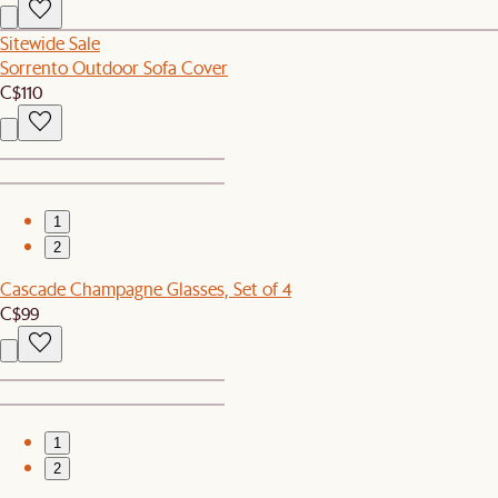
Sitewide Sale
Sorrento Outdoor Sofa Cover
C$110
1
2
Cascade Champagne Glasses, Set of 4
C$99
1
2