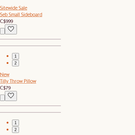
Sitewide Sale
Seb Small Sideboard
C$999
1
2
New
Tilly Throw Pillow
C$79
1
2