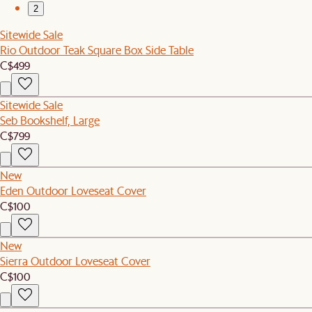
2
Sitewide Sale
Rio Outdoor Teak Square Box Side Table
C$499
Sitewide Sale
Seb Bookshelf, Large
C$799
New
Eden Outdoor Loveseat Cover
C$100
New
Sierra Outdoor Loveseat Cover
C$100