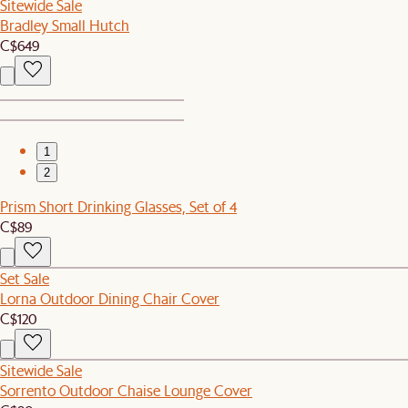
Sitewide Sale
Bradley Small Hutch
C$649
1
2
Prism Short Drinking Glasses, Set of 4
C$89
Set Sale
Lorna Outdoor Dining Chair Cover
C$120
Sitewide Sale
Sorrento Outdoor Chaise Lounge Cover