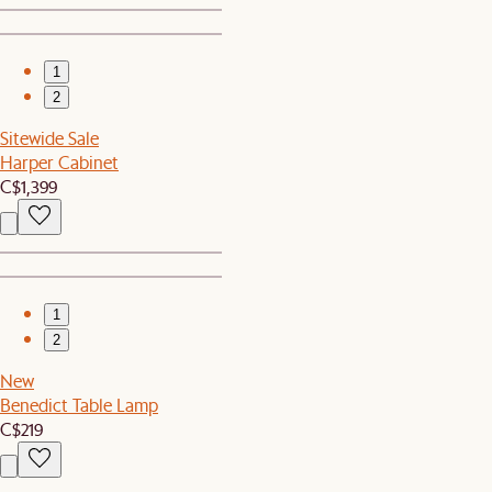
1
2
Sitewide Sale
Harper Cabinet
C$1,399
1
2
New
Benedict Table Lamp
C$219