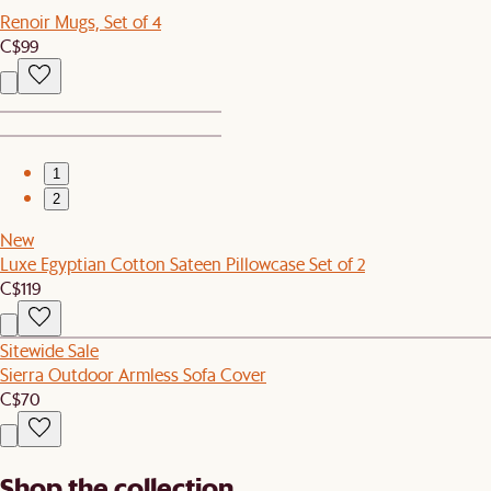
Renoir Mugs, Set of 4
C$99
1
2
New
Luxe Egyptian Cotton Sateen Pillowcase Set of 2
C$119
Sitewide Sale
Sierra Outdoor Armless Sofa Cover
C$70
Shop the collection