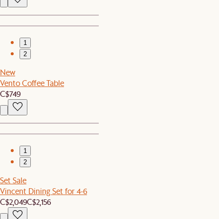
1
2
New
Vento Coffee Table
C$749
1
2
Set Sale
Vincent Dining Set for 4-6
C$2,049
C$2,156