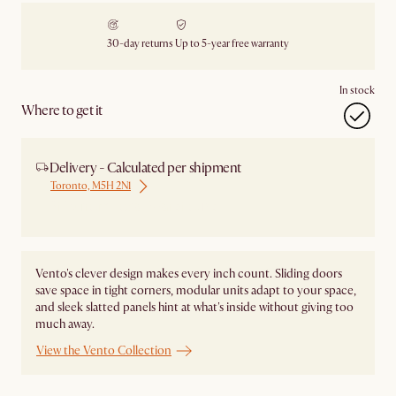
30-day returns
Up to 5-year free warranty
In stock
Where to get it
Delivery - Calculated per shipment
Toronto, M5H 2N1
Ship from Local Warehouse
Vento's clever design makes every inch count. Sliding doors
save space in tight corners, modular units adapt to your space,
and sleek slatted panels hint at what's inside without giving too
much away.
View the Vento Collection