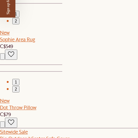
Sign up for $50 off
1
2
New
Sophie Area Rug
C$549
1
2
New
Dot Throw Pillow
C$79
Sitewide Sale