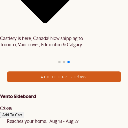
Castlery is here, Canada! Now shipping to
Toronto, Vancouver, Edmonton & Calgary.
ADD TO CART - C$899
Vento Sideboard
C$899
Add To Cart
Reaches your home: Aug 13 - Aug 27