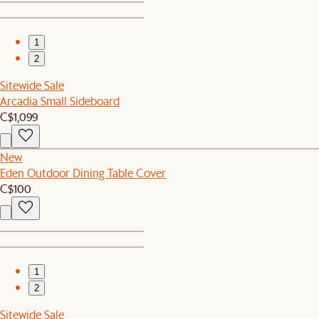
1
2
Sitewide Sale
Arcadia Small Sideboard
C$1,099
New
Eden Outdoor Dining Table Cover
C$100
1
2
Sitewide Sale