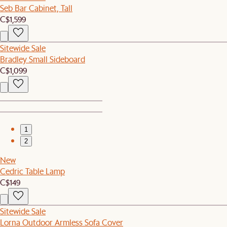
Seb Bar Cabinet, Tall
C$1,599
Sitewide Sale
Bradley Small Sideboard
C$1,099
1
2
New
Cedric Table Lamp
C$149
Sitewide Sale
Lorna Outdoor Armless Sofa Cover