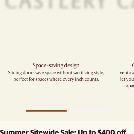
Space-saving design
Sliding doors save space without sacrificing style,
Vento 
perfect for spaces where every inch counts.
let yo
apa
Summer Sitewide Sale: Up to $400 off