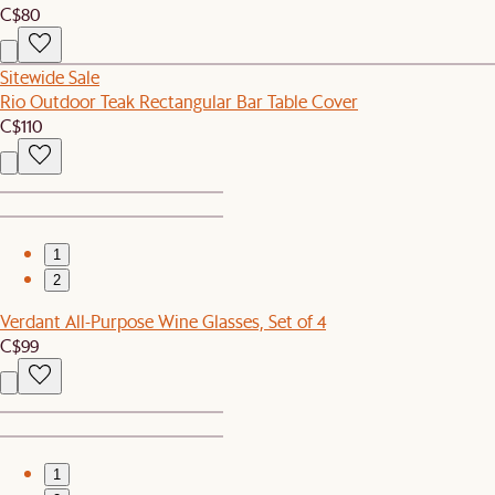
C$80
Sitewide Sale
Rio Outdoor Teak Rectangular Bar Table Cover
C$110
1
2
Verdant All-Purpose Wine Glasses, Set of 4
C$99
1