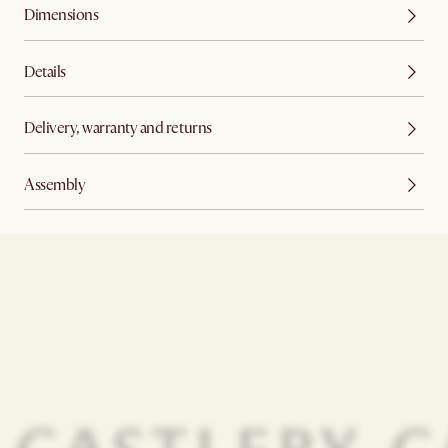
Dimensions
Details
Delivery, warranty and returns
Assembly