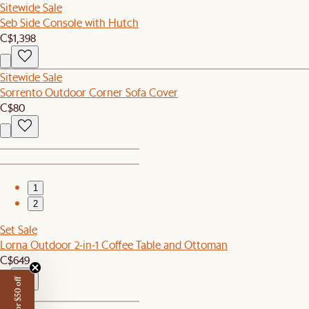
Sitewide Sale
Seb Side Console with Hutch
C$1,398
Sitewide Sale
Sorrento Outdoor Corner Sofa Cover
C$80
1
2
Set Sale
Lorna Outdoor 2-in-1 Coffee Table and Ottoman
C$649