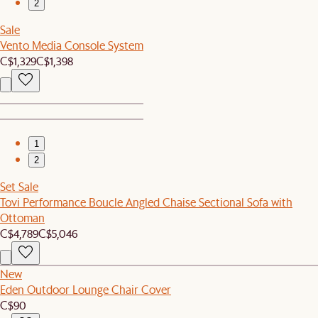
2
Sale
Vento Media Console System
C$1,329
C$1,398
1
2
Set Sale
Tovi Performance Boucle Angled Chaise Sectional Sofa with
Ottoman
C$4,789
C$5,046
New
Eden Outdoor Lounge Chair Cover
C$90