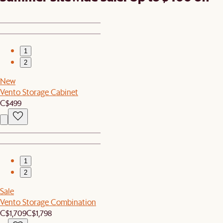
1
2
New
Vento Storage Cabinet
C$499
1
2
Sale
Vento Storage Combination
C$1,709
C$1,798