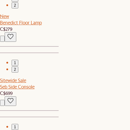
2
New
Benedict Floor Lamp
C$279
1
2
Sitewide Sale
Seb Side Console
C$699
1