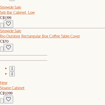
Sitewide Sale
Seb Bar Cabinet, Low
C$1,199
Sitewide Sale
Rio Outdoor Rectangular Box Coffee Table Cover
C$70
1
2
New
Sloane Cabinet
C$1,099