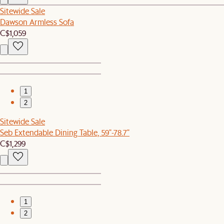
Sitewide Sale
Dawson Armless Sofa
C$1,059
1
2
Sitewide Sale
Seb Extendable Dining Table, 59"-78.7"
C$1,299
1
2