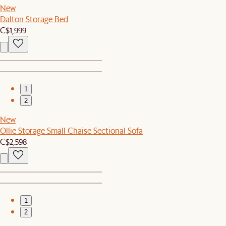
New
Dalton Storage Bed
C$1,999
1
2
New
Ollie Storage Small Chaise Sectional Sofa
C$2,598
1
2