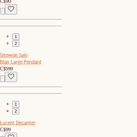
C$90
1
2
Sitewide Sale
Blair Large Pendant
C$599
1
2
Lucent Decanter
C$99