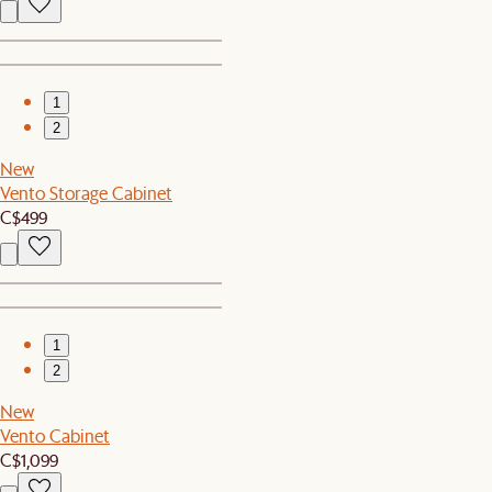
1
2
New
Vento Storage Cabinet
C$499
1
2
New
Vento Cabinet
C$1,099