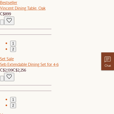
Bestseller
Vincent Dining Table, Oak
C$899
1
2
Set Sale
Seb Extendable Dining Set for 4-6
Chat
C$2,139
C$2,256
1
2