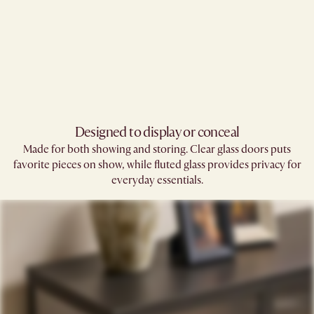
Designed to display or conceal
Made for both showing and storing. Clear glass doors puts
favorite pieces on show, while fluted glass provides privacy for
everyday essentials.