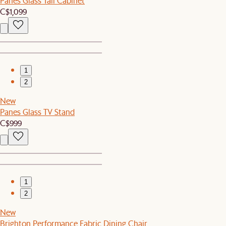
Panes Glass Tall Cabinet
C$1,099
1
2
New
Panes Glass TV Stand
C$999
1
2
New
Brighton Performance Fabric Dining Chair