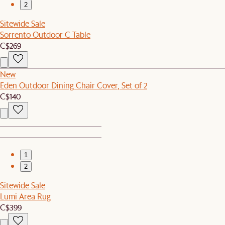
2
Sitewide Sale
Sorrento Outdoor C Table
C$269
New
Eden Outdoor Dining Chair Cover, Set of 2
C$140
1
2
Sitewide Sale
Lumi Area Rug
C$399