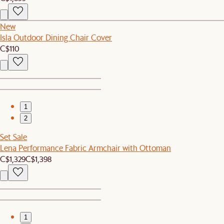
New
Isla Outdoor Dining Chair Cover
C$110
1
2
Set Sale
Lena Performance Fabric Armchair with Ottoman
C$1,329
C$1,398
1