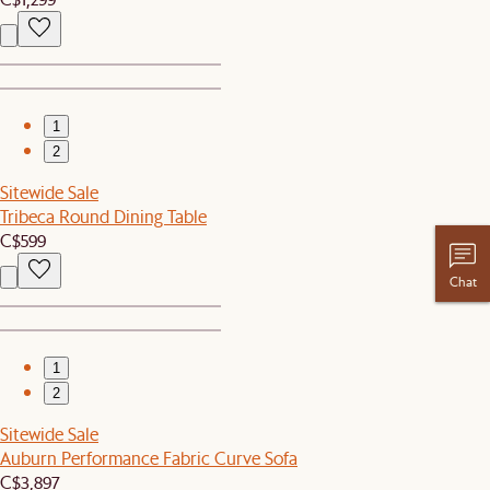
1
2
Sitewide Sale
Tribeca Round Dining Table
C$599
Chat
1
2
Sitewide Sale
Auburn Performance Fabric Curve Sofa
C$3,897