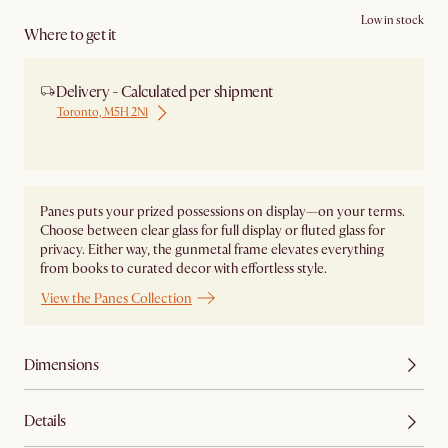
Low in stock
Where to get it
Delivery - Calculated per shipment
Toronto, M5H 2N1
Ship from Local Warehouse
Panes puts your prized possessions on display—on your terms.
Choose between clear glass for full display or fluted glass for
privacy. Either way, the gunmetal frame elevates everything
from books to curated decor with effortless style.
View the Panes Collection
Dimensions
Details