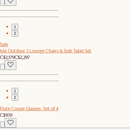
1
2
Sale
Isla Outdoor 2 Lounge Chairs & Side Table Set
C$2,179
C$2,297
1
2
Flute Coupe Glasses, Set of 4
C$109