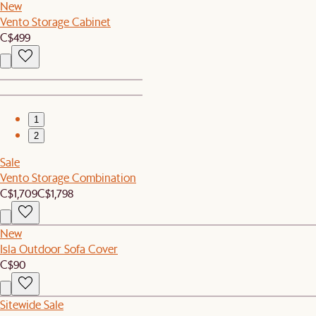
New
Vento Storage Cabinet
C$499
1
2
Sale
Vento Storage Combination
C$1,709
C$1,798
New
Isla Outdoor Sofa Cover
C$90
Sitewide Sale