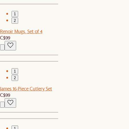
1
2
Renoir Mugs, Set of 4
C$99
1
2
James 16-Piece Cutlery Set
C$99
1