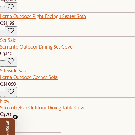
Lorna Outdoor Right Facing 1 Seater Sofa
C$1,199
Set Sale
Sorrento Outdoor Dining Set Cover
C$140
Sitewide Sale
Lorna Outdoor Corner Sofa
C$1,099
New
Sorrento/Isla Outdoor Dining Table Cover
C$70