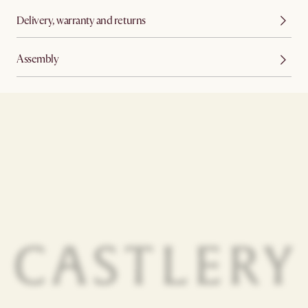
Delivery, warranty and returns
Assembly