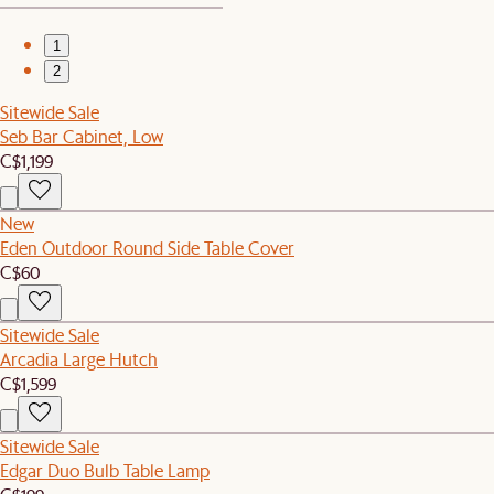
1
2
Sitewide Sale
Seb Bar Cabinet, Low
C$1,199
New
Eden Outdoor Round Side Table Cover
C$60
Sitewide Sale
Arcadia Large Hutch
C$1,599
Sitewide Sale
Edgar Duo Bulb Table Lamp