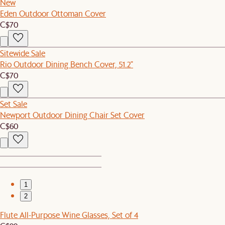
New
Eden Outdoor Ottoman Cover
C$70
Sitewide Sale
Rio Outdoor Dining Bench Cover, 51.2"
C$70
Set Sale
Newport Outdoor Dining Chair Set Cover
C$60
1
2
Flute All-Purpose Wine Glasses, Set of 4