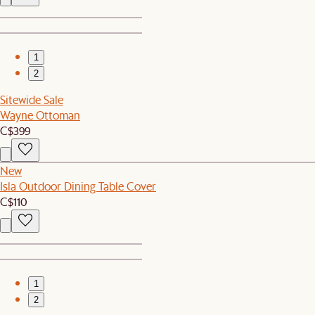
1
2
Sitewide Sale
Wayne Ottoman
C$399
New
Isla Outdoor Dining Table Cover
C$110
1
2