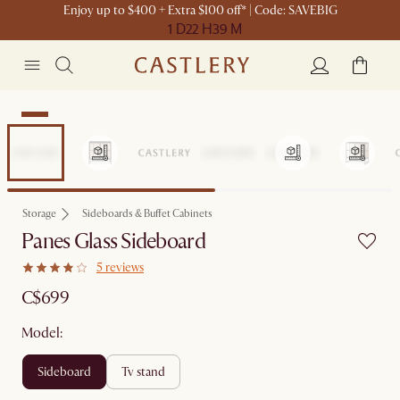
Enjoy up to $400 + Extra $100 off* | Code: SAVEBIG
1 D
22 H
39 M
New
Storage
Sideboards & Buffet Cabinets
Panes Glass Sideboard
5 reviews
C$699
Model:
sideboard
tv stand