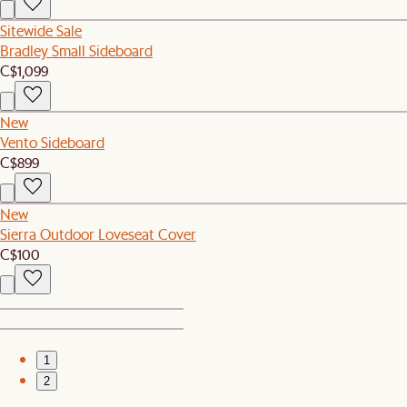
Sitewide Sale
Bradley Small Sideboard
C$1,099
New
Vento Sideboard
C$899
New
Sierra Outdoor Loveseat Cover
C$100
1
2