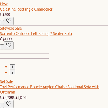
New
Celestine Rectangle Chandelier
C$599
Sitewide Sale
Sorrento Outdoor Left Facing 2 Seater Sofa
C$1,199
1
2
Set Sale
Tovi Performance Boucle Angled Chaise Sectional Sofa with
Ottoman
C$4,789
C$5,046