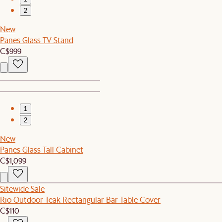
2
New
Panes Glass TV Stand
C$999
1
2
New
Panes Glass Tall Cabinet
C$1,099
Sitewide Sale
Rio Outdoor Teak Rectangular Bar Table Cover
C$110