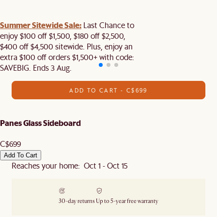
Summer Sitewide Sale:
Last Chance to
enjoy $100 off $1,500, $180 off $2,500,
$400 off $4,500 sitewide. Plus, enjoy an
extra $100 off orders $1,500+ with code:
SAVEBIG. Ends 3 Aug.
ADD TO CART - C$699
Panes Glass Sideboard
C$699
Add To Cart
Reaches your home: Oct 1 - Oct 15
30-day returns
Up to 5-year free warranty