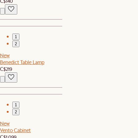
C$140
1
2
New
Benedict Table Lamp
C$219
1
2
New
Vento Cabinet
C$1,099