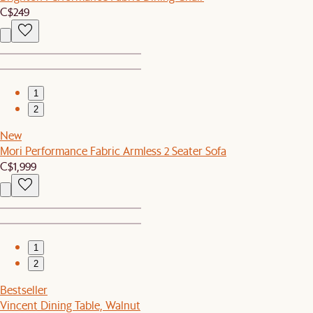
C$249
1
2
New
Mori Performance Fabric Armless 2 Seater Sofa
C$1,999
1
2
Bestseller
Vincent Dining Table, Walnut