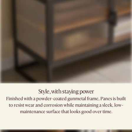
Style, with staying power
Finished with a powder-coated gunmetal frame, Panes is built
to resist wear and corrosion while maintaining a sleek, low-
maintenance surface that looks good over time.