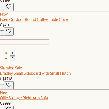
C$199
New
Eden Outdoor Round Coffee Table Cover
C$70
1
2
Sitewide Sale
Bradley Small Sideboard with Small Hutch
C$1,748
New
Ollie Storage Right Arm Sofa
C$999