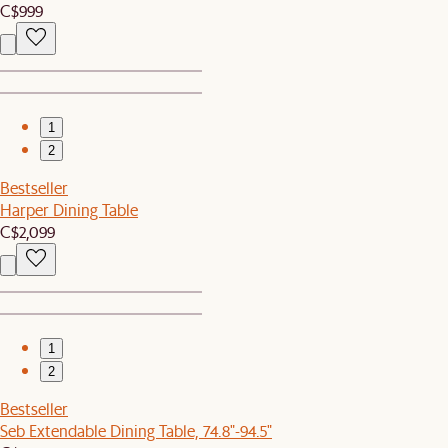
C$999
1
2
Bestseller
Harper Dining Table
C$2,099
1
2
Bestseller
Seb Extendable Dining Table, 74.8"-94.5"