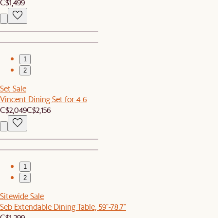
C$1,499
1
2
Set Sale
Vincent Dining Set for 4-6
C$2,049
C$2,156
1
2
Sitewide Sale
Seb Extendable Dining Table, 59"-78.7"
C$1,299