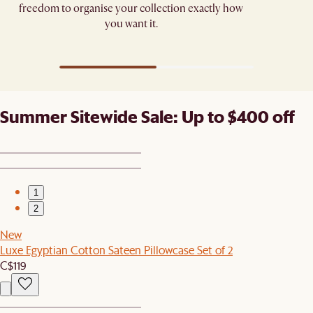
freedom to organise your collection exactly how
you want it.
Summer Sitewide Sale: Up to $400 off
1
2
New
Luxe Egyptian Cotton Sateen Pillowcase Set of 2
C$119