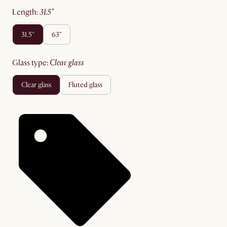
length
:
31.5"
31.5"
63"
glass type
:
clear glass
clear glass
fluted glass