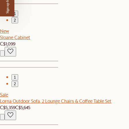
Sign up for $50 off
1
2
New
Sloane Cabinet
C$1,099
1
2
Sale
Lorna Outdoor Sofa, 2 Lounge Chairs & Coffee Table Set
C$5,359
C$5,645