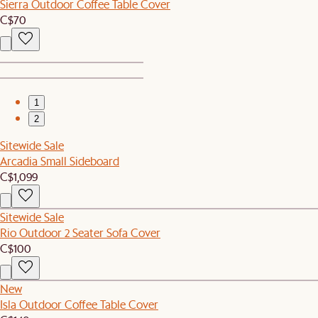
Sierra Outdoor Coffee Table Cover
C$70
1
2
Sitewide Sale
Arcadia Small Sideboard
C$1,099
Sitewide Sale
Rio Outdoor 2 Seater Sofa Cover
C$100
New
Isla Outdoor Coffee Table Cover