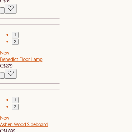
C$99
1
2
New
Benedict Floor Lamp
C$279
1
2
New
Ashen Wood Sideboard
C$1,899