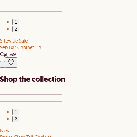
1
2
Sitewide Sale
Seb Bar Cabinet, Tall
C$1,599
Shop the collection
1
2
New