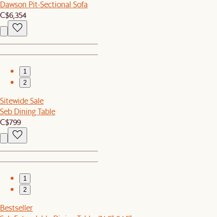
Dawson Pit-Sectional Sofa
C$6,354
1
2
Sitewide Sale
Seb Dining Table
C$799
1
2
Bestseller