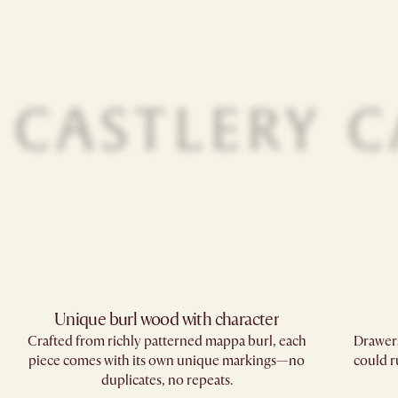
Unique burl wood with character
Crafted from richly patterned mappa burl, each
Drawers
piece comes with its own unique markings—no
could r
duplicates, no repeats.