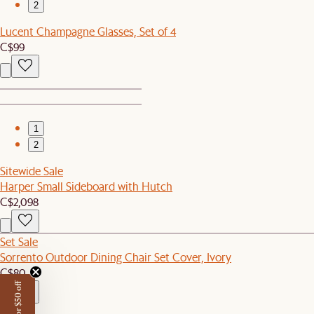
2
Lucent Champagne Glasses, Set of 4
C$99
1
2
Sitewide Sale
Harper Small Sideboard with Hutch
C$2,098
Set Sale
Sorrento Outdoor Dining Chair Set Cover, Ivory
C$80