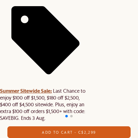
Summer Sitewide Sale:
Last Chance to
enjoy $100 off $1,500, $180 off $2,500,
$400 off $4,500 sitewide. Plus, enjoy an
extra $100 off orders $1,500+ with code:
SAVEBIG. Ends 3 Aug.
ADD TO CART - C$2,299