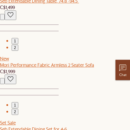
Seb Extendable Dining Table, 74.8"-94.5"
C$1,499
1
2
New
Mori Performance Fabric Armless 2 Seater Sofa
C$1,999
Chat
1
2
Set Sale
Seb Extendable Dining Set for 4-6