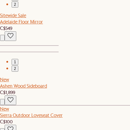
2
Sitewide Sale
Adelaide Floor Mirror
C$549
1
2
New
Ashen Wood Sideboard
C$1,899
New
Sierra Outdoor Loveseat Cover
C$100