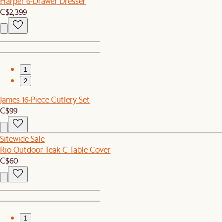
Harper 6-Drawer Dresser
C$2,399
1
2
James 16-Piece Cutlery Set
C$99
Sitewide Sale
Rio Outdoor Teak C Table Cover
C$60
1