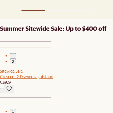
Summer Sitewide Sale: Up to $400 off
1
2
Sitewide Sale
Crescent 2-Drawer Nightstand
C$929
1