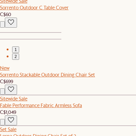
Sitewide Sale
Sorrento Outdoor C Table Cover
C$60
1
2
New
Sorrento Stackable Outdoor Dining Chair Set
C$699
Sitewide Sale
Fable Performance Fabric Armless Sofa
C$1,049
Set Sale
Lorna Outdoor Dining Chair Set of 2