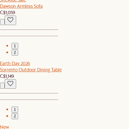
Dawson Armless Sofa
C$1,059
1
2
Earth Day 2026
Sorrento Outdoor Dining Table
C$1,149
1
2
New