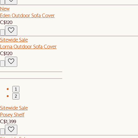
New
Eden Outdoor Sofa Cover
C$120
Sitewide Sale
Lorna Outdoor Sofa Cover
C$120
1
2
Sitewide Sale
Posey Shelf
C$1,399