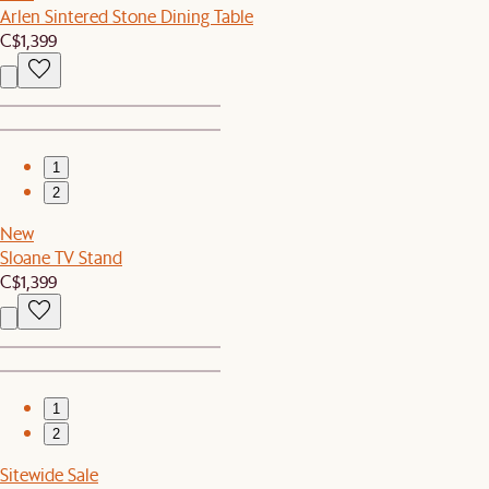
Arlen Sintered Stone Dining Table
C$1,399
1
2
New
Sloane TV Stand
C$1,399
1
2
Sitewide Sale