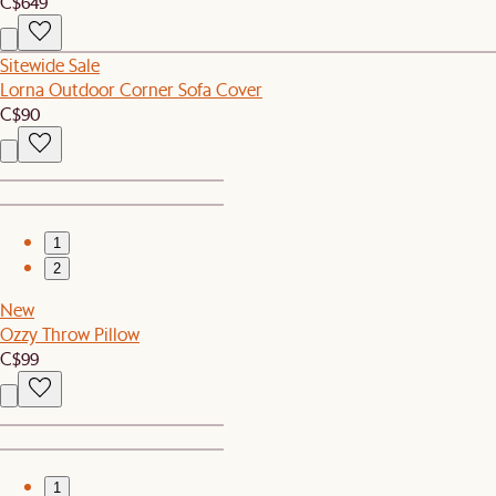
C$649
Sitewide Sale
Lorna Outdoor Corner Sofa Cover
C$90
1
2
New
Ozzy Throw Pillow
C$99
1