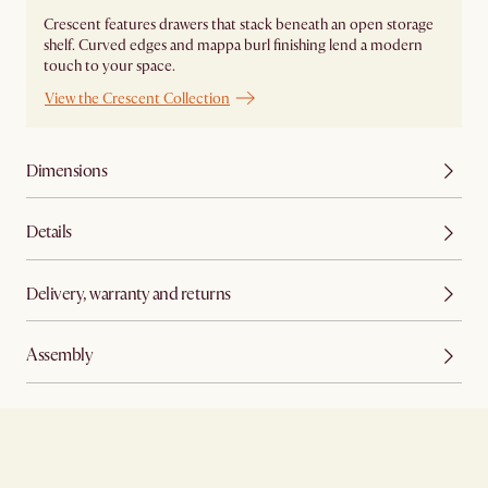
Crescent features drawers that stack beneath an open storage
shelf. Curved edges and mappa burl finishing lend a modern
touch to your space.
View the Crescent Collection
Dimensions
Details
Delivery, warranty and returns
Assembly