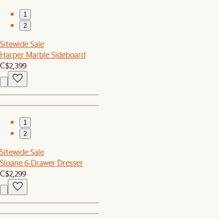
1
2
Sitewide Sale
Harper Marble Sideboard
C$2,399
1
2
Sitewide Sale
Sloane 6-Drawer Dresser
C$2,299