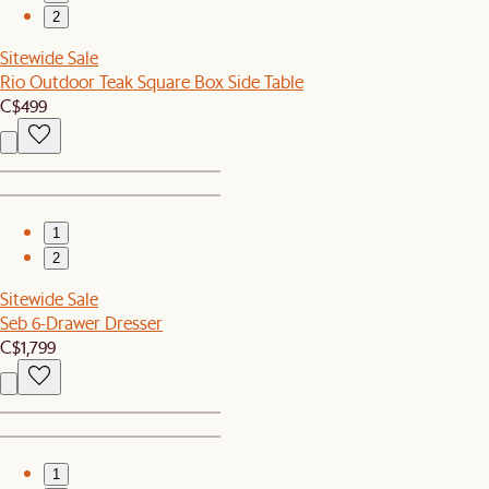
2
Sitewide Sale
Rio Outdoor Teak Square Box Side Table
C$499
1
2
Sitewide Sale
Seb 6-Drawer Dresser
C$1,799
1