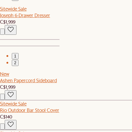
Sitewide Sale
Joseph 6-Drawer Dresser
C$1,999
1
2
New
Ashen Papercord Sideboard
C$1,999
Sitewide Sale
Rio Outdoor Bar Stool Cover
C$140