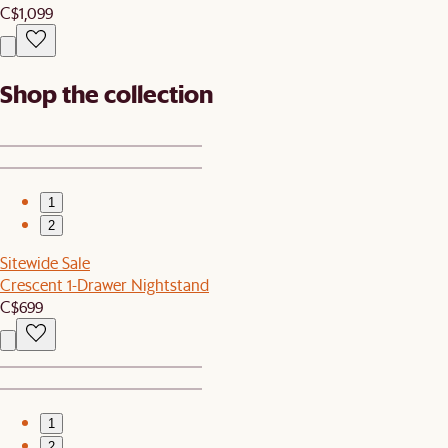
C$1,099
Shop the collection
1
2
Sitewide Sale
Crescent 1-Drawer Nightstand
C$699
1
2