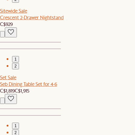
Sitewide Sale
Crescent 2-Drawer Nightstand
C$929
1
2
Set Sale
Seb Dining Table Set for 4-6
C$1,819
C$1,915
1
2