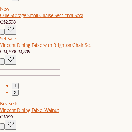
New
Ollie Storage Small Chaise Sectional Sofa
C$2,598
Set Sale
Vincent Dining Table with Brighton Chair Set
C$1,799
C$1,895
1
2
Bestseller
Vincent Dining Table, Walnut
C$999