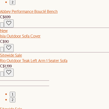
2
Abbey Performance Bouclé Bench
C$699
New
Isla Outdoor Sofa Cover
C$90
Sitewide Sale
Rio Outdoor Teak Left Arm 1 Seater Sofa
C$1,199
1
2
Sitewide Sale