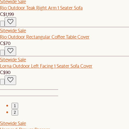
Sitewide Sale
Rio Outdoor Teak Right Arm 1 Seater Sofa
C$1,199
Sitewide Sale
Rio Outdoor Rectangular Coffee Table Cover
C$70
Sitewide Sale
Lorna Outdoor Left Facing 1 Seater Sofa Cover
C$90
1
2
Sitewide Sale