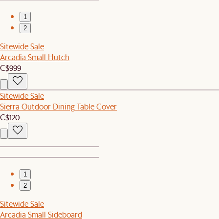
1
2
Sitewide Sale
Arcadia Small Hutch
C$999
Sitewide Sale
Sierra Outdoor Dining Table Cover
C$120
1
2
Sitewide Sale
Arcadia Small Sideboard