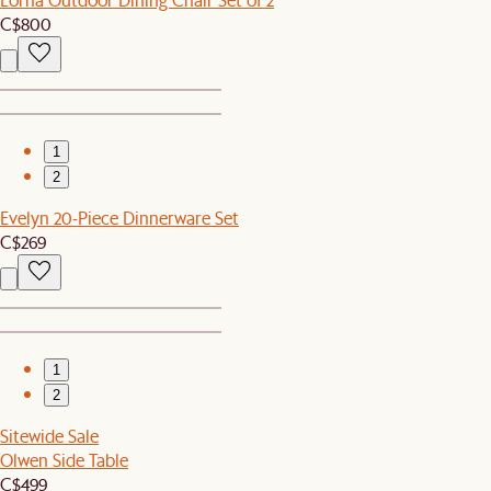
C$800
1
2
Evelyn 20-Piece Dinnerware Set
C$269
1
2
Sitewide Sale
Olwen Side Table
C$499