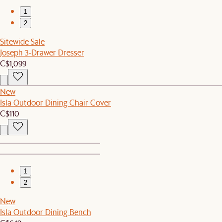
1
2
Sitewide Sale
Joseph 3-Drawer Dresser
C$1,099
New
Isla Outdoor Dining Chair Cover
C$110
1
2
New
Isla Outdoor Dining Bench