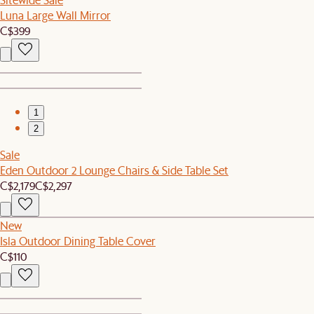
Luna Large Wall Mirror
C$399
1
2
Sale
Eden Outdoor 2 Lounge Chairs & Side Table Set
C$2,179
C$2,297
New
Isla Outdoor Dining Table Cover
C$110