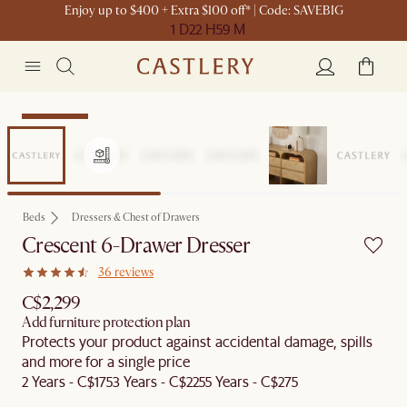
Enjoy up to $400 + Extra $100 off* | Code: SAVEBIG
1 D
22 H
59 M
Sitewide Sale
Beds
Dressers & Chest of Drawers
Crescent 6-Drawer Dresser
36 reviews
C$2,299
Add furniture protection plan
Protects your product against accidental damage, spills
and more for a single price
2 Years - C$175
3 Years - C$225
5 Years - C$275