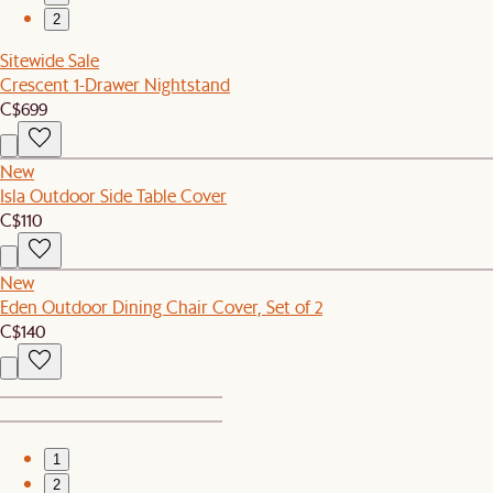
2
Sitewide Sale
Crescent 1-Drawer Nightstand
C$699
New
Isla Outdoor Side Table Cover
C$110
New
Eden Outdoor Dining Chair Cover, Set of 2
C$140
1
2