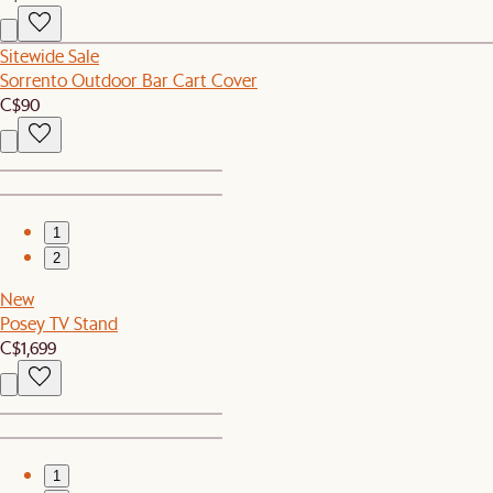
Sitewide Sale
Sorrento Outdoor Bar Cart Cover
C$90
1
2
New
Posey TV Stand
C$1,699
1