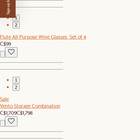
Sign up for $50 off
1
2
Flute All-Purpose Wine Glasses, Set of 4
C$99
1
2
Sale
Vento Storage Combination
C$1,709
C$1,798