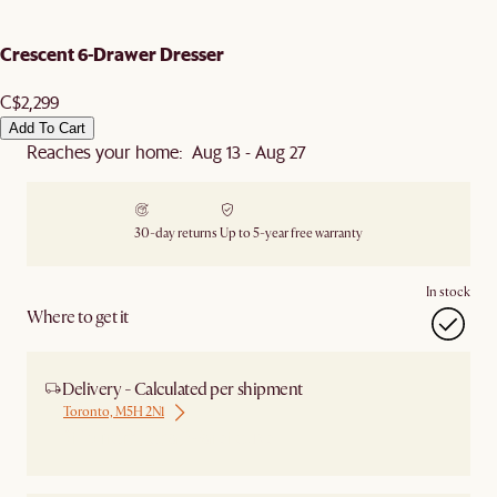
Crescent 6-Drawer Dresser
C$2,299
Add To Cart
Reaches your home: Aug 13 - Aug 27
30-day returns
Up to 5-year free warranty
In stock
Where to get it
Delivery - Calculated per shipment
Toronto, M5H 2N1
Ship from Local Warehouse