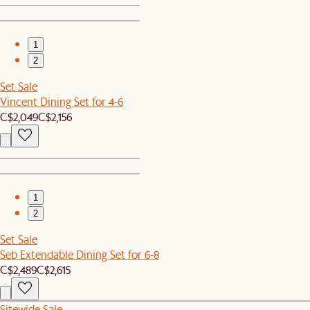
1
2
Set Sale
Vincent Dining Set for 4-6
C$2,049
C$2,156
1
2
Set Sale
Seb Extendable Dining Set for 6-8
C$2,489
C$2,615
Sitewide Sale