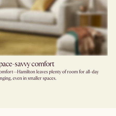
pace-savvy comfort
comfort—Hamilton leaves plenty of room for all-day
nging, even in smaller spaces.