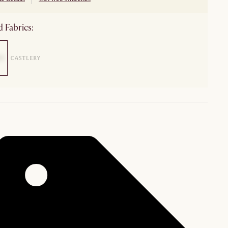
 Fabrics: