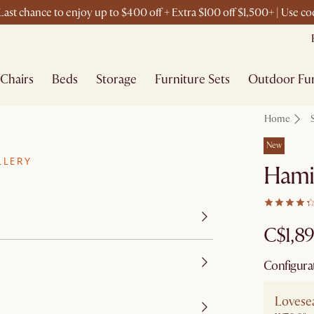
ast chance to enjoy up to $400 off + Extra $100 off $1,500+ | Use 
Chairs
Beds
Storage
Furniture Sets
Outdoor Fur
Home
New
LLERY
Hami
C$1,8
Configura
Lovese