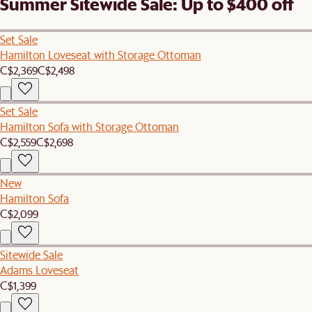
Summer Sitewide Sale: Up to $400 off
Set Sale
Hamilton Loveseat with Storage Ottoman
C$2,369
C$2,498
Set Sale
Hamilton Sofa with Storage Ottoman
C$2,559
C$2,698
New
Hamilton Sofa
C$2,099
Sitewide Sale
Adams Loveseat
C$1,399