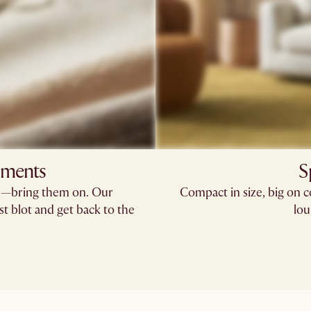
oments
S
rs—bring them on. Our
Compact in size, big on 
st blot and get back to the
lou