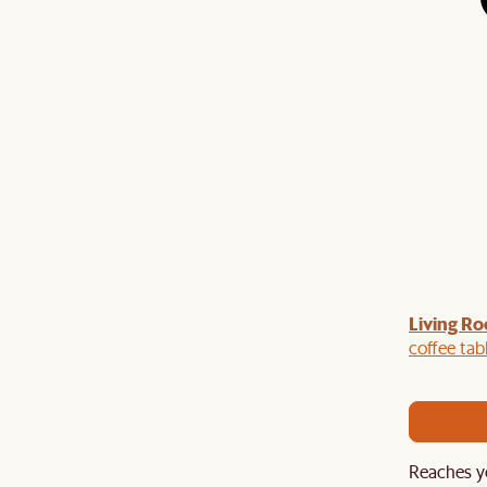
Living Ro
Last Chance to enjoy $100 off $1,500, $180 off
sitewide. Plus, enjoy an extra $100 off orders
coffee tab
BIG. Ends 3 Aug.
Reaches y