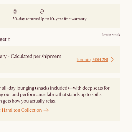
30-day returns
Up to 10-year free warranty
Low in stock
et it
ery - Calculated per shipment
Toronto, M5H 2N1
 from Local Warehouse
 all-day lounging (snacks included)—with deep seats for
ng out and performance fabric that stands up to spills.
 gets how you actually relax.
e Hamilton Collection