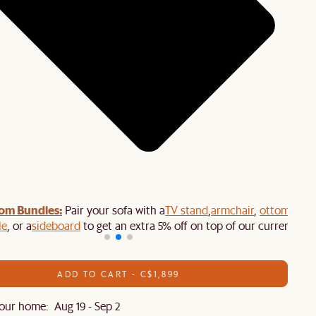
om Bundles:
Pair your sofa with a
TV stand
,
armchair
,
ottoman
,
le
, or a
sideboard
to get an extra 5% off on top of our current sale
ADD TO CART - C$1,899
our home: Aug 19 - Sep 2