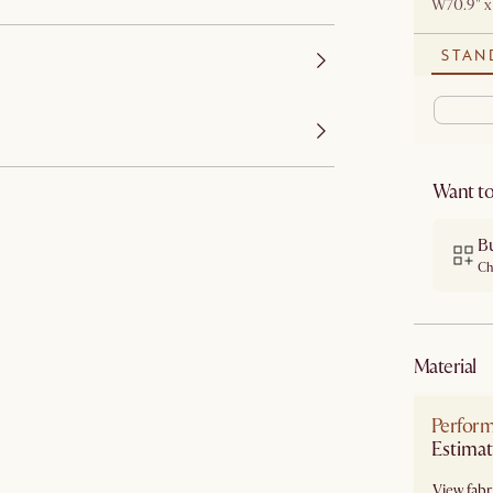
W70.9" x
STAN
Want to
B
Ch
material
Perform
View fabri