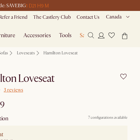
1 D
21 H
9 M
code: SAVEBIG
Canada
Refer a Friend
The Castlery Club
Contact Us
niture
Accessories
Tools
Sale
Sofas
Loveseats
Hamilton Loveseat
lton Loveseat
3 reviews
99
tion
7 configurations available
at