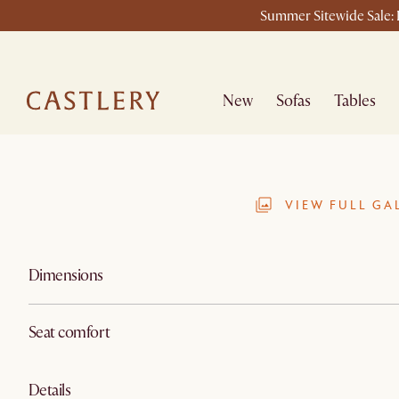
Summer Sitewide Sale: L
New
Sofas
Tables
VIEW FULL GA
Dimensions
Seat comfort
Details