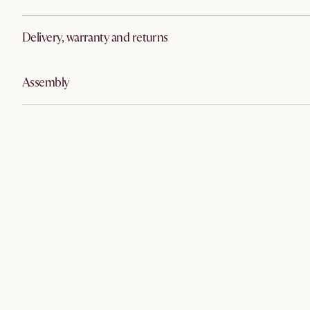
Delivery, warranty and returns
Assembly