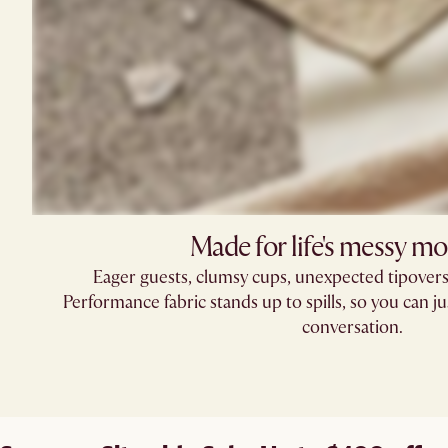
Made for life's messy m
Eager guests, clumsy cups, unexpected tipove
Performance fabric stands up to spills, so you can ju
conversation.