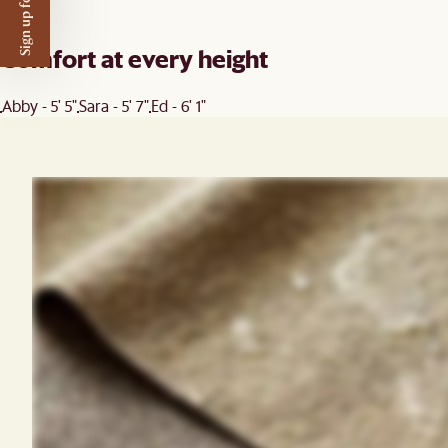
Sign up for $50 off
Comfort at every height
Abby - 5' 5"
Sara - 5' 7"
Ed - 6' 1"