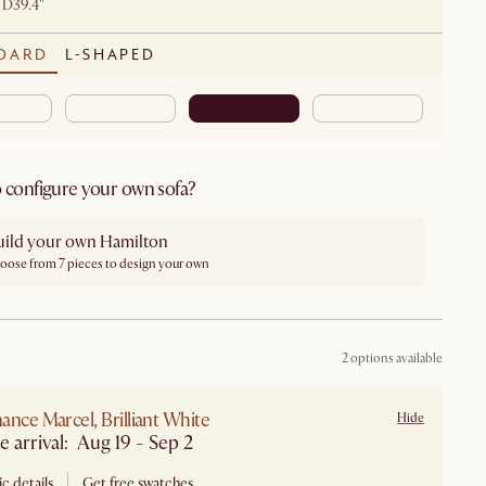
 D39.4"
DARD
L-SHAPED
 configure your own sofa?
uild your own Hamilton
oose from 7 pieces to design your own
2 options available
ance Marcel, Brilliant White
Hide
Estimate arrival: Aug 19 - Sep 2
c details
Get free swatches