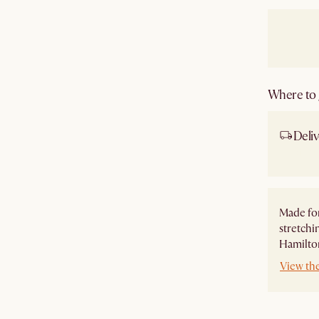
Where to g
Deliv
Ship
Made for
stretchi
Hamilton
View th