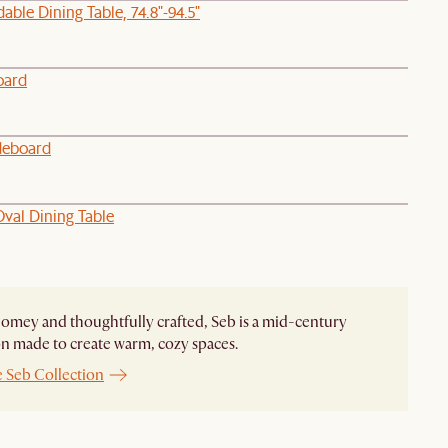
able Dining Table, 74.8"-94.5"
oard
deboard
val Dining Table
homey and thoughtfully crafted, Seb is a mid-century
on made to create warm, cozy spaces.
e Seb Collection