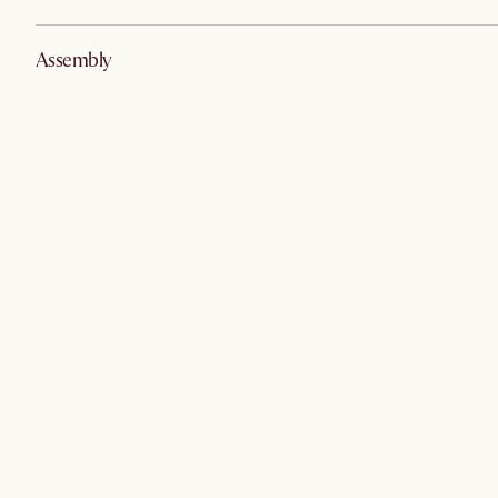
Assembly