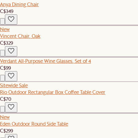
Anya Dining Chair
C$349
New
Vincent Chair, Oak
C$329
Verdant All-Purpose Wine Glasses, Set of 4
C$99
Sitewide Sale
Rio Outdoor Rectangular Box Coffee Table Cover
C$70
New
Eden Outdoor Round Side Table
C$299