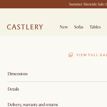
Summer Sitewide Sale: L
New
Sofas
Tables
VIEW FULL GA
Dimensions
Details
Delivery, warranty and returns