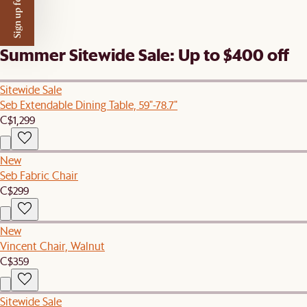
Sign up for $50 off
Summer Sitewide Sale: Up to $400 off
Sitewide Sale
Seb Extendable Dining Table, 59"-78.7"
C$1,299
New
Seb Fabric Chair
C$299
New
Vincent Chair, Walnut
C$359
Sitewide Sale