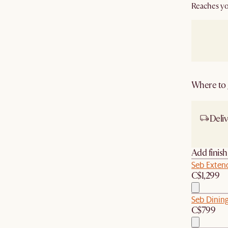
Reaches yo
Where to g
Deliv
Ship
Add finis
Seb Extend
C$1,299
Seb Dining
C$799