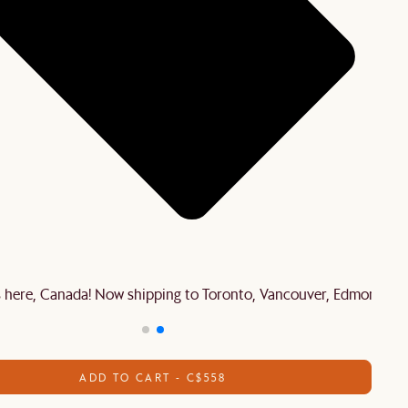
is here, Canada! Now shipping to Toronto, Vancouver, Edmonton 
ADD TO CART - C$558