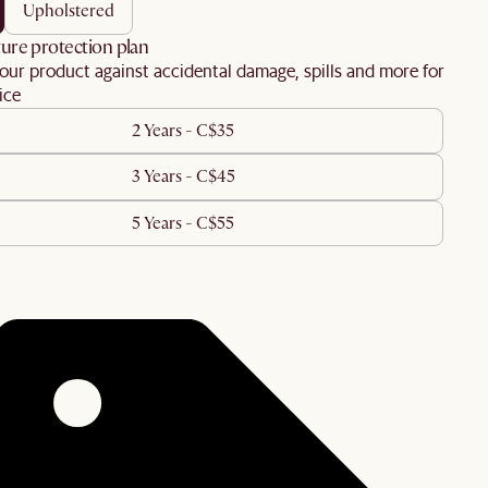
upholstered
ure protection plan
our product against accidental damage, spills and more for
ice
2 Years - C$35
3 Years - C$45
5 Years - C$55