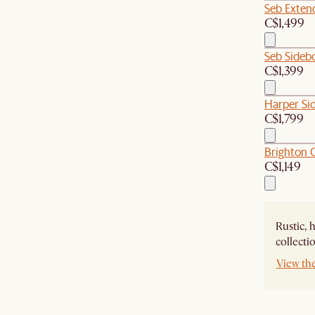
Seb Extend
C$1,499
Seb Sideb
C$1,399
Harper Si
C$1,799
Brighton O
C$1,149
Rustic, 
collecti
View th