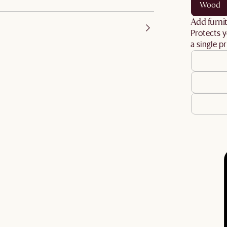
wood
Add furnit
Protects y
a single pr