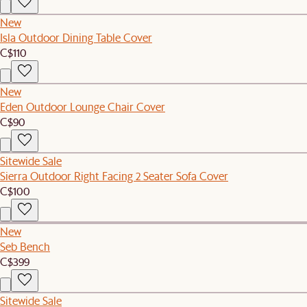
New
Isla Outdoor Dining Table Cover
C$110
New
Eden Outdoor Lounge Chair Cover
C$90
Sitewide Sale
Sierra Outdoor Right Facing 2 Seater Sofa Cover
C$100
New
Seb Bench
C$399
Sitewide Sale