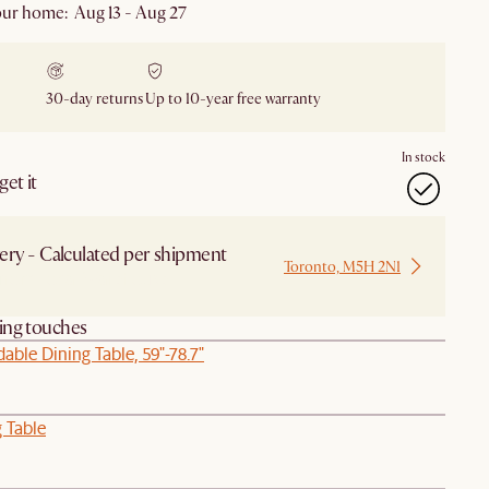
ur home: Aug 13 - Aug 27
30-day returns
Up to 10-year free warranty
In stock
et it
ery - Calculated per shipment
Toronto, M5H 2N1
 from Local Warehouse
hing touches
able Dining Table, 59"-78.7"
 Table