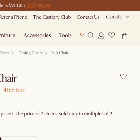
1 D
21 H
58 M
ode: SAVEBIG
Canada
Refer a Friend
The Castlery Club
Contact Us
niture
Accessories
Tools
Sale
Chairs
Dining Chairs
Seb Chair
hair
41 reviews
rice is the price of 2 chairs. Sold only in multiples of 2