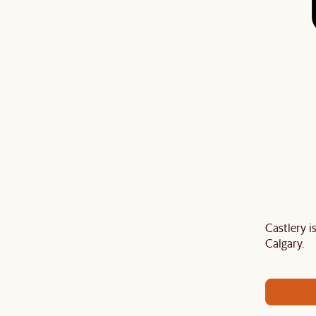
Castlery 
Last Chance to enjoy $100 off $1,500, $180 off
Calgary.
sitewide. Plus, enjoy an extra $100 off orders
BIG. Ends 3 Aug.