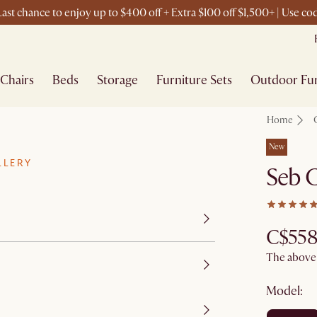
ast chance to enjoy up to $400 off + Extra $100 off $1,500+ | Use c
Chairs
Beds
Storage
Furniture Sets
Outdoor Fur
Home
New
LLERY
Seb C
C$558
The above p
Model: