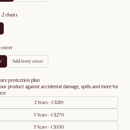
:
2 chairs
no cover
er
add ivory cover
ure protection plan
our product against accidental damage, spills and more for
ice
2 Years - C$210
3 Years - C$270
5 Years - C$330