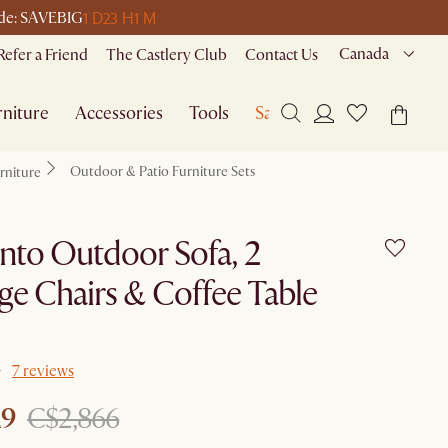
1 D
23 H
1 M
code: SAVEBIG
Canada
Refer a Friend
The Castlery Club
Contact Us
niture
Accessories
Tools
Sale
Outdoor & Patio Furniture Sets
rniture
nto Outdoor Sofa, 2
e Chairs & Coffee Table
7 reviews
19
C$2,866