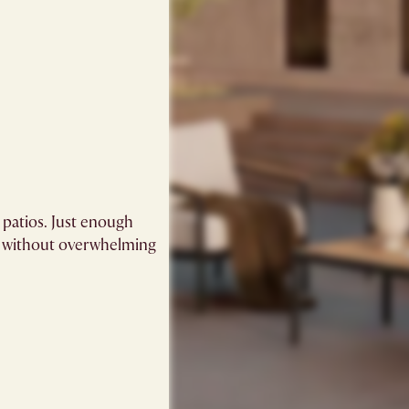
 patios. Just enough
k without overwhelming