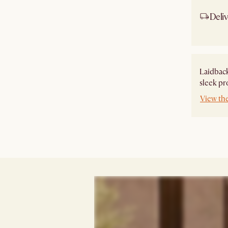
Deliv
Ship
Laidback
sleek pr
View th