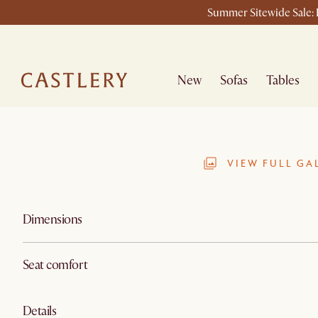
Summer Sitewide Sale: L
New
Sofas
Tables
VIEW FULL GA
Dimensions
Seat comfort
Details