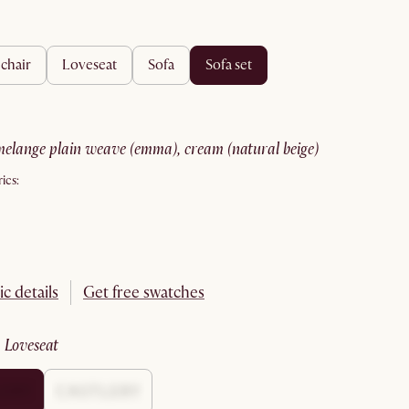
 chair
loveseat
sofa
sofa set
melange plain weave (emma), cream (natural beige)
ics:
ic details
Get free swatches
:
loveseat