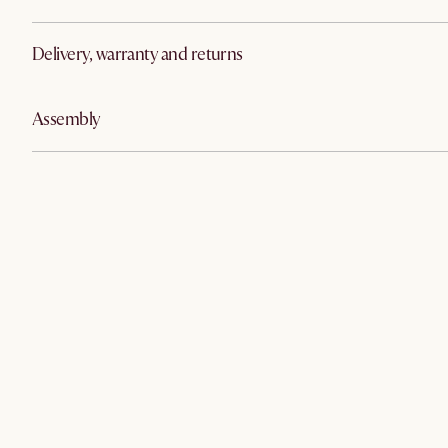
Delivery, warranty and returns
Assembly