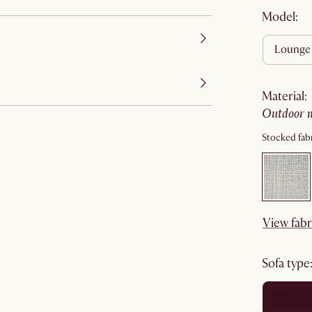
Model:
lounge
material
:
outdoor 
Stocked fabr
View fabr
sofa type