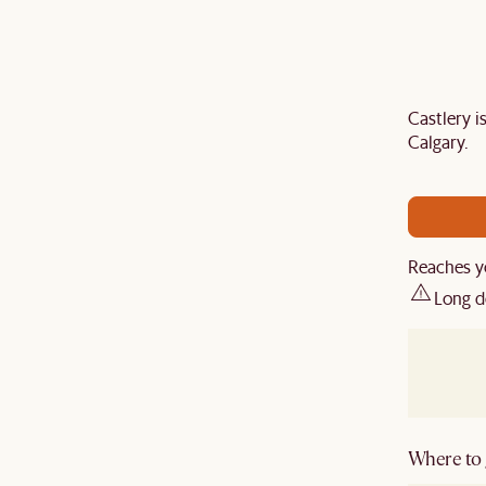
Castlery 
Last Chance to enjoy $100 off $1,500, $180 off
Calgary.
sitewide. Plus, enjoy an extra $100 off orders
BIG. Ends 3 Aug.
Reaches y
Long d
Where to g