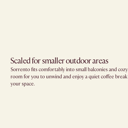
Scaled for smaller outdoor areas
Sorrento fits comfortably into small balconies and cozy
room for you to unwind and enjoy a quiet coffee brea
your space.