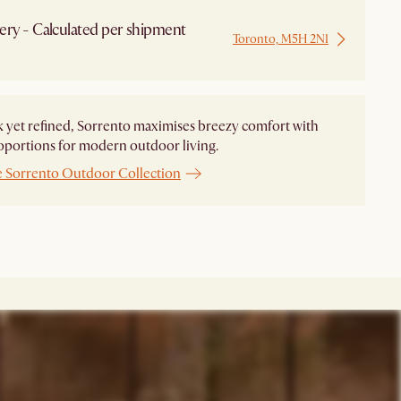
ery - Calculated per shipment
Toronto, M5H 2N1
 from Local Warehouse
 yet refined, Sorrento maximises breezy comfort with
oportions for modern outdoor living.
e Sorrento Outdoor Collection