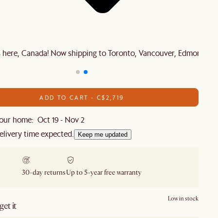
is here, Canada! Now shipping to Toronto, Vancouver, Edmonton 
ADD TO CART - C$2,719
our home: Oct 19 - Nov 2
elivery time expected.
Keep me updated
30-day returns
Up to 5-year free warranty
Low in stock
et it