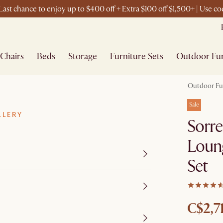
ast chance to enjoy up to $400 off + Extra $100 off $1,500+ | Use 
Chairs
Beds
Storage
Furniture Sets
Outdoor Fur
Outdoor Fu
Sale
LLERY
Sorre
Loung
Set
C$2,7