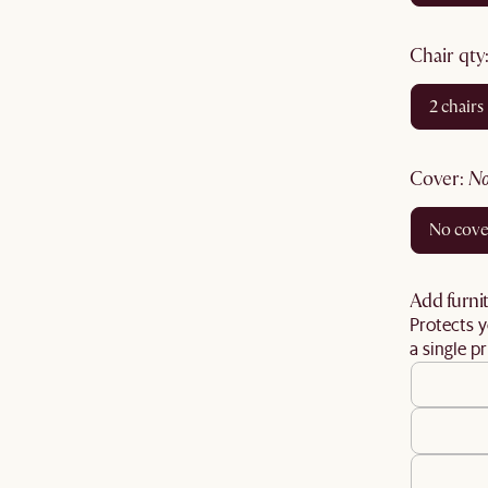
chair qty
2 chairs
cover
:
no cov
Add furnit
Protects y
a single pr