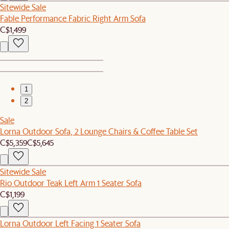
Sitewide Sale
Fable Performance Fabric Right Arm Sofa
C$1,499
1
2
Sale
Lorna Outdoor Sofa, 2 Lounge Chairs & Coffee Table Set
C$5,359
C$5,645
Sitewide Sale
Rio Outdoor Teak Left Arm 1 Seater Sofa
C$1,199
Lorna Outdoor Left Facing 1 Seater Sofa