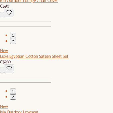
Rio Outdoor Lounge Chair Cover
C$90
1
2
New
Luxe Egyptian Cotton Sateen Sheet Set
C$289
1
2
New
Isla Outdoor Loveseat