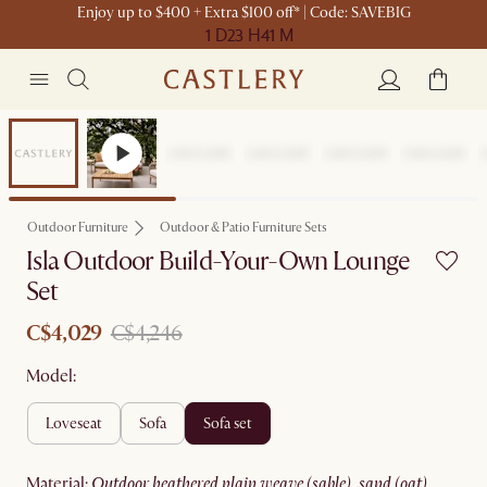
Enjoy up to $400 + Extra $100 off* | Code: SAVEBIG
1 D
23 H
41 M
Sale
Outdoor Furniture
Outdoor & Patio Furniture Sets
Isla Outdoor Build-Your-Own Lounge
Set
C$4,029
C$4,246
Model:
loveseat
sofa
sofa set
material
:
outdoor heathered plain weave (sable), sand (oat)