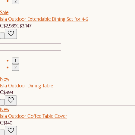
2
Sale
Isla Outdoor Extendable Dining Set for 4-6
C$2,989
C$3,147
1
2
New
Isla Outdoor Dining Table
C$999
New
Isla Outdoor Coffee Table Cover
C$140