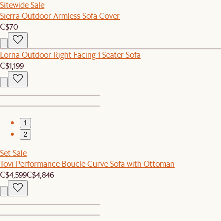
Sitewide Sale
Sierra Outdoor Armless Sofa Cover
C$70
Lorna Outdoor Right Facing 1 Seater Sofa
C$1,199
1
2
Set Sale
Tovi Performance Boucle Curve Sofa with Ottoman
C$4,599
C$4,846