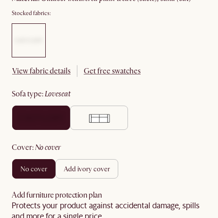
Stocked fabrics:
View fabric details
Get free swatches
sofa type
:
loveseat
cover
:
no cover
no cover
add ivory cover
Add furniture protection plan
Protects your product against accidental damage, spills
and more for a single price