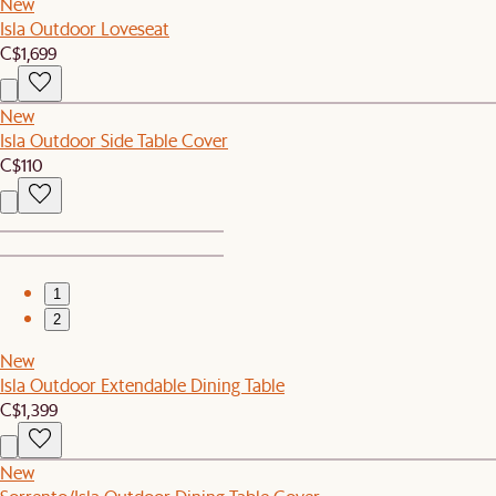
New
Isla Outdoor Loveseat
C$1,699
New
Isla Outdoor Side Table Cover
C$110
1
2
New
Isla Outdoor Extendable Dining Table
C$1,399
New