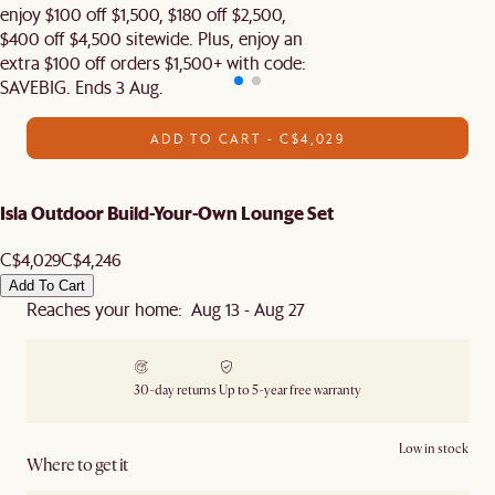
enjoy $100 off $1,500, $180 off $2,500,
$400 off $4,500 sitewide. Plus, enjoy an
extra $100 off orders $1,500+ with code:
SAVEBIG. Ends 3 Aug.
ADD TO CART - C$4,029
Isla Outdoor Build-Your-Own Lounge Set
C$4,029
C$4,246
Add To Cart
Reaches your home: Aug 13 - Aug 27
30-day returns
Up to 5-year free warranty
Low in stock
Where to get it