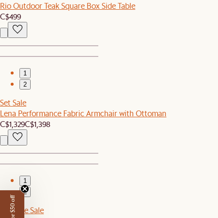
Rio Outdoor Teak Square Box Side Table
C$499
1
2
Set Sale
Lena Performance Fabric Armchair with Ottoman
C$1,329
C$1,398
1
2
Sitewide Sale