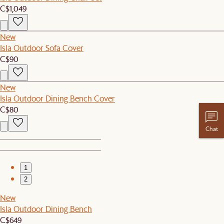
C$1,049
New
Isla Outdoor Sofa Cover
C$90
New
Isla Outdoor Dining Bench Cover
C$80
Chat
1
2
New
Isla Outdoor Dining Bench
C$649