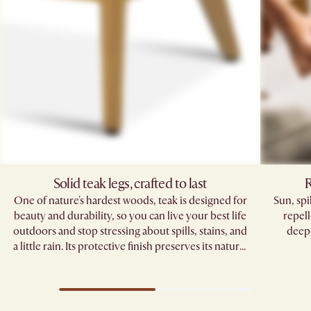
Solid teak legs, crafted to last
R
One of nature's hardest woods, teak is designed for
Sun, sp
beauty and durability, so you can live your best life
repell
outdoors and stop stressing about spills, stains, and
deepe
a little rain. Its protective finish preserves its natural
grain, standing strong through seasons of
gatherings.