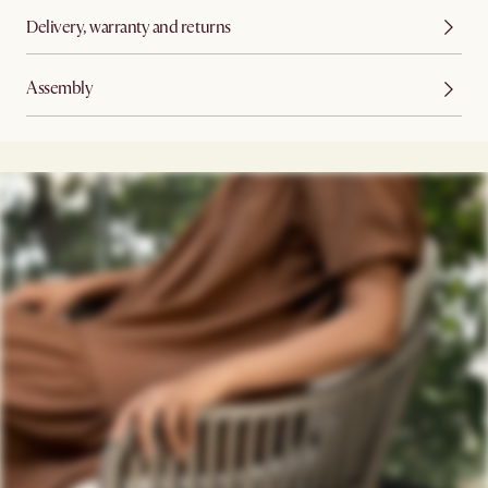
Delivery, warranty and returns
Assembly