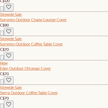
C$120
Sitewide Sale
Sorrento Outdoor Chaise Lounge Cover
C$90
Sitewide Sale
Sorrento Outdoor Coffee Table Cover
C$70
New
Eden Outdoor Ottoman Cover
C$70
Sitewide Sale
Sierra Outdoor Coffee Table Cover
C$70