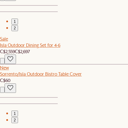
1
2
Sale
Isla Outdoor Dining Set for 4-6
C$2,559
C$2,697
New
Sorrento/Isla Outdoor Bistro Table Cover
C$60
1
2