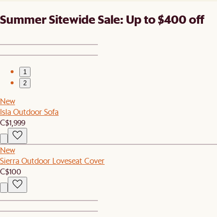
Summer Sitewide Sale: Up to $400 off
1
2
New
Isla Outdoor Sofa
C$1,999
New
Sierra Outdoor Loveseat Cover
C$100