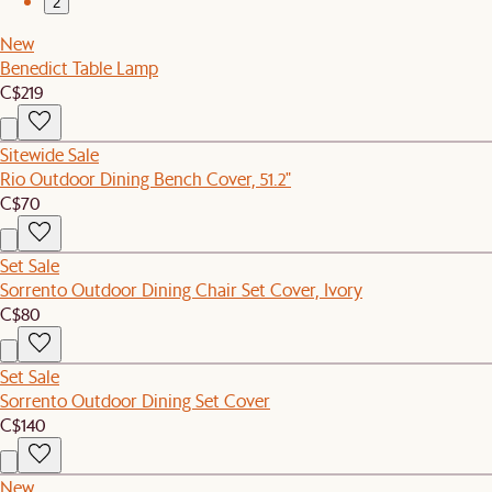
2
New
Benedict Table Lamp
C$219
Sitewide Sale
Rio Outdoor Dining Bench Cover, 51.2"
C$70
Set Sale
Sorrento Outdoor Dining Chair Set Cover, Ivory
C$80
Set Sale
Sorrento Outdoor Dining Set Cover
C$140
New