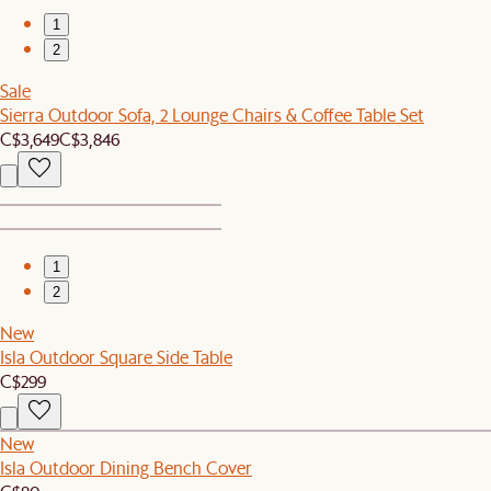
1
2
Sale
Sierra Outdoor Sofa, 2 Lounge Chairs & Coffee Table Set
C$3,649
C$3,846
1
2
New
Isla Outdoor Square Side Table
C$299
New
Isla Outdoor Dining Bench Cover