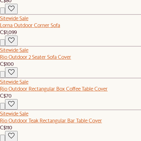
C$80
Sitewide Sale
Lorna Outdoor Corner Sofa
C$1,099
Sitewide Sale
Rio Outdoor 2 Seater Sofa Cover
C$100
Sitewide Sale
Rio Outdoor Rectangular Box Coffee Table Cover
C$70
Sitewide Sale
Rio Outdoor Teak Rectangular Bar Table Cover
C$110