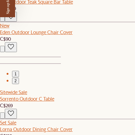
Sign up for $50 off
Rio Outdoor Teak Square Bar Table
C$1,049
New
Eden Outdoor Lounge Chair Cover
C$90
1
2
Sitewide Sale
Sorrento Outdoor C Table
C$269
Set Sale
Lorna Outdoor Dining Chair Cover