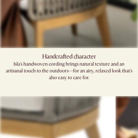
Handcrafted character
Isla's handwoven cording brings natural texture and an
artisanal touch to the outdoors—for an airy, relaxed look that's
also easy to care for.