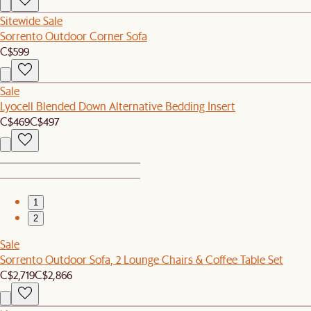
Sitewide Sale
Sorrento Outdoor Corner Sofa
C$599
Sale
Lyocell Blended Down Alternative Bedding Insert
C$469
C$497
1
2
Sale
Sorrento Outdoor Sofa, 2 Lounge Chairs & Coffee Table Set
C$2,719
C$2,866