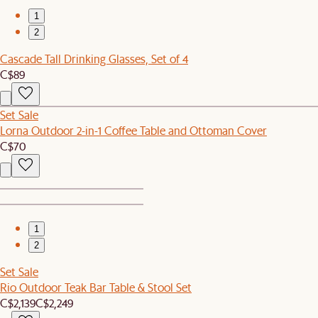
1
2
Cascade Tall Drinking Glasses, Set of 4
C$89
Set Sale
Lorna Outdoor 2-in-1 Coffee Table and Ottoman Cover
C$70
1
2
Set Sale
Rio Outdoor Teak Bar Table & Stool Set
C$2,139
C$2,249