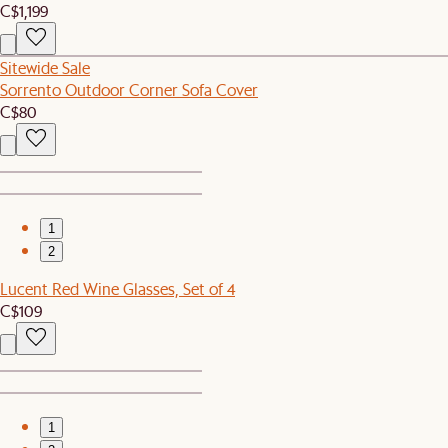
C$1,199
Sitewide Sale
Sorrento Outdoor Corner Sofa Cover
C$80
1
2
Lucent Red Wine Glasses, Set of 4
C$109
1