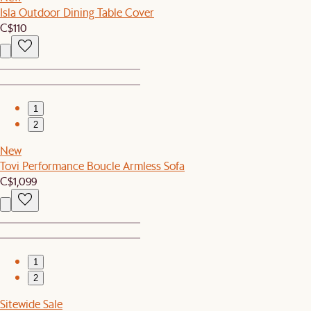
Isla Outdoor Dining Table Cover
C$110
1
2
New
Tovi Performance Boucle Armless Sofa
C$1,099
1
2
Sitewide Sale