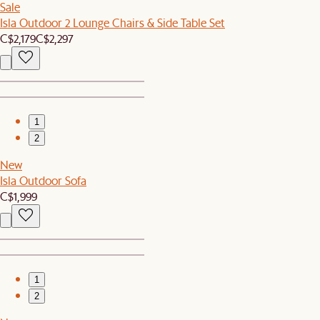
Sale
Isla Outdoor 2 Lounge Chairs & Side Table Set
C$2,179
C$2,297
1
2
New
Isla Outdoor Sofa
C$1,999
1
2