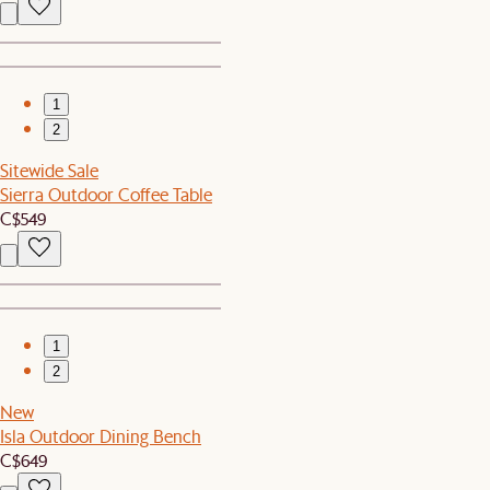
1
2
Sitewide Sale
Sierra Outdoor Coffee Table
C$549
1
2
New
Isla Outdoor Dining Bench
C$649