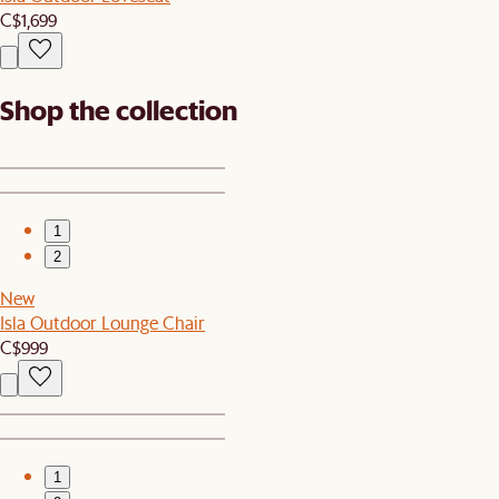
C$1,699
Shop the collection
1
2
New
Isla Outdoor Lounge Chair
C$999
1