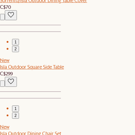
Sorrento/Isla Outdoor Dining Table Cover
C$70
1
2
New
Isla Outdoor Square Side Table
C$299
1
2
New
Isla Outdoor Dining Chair Set