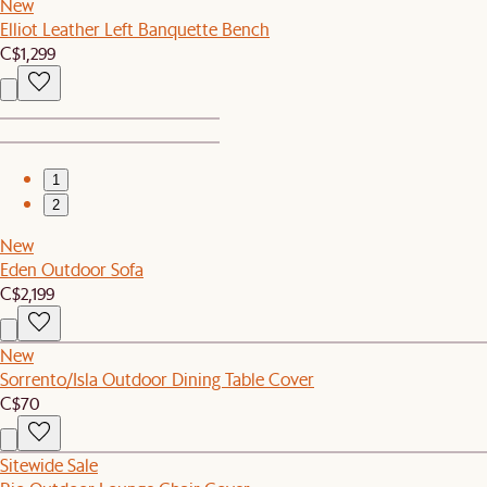
New
Elliot Leather Left Banquette Bench
C$1,299
1
2
New
Eden Outdoor Sofa
C$2,199
New
Sorrento/Isla Outdoor Dining Table Cover
C$70
Sitewide Sale