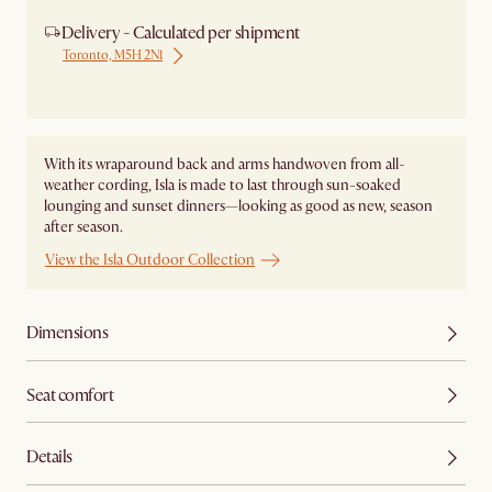
Delivery - Calculated per shipment
Toronto, M5H 2N1
Ship from Local Warehouse
With its wraparound back and arms handwoven from all-
weather cording, Isla is made to last through sun-soaked
lounging and sunset dinners—looking as good as new, season
after season.
View the Isla Outdoor Collection
Dimensions
Seat comfort
Details