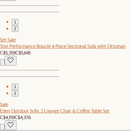
1
2
Set Sale
Tovi Performance Boucle 4-Piece Sectional Sofa with Ottoman
C$5,359
C$5,645
1
2
Sale
Eden Outdoor Sofa, 2 Lounge Chair & Coffee Table Set
C$4,159
C$4,376