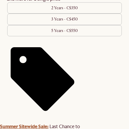
2 Years - C$350
3 Years - C$450
5 Years - C$550
Summer Sitewide Sale:
Last Chance to