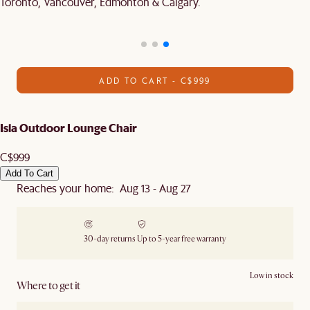
Toronto, Vancouver, Edmonton & Calgary.
ADD TO CART - C$999
Isla Outdoor Lounge Chair
C$999
Add To Cart
Reaches your home: Aug 13 - Aug 27
30-day returns
Up to 5-year free warranty
Low in stock
Where to get it