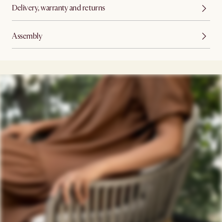
Delivery, warranty and returns
Assembly