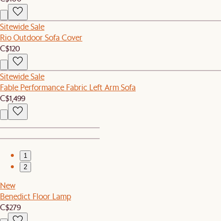
Sitewide Sale
Rio Outdoor Sofa Cover
C$120
Sitewide Sale
Fable Performance Fabric Left Arm Sofa
C$1,499
1
2
New
Benedict Floor Lamp
C$279