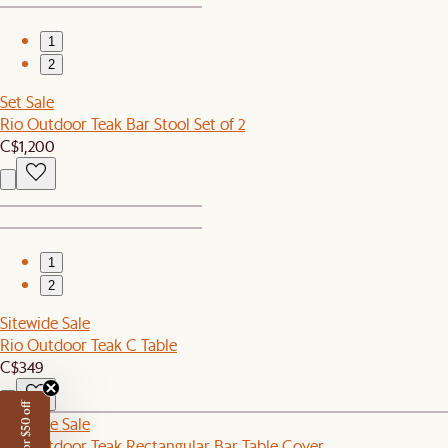
1
2
Set Sale
Rio Outdoor Teak Bar Stool Set of 2
C$1,200
1
2
Sitewide Sale
Rio Outdoor Teak C Table
C$349
Sitewide Sale
Rio Outdoor Teak Rectangular Bar Table Cover