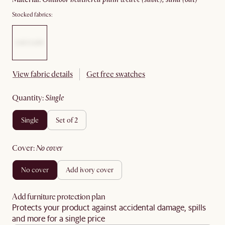
Stocked fabrics:
View fabric details
Get free swatches
quantity
:
single
single
set of 2
cover
:
no cover
no cover
add ivory cover
Add furniture protection plan
Protects your product against accidental damage, spills
and more for a single price