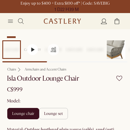
Enjoy up to $400 + Extra $100 off* | Code: SAVEBIG
1 D
22 H
39 M
New
Chairs
Armchairs and Accent Chairs
Isla Outdoor Lounge Chair
C$999
Model:
lounge chair
lounge set
material
:
outdoor heathered plain weave (sable), sand (oat)