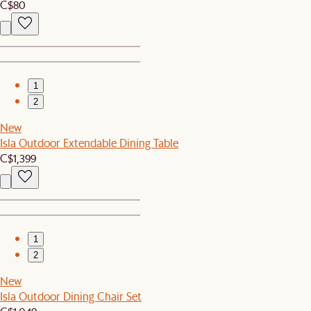
C$80
1
2
New
Isla Outdoor Extendable Dining Table
C$1,399
1
2
New
Isla Outdoor Dining Chair Set