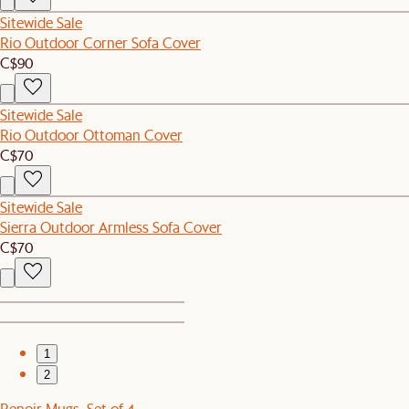
Sitewide Sale
Rio Outdoor Corner Sofa Cover
C$90
Sitewide Sale
Rio Outdoor Ottoman Cover
C$70
Sitewide Sale
Sierra Outdoor Armless Sofa Cover
C$70
1
2
Renoir Mugs, Set of 4