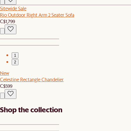
Sitewide Sale
Rio Outdoor Right Arm 2 Seater Sofa
C$1,799
1
2
New
Celestine Rectangle Chandelier
C$599
Shop the collection