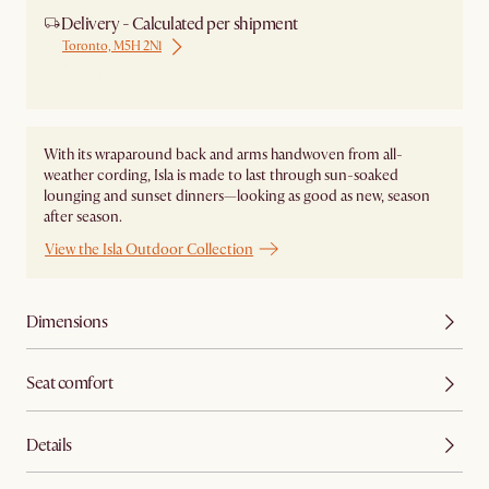
Delivery - Calculated per shipment
Toronto, M5H 2N1
Ship from Local Warehouse
With its wraparound back and arms handwoven from all-
weather cording, Isla is made to last through sun-soaked
lounging and sunset dinners—looking as good as new, season
after season.
View the Isla Outdoor Collection
Dimensions
Seat comfort
Details