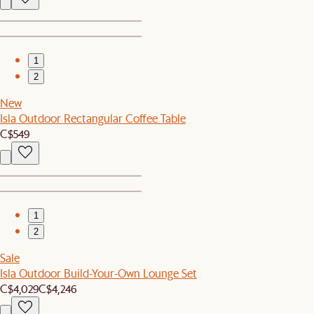
1
2
New
Isla Outdoor Rectangular Coffee Table
C$549
1
2
Sale
Isla Outdoor Build-Your-Own Lounge Set
C$4,029
C$4,246