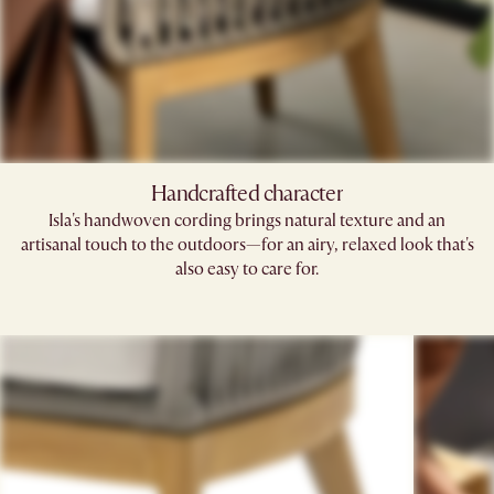
Handcrafted character
Isla's handwoven cording brings natural texture and an
artisanal touch to the outdoors—for an airy, relaxed look that's
also easy to care for.