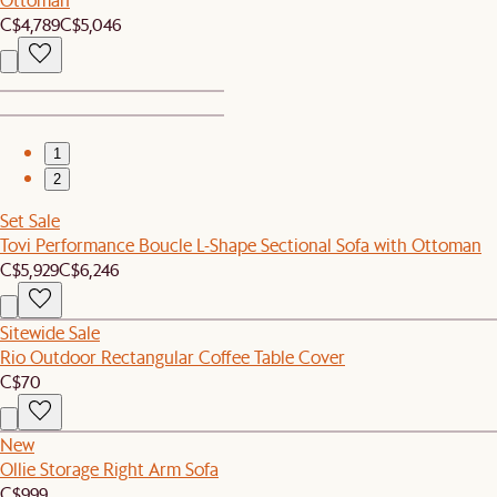
C$4,789
C$5,046
1
2
Set Sale
Tovi Performance Boucle L-Shape Sectional Sofa with Ottoman
C$5,929
C$6,246
Sitewide Sale
Rio Outdoor Rectangular Coffee Table Cover
C$70
New
Ollie Storage Right Arm Sofa
C$999