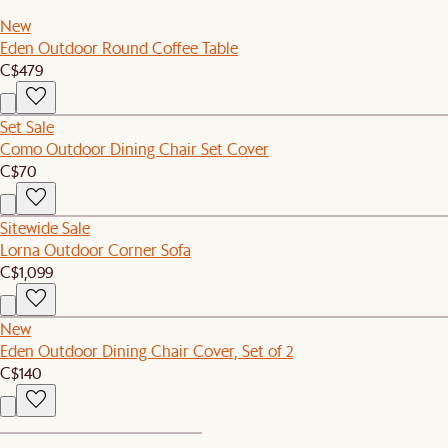
New
Eden Outdoor Round Coffee Table
C$479
Set Sale
Como Outdoor Dining Chair Set Cover
C$70
Sitewide Sale
Lorna Outdoor Corner Sofa
C$1,099
New
Eden Outdoor Dining Chair Cover, Set of 2
C$140