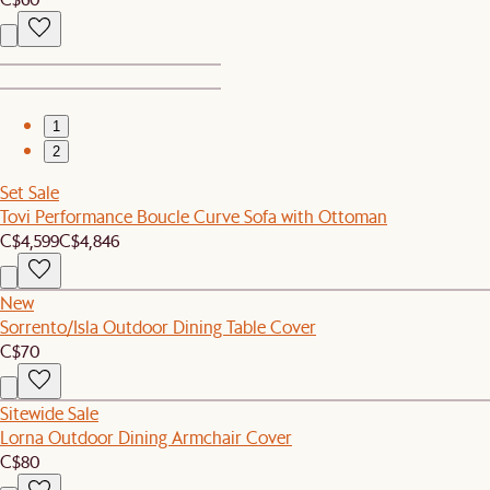
1
2
Set Sale
Tovi Performance Boucle Curve Sofa with Ottoman
C$4,599
C$4,846
New
Sorrento/Isla Outdoor Dining Table Cover
C$70
Sitewide Sale
Lorna Outdoor Dining Armchair Cover
C$80