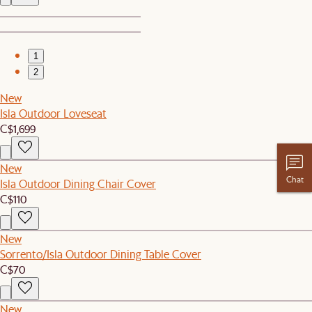
1
2
New
Isla Outdoor Loveseat
C$1,699
New
Chat
Isla Outdoor Dining Chair Cover
C$110
New
Sorrento/Isla Outdoor Dining Table Cover
C$70
New