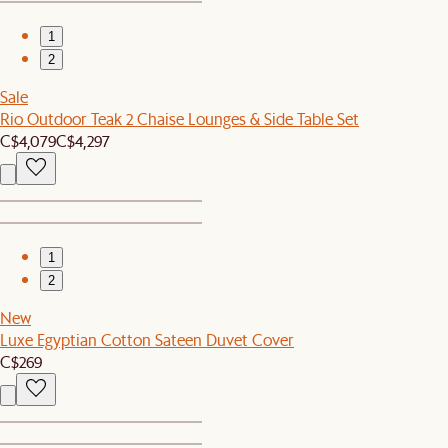
1
2
Sale
Rio Outdoor Teak 2 Chaise Lounges & Side Table Set
C$4,079
C$4,297
1
2
New
Luxe Egyptian Cotton Sateen Duvet Cover
C$269