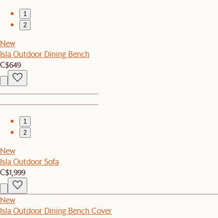
1
2
New
Isla Outdoor Dining Bench
C$649
1
2
New
Isla Outdoor Sofa
C$1,999
New
Isla Outdoor Dining Bench Cover