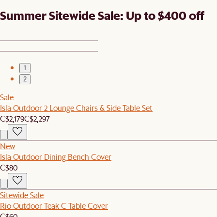
Summer Sitewide Sale: Up to $400 off
1
2
Sale
Isla Outdoor 2 Lounge Chairs & Side Table Set
C$2,179
C$2,297
New
Isla Outdoor Dining Bench Cover
C$80
Sitewide Sale
Rio Outdoor Teak C Table Cover
C$60