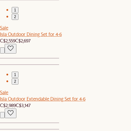
1
2
Sale
Isla Outdoor Dining Set for 4-6
C$2,559
C$2,697
1
2
Sale
Isla Outdoor Extendable Dining Set for 4-6
C$2,989
C$3,147