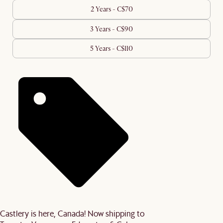
2 Years - C$70
3 Years - C$90
5 Years - C$110
Castlery is here, Canada! Now shipping to