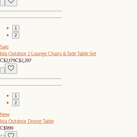
1
2
Sale
Isla Outdoor 2 Lounge Chairs & Side Table Set
C$2,179
C$2,297
1
2
New
Isla Outdoor Dining Table
C$999