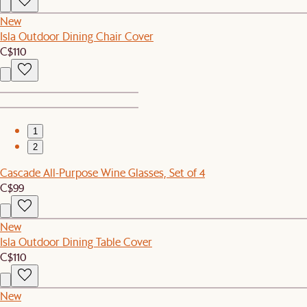
New
Isla Outdoor Dining Chair Cover
C$110
1
2
Cascade All-Purpose Wine Glasses, Set of 4
C$99
New
Isla Outdoor Dining Table Cover
C$110
New