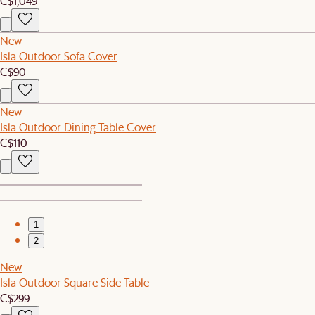
C$1,049
New
Isla Outdoor Sofa Cover
C$90
New
Isla Outdoor Dining Table Cover
C$110
1
2
New
Isla Outdoor Square Side Table
C$299