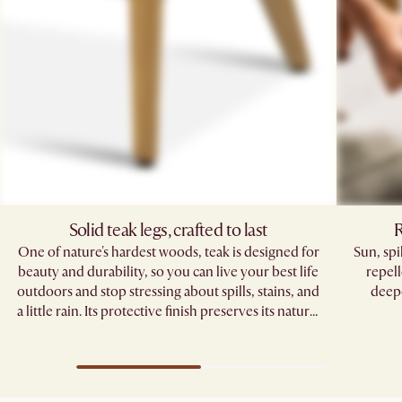
Solid teak legs, crafted to last
R
One of nature's hardest woods, teak is designed for
Sun, sp
beauty and durability, so you can live your best life
repell
outdoors and stop stressing about spills, stains, and
deepe
a little rain. Its protective finish preserves its natural
grain, standing strong through seasons of
gatherings.