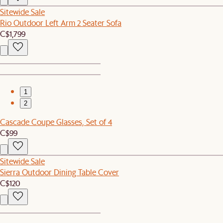
Sitewide Sale
Rio Outdoor Left Arm 2 Seater Sofa
C$1,799
1
2
Cascade Coupe Glasses, Set of 4
C$99
Sitewide Sale
Sierra Outdoor Dining Table Cover
C$120