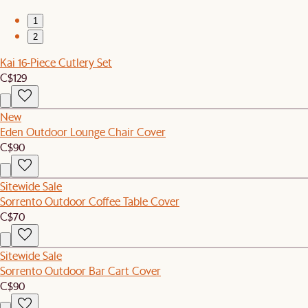
1
2
Kai 16-Piece Cutlery Set
C$129
New
Eden Outdoor Lounge Chair Cover
C$90
Sitewide Sale
Sorrento Outdoor Coffee Table Cover
C$70
Sitewide Sale
Sorrento Outdoor Bar Cart Cover
C$90