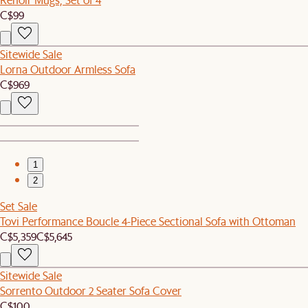
C$99
Sitewide Sale
Lorna Outdoor Armless Sofa
C$969
1
2
Set Sale
Tovi Performance Boucle 4-Piece Sectional Sofa with Ottoman
C$5,359
C$5,645
Sitewide Sale
Sorrento Outdoor 2 Seater Sofa Cover
C$100