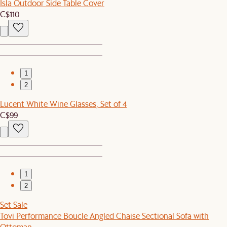
Isla Outdoor Side Table Cover
C$110
1
2
Lucent White Wine Glasses, Set of 4
C$99
1
2
Set Sale
Tovi Performance Boucle Angled Chaise Sectional Sofa with
Ottoman