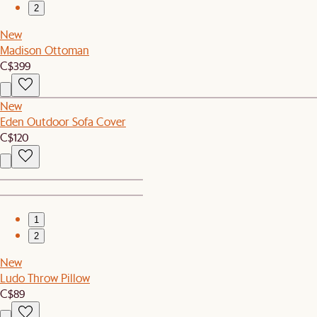
2
New
Madison Ottoman
C$399
New
Eden Outdoor Sofa Cover
C$120
1
2
New
Ludo Throw Pillow
C$89