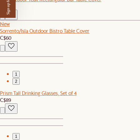
Sign up for $50 off
C$110
New
Sorrento/Isla Outdoor Bistro Table Cover
C$60
1
2
Prism Tall Drinking Glasses, Set of 4
C$89
1