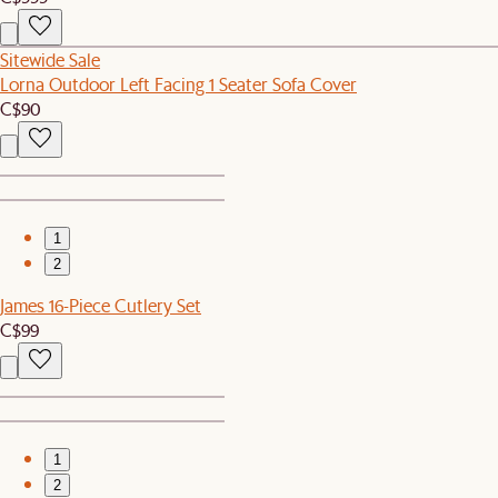
Sitewide Sale
Lorna Outdoor Left Facing 1 Seater Sofa Cover
C$90
1
2
James 16-Piece Cutlery Set
C$99
1
2