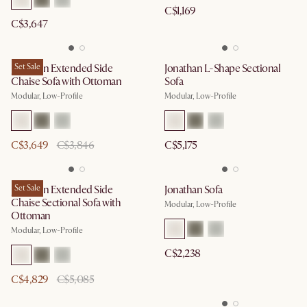
C$1,169
C$3,647
Jonathan Extended Side
Set Sale
Jonathan L-Shape Sectional
Chaise Sofa with Ottoman
Sofa
Modular, Low-Profile
Modular, Low-Profile
C$3,649
C$3,846
C$5,175
Jonathan Extended Side
Set Sale
Jonathan Sofa
Chaise Sectional Sofa with
Modular, Low-Profile
Ottoman
Modular, Low-Profile
C$2,238
C$4,829
C$5,085