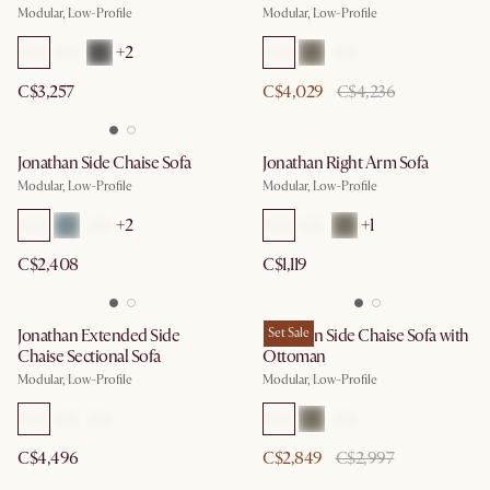
Modular, Low-Profile
Modular, Low-Profile
+
2
C$3,257
C$4,029
C$4,236
Jonathan Side Chaise Sofa
Jonathan Right Arm Sofa
Modular, Low-Profile
Modular, Low-Profile
+
2
+
1
C$2,408
C$1,119
Jonathan Extended Side
Jonathan Side Chaise Sofa with
Set Sale
Chaise Sectional Sofa
Ottoman
Modular, Low-Profile
Modular, Low-Profile
C$4,496
C$2,849
C$2,997