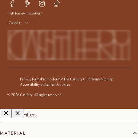
Delivery
Accessibility Tool
Product Warranty
#AtHomewithCastlery
Canada
Privacy
Terms
Promo Terms*
The Castlery Club Terms
Sitemap
Accessibility Statement
Cookies
©
2026
Castlery. All rights reserved.
Filters
MATERIAL