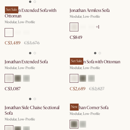
Jonathan Extended Sofa with
Set Sale
Jonathan Armless Sofa
Ottoman
Modular, Low-Profile
Modular, Low-Profile
+
1
C$849
C$3,489
C$3,676
Jonathan Extended Sofa
Jonathan Sofa with Ottoman
Set Sale
Modular, Low-Profile
Modular, Low-Profile
C$3,087
C$2,689
C$2,827
Jonathan Side Chaise Sectional
Jonathan Corner Sofa
New
Sofa
Modular, Low-Profile
Modular, Low-Profile