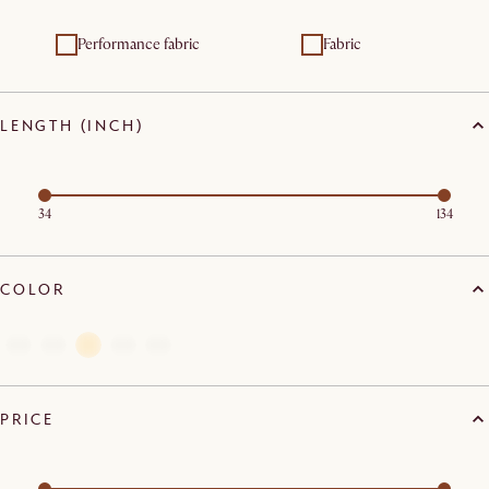
Performance fabric
Fabric
LENGTH (INCH)
34
134
COLOR
PRICE