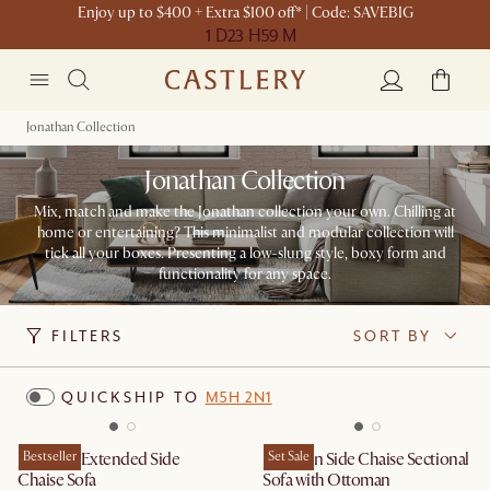
Enjoy up to $400 + Extra $100 off* | Code: SAVEBIG
1 D
23 H
59 M
Jonathan Collection
Jonathan Collection
Mix, match and make the Jonathan collection your own. Chilling at
home or entertaining? This minimalist and modular collection will
tick all your boxes. Presenting a low-slung style, boxy form and
functionality for any space.
FILTERS
SORT BY
QUICKSHIP TO
M5H 2N1
Jonathan Extended Side
Bestseller
Jonathan Side Chaise Sectional
Set Sale
Chaise Sofa
Sofa with Ottoman