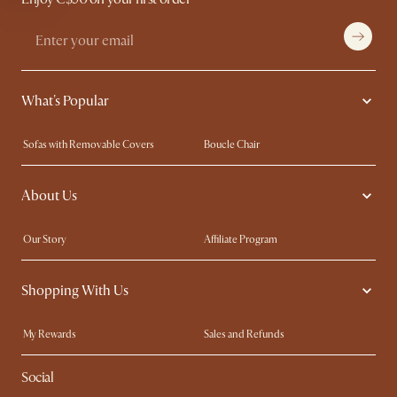
What's Popular
Sofas with Removable Covers
Boucle Chair
Wood Coffee Tables
Queen Size Bed
About Us
Extendable Dining Tables
King Size Bed
Our Story
Affiliate Program
Contact Us
Careers
Shopping With Us
Sustainability
Blog
Trade Program
In The Press
My Rewards​
Sales and Refunds
Ambassador Program
Refer a Friend
Help Center
Social
Free Swatches
Try Web AR