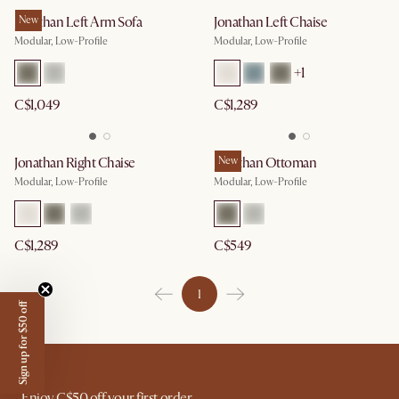
Jonathan Left Arm Sofa
New
Jonathan Left Chaise
Modular, Low-Profile
Modular, Low-Profile
+
1
C$1,049
C$1,289
Jonathan Right Chaise
Jonathan Ottoman
New
Modular, Low-Profile
Modular, Low-Profile
C$1,289
C$549
1
Sign up for $50 off
Enjoy C$50 off your first order