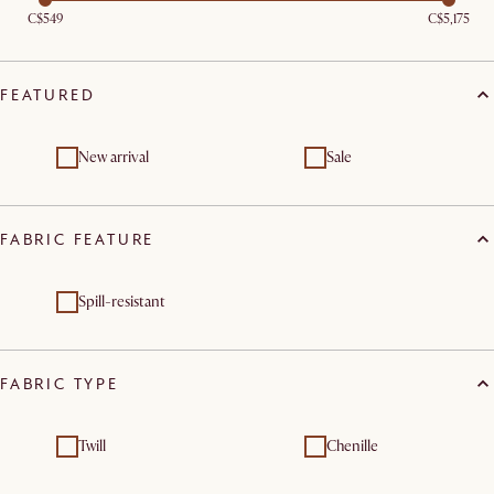
C$549
C$5,175
FEATURED
New arrival
Sale
FABRIC FEATURE
Spill-resistant
FABRIC TYPE
Twill
Chenille