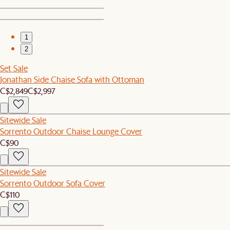
1
2
Set Sale
Jonathan Side Chaise Sofa with Ottoman
C$2,849
C$2,997
Sitewide Sale
Sorrento Outdoor Chaise Lounge Cover
C$90
Sitewide Sale
Sorrento Outdoor Sofa Cover
C$110