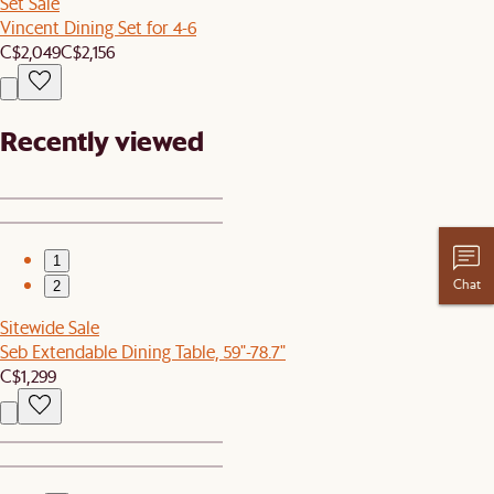
Set Sale
Vincent Dining Set for 4-6
C$2,049
C$2,156
Recently viewed
1
Chat
2
Sitewide Sale
Seb Extendable Dining Table, 59"-78.7"
C$1,299