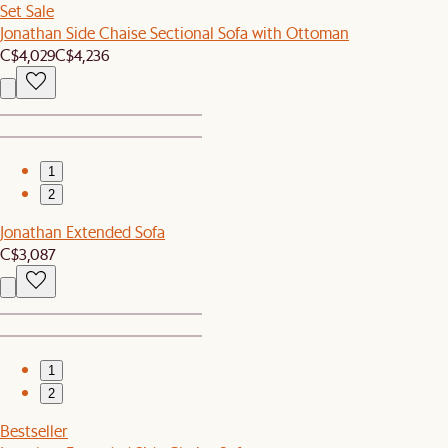
Set Sale
Jonathan Side Chaise Sectional Sofa with Ottoman
C$4,029
C$4,236
1
2
Jonathan Extended Sofa
C$3,087
1
2
Bestseller