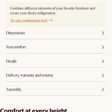
Combine different elements of your favorite furniture and
create your ideal configuration.
Try our configurator tool
Dimensions
Seat comfort
Details
Delivery, warranty and returns
Assembly
Comfort at every height