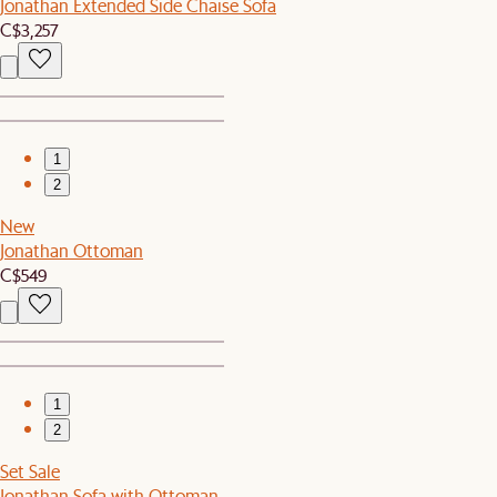
Jonathan Extended Side Chaise Sofa
C$3,257
1
2
New
Jonathan Ottoman
C$549
1
2
Set Sale
Jonathan Sofa with Ottoman