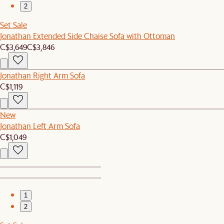
2
Set Sale
Jonathan Extended Side Chaise Sofa with Ottoman
C$3,649
C$3,846
Jonathan Right Arm Sofa
C$1,119
New
Jonathan Left Arm Sofa
C$1,049
1
2