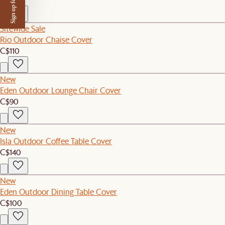
Sign up for $50 off
Sitewide Sale
Rio Outdoor Chaise Cover
C$110
New
Eden Outdoor Lounge Chair Cover
C$90
New
Isla Outdoor Coffee Table Cover
C$140
New
Eden Outdoor Dining Table Cover
C$100