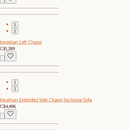
1
2
Jonathan Left Chaise
C$1,289
1
2
Jonathan Extended Side Chaise Sectional Sofa
C$4,496