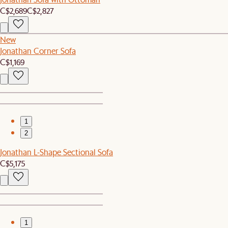
C$2,689
C$2,827
New
Jonathan Corner Sofa
C$1,169
1
2
Jonathan L-Shape Sectional Sofa
C$5,175
1