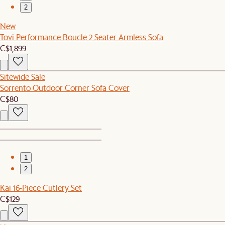
2
New
Tovi Performance Boucle 2 Seater Armless Sofa
C$1,899
Sitewide Sale
Sorrento Outdoor Corner Sofa Cover
C$80
1
2
Kai 16-Piece Cutlery Set
C$129