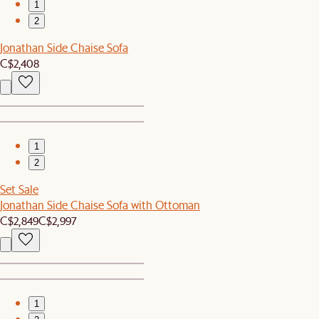
1
2
Jonathan Side Chaise Sofa
C$2,408
1
2
Set Sale
Jonathan Side Chaise Sofa with Ottoman
C$2,849
C$2,997
1