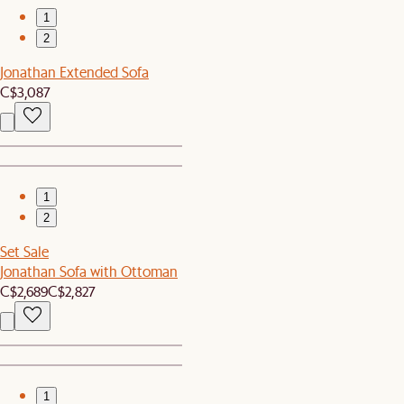
1
2
Jonathan Extended Sofa
C$3,087
1
2
Set Sale
Jonathan Sofa with Ottoman
C$2,689
C$2,827
1