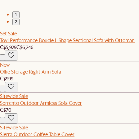
1
2
Set Sale
Tovi Performance Boucle L-Shape Sectional Sofa with Ottoman
C$5,929
C$6,246
New
Ollie Storage Right Arm Sofa
C$999
Sitewide Sale
Sorrento Outdoor Armless Sofa Cover
C$70
Sitewide Sale
Sierra Outdoor Coffee Table Cover