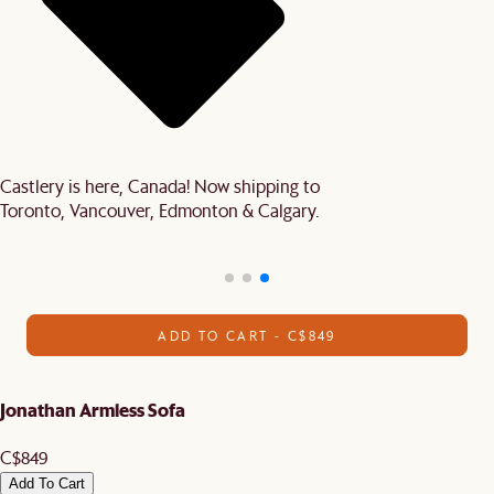
Castlery is here, Canada! Now shipping to
Toronto, Vancouver, Edmonton & Calgary.
ADD TO CART - C$849
Jonathan Armless Sofa
C$849
Add To Cart