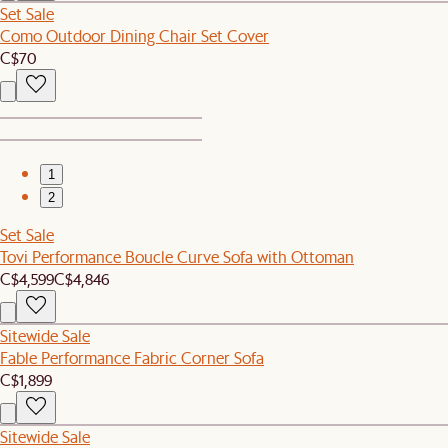
Set Sale
Como Outdoor Dining Chair Set Cover
C$70
1
2
Set Sale
Tovi Performance Boucle Curve Sofa with Ottoman
C$4,599
C$4,846
Sitewide Sale
Fable Performance Fabric Corner Sofa
C$1,899
Sitewide Sale