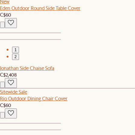
New
Eden Outdoor Round Side Table Cover
C$60
1
2
Jonathan Side Chaise Sofa
C$2,408
Sitewide Sale
Rio Outdoor Dining Chair Cover
C$60