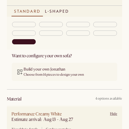
STANDARD
L-SHAPED
Want to configure your own sofa?
Build your own Jonathan
Choose from 14 pieces to design your own
material
4 options available
Performance Creamy White
Hide
Estimate arrival: Aug 13 - Aug 27