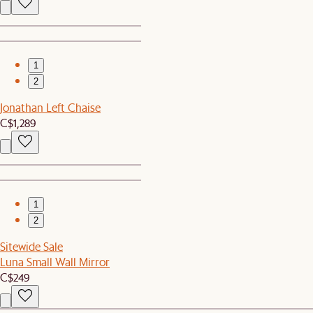
1
2
Jonathan Left Chaise
C$1,289
1
2
Sitewide Sale
Luna Small Wall Mirror
C$249