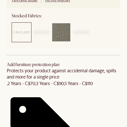
View fabric details
Get free swatches
Stocked Fabrics:
Add furniture protection plan
Protects your product against accidental damage, spills
and more for a single price
2 Years - C$70
3 Years - C$90
5 Years - C$110