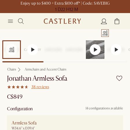
Enjoy up to $400 + Extra $100 off* | Code: SAVEBIG
1 D
22 H
12 M
Chairs
Armchairs and Accent Chairs
Jonathan Armless Sofa
38 reviews
C$849
Configuration
14 configurations available
Armless Sofa
W34.6" x D39.4"