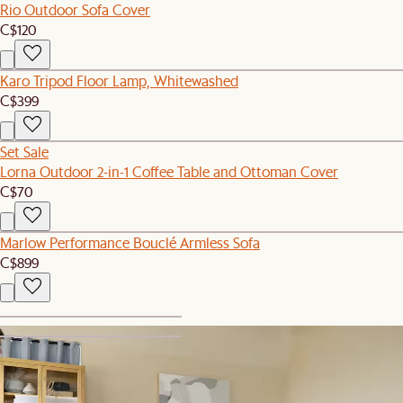
Rio Outdoor Sofa Cover
C$120
Karo Tripod Floor Lamp, Whitewashed
C$399
Set Sale
Lorna Outdoor 2-in-1 Coffee Table and Ottoman Cover
C$70
Marlow Performance Bouclé Armless Sofa
C$899
1
2