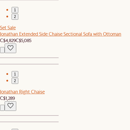
1
2
Set Sale
Jonathan Extended Side Chaise Sectional Sofa with Ottoman
C$4,829
C$5,085
1
2
Jonathan Right Chaise
C$1,289