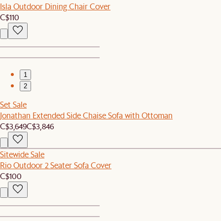
Isla Outdoor Dining Chair Cover
C$110
1
2
Set Sale
Jonathan Extended Side Chaise Sofa with Ottoman
C$3,649
C$3,846
Sitewide Sale
Rio Outdoor 2 Seater Sofa Cover
C$100