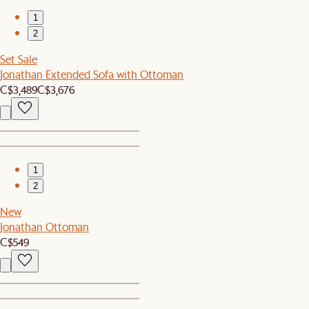
1
2
Set Sale
Jonathan Extended Sofa with Ottoman
C$3,489
C$3,676
1
2
New
Jonathan Ottoman
C$549