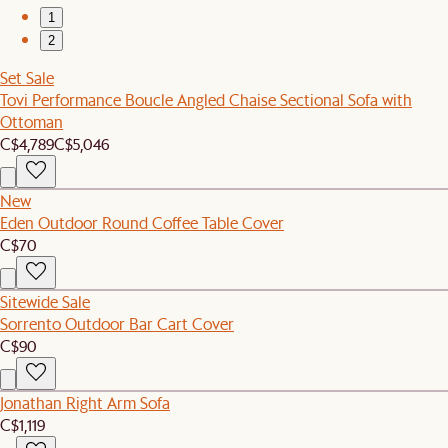
1
2
Set Sale
Tovi Performance Boucle Angled Chaise Sectional Sofa with
Ottoman
C$4,789
C$5,046
New
Eden Outdoor Round Coffee Table Cover
C$70
Sitewide Sale
Sorrento Outdoor Bar Cart Cover
C$90
Jonathan Right Arm Sofa
C$1,119