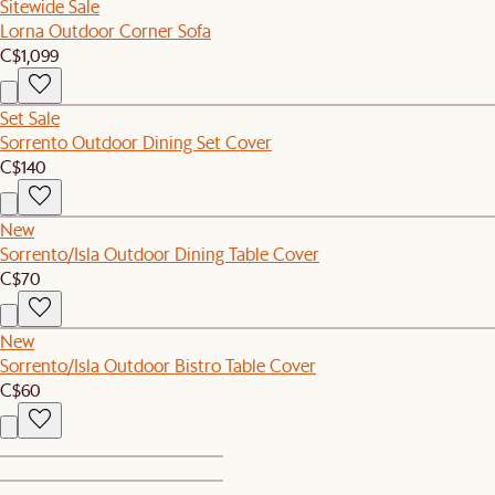
Sitewide Sale
Lorna Outdoor Corner Sofa
C$1,099
Set Sale
Sorrento Outdoor Dining Set Cover
C$140
New
Sorrento/Isla Outdoor Dining Table Cover
C$70
New
Sorrento/Isla Outdoor Bistro Table Cover
C$60