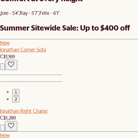
Joie - 5'4"
Ray - 5'7"
Felix - 6'1"
Summer Sitewide Sale: Up to $400 off
New
Jonathan Corner Sofa
C$1,169
1
2
Jonathan Right Chaise
C$1,289
New