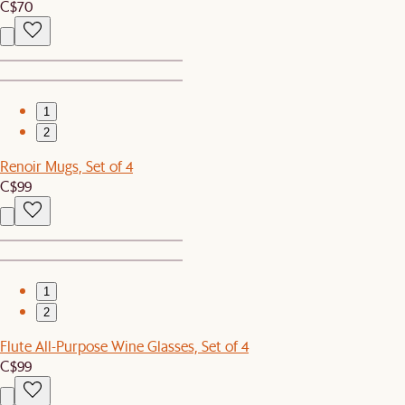
C$70
1
2
Renoir Mugs, Set of 4
C$99
1
2
Flute All-Purpose Wine Glasses, Set of 4
C$99