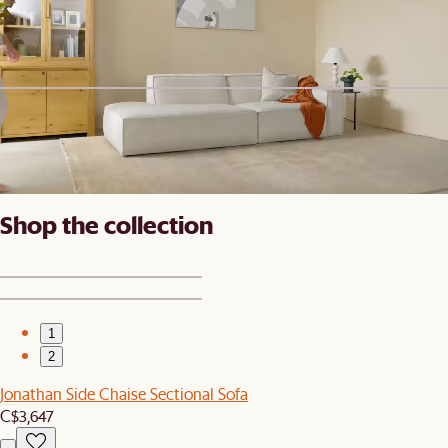
Jonathan Sofa
C$2,238
New
Eden Outdoor Dining Chair Cover, Set of 2
C$140
Shop the collection
1
2
Jonathan Side Chaise Sectional Sofa
C$3,647