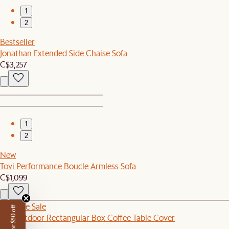
1
2
Bestseller
Jonathan Extended Side Chaise Sofa
C$3,257
1
2
New
Tovi Performance Boucle Armless Sofa
C$1,099
Sitewide Sale
Rio Outdoor Rectangular Box Coffee Table Cover
C$70