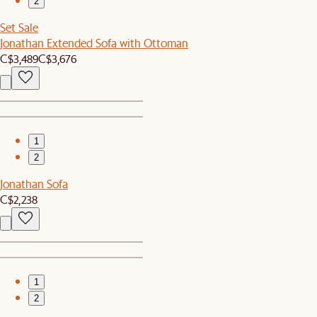
2
Set Sale
Jonathan Extended Sofa with Ottoman
C$3,489
C$3,676
1
2
Jonathan Sofa
C$2,238
1
2