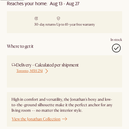
Reaches your home: Aug 13 - Aug 27
30-day returns
Up to 10-year free warranty
In stock
Where to get it
Delivery - Calculated per shipment
Toronto, M5H 2N1
Ship from Local Warehouse
High in comfort and versatility, the Jonathan's boxy and low-
to-the-ground silhouette make it the perfect anchor for any
living room -- no matter the interior style.
View the Jonathan Collection