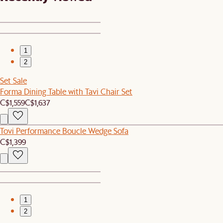
1
2
Set Sale
Forma Dining Table with Tavi Chair Set
C$1,559
C$1,637
Tovi Performance Boucle Wedge Sofa
C$1,399
1
2