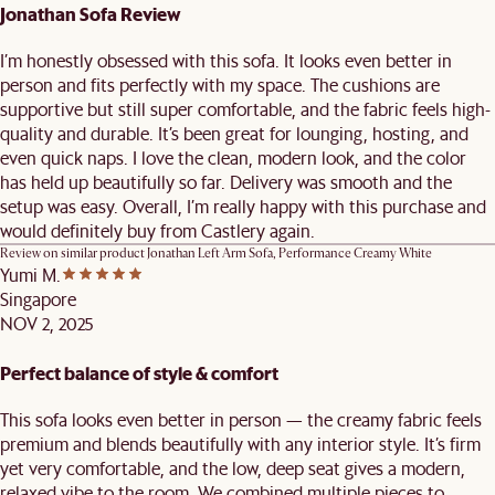
Jonathan Sofa Review
I’m honestly obsessed with this sofa. It looks even better in
person and fits perfectly with my space. The cushions are
supportive but still super comfortable, and the fabric feels high-
quality and durable. It’s been great for lounging, hosting, and
even quick naps. I love the clean, modern look, and the color
has held up beautifully so far. Delivery was smooth and the
setup was easy. Overall, I’m really happy with this purchase and
would definitely buy from Castlery again.
Review on similar product
Jonathan Left Arm Sofa, Performance Creamy White
Yumi M.
Singapore
NOV 2, 2025
Perfect balance of style & comfort
This sofa looks even better in person — the creamy fabric feels
premium and blends beautifully with any interior style. It’s firm
yet very comfortable, and the low, deep seat gives a modern,
relaxed vibe to the room. We combined multiple pieces to