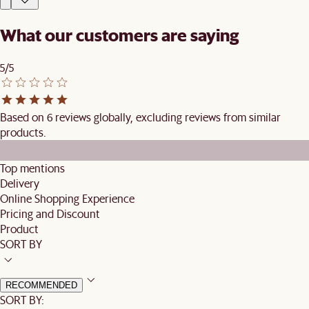
What our customers are saying
5/5
Based on 6 reviews globally, excluding reviews from similar
products.
Top mentions
Delivery
Online Shopping Experience
Pricing and Discount
Product
SORT BY
RECOMMENDED
SORT BY: