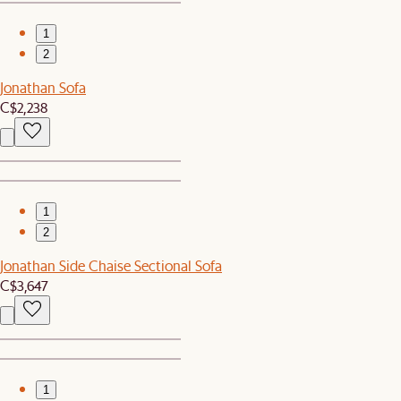
1
2
Jonathan Sofa
C$2,238
1
2
Jonathan Side Chaise Sectional Sofa
C$3,647
1