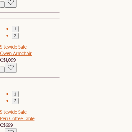
1
2
Sitewide Sale
Owen Armchair
C$1,099
1
2
Sitewide Sale
Peri Coffee Table
C$699