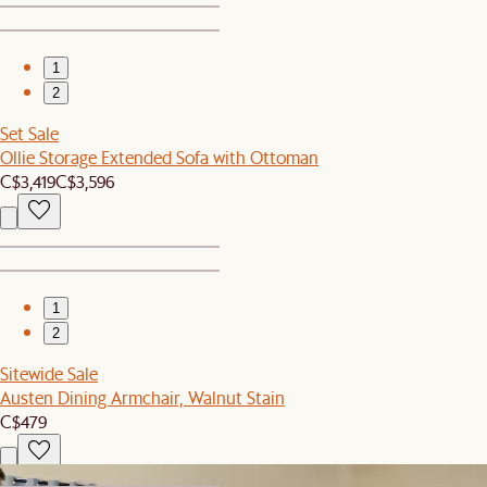
1
2
Set Sale
Ollie Storage Extended Sofa with Ottoman
C$3,419
C$3,596
1
2
Sitewide Sale
Austen Dining Armchair, Walnut Stain
C$479