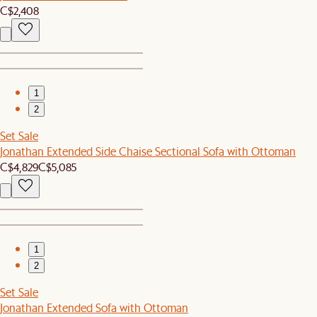
C$2,408
1
2
Set Sale
Jonathan Extended Side Chaise Sectional Sofa with Ottoman
C$4,829
C$5,085
1
2
Set Sale
Jonathan Extended Sofa with Ottoman