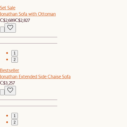
Set Sale
Jonathan Sofa with Ottoman
C$2,689
C$2,827
1
2
Bestseller
Jonathan Extended Side Chaise Sofa
C$3,257
1
2