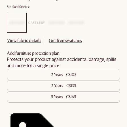
Stocked fabrics:
View fabric details
Get free swatches
Add furniture protection plan
Protects your product against accidental damage, spills
and more for a single price
2 Years - C$105
3 Years - C$135
5 Years - C$165