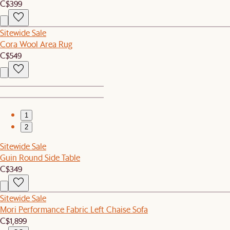
C$399
Sitewide Sale
Cora Wool Area Rug
C$549
1
2
Sitewide Sale
Guin Round Side Table
C$349
Sitewide Sale
Mori Performance Fabric Left Chaise Sofa
C$1,899