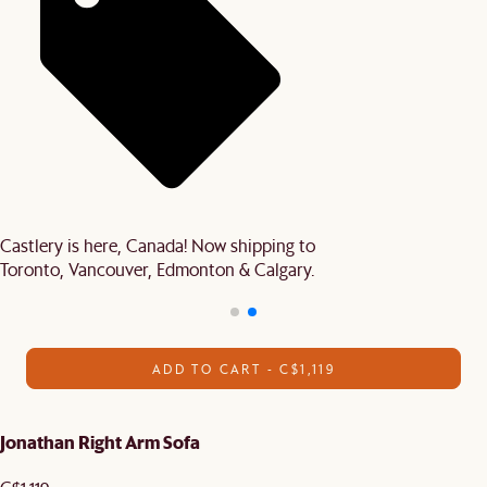
Castlery is here, Canada! Now shipping to
Toronto, Vancouver, Edmonton & Calgary.
ADD TO CART - C$1,119
Jonathan Right Arm Sofa