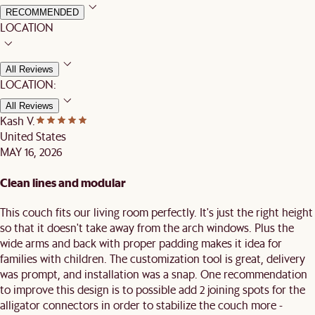
RECOMMENDED
LOCATION
All Reviews
LOCATION:
All Reviews
Kash V.
United States
MAY 16, 2026
Clean lines and modular
This couch fits our living room perfectly. It's just the right height
so that it doesn't take away from the arch windows. Plus the
wide arms and back with proper padding makes it idea for
families with children. The customization tool is great, delivery
was prompt, and installation was a snap. One recommendation
to improve this design is to possible add 2 joining spots for the
alligator connectors in order to stabilize the couch more -