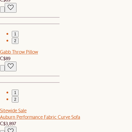
1
2
Gabb Throw Pillow
C$89
1
2
Sitewide Sale
Auburn Performance Fabric Curve Sofa
C$3,897