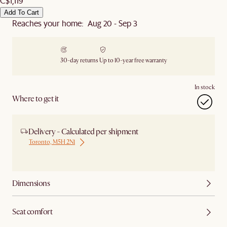
C$1,119
Add To Cart
Reaches your home: Aug 20 - Sep 3
30-day returns
Up to 10-year free warranty
In stock
Where to get it
Delivery - Calculated per shipment
Toronto, M5H 2N1
Ship from Local Warehouse
Dimensions
Seat comfort