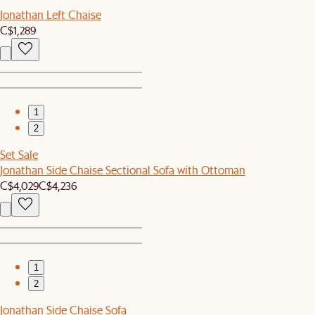
Jonathan Left Chaise
C$1,289
1
2
Set Sale
Jonathan Side Chaise Sectional Sofa with Ottoman
C$4,029
C$4,236
1
2
Jonathan Side Chaise Sofa