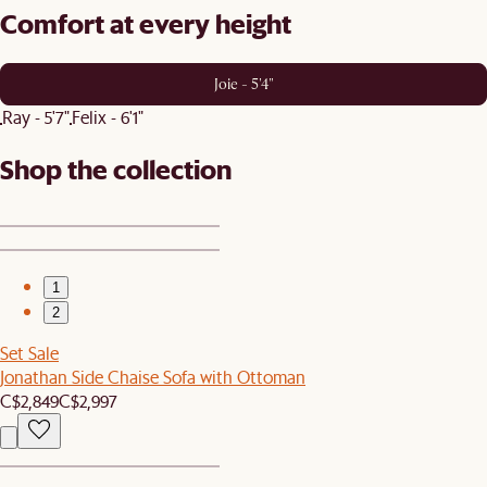
Comfort at every height
Joie - 5'4"
Ray - 5'7"
Felix - 6'1"
Shop the collection
1
2
Set Sale
Jonathan Side Chaise Sofa with Ottoman
C$2,849
C$2,997