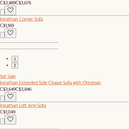
C$3,489
C$3,676
Jonathan Corner Sofa
C$1,169
1
2
Set Sale
Jonathan Extended Side Chaise Sofa with Ottoman
C$3,649
C$3,846
Jonathan Left Arm Sofa
C$1,049