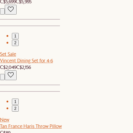
C$5,699
C$5,995
1
2
Set Sale
Vincent Dining Set for 4-6
C$2,049
C$2,156
1
2
New
Tan France Haris Throw Pillow
C$89