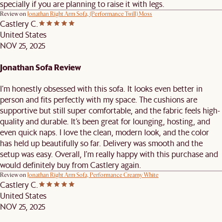
specially if you are planning to raise it with legs.
Review on
Jonathan Right Arm Sofa, (Performance Twill) Moss
Castlery C.
United States
NOV 25, 2025
Jonathan Sofa Review
I’m honestly obsessed with this sofa. It looks even better in
person and fits perfectly with my space. The cushions are
supportive but still super comfortable, and the fabric feels high-
quality and durable. It’s been great for lounging, hosting, and
even quick naps. I love the clean, modern look, and the color
has held up beautifully so far. Delivery was smooth and the
setup was easy. Overall, I’m really happy with this purchase and
would definitely buy from Castlery again.
Review on
Jonathan Right Arm Sofa, Performance Creamy White
Castlery C.
United States
NOV 25, 2025