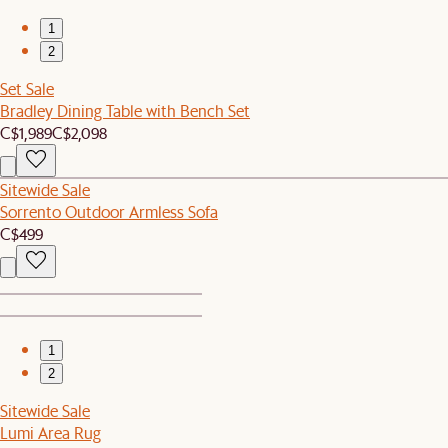
1
2
Set Sale
Bradley Dining Table with Bench Set
C$1,989
C$2,098
Sitewide Sale
Sorrento Outdoor Armless Sofa
C$499
1
2
Sitewide Sale
Lumi Area Rug