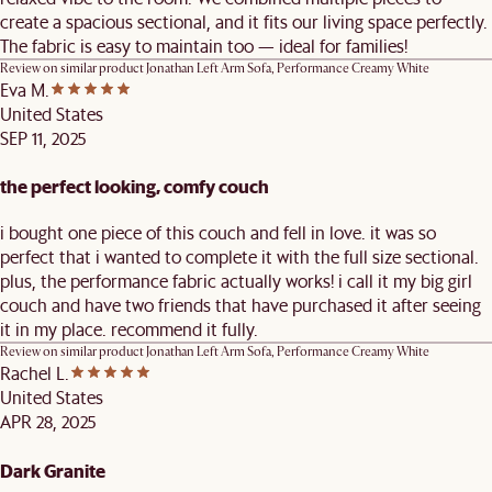
create a spacious sectional, and it fits our living space perfectly.
The fabric is easy to maintain too — ideal for families!
Review on similar product
Jonathan Left Arm Sofa, Performance Creamy White
Eva M.
United States
SEP 11, 2025
the perfect looking, comfy couch
i bought one piece of this couch and fell in love. it was so
perfect that i wanted to complete it with the full size sectional.
plus, the performance fabric actually works! i call it my big girl
couch and have two friends that have purchased it after seeing
it in my place. recommend it fully.
Review on similar product
Jonathan Left Arm Sofa, Performance Creamy White
Rachel L.
United States
APR 28, 2025
Dark Granite