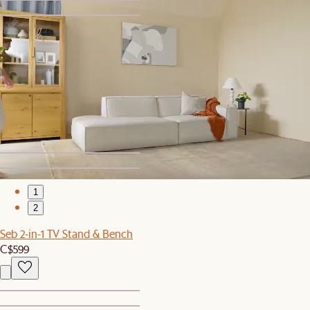
1
2
Set Sale
Rio Outdoor Round Dining Table with 4 Chairs Set
C$3,189
C$3,357
1
2
Seb 2-in-1 TV Stand & Bench
C$599