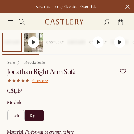
New this spring: Elevated Essentials​
Sofas
Modular Sofas
Jonathan Right Arm Sofa
6 reviews
C$1,119
Model:
left
right
material
:
performance creamy white