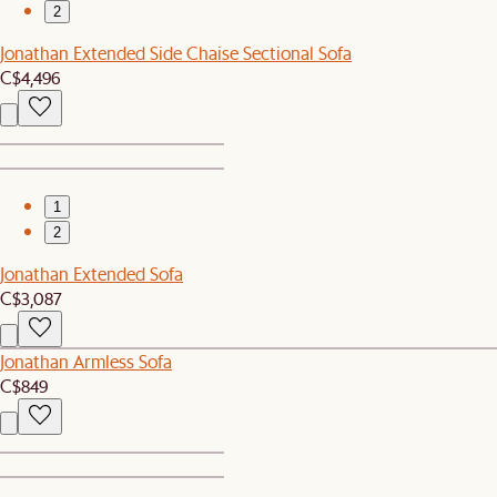
2
Jonathan Extended Side Chaise Sectional Sofa
C$4,496
1
2
Jonathan Extended Sofa
C$3,087
Jonathan Armless Sofa
C$849