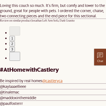
Loving this couch so much. It's firm, but comfy and lower to the
ground, great for people with pets. I ordered the corner, chaise,
two connecting pieces and the end piece for this sectional.
Review on similar product
Jonathan Left Arm Sofa, Dark Granite
1
2
3
Chat
#AtHomewithCastlery
Be inspired by real homes
@castleryca
@kaylaaaellieee
@tinalemac
@maddoxinthemiddle
@paulfosterrr