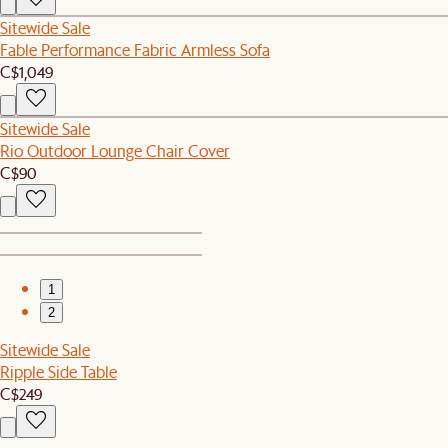
Sitewide Sale
Fable Performance Fabric Armless Sofa
C$1,049
Sitewide Sale
Rio Outdoor Lounge Chair Cover
C$90
1
2
Sitewide Sale
Ripple Side Table
C$249