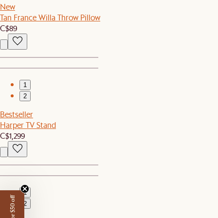
New
Tan France Willa Throw Pillow
C$89
1
2
Bestseller
Harper TV Stand
C$1,299
1
2