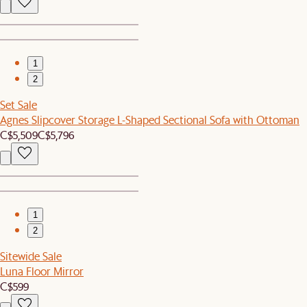
1
2
Set Sale
Agnes Slipcover Storage L-Shaped Sectional Sofa with Ottoman
C$5,509
C$5,796
1
2
Sitewide Sale
Luna Floor Mirror
C$599