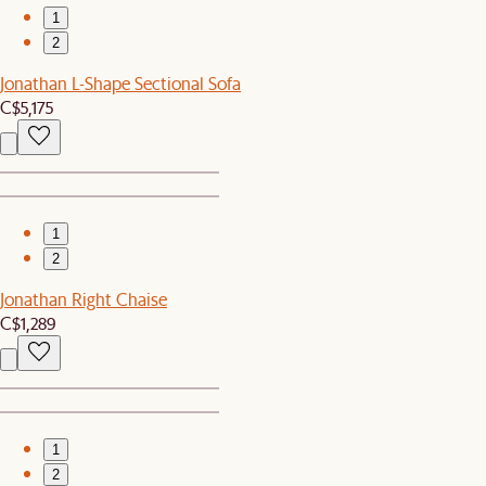
1
2
Jonathan L-Shape Sectional Sofa
C$5,175
1
2
Jonathan Right Chaise
C$1,289
1
2