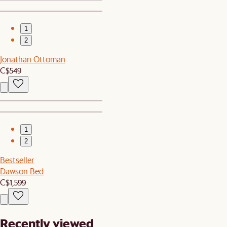
1
2
Jonathan Ottoman
C$549
1
2
Bestseller
Dawson Bed
C$1,599
Recently viewed