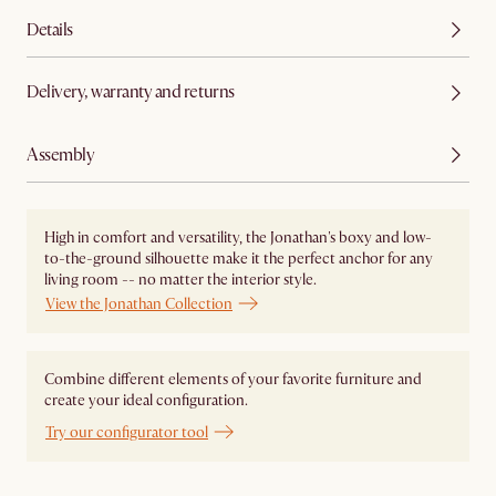
Details
Delivery, warranty and returns
Assembly
High in comfort and versatility, the Jonathan's boxy and low-
to-the-ground silhouette make it the perfect anchor for any
living room -- no matter the interior style.
View the Jonathan Collection
Combine different elements of your favorite furniture and
create your ideal configuration.
Try our configurator tool