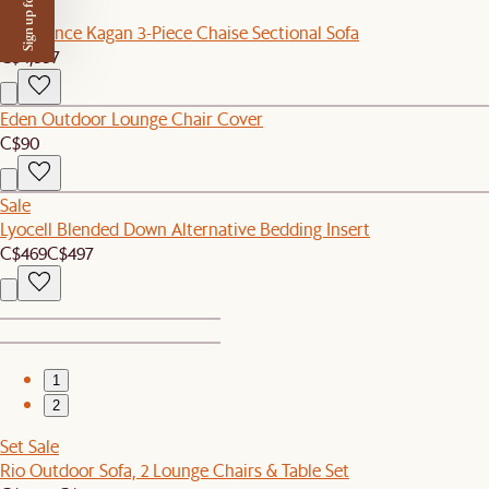
Sign up for $50 off
New
Tan France Kagan 3-Piece Chaise Sectional Sofa
C$4,997
Eden Outdoor Lounge Chair Cover
C$90
Sale
Lyocell Blended Down Alternative Bedding Insert
C$469
C$497
1
2
Set Sale
Rio Outdoor Sofa, 2 Lounge Chairs & Table Set