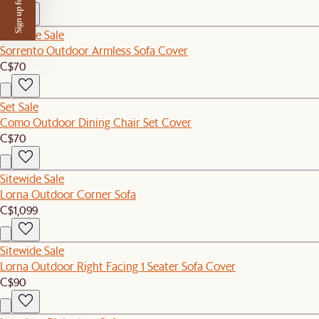
Sign up for $50 off
Sitewide Sale
Sorrento Outdoor Armless Sofa Cover
C$70
Set Sale
Como Outdoor Dining Chair Set Cover
C$70
Sitewide Sale
Lorna Outdoor Corner Sofa
C$1,099
Sitewide Sale
Lorna Outdoor Right Facing 1 Seater Sofa Cover
C$90