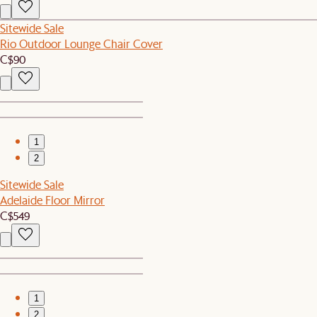
Sitewide Sale
Rio Outdoor Lounge Chair Cover
C$90
1
2
Sitewide Sale
Adelaide Floor Mirror
C$549
1
2