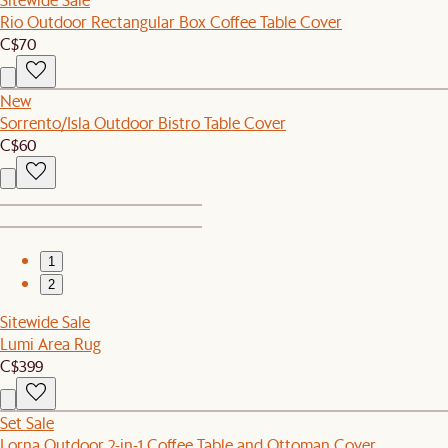
Rio Outdoor Rectangular Box Coffee Table Cover
C$70
New
Sorrento/Isla Outdoor Bistro Table Cover
C$60
1
2
Sitewide Sale
Lumi Area Rug
C$399
Set Sale
Lorna Outdoor 2-in-1 Coffee Table and Ottoman Cover