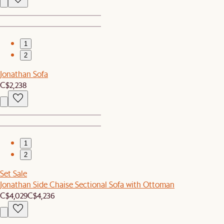
1
2
Jonathan Sofa
C$2,238
1
2
Set Sale
Jonathan Side Chaise Sectional Sofa with Ottoman
C$4,029
C$4,236