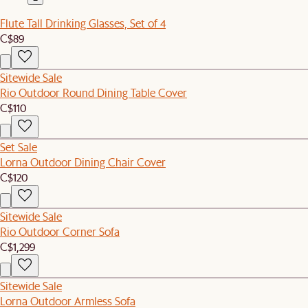
Flute Tall Drinking Glasses, Set of 4
C$89
Sitewide Sale
Rio Outdoor Round Dining Table Cover
C$110
Set Sale
Lorna Outdoor Dining Chair Cover
C$120
Sitewide Sale
Rio Outdoor Corner Sofa
C$1,299
Sitewide Sale
Lorna Outdoor Armless Sofa