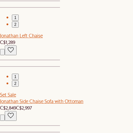
1
2
Jonathan Left Chaise
C$1,289
1
2
Set Sale
Jonathan Side Chaise Sofa with Ottoman
C$2,849
C$2,997