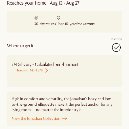
Reaches your home: Aug 13 - Aug 27
30-day returns
Up to 10-year free warranty
In stock
Where to get it
Delivery - Calculated per shipment
Toronto, M5H 2N1
Ship from Local Warehouse
High in comfort and versatility, the Jonathan's boxy and low-
to-the-ground silhouette make it the perfect anchor for any
living room -- no matter the interior style.
View the Jonathan Collection