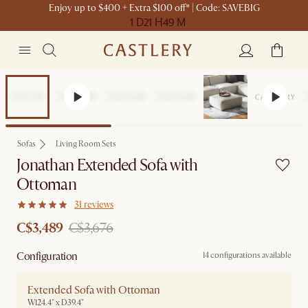
Enjoy up to $400 + Extra $100 off* | Code: SAVEBIG
1 D
21 H
49 M
Set Sale
Sofas
Living Room Sets
Jonathan Extended Sofa with
Ottoman
31 reviews
C$3,489
C$3,676
Configuration
14 configurations available
Extended Sofa with Ottoman
W124.4" x D39.4"