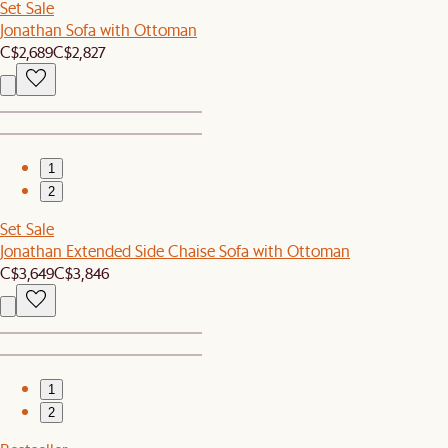
Set Sale
Jonathan Sofa with Ottoman
C$2,689
C$2,827
1
2
Set Sale
Jonathan Extended Side Chaise Sofa with Ottoman
C$3,649
C$3,846
1
2