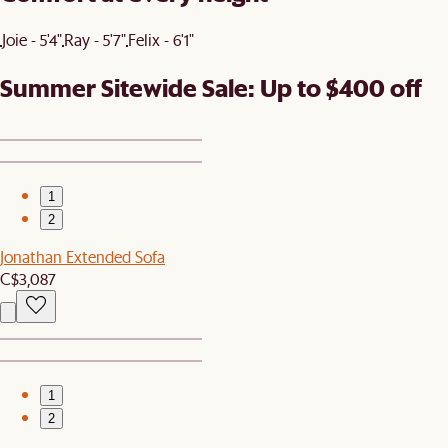
Joie - 5'4"
Ray - 5'7"
Felix - 6'1"
Summer Sitewide Sale: Up to $400 off
1
2
Jonathan Extended Sofa
C$3,087
1
2