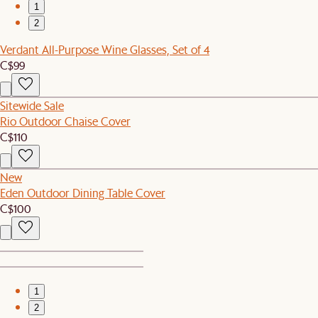
1
2
Verdant All-Purpose Wine Glasses, Set of 4
C$99
Sitewide Sale
Rio Outdoor Chaise Cover
C$110
New
Eden Outdoor Dining Table Cover
C$100
1
2