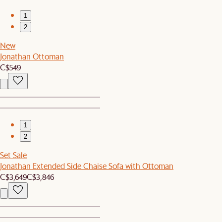
1
2
New
Jonathan Ottoman
C$549
1
2
Set Sale
Jonathan Extended Side Chaise Sofa with Ottoman
C$3,649
C$3,846