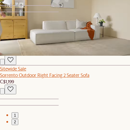
1
2
New
Topia Area Rug
C$549
Sitewide Sale
Sorrento Outdoor Right Facing 2 Seater Sofa
C$1,199
1
2