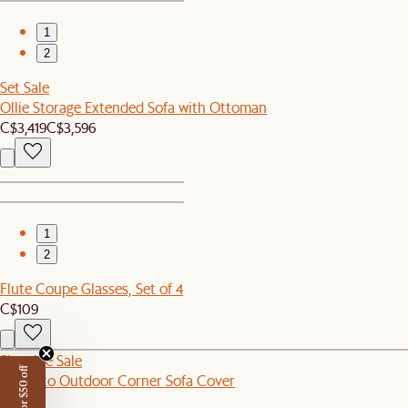
1
2
Set Sale
Ollie Storage Extended Sofa with Ottoman
C$3,419
C$3,596
1
2
Flute Coupe Glasses, Set of 4
C$109
Sitewide Sale
Sorrento Outdoor Corner Sofa Cover
C$80