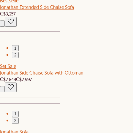
Bestseller
Jonathan Extended Side Chaise Sofa
C$3,257
1
2
Set Sale
Jonathan Side Chaise Sofa with Ottoman
C$2,849
C$2,997
1
2
Jonathan Sofa