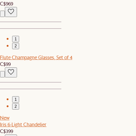
C$969
1
2
Flute Champagne Glasses, Set of 4
C$99
1
2
New
Iris 6-Light Chandelier
C$399