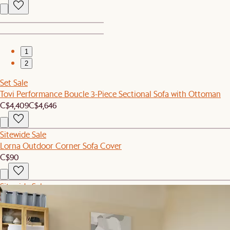
1
2
Set Sale
Tovi Performance Boucle 3-Piece Sectional Sofa with Ottoman
C$4,409
C$4,646
Sitewide Sale
Lorna Outdoor Corner Sofa Cover
C$90
Sitewide Sale
Fable Performance Fabric Armless Sofa
C$1,049