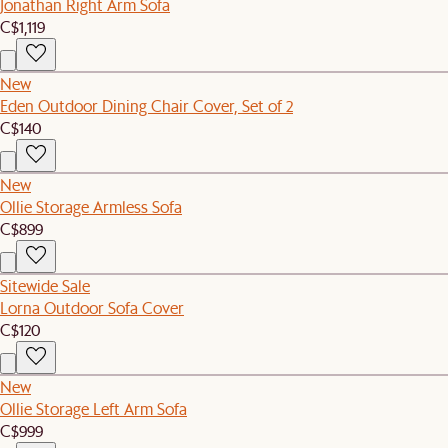
Jonathan Right Arm Sofa
C$1,119
New
Eden Outdoor Dining Chair Cover, Set of 2
C$140
New
Ollie Storage Armless Sofa
C$899
Sitewide Sale
Lorna Outdoor Sofa Cover
C$120
New
Ollie Storage Left Arm Sofa
C$999