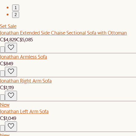
1
2
Set Sale
Jonathan Extended Side Chaise Sectional Sofa with Ottoman
C$4,829
C$5,085
Jonathan Armless Sofa
C$849
Jonathan Right Arm Sofa
C$1,119
New
Jonathan Left Arm Sofa
C$1,049
New