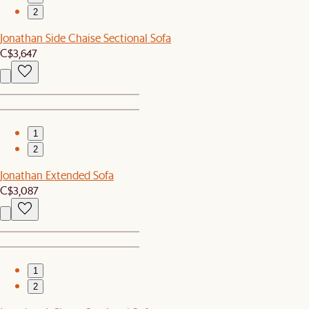
2
Jonathan Side Chaise Sectional Sofa
C$3,647
1
2
Jonathan Extended Sofa
C$3,087
1
2