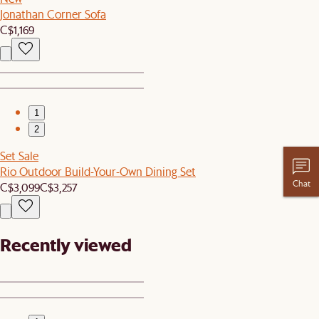
Jonathan Corner Sofa
C$1,169
1
2
Set Sale
Rio Outdoor Build-Your-Own Dining Set
Chat
C$3,099
C$3,257
Recently viewed