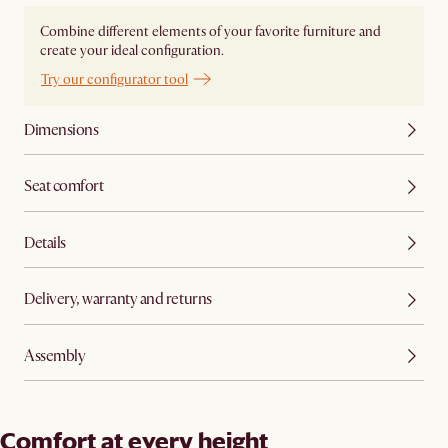
Combine different elements of your favorite furniture and
create your ideal configuration.
Try our configurator tool
Dimensions
Seat comfort
Details
Delivery, warranty and returns
Assembly
Comfort at every height