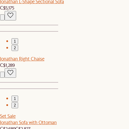
Jonathan L-Shape Sectional Sofa
C$5,175
1
2
Jonathan Right Chaise
C$1,289
1
2
Set Sale
Jonathan Sofa with Ottoman
C$2,689
C$2,827