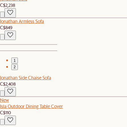
C$2,238
Jonathan Armless Sofa
C$849
1
2
Jonathan Side Chaise Sofa
C$2,408
New
Isla Outdoor Dining Table Cover
C$110