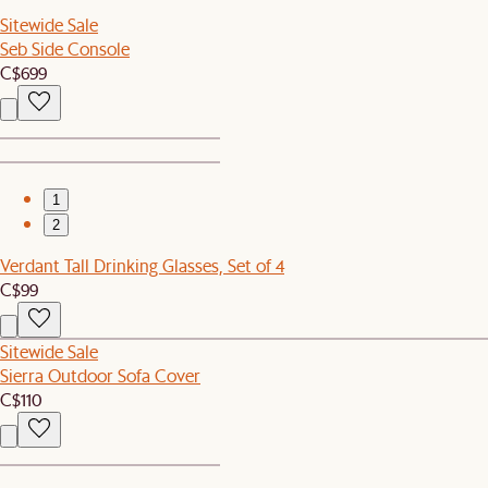
Sitewide Sale
Seb Side Console
C$699
1
2
Verdant Tall Drinking Glasses, Set of 4
C$99
Sitewide Sale
Sierra Outdoor Sofa Cover
C$110