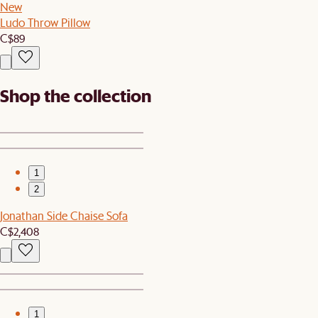
New
Ludo Throw Pillow
C$89
Shop the collection
1
2
Jonathan Side Chaise Sofa
C$2,408
1