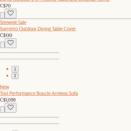
C$70
Sitewide Sale
Sorrento Outdoor Dining Table Cover
C$130
1
2
New
Tovi Performance Boucle Armless Sofa
C$1,099