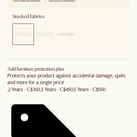
Stocked Fabrics:
Add furniture protection plan
Protects your product against accidental damage, spills
and more for a single price
2 Years - C$350
3 Years - C$450
5 Years - C$550