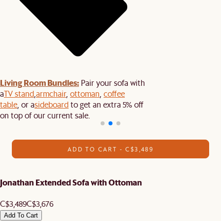
Living Room Bundles:
Pair your sofa with
a
TV stand
,
armchair
,
ottoman
,
coffee
table
, or a
sideboard
to get an extra 5% off
on top of our current sale.
ADD TO CART - C$3,489
Jonathan Extended Sofa with Ottoman
C$3,489
C$3,676
Add To Cart