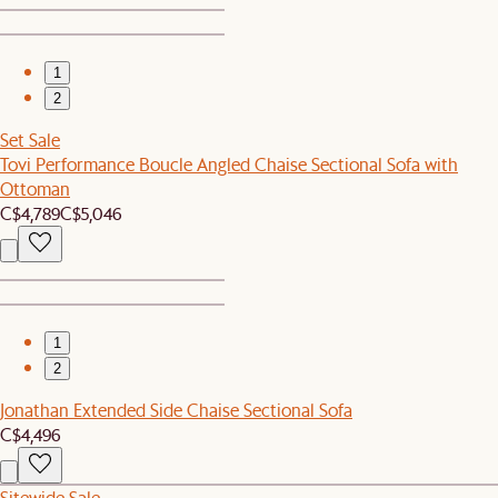
1
2
Set Sale
Tovi Performance Boucle Angled Chaise Sectional Sofa with
Ottoman
C$4,789
C$5,046
1
2
Jonathan Extended Side Chaise Sectional Sofa
C$4,496
Sitewide Sale