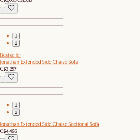
1
2
Bestseller
Jonathan Extended Side Chaise Sofa
C$3,257
1
2
Jonathan Extended Side Chaise Sectional Sofa
C$4,496