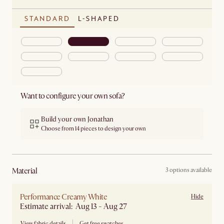
STANDARD
L-SHAPED
Want to configure your own sofa?
Build your own Jonathan
Choose from 14 pieces to design your own
material
3 options available
Performance Creamy White
Hide
Estimate arrival: Aug 13 - Aug 27
View fabric details
Get free swatches