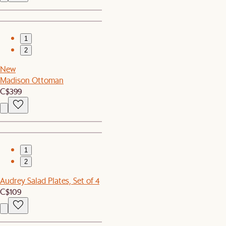
1
2
New
Madison Ottoman
C$399
1
2
Audrey Salad Plates, Set of 4
C$109