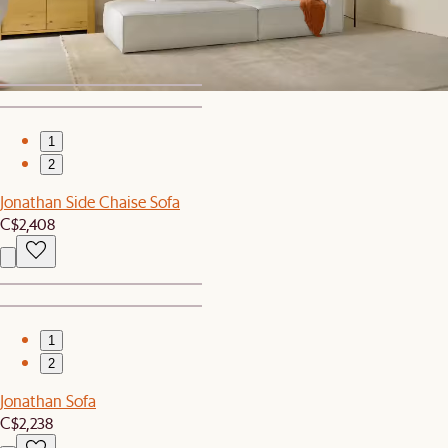
Jonathan L-Shape Sectional Sofa
C$5,175
1
2
Jonathan Side Chaise Sofa
C$2,408
1
2
Jonathan Sofa
C$2,238