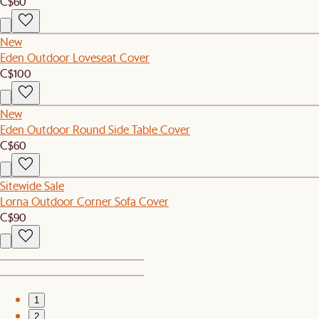
C$60
New
Eden Outdoor Loveseat Cover
C$100
New
Eden Outdoor Round Side Table Cover
C$60
Sitewide Sale
Lorna Outdoor Corner Sofa Cover
C$90
1
2