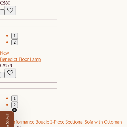
C$80
1
2
New
Benedict Floor Lamp
C$279
1
2
Set Sale
Tovi Performance Boucle 3-Piece Sectional Sofa with Ottoman