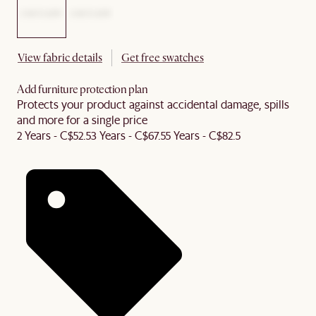
View fabric details
Get free swatches
Add furniture protection plan
Protects your product against accidental damage, spills
and more for a single price
2 Years - C$52.5
3 Years - C$67.5
5 Years - C$82.5