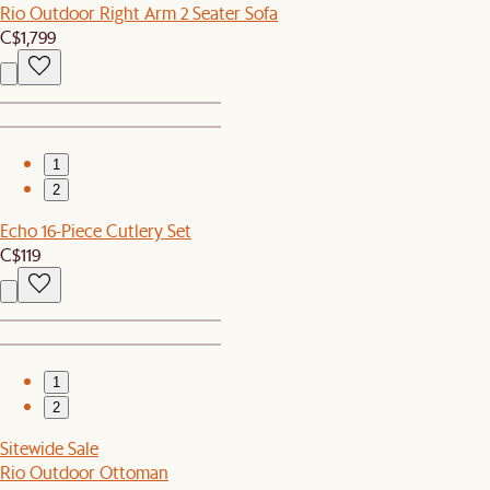
Rio Outdoor Right Arm 2 Seater Sofa
C$1,799
1
2
Echo 16-Piece Cutlery Set
C$119
1
2
Sitewide Sale
Rio Outdoor Ottoman