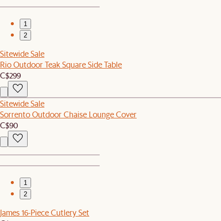
1
2
Sitewide Sale
Rio Outdoor Teak Square Side Table
C$299
Sitewide Sale
Sorrento Outdoor Chaise Lounge Cover
C$90
1
2
James 16-Piece Cutlery Set