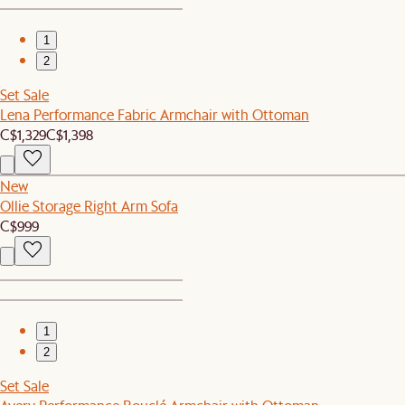
1
2
Set Sale
Lena Performance Fabric Armchair with Ottoman
C$1,329
C$1,398
New
Ollie Storage Right Arm Sofa
C$999
1
2
Set Sale