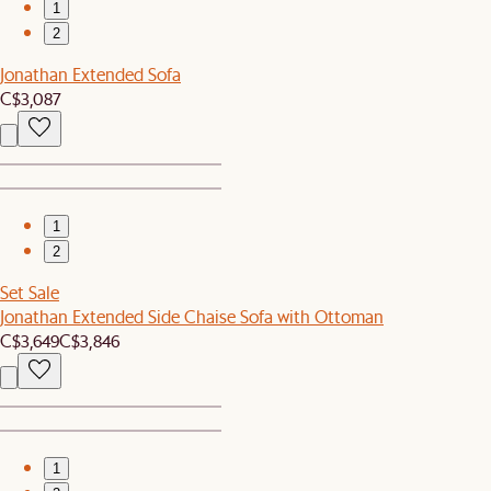
1
2
Jonathan Extended Sofa
C$3,087
1
2
Set Sale
Jonathan Extended Side Chaise Sofa with Ottoman
C$3,649
C$3,846
1