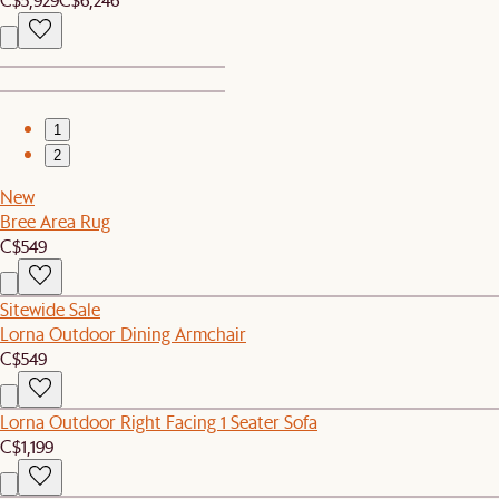
1
2
New
Bree Area Rug
C$549
Sitewide Sale
Lorna Outdoor Dining Armchair
C$549
Lorna Outdoor Right Facing 1 Seater Sofa
C$1,199