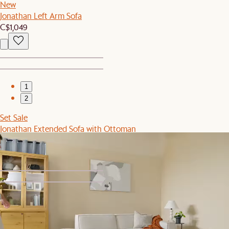
New
Jonathan Left Arm Sofa
C$1,049
1
2
Set Sale
Jonathan Extended Sofa with Ottoman
C$3,489
C$3,676
1
2