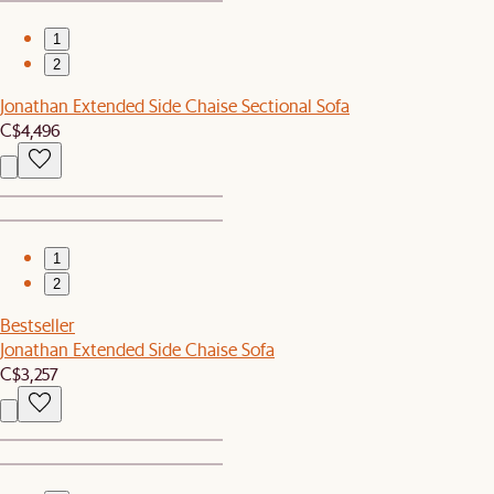
1
2
Jonathan Extended Side Chaise Sectional Sofa
C$4,496
1
2
Bestseller
Jonathan Extended Side Chaise Sofa
C$3,257