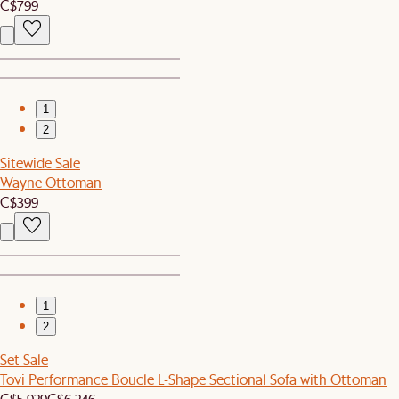
C$799
1
2
Sitewide Sale
Wayne Ottoman
C$399
1
2
Set Sale
Tovi Performance Boucle L-Shape Sectional Sofa with Ottoman
C$5,929
C$6,246