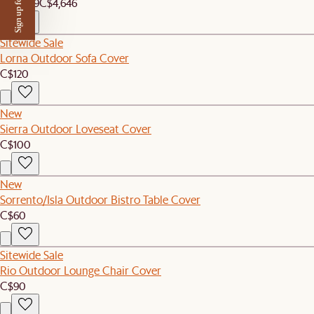
Sign up for $50 off
C$4,409
C$4,646
Sitewide Sale
Lorna Outdoor Sofa Cover
C$120
New
Sierra Outdoor Loveseat Cover
C$100
New
Sorrento/Isla Outdoor Bistro Table Cover
C$60
Sitewide Sale
Rio Outdoor Lounge Chair Cover
C$90