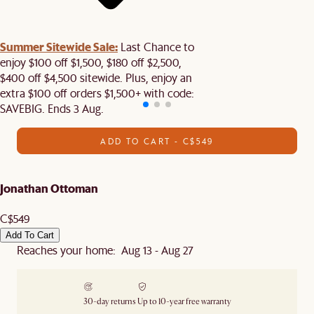
Summer Sitewide Sale:
Last Chance to
enjoy $100 off $1,500, $180 off $2,500,
$400 off $4,500 sitewide. Plus, enjoy an
extra $100 off orders $1,500+ with code:
SAVEBIG. Ends 3 Aug.
ADD TO CART - C$549
Jonathan Ottoman
C$549
Add To Cart
Reaches your home: Aug 13 - Aug 27
30-day returns
Up to 10-year free warranty