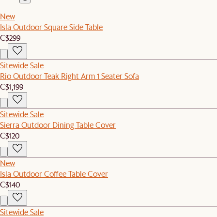
New
Isla Outdoor Square Side Table
C$299
Sitewide Sale
Rio Outdoor Teak Right Arm 1 Seater Sofa
C$1,199
Sitewide Sale
Sierra Outdoor Dining Table Cover
C$120
New
Isla Outdoor Coffee Table Cover
C$140
Sitewide Sale