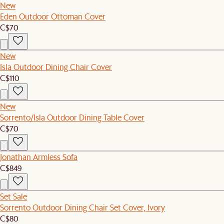
New
Eden Outdoor Ottoman Cover
C$70
New
Isla Outdoor Dining Chair Cover
C$110
New
Sorrento/Isla Outdoor Dining Table Cover
C$70
Jonathan Armless Sofa
C$849
Set Sale
Sorrento Outdoor Dining Chair Set Cover, Ivory
C$80