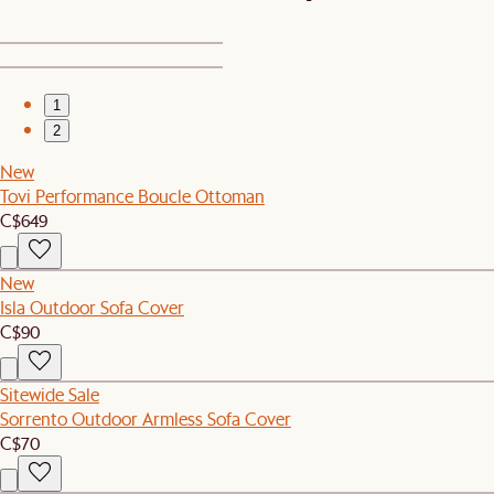
1
2
New
Tovi Performance Boucle Ottoman
C$649
New
Isla Outdoor Sofa Cover
C$90
Sitewide Sale
Sorrento Outdoor Armless Sofa Cover
C$70