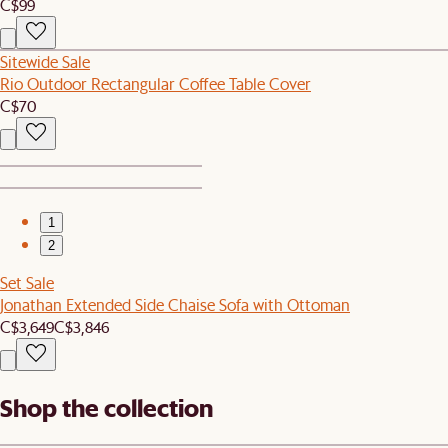
C$99
Sitewide Sale
Rio Outdoor Rectangular Coffee Table Cover
C$70
1
2
Set Sale
Jonathan Extended Side Chaise Sofa with Ottoman
C$3,649
C$3,846
Shop the collection