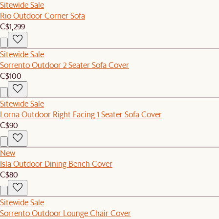
Sitewide Sale
Rio Outdoor Corner Sofa
C$1,299
Sitewide Sale
Sorrento Outdoor 2 Seater Sofa Cover
C$100
Sitewide Sale
Lorna Outdoor Right Facing 1 Seater Sofa Cover
C$90
New
Isla Outdoor Dining Bench Cover
C$80
Sitewide Sale
Sorrento Outdoor Lounge Chair Cover