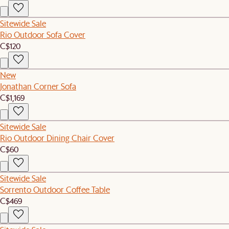
Sitewide Sale
Rio Outdoor Sofa Cover
C$120
New
Jonathan Corner Sofa
C$1,169
Sitewide Sale
Rio Outdoor Dining Chair Cover
C$60
Sitewide Sale
Sorrento Outdoor Coffee Table
C$469