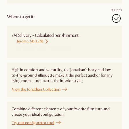
In stock
Where to get it
Delivery - Calculated per shipment
Toronto, M5H 2N1
Ship from Local Warehouse
High in comfort and versatility, the Jonathan's boxy and low-
to-the-ground silhouette make it the perfect anchor for any
living room -- no matter the interior style.
View the Jonathan Collection
Combine different elements of your favorite furniture and
create your ideal configuration.
Try our configurator tool