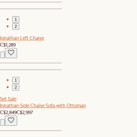
1
2
Jonathan Left Chaise
C$1,289
1
2
Set Sale
Jonathan Side Chaise Sofa with Ottoman
C$2,849
C$2,997