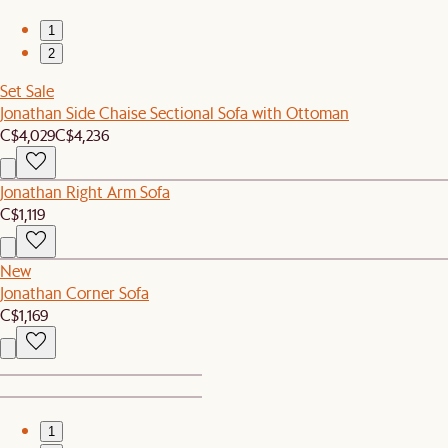
1
2
Set Sale
Jonathan Side Chaise Sectional Sofa with Ottoman
C$4,029
C$4,236
Jonathan Right Arm Sofa
C$1,119
New
Jonathan Corner Sofa
C$1,169
1