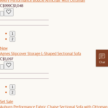
Avery Performance Bouclé Armchair with Ottoman
C$999
C$1,048
1
2
New
Agnes Slipcover Storage L-Shaped Sectional Sofa
C$5,097
Chat
1
2
Set Sale
Auburn Performance Fabric Chaise Sectional Sofa with Ottoman