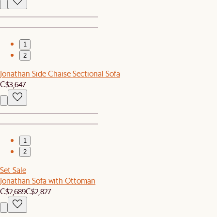
1
2
Jonathan Side Chaise Sectional Sofa
C$3,647
1
2
Set Sale
Jonathan Sofa with Ottoman
C$2,689
C$2,827