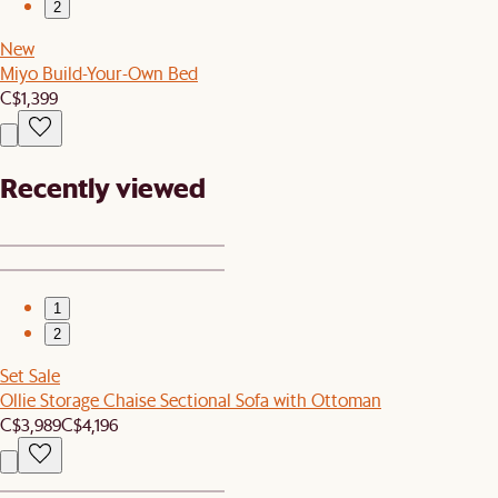
2
New
Miyo Build-Your-Own Bed
C$1,399
Recently viewed
1
2
Set Sale
Ollie Storage Chaise Sectional Sofa with Ottoman
C$3,989
C$4,196