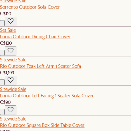
Sitewide Sale
Sorrento Outdoor Sofa Cover
C$110
Set Sale
Lorna Outdoor Dining Chair Cover
C$120
Sitewide Sale
Rio Outdoor Teak Left Arm 1 Seater Sofa
C$1,199
Sitewide Sale
Lorna Outdoor Left Facing 1 Seater Sofa Cover
C$90
Sitewide Sale
Rio Outdoor Square Box Side Table Cover