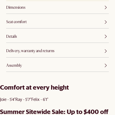
Dimensions
Seat comfort
Details
Delivery, warranty and returns
Assembly
Comfort at every height
Joie - 5'4"
Ray - 5'7"
Felix - 6'1"
Summer Sitewide Sale: Up to $400 off