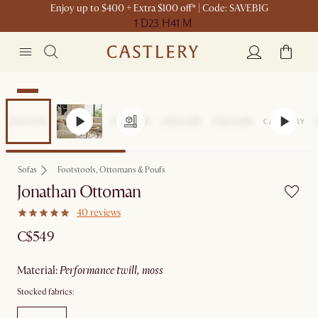
Enjoy up to $400 + Extra $100 off* | Code: SAVEBIG
1 D
23 H
41 M
New
Sofas
Footstools, Ottomans & Poufs
Jonathan Ottoman
40 reviews
C$549
material
:
performance twill, moss
Stocked fabrics: