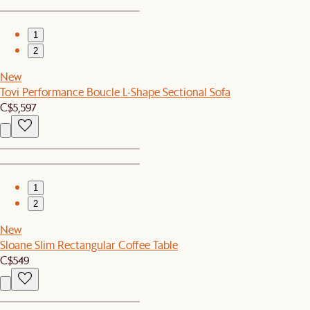
1
2
New
Tovi Performance Boucle L-Shape Sectional Sofa
C$5,597
1
2
New
Sloane Slim Rectangular Coffee Table
C$549