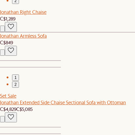
2
Jonathan Right Chaise
C$1,289
Jonathan Armless Sofa
C$849
1
2
Set Sale
Jonathan Extended Side Chaise Sectional Sofa with Ottoman
C$4,829
C$5,085