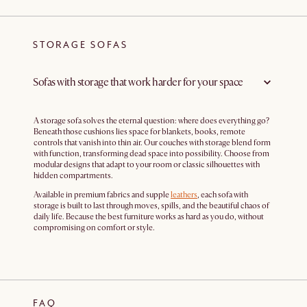
STORAGE SOFAS
Sofas with storage that work harder for your space
A storage sofa solves the eternal question: where does everything go?
Beneath those cushions lies space for blankets, books, remote
controls that vanish into thin air. Our couches with storage blend form
with function, transforming dead space into possibility. Choose from
modular designs that adapt to your room or classic silhouettes with
hidden compartments.
Available in premium fabrics and supple
leathers
, each sofa with
storage is built to last through moves, spills, and the beautiful chaos of
daily life. Because the best furniture works as hard as you do, without
compromising on comfort or style.
FAQ