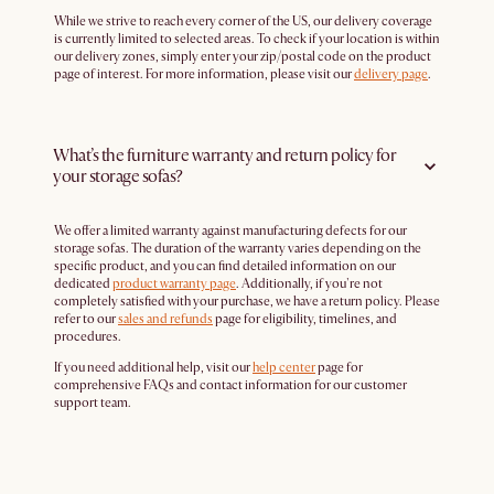
While we strive to reach every corner of the US, our delivery coverage
is currently limited to selected areas. To check if your location is within
our delivery zones, simply enter your zip/postal code on the product
page of interest. For more information, please visit our
delivery page
.
What’s the furniture warranty and return policy for
your storage sofas?
We offer a limited warranty against manufacturing defects for our
storage sofas. The duration of the warranty varies depending on the
specific product, and you can find detailed information on our
dedicated
product warranty page
. Additionally, if you're not
completely satisfied with your purchase, we have a return policy. Please
refer to our
sales and refunds
page for eligibility, timelines, and
procedures.
If you need additional help, visit our
help center
page for
comprehensive FAQs and contact information for our customer
support team.