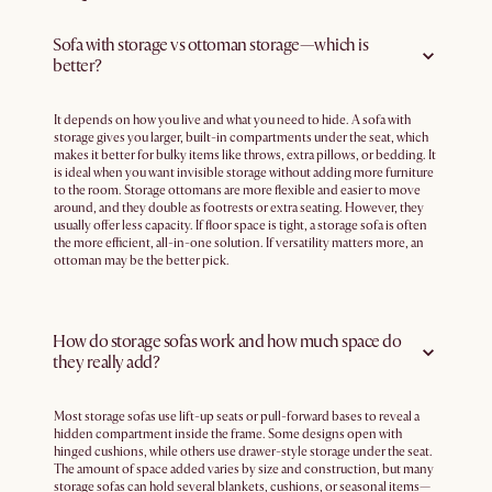
Sofa with storage vs ottoman storage—which is
better?
It depends on how you live and what you need to hide. A sofa with
storage gives you larger, built-in compartments under the seat, which
makes it better for bulky items like throws, extra pillows, or bedding. It
is ideal when you want invisible storage without adding more furniture
to the room. Storage ottomans are more flexible and easier to move
around, and they double as footrests or extra seating. However, they
usually offer less capacity. If floor space is tight, a storage sofa is often
the more efficient, all-in-one solution. If versatility matters more, an
ottoman may be the better pick.
How do storage sofas work and how much space do
they really add?
Most storage sofas use lift-up seats or pull-forward bases to reveal a
hidden compartment inside the frame. Some designs open with
hinged cushions, while others use drawer-style storage under the seat.
The amount of space added varies by size and construction, but many
storage sofas can hold several blankets, cushions, or seasonal items—