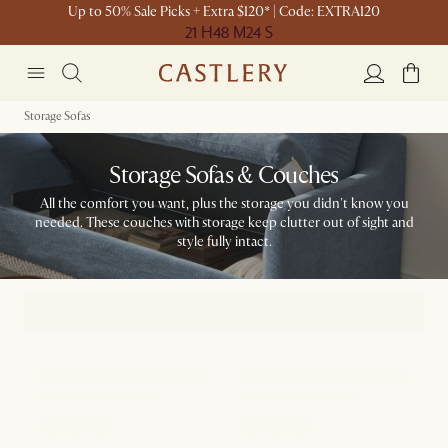
Up to 50% Sale Picks + Extra $120* | Code: EXTRA120
21 H
48 M
24 S
Storage Sofas
Storage Sofas & Couches
All the comfort you want, plus the storage you didn't know you
needed. These couches with storage keep clutter out of sight and
style fully intact.