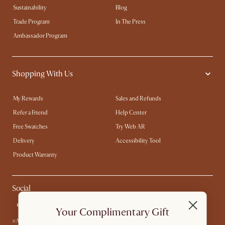
Sustainability
Blog
Trade Program
In The Press
Ambassador Program
Shopping With Us
My Rewards​
Sales and Refunds
Refer a Friend
Help Center
Free Swatches
Try Web AR
Delivery
Accessibility Tool
Product Warranty
Social
Your Complimentary Gift
#AtHomewithCastlery