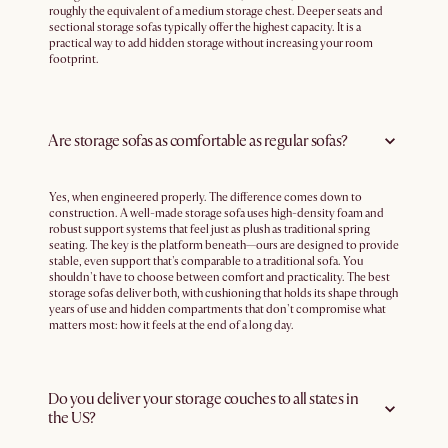
roughly the equivalent of a medium storage chest. Deeper seats and
sectional storage sofas typically offer the highest capacity. It is a
practical way to add hidden storage without increasing your room
footprint.
Are storage sofas as comfortable as regular sofas?
Yes, when engineered properly. The difference comes down to
construction. A well-made storage sofa uses high-density foam and
robust support systems that feel just as plush as traditional spring
seating. The key is the platform beneath—ours are designed to provide
stable, even support that's comparable to a traditional sofa. You
shouldn't have to choose between comfort and practicality. The best
storage sofas deliver both, with cushioning that holds its shape through
years of use and hidden compartments that don't compromise what
matters most: how it feels at the end of a long day.
Do you deliver your storage couches to all states in
the US?