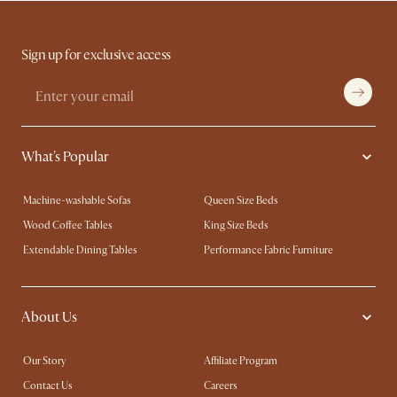
Sign up for exclusive access
What's Popular
Machine-washable Sofas
Queen Size Beds
Wood Coffee Tables
King Size Beds
Extendable Dining Tables
Performance Fabric Furniture
About Us
Our Story
Affiliate Program
Contact Us
Careers