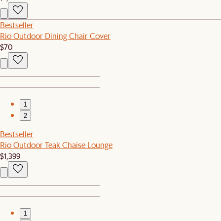
Bestseller
Rio Outdoor Dining Chair Cover
$70
1
2
Bestseller
Rio Outdoor Teak Chaise Lounge
$1,399
1