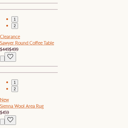
1
2
Clearance
Sawyer Round Coffee Table
$449
$499
1
2
New
Sienna Wool Area Rug
$459