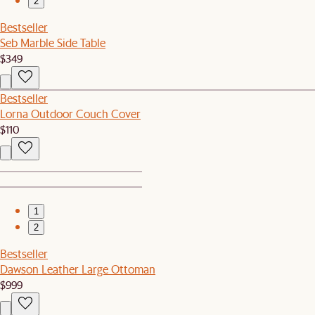
2
Bestseller
Seb Marble Side Table
$349
Bestseller
Lorna Outdoor Couch Cover
$110
1
2
Bestseller
Dawson Leather Large Ottoman
$999