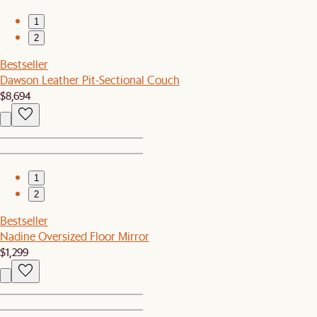
1
2
Bestseller
Dawson Leather Pit-Sectional Couch
$8,694
1
2
Bestseller
Nadine Oversized Floor Mirror
$1,299