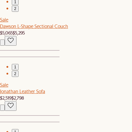
1
2
Sale
Dawson L-Shape Sectional Couch
$5,065
$5,295
1
2
Sale
Jonathan Leather Sofa
$2,519
$2,798