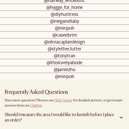
@halfway_wholeistic
@hygge_for_home
@diyhuntress
@meganellaby
@minpoh
@caseebrim
@oliviacaplandesign
@styletheclutter
@tonytran
@thislovelyabode
@jamiezhu
@minpoh
Frequently Asked Questions
Have more questions? Browse our
Help Center
for detailed answers, or get instant
answers from our
Chatbot
.
Should I measure the area I would like to furnish before I place
an order?