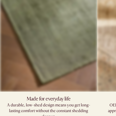
Made for everyday life
A durable, low-shed design means you get long-
OEK
lasting comfort without the constant shedding
appr