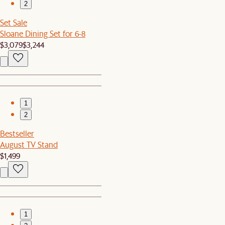
2
Set Sale
Sloane Dining Set for 6-8
$3,079
$3,244
1
2
Bestseller
August TV Stand
$1,499
1