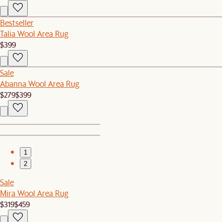
Bestseller
Talia Wool Area Rug
$399
Sale
Abanna Wool Area Rug
$279
$399
1
2
Sale
Mira Wool Area Rug
$319
$459