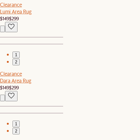
Clearance
Lumi Area Rug
$149
$299
1
2
Clearance
Dara Area Rug
$149
$299
1
2