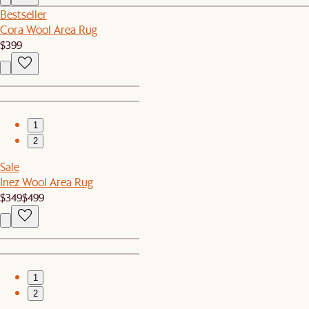
Bestseller
Cora Wool Area Rug
$399
1
2
Sale
Inez Wool Area Rug
$349
$499
1
2