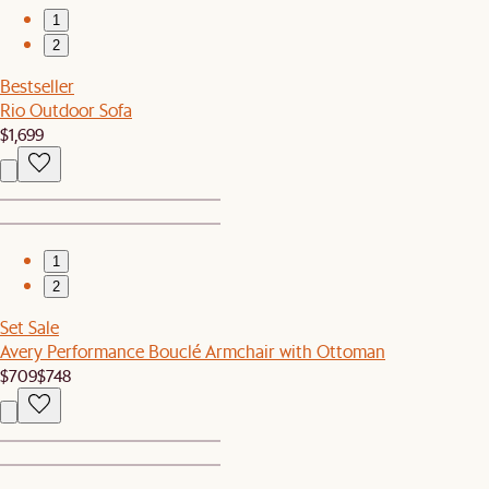
1
2
Bestseller
Rio Outdoor Sofa
$1,699
1
2
Set Sale
Avery Performance Bouclé Armchair with Ottoman
$709
$748