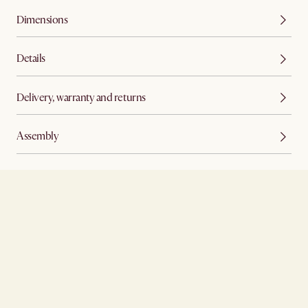
Dimensions
Details
Delivery, warranty and returns
Assembly