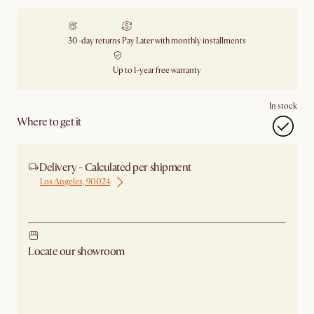
30-day returns
Pay Later with monthly installments
Up to 1-year free warranty
In stock
Where to get it
Delivery - Calculated per shipment
Los Angeles, 90024
Ship from Los Angeles
Locate our showroom
Check nearby stores for availability