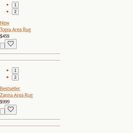
1
2
New
Topia Area Rug
$459
1
2
Bestseller
Zanna Area Rug
$999