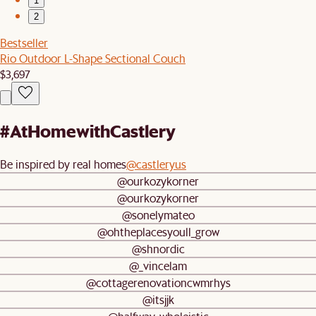
1
2
Bestseller
Rio Outdoor L-Shape Sectional Couch
$3,697
#AtHomewithCastlery
Be inspired by real homes
@castleryus
@ourkozykorner
@ourkozykorner
@sonelymateo
@ohtheplacesyoull_grow
@shnordic
@_vincelam
@cottagerenovationcwmrhys
@itsjjk