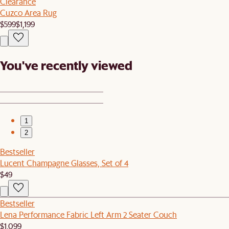
Clearance
Cuzco Area Rug
$599
$1,199
You've recently viewed
1
2
Bestseller
Lucent Champagne Glasses, Set of 4
$49
Bestseller
Lena Performance Fabric Left Arm 2 Seater Couch
$1,099