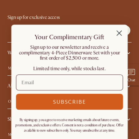
Sign up for exclusive access
Your Complimentary Gift
​Sign up to our newsletter and receive a
complimentary 4-Piece Dinnerware Set with your
What's Popular
first order of $2,500 or more.
Limited time only, while stocks last.
Machine-washable Sofas
Queen Size Beds
Wood Coffee Tables
King Size Beds
Chat
About Us
Extendable Dining Tables
Performance Fabric Furniture
SUBSCRIBE
Our Story
Affiliate Program
Contact Us
Careers
Shopping With Us
Sustainability
Blog
By signing up, you agree to receive marketing emails about future events,
promotions, and exclusive offers. Consent is not a condition of purchase. Offer
Trade Program
In The Press
available to new subscribers only. You may unsubscribe at any time.
My Rewards​
Sales and Refunds
Ambassador Program