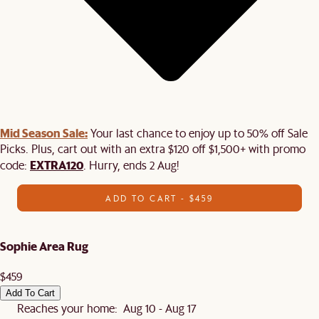
Mid Season Sale:
Your last chance to enjoy up to 50% off Sale
Picks. Plus, cart out with an extra $120 off $1,500+ with promo
EXTRA120
code:
. Hurry, ends 2 Aug!
ADD TO CART - $459
Sophie Area Rug
$459
Add To Cart
Reaches your home: Aug 10 - Aug 17