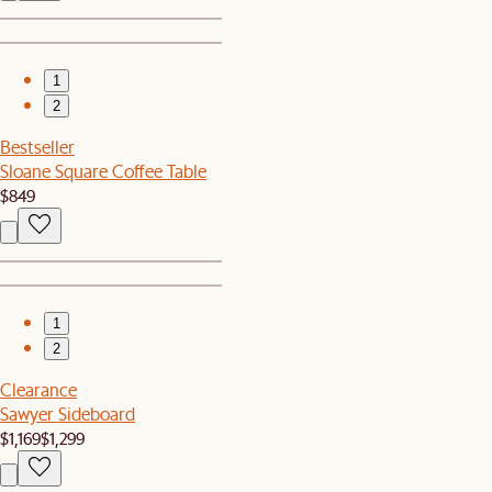
1
2
Bestseller
Sloane Square Coffee Table
$849
1
2
Clearance
Sawyer Sideboard
$1,169
$1,299