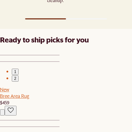
cleanup.
Ready to ship picks for you
1
2
New
Bree Area Rug
$459