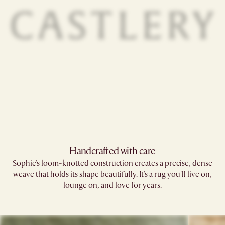
Handcrafted with care
Sophie's loom-knotted construction creates a precise, dense
weave that holds its shape beautifully. It's a rug you'll live on,
lounge on, and love for years.