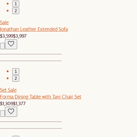
1
2
Sale
Jonathan Leather Extended Sofa
$3,599
$3,997
1
2
Set Sale
Forma Dining Table with Tavi Chair Set
$1,309
$1,377