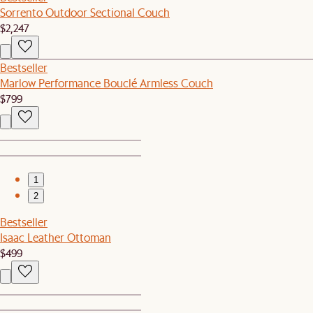
Sorrento Outdoor Sectional Couch
$2,247
Bestseller
Marlow Performance Bouclé Armless Couch
$799
1
2
Bestseller
Isaac Leather Ottoman
$499