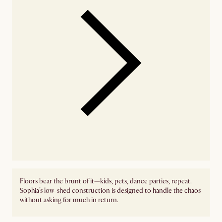
Floors bear the brunt of it—kids, pets, dance parties, repeat.
Sophia’s low-shed construction is designed to handle the chaos
without asking for much in return.