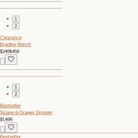
1
2
Clearance
Bradley Bench
$249
$459
1
2
Bestseller
Sloane 6-Drawer Dresser
$1,499
Bestseller