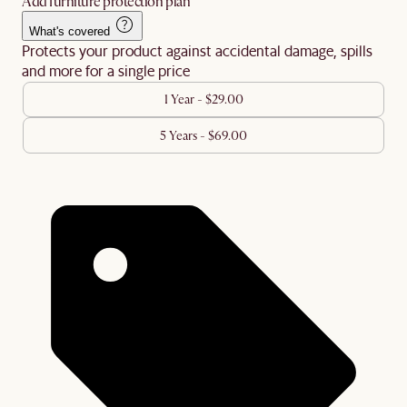
Add furniture protection plan
What's covered
Protects your product against accidental damage, spills
and more for a single price
1 Year - $29.00
5 Years - $69.00