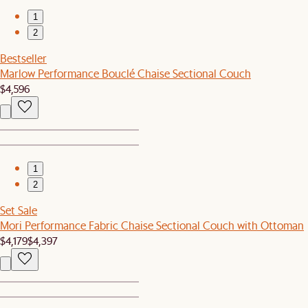
1
2
Bestseller
Marlow Performance Bouclé Chaise Sectional Couch
$4,596
1
2
Set Sale
Mori Performance Fabric Chaise Sectional Couch with Ottoman
$4,179
$4,397