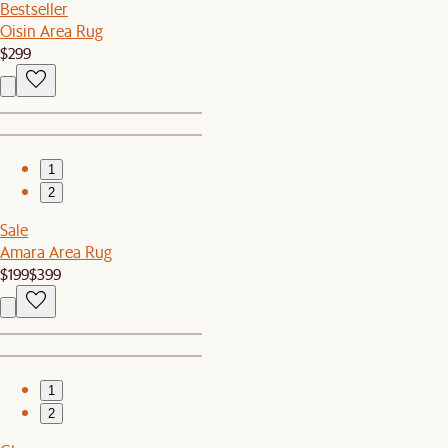
Bestseller
Oisin Area Rug
$299
1
2
Sale
Amara Area Rug
$199
$399
1
2