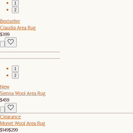
1
2
Bestseller
Claudia Area Rug
$399
1
2
New
Sienna Wool Area Rug
$459
Clearance
Monet Wool Area Rug
$149
$299