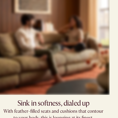
Sink in softness, dialed up​​
With feather-filled seats and cushions that contour
to your body, this is lounging at its finest.​