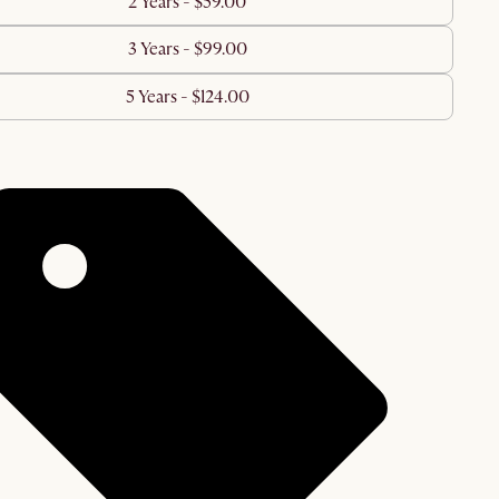
2 Years - $59.00
3 Years - $99.00
5 Years - $124.00