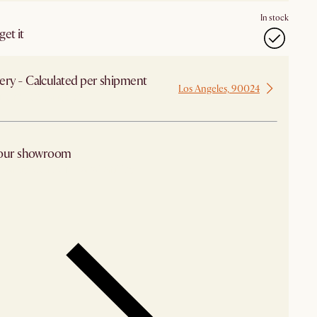
In stock
et it
ery - Calculated per shipment
Los Angeles, 90024
 from Los Angeles
 our showroom
arby stores for availability