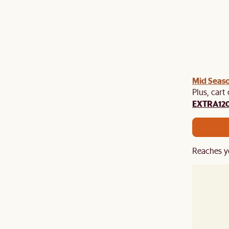
Mid Seaso
Plus, cart
EXTRA12
Reaches y