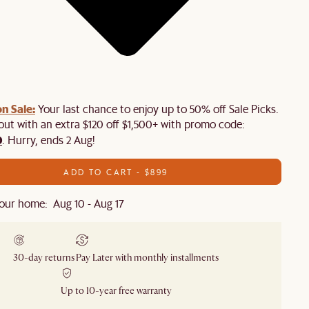
n Sale:
Your last chance to enjoy up to 50% off Sale Picks.
 out with an extra $120 off $1,500+ with promo code:
0
. Hurry, ends 2 Aug!
ADD TO CART - $899
our home: Aug 10 - Aug 17
30-day returns
Pay Later with monthly installments
Up to 10-year free warranty