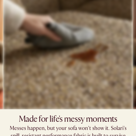
Made for life's messy moments​
Messes happen, but your sofa won’t show it. Solari's
spill-resistant performance fabric is built to survive