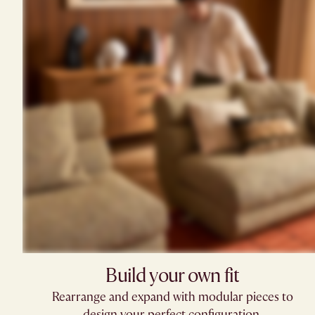
Build your own fit​
Rearrange and expand with modular pieces to
design your perfect configuration.