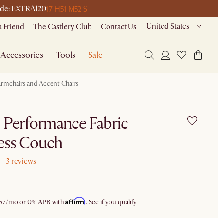
17 H
51 M
52 S
 code: EXTRA120
United States
a Friend
The Castlery Club
Contact Us
Accessories
Tools
Sale
rmchairs and Accent Chairs
i Performance Fabric
ess Couch
3 reviews
Affirm
57
/mo or 0% APR with
.
See if you qualify