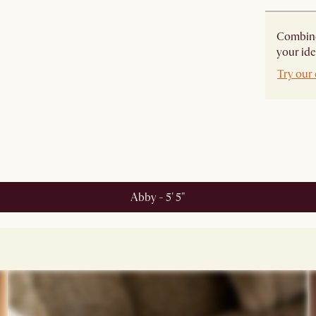
Combine 
your ide
Try our 
Abby - 5' 5"