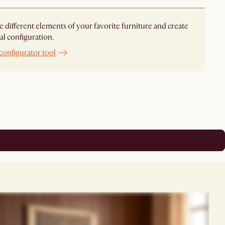
different elements of your favorite furniture and create
al configuration.
configurator tool