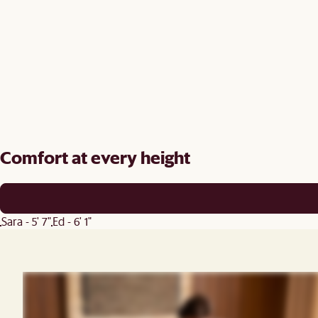
Comfort at every height
Sara - 5' 7"
Ed - 6' 1"