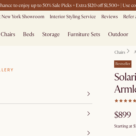
 chance to enjoy up to 50% Sale Picks + Extra $120 off $1,500+ | Use
it New York Showroom
Interior Styling Service
Reviews
Refer 
Chairs
Beds
Storage
Furniture Sets
Outdoor
A
Chairs
Bestseller
LLERY
Solar
Arml
$899
Starting at
$