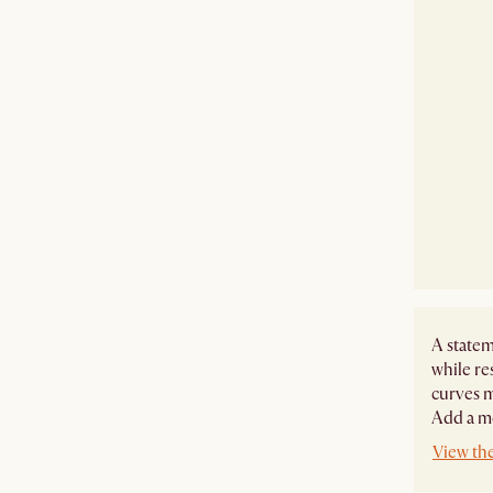
A statem
while re
curves m
Add a mo
View the