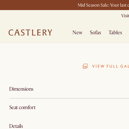
Mid Season Sale: Your last
Vis
New
Sofas
Tables
VIEW FULL GA
Dimensions
Seat comfort
Details