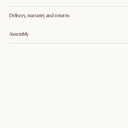
Delivery, warranty and returns
Assembly