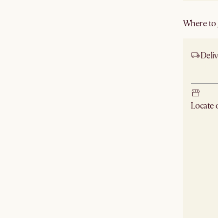
Where to g
Deliv
Ship
Locate
Check ne