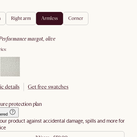
m
right arm
armless
corner
performance margot, olive
ics:
ic details
Get free swatches
ure protection plan
ered
our product against accidental damage, spills and more for
ice