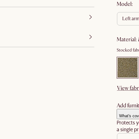
Model:
left ar
material
:
Stocked fabr
View fabr
Add furnit
What's cov
Protects y
a single pr