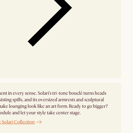
ent in every sense. Solari's tri-tone bouclé turns heads
sisting spills, and its oversized armrests and sculptural
ake lounging look like an art form. Ready to go bigger?
dule and let your style take center stage. ​
 Solari Collection