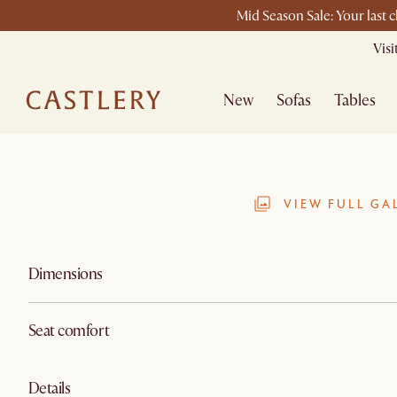
Mid Season Sale: Your last 
Vis
New
Sofas
Tables
VIEW FULL GA
Dimensions
Seat comfort
Details