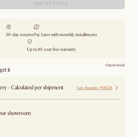
OUT OF STOCK
30-day returns
Pay Later with monthly installments
Up to 10-year free warranty
Out of stock
et it
ery - Calculated per shipment
Los Angeles, 90024
 our showroom
arby stores for availability