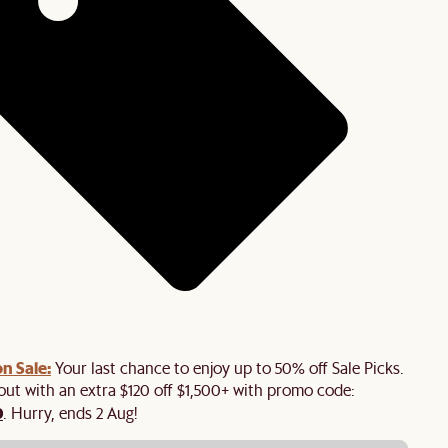
n Sale:
Your last chance to enjoy up to 50% off Sale Picks.
 out with an extra $120 off $1,500+ with promo code:
0
. Hurry, ends 2 Aug!