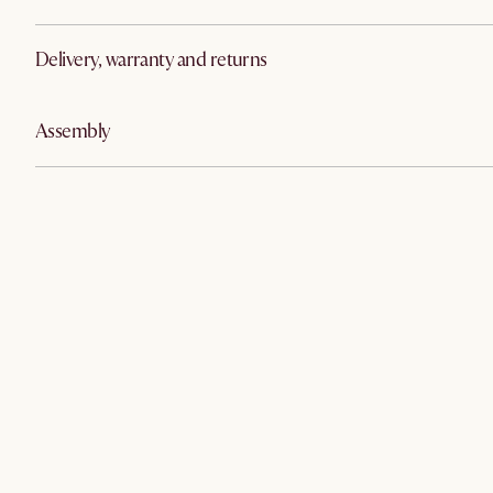
Delivery, warranty and returns
Assembly