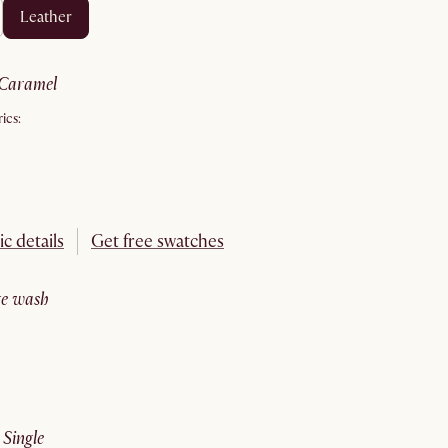
leather
caramel
ics:
ic details
Get free swatches
ite wash
:
single