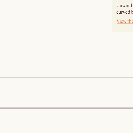
Unwind i
curved ba
View th