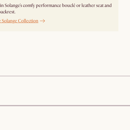
n Solange's comfy performance bouclé or leather seat and
ckrest. ​
e Solange Collection