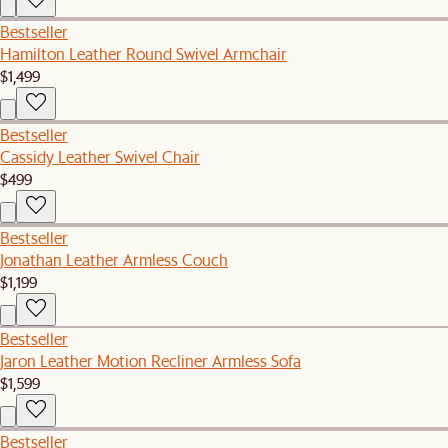
Bestseller
Hamilton Leather Round Swivel Armchair
$1,499
Bestseller
Cassidy Leather Swivel Chair
$499
Bestseller
Jonathan Leather Armless Couch
$1,199
Bestseller
Jaron Leather Motion Recliner Armless Sofa
$1,599
Bestseller