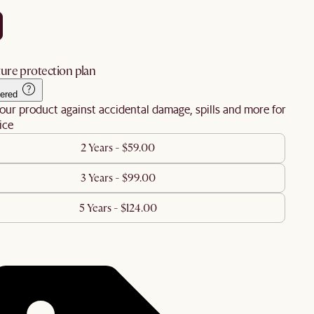
ure protection plan
ered
our product against accidental damage, spills and more for
ice
2 Years - $59.00
3 Years - $99.00
5 Years - $124.00