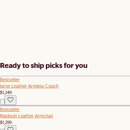
Ready to ship picks for you
Bestseller
Jaron Leather Armless Couch
$1,249
Bestseller
Madison Leather Armchair
$1,299