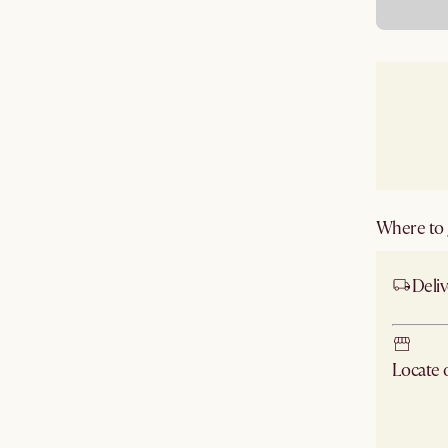
Where to g
Deliv
Locate
Check ne