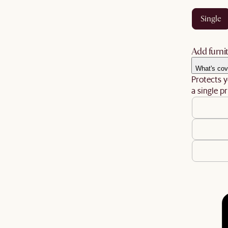
single
Add furnit
What's cov
Protects y
a single pr