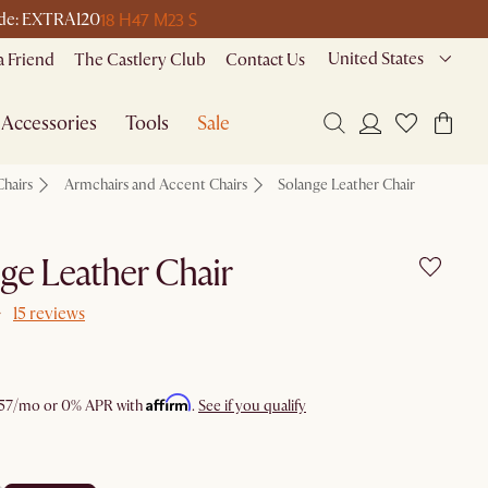
18 H
47 M
23 S
code: EXTRA120
United States
a Friend
The Castlery Club
Contact Us
Accessories
Tools
Sale
Chairs
Armchairs and Accent Chairs
Solange Leather Chair
ge Leather Chair
15 reviews
Affirm
57
/mo or 0% APR with
.
See if you qualify