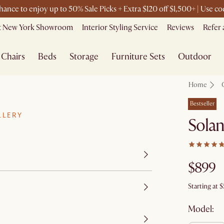
chance to enjoy up to 50% Sale Picks + Extra $120 off $1,500+ | Use 
it New York Showroom
Interior Styling Service
Reviews
Refer 
Chairs
Beds
Storage
Furniture Sets
Outdoor
Home
Bestseller
LLERY
Solan
$899
Starting at
$
Model: