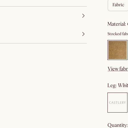
fabric
material
:
Stocked fabr
View fabr
leg
:
wh
quantity