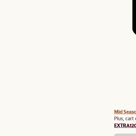
Mid Seaso
Plus, cart
EXTRA12