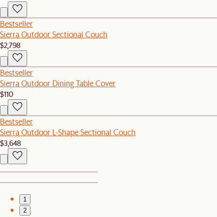
Bestseller
Sierra Outdoor Sectional Couch
$2,798
Bestseller
Sierra Outdoor Dining Table Cover
$110
Bestseller
Sierra Outdoor L-Shape Sectional Couch
$3,648
1
2