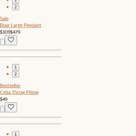
1
2
Sale
Blair Large Pendant
$309
$479
1
2
Bestseller
Celia Throw Pillow
$49
1