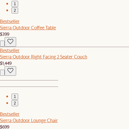
1
2
Bestseller
Sierra Outdoor Coffee Table
$399
Bestseller
Sierra Outdoor Right Facing 2 Seater Couch
$1,449
1
2
Bestseller
Sierra Outdoor Lounge Chair
$699