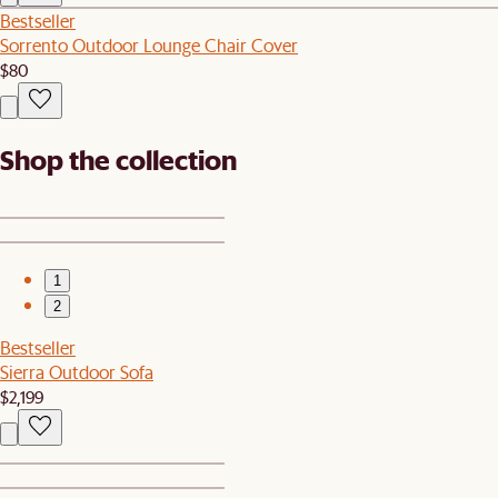
Bestseller
Sorrento Outdoor Lounge Chair Cover
$80
Shop the collection
1
2
Bestseller
Sierra Outdoor Sofa
$2,199