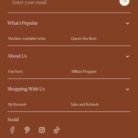
What's Popular
Machine-washable Sofas
Queen Size Beds
Wood Coffee Tables
King Size Beds
About Us
Extendable Dining Tables
Performance Fabric Furniture
Our Story
Affiliate Program
Contact Us
Careers
Shopping With Us
Sustainability
Blog
Trade Program
In The Press
My Rewards​
Sales and Refunds
Ambassador Program
Refer a Friend
Help Center
Social
Free Swatches
Try Web AR
Delivery
Accessibility Tool