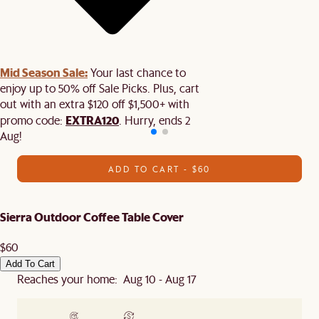
Mid Season Sale:
Your last chance to
enjoy up to 50% off Sale Picks. Plus, cart
out with an extra $120 off $1,500+ with
EXTRA120
promo code:
. Hurry, ends 2
Aug!
ADD TO CART - $60
Sierra Outdoor Coffee Table Cover
$60
Add To Cart
Reaches your home: Aug 10 - Aug 17