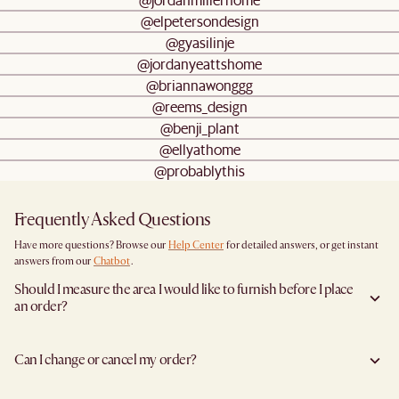
@elpetersondesign
@gyasilinje
@jordanyeattshome
@briannawonggg
@reems_design
@benji_plant
@ellyathome
@probablythis
Frequently Asked Questions
Have more questions? Browse our
Help Center
for detailed answers, or get instant
answers from our
Chatbot
.
Should I measure the area I would like to furnish before I place
an order?
Yes, we highly recommend measuring both your space and access pathways before
placing an order—especially for larger furniture items. This includes the spot where
Can I change or cancel my order?
you plan to place the item, as well as any doorways, corridors, stairwells, and
elevators the item will need to pass through during delivery. Doing so helps ensure a
Yes, we're happy to help you do so at no additional cost
before your shipment is
smooth and successful delivery.