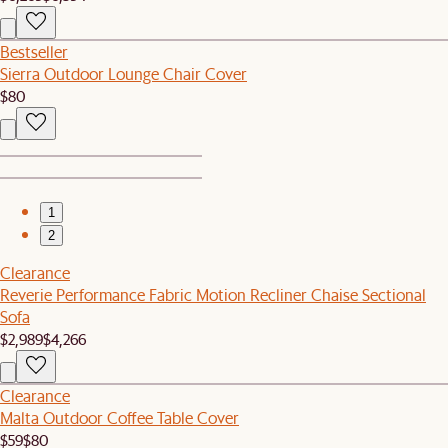
Bestseller
Sierra Outdoor Lounge Chair Cover
$80
1
2
Clearance
Reverie Performance Fabric Motion Recliner Chaise Sectional
Sofa
$2,989
$4,266
Clearance
Malta Outdoor Coffee Table Cover
$59
$80