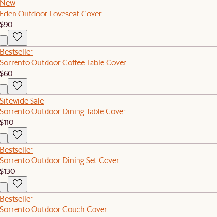
New
Eden Outdoor Loveseat Cover
$90
Bestseller
Sorrento Outdoor Coffee Table Cover
$60
Sitewide Sale
Sorrento Outdoor Dining Table Cover
$110
Bestseller
Sorrento Outdoor Dining Set Cover
$130
Bestseller
Sorrento Outdoor Couch Cover