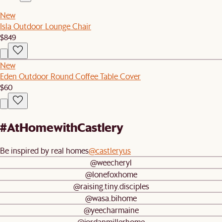
New
Isla Outdoor Lounge Chair
$849
New
Eden Outdoor Round Coffee Table Cover
$60
#AtHomewithCastlery
Be inspired by real homes
@castleryus
@weecheryl
@lonefoxhome
@raising.tiny.disciples
@wasa.bihome
@yeecharmaine
@jordanmillerhome