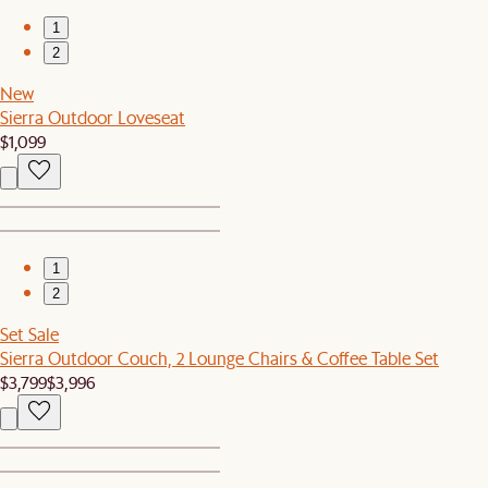
1
2
New
Sierra Outdoor Loveseat
$1,099
1
2
Set Sale
Sierra Outdoor Couch, 2 Lounge Chairs & Coffee Table Set
$3,799
$3,996