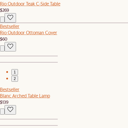
Rio Outdoor Teak C-Side Table
$269
Bestseller
Rio Outdoor Ottoman Cover
$60
1
2
Bestseller
Blanc Arched Table Lamp
$139