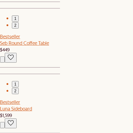
1
2
Bestseller
Seb Round Coffee Table
$449
1
2
Bestseller
Luna Sideboard
$1,599