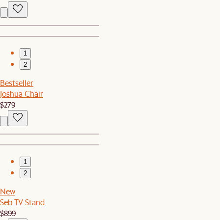
1
2
Bestseller
Joshua Chair
$279
1
2
New
Seb TV Stand
$899