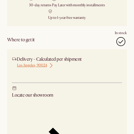
30-day returns
Pay Later with monthly installments
Up to 1-year free warranty
In stock
Where to get it
Delivery - Calculated per shipment
Los Angeles, 90024
Ship from Los Angeles
Locate our showroom
Check nearby stores for availability