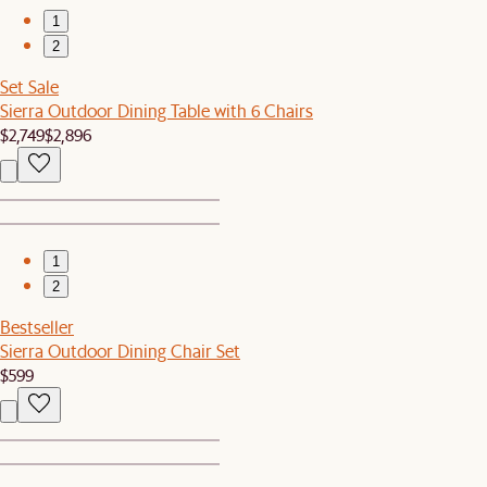
1
2
Set Sale
Sierra Outdoor Dining Table with 6 Chairs
$2,749
$2,896
1
2
Bestseller
Sierra Outdoor Dining Chair Set
$599