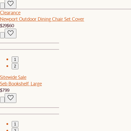
Clearance
Newport Outdoor Dining Chair Set Cover
$29
$60
1
2
Sitewide Sale
Seb Bookshelf, Large
$799
1
2