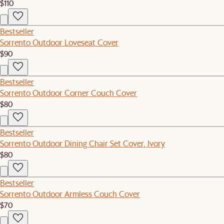
$110
Bestseller
Sorrento Outdoor Loveseat Cover
$90
Bestseller
Sorrento Outdoor Corner Couch Cover
$80
Bestseller
Sorrento Outdoor Dining Chair Set Cover, Ivory
$80
Bestseller
Sorrento Outdoor Armless Couch Cover
$70