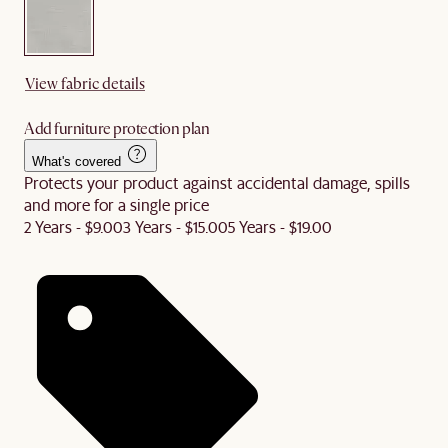
View fabric details
Add furniture protection plan
What's covered
Protects your product against accidental damage, spills
and more for a single price
2 Years - $9.00
3 Years - $15.00
5 Years - $19.00