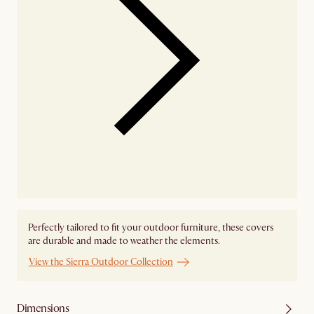
Perfectly tailored to fit your outdoor furniture, these covers
are durable and made to weather the elements.
View the Sierra Outdoor Collection
Dimensions