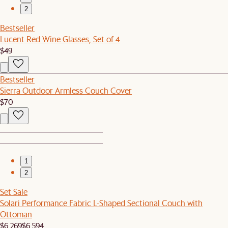
2
Bestseller
Lucent Red Wine Glasses, Set of 4
$49
Bestseller
Sierra Outdoor Armless Couch Cover
$70
1
2
Set Sale
Solari Performance Fabric L-Shaped Sectional Couch with
Ottoman
$6,269
$6,594