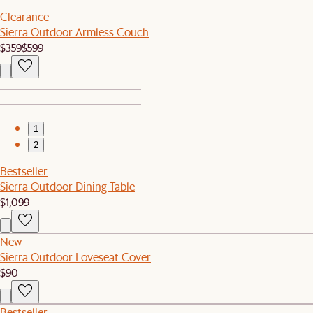
Clearance
Sierra Outdoor Armless Couch
$359
$599
1
2
Bestseller
Sierra Outdoor Dining Table
$1,099
New
Sierra Outdoor Loveseat Cover
$90
Bestseller