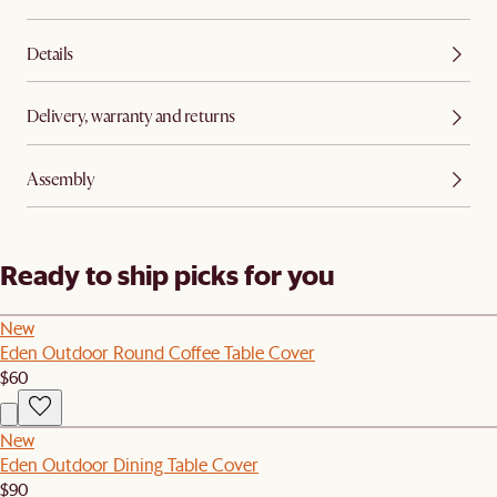
Details
Delivery, warranty and returns
Assembly
Ready to ship picks for you
New
Eden Outdoor Round Coffee Table Cover
$60
New
Eden Outdoor Dining Table Cover
$90