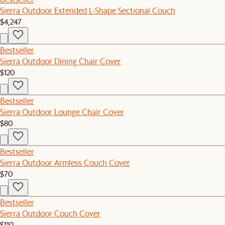
Sierra Outdoor Extended L-Shape Sectional Couch
$4,247
Bestseller
Sierra Outdoor Dining Chair Cover
$120
Bestseller
Sierra Outdoor Lounge Chair Cover
$80
Bestseller
Sierra Outdoor Armless Couch Cover
$70
Bestseller
Sierra Outdoor Couch Cover
$110