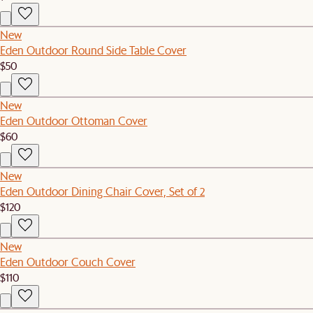
New
Eden Outdoor Round Side Table Cover
$50
New
Eden Outdoor Ottoman Cover
$60
New
Eden Outdoor Dining Chair Cover, Set of 2
$120
New
Eden Outdoor Couch Cover
$110