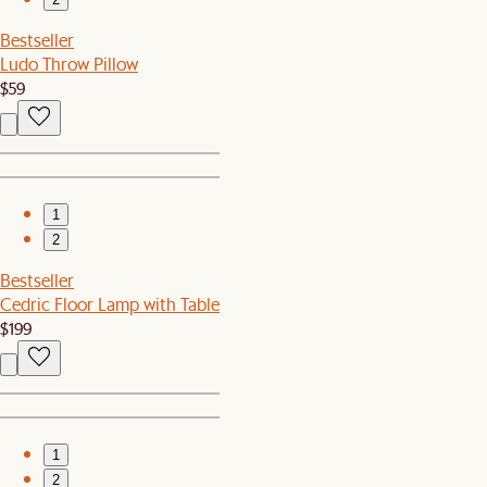
Bestseller
Ludo Throw Pillow
$59
1
2
Bestseller
Cedric Floor Lamp with Table
$199
1
2