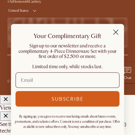
Product Warranty
#AtHomewithCastlery
United States
Your Complimentary Gift
​Sign up to our newsletter and receive a
complimentary 4-Piece Dinnerware Set with your
first order of $2,500 or more.
Limited time only, while stocks last.
Privacy
Terms
Promo Terms*
The Castlery Club Terms
Sitemap
Accessibility Statement
Do Not Sell or Share My Personal Information
Chat
© 2026 Castlery. All rights reserved.
SUBSCRIBE
View in room with AR
By signing up, you agree to receive marketing emails about future events,
promotions, and exclusive offers. Consent is not a condition of purchase. Offer
See this product in your room using Augmented Reality (AR)
available to new subscribers only. You may unsubscribe at any time.
technology.