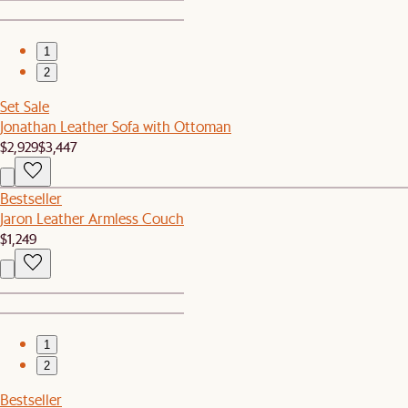
1
2
Set Sale
Jonathan Leather Sofa with Ottoman
$2,929
$3,447
Bestseller
Jaron Leather Armless Couch
$1,249
1
2
Bestseller