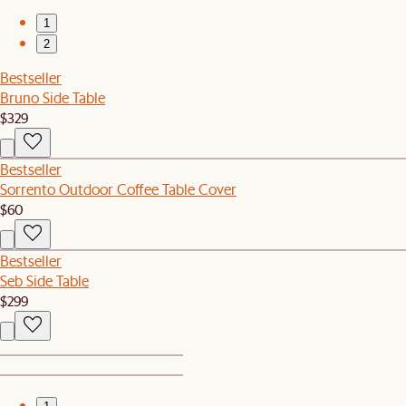
1
2
Bestseller
Bruno Side Table
$329
Bestseller
Sorrento Outdoor Coffee Table Cover
$60
Bestseller
Seb Side Table
$299