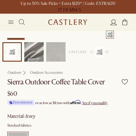
Up to 50% Sale Picks + Extra $120* | Code: EXTRA120
17 H
1 M
14 S
Bestseller
Outdoor
Outdoor Accessories
Sierra Outdoor Coffee Table Cover
$60
Affirm
Zero interest
or as low as
$11
/mo with
.
See if you qualify
material
:
ivory
Stocked fabrics: