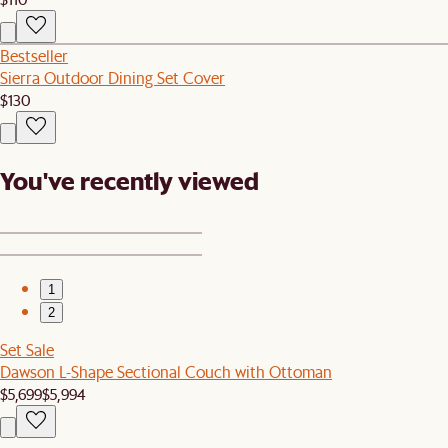
Bestseller
Sierra Outdoor Dining Set Cover
$130
You've recently viewed
1
2
Set Sale
Dawson L-Shape Sectional Couch with Ottoman
$5,699
$5,994