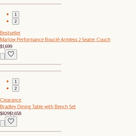
1
2
Bestseller
Marlow Performance Bouclé Armless 2 Seater Couch
$1,699
1
2
Clearance
Bradley Dining Table with Bench Set
$829
$1,658