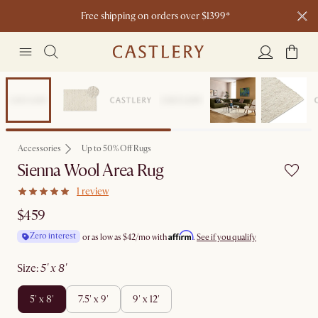
Free shipping on orders over $1399*
New
Accessories
Up to 50% Off Rugs
Sienna Wool Area Rug
1 review
$459
Affirm
Zero interest
or as low as
$42
/mo with
.
See if you qualify
size
:
5' x 8'
5' x 8'
7.5' x 9'
9' x 12'