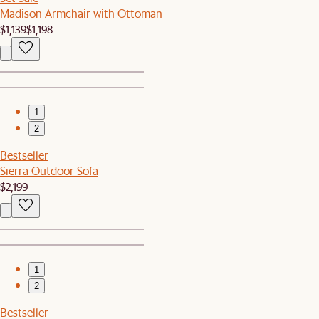
Madison Armchair with Ottoman
$1,139
$1,198
1
2
Bestseller
Sierra Outdoor Sofa
$2,199
1
2
Bestseller