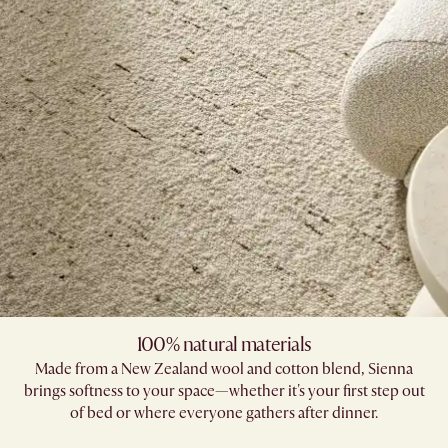
100% natural materials
Made from a New Zealand wool and cotton blend, Sienna
brings softness to your space—whether it's your first step out
of bed or where everyone gathers after dinner.