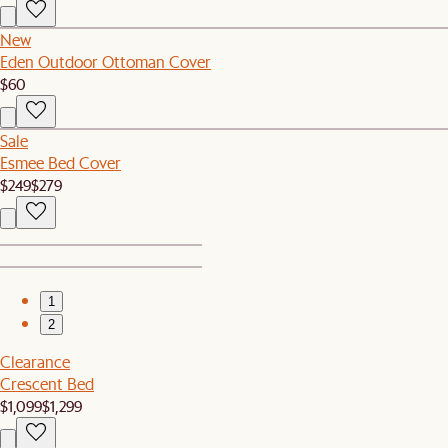
New
Eden Outdoor Ottoman Cover
$60
Sale
Esmee Bed Cover
$249
$279
1
2
Clearance
Crescent Bed
$1,099
$1,299