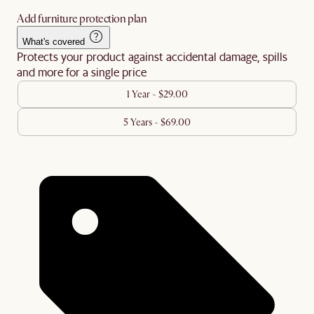
Add furniture protection plan
What's covered
Protects your product against accidental damage, spills
and more for a single price
1 Year - $29.00
5 Years - $69.00