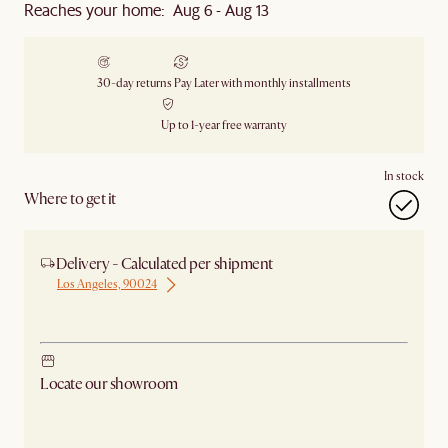
Reaches your home: Aug 6 - Aug 13
30-day returns
Pay Later with monthly installments
Up to 1-year free warranty
In stock
Where to get it
Delivery - Calculated per shipment
Los Angeles, 90024
Ship from New Jersey
Locate our showroom
Check nearby stores for availability