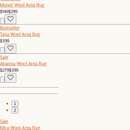
Monet Wool Area Rug
$149
$299
Bestseller
Talia Wool Area Rug
$399
Sale
Abanna Wool Area Rug
$279
$399
1
2
Sale
Mira Wool Area Rug