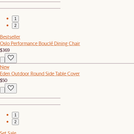
1
2
Bestseller
Oslo Performance Bouclé Dining Chair
$369
New
Eden Outdoor Round Side Table Cover
$50
1
2
Set Sale