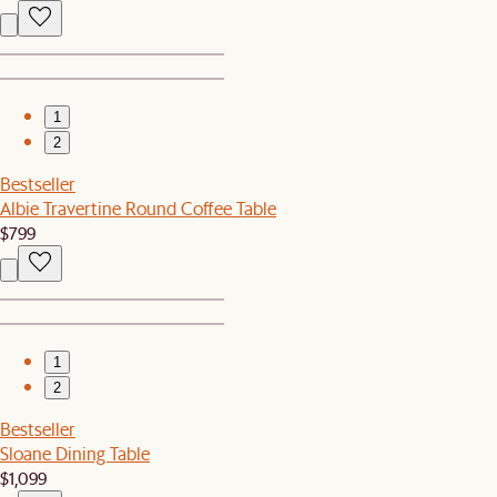
1
2
Bestseller
Albie Travertine Round Coffee Table
$799
1
2
Bestseller
Sloane Dining Table
$1,099