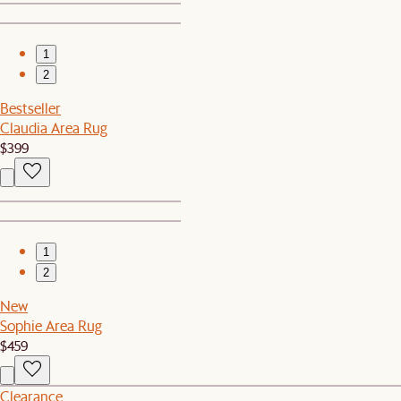
1
2
Bestseller
Claudia Area Rug
$399
1
2
New
Sophie Area Rug
$459
Clearance