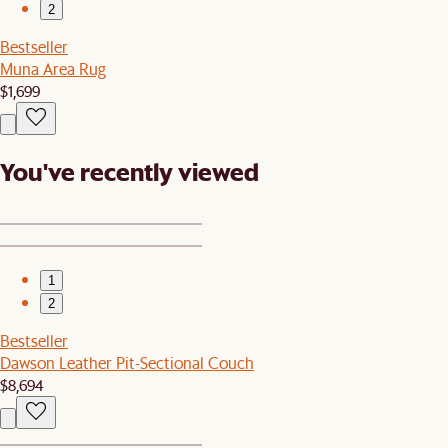
2
Bestseller
Muna Area Rug
$1,699
You've recently viewed
1
2
Bestseller
Dawson Leather Pit-Sectional Couch
$8,694