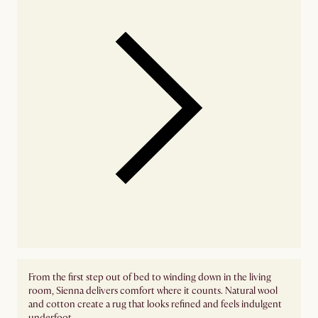
From the first step out of bed to winding down in the living
room, Sienna delivers comfort where it counts. Natural wool
and cotton create a rug that looks refined and feels indulgent
underfoot.