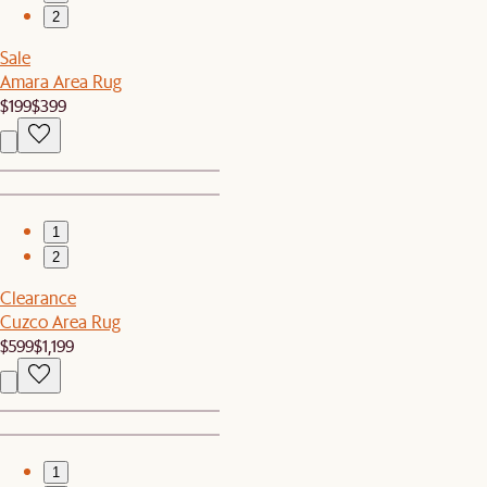
2
Sale
Amara Area Rug
$199
$399
1
2
Clearance
Cuzco Area Rug
$599
$1,199
1