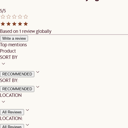
5/5
Based on 1 review globally
Write a review
Top mentions
Product
SORT BY
RECOMMENDED
SORT BY:
RECOMMENDED
LOCATION
All Reviews
LOCATION:
All Reviews