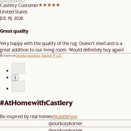
Castlery Customer
United States
JUL 19, 2026
Great quality
Very happy with the quality of the rug. Doesn’t shed and is a
great addition to our living room. Would definitely buy again!
Review on
Sienna Area Rug, Natural, 9' x 12'
1
#AtHomewithCastlery
Be inspired by real homes
@castleryus
@ourkozykorner
@ourkozykorner