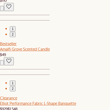
$110
1
2
Bestseller
Amalfi Grove Scented Candle
$49
1
2
Clearance
Elliot Performance Fabric L-Shape Banquette
$929
$1,548