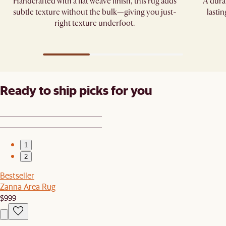
Handcrafted with a flat weave finish, this rug adds
A dura
subtle texture without the bulk—giving you just-
lasti
right texture underfoot.
Ready to ship picks for you
1
2
Bestseller
Zanna Area Rug
$999