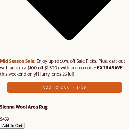
Mid Season Sale:
Enjoy up to 50% off Sale Picks. Plus, cart out
EXTRASAVE
with an extra $100 off $1,500+ with promo code:
this weekend only! Hurry, ends 26 Jul!
ADD TO CART - $459
Sienna Wool Area Rug
$459
Add To Cart