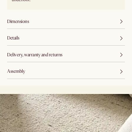
Dimensions
Details
Delivery, warranty and returns
Assembly