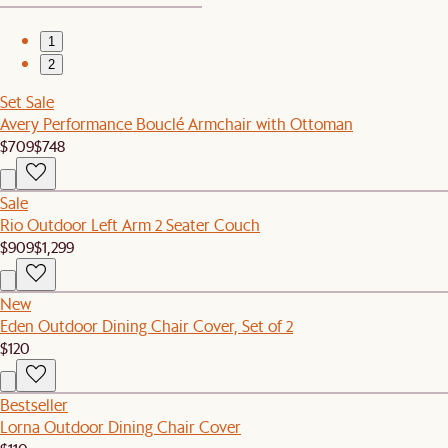
1
2
Set Sale
Avery Performance Bouclé Armchair with Ottoman
$709
$748
Sale
Rio Outdoor Left Arm 2 Seater Couch
$909
$1,299
New
Eden Outdoor Dining Chair Cover, Set of 2
$120
Bestseller
Lorna Outdoor Dining Chair Cover