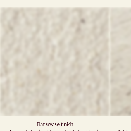
Flat weave finish