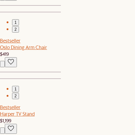
1
2
Bestseller
Oslo Dining Arm Chair
$419
1
2
Bestseller
Harper TV Stand
$1,199