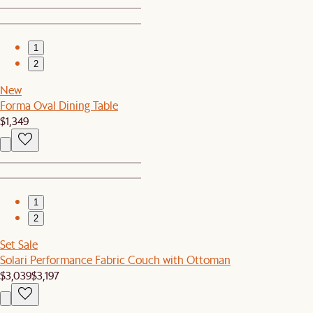
1
2
New
Forma Oval Dining Table
$1,349
1
2
Set Sale
Solari Performance Fabric Couch with Ottoman
$3,039
$3,197