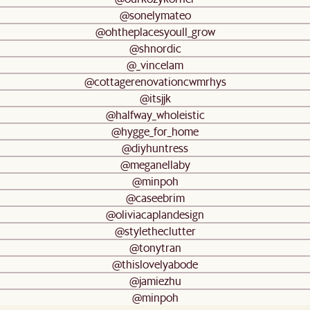
@sonelymateo
@ohtheplacesyoull_grow
@shnordic
@_vincelam
@cottagerenovationcwmrhys
@itsjjk
@halfway_wholeistic
@hygge_for_home
@diyhuntress
@meganellaby
@minpoh
@caseebrim
@oliviacaplandesign
@styletheclutter
@tonytran
@thislovelyabode
@jamiezhu
@minpoh