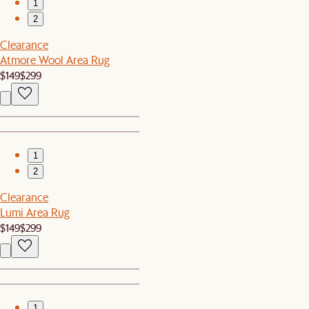
1
2
Clearance
Atmore Wool Area Rug
$149
$299
1
2
Clearance
Lumi Area Rug
$149
$299
1