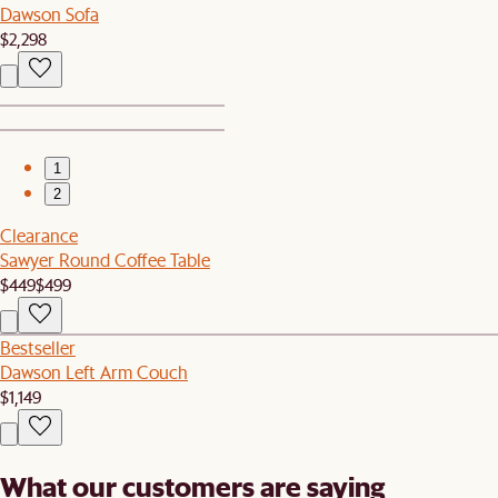
Dawson Sofa
$2,298
1
2
Clearance
Sawyer Round Coffee Table
$449
$499
Bestseller
Dawson Left Arm Couch
$1,149
What our customers are saying