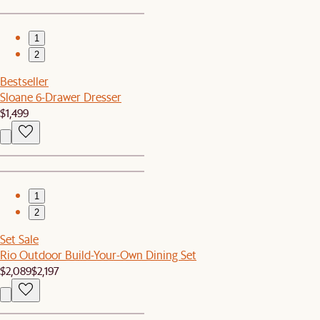
1
2
Bestseller
Sloane 6-Drawer Dresser
$1,499
1
2
Set Sale
Rio Outdoor Build-Your-Own Dining Set
$2,089
$2,197