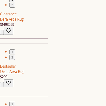
2
Clearance
Dara Area Rug
$149
$299
1
2
Bestseller
Oisin Area Rug
$299
1