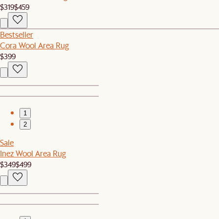
$319
$459
Bestseller
Cora Wool Area Rug
$399
1
2
Sale
Inez Wool Area Rug
$349
$499