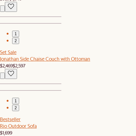
1
2
Set Sale
Jonathan Side Chaise Couch with Ottoman
$2,469
$2,597
1
2
Bestseller
Rio Outdoor Sofa
$1,699