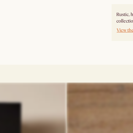
Rustic, 
collecti
View th