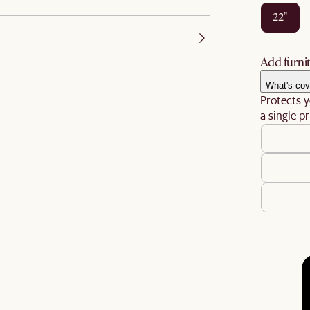
22"
Add furnit
What's cov
Protects y
a single pr