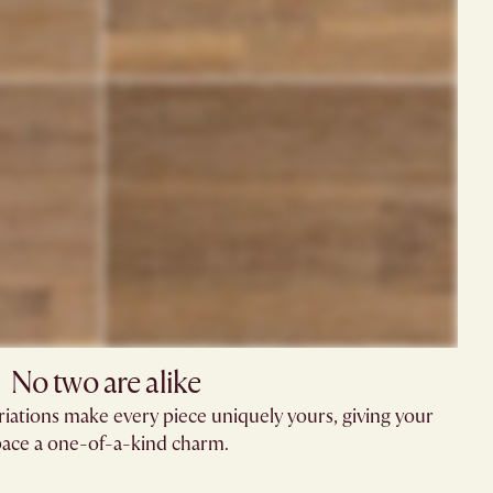
No two are alike​
riations make every piece uniquely yours, giving your
ace a one-of-a-kind charm.​