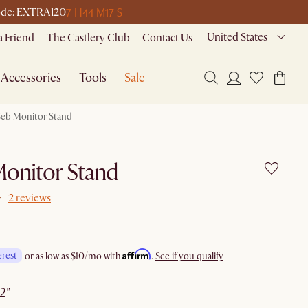
7 H
44 M
17 S
 code: EXTRA120
United States
a Friend
The Castlery Club
Contact Us
Accessories
Tools
Sale
Seb Monitor Stand
onitor Stand
2 reviews
Affirm
erest
or as low as
$10
/mo with
.
See if you qualify
22"