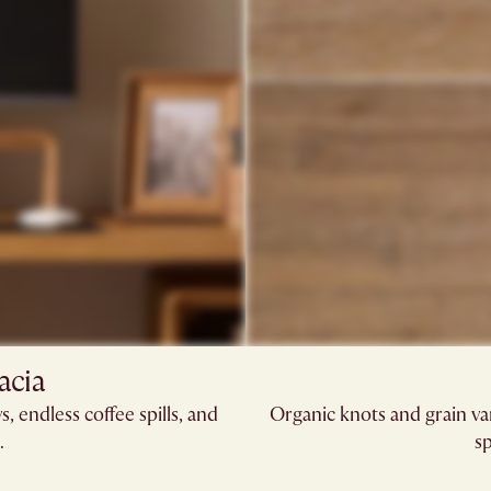
acia​
, endless coffee spills, and
Organic knots and grain va
​
sp