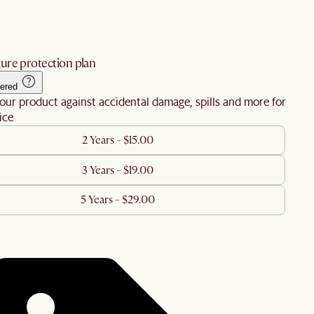
ure protection plan
ered
our product against accidental damage, spills and more for
ice
2 Years - $15.00
3 Years - $19.00
5 Years - $29.00