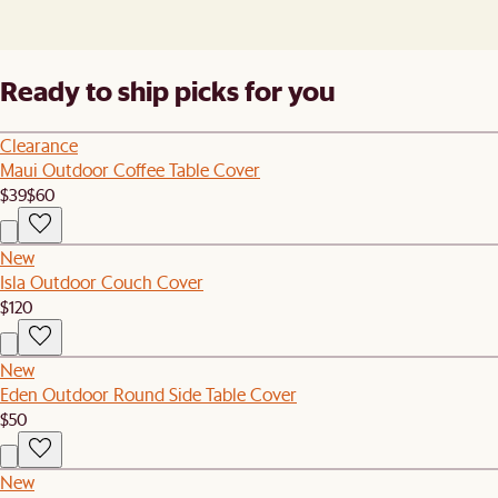
Ready to ship picks for you
Clearance
Maui Outdoor Coffee Table Cover
$39
$60
New
Isla Outdoor Couch Cover
$120
New
Eden Outdoor Round Side Table Cover
$50
New