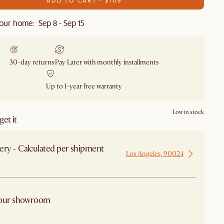
our home: Sep 8 - Sep 15
30-day returns
Pay Later with monthly installments
Up to 1-year free warranty
Low in stock
et it
ery - Calculated per shipment
Los Angeles, 90024
 from Los Angeles
 our showroom
arby stores for availability