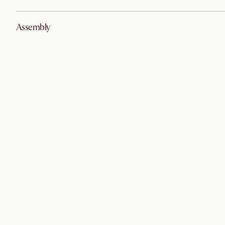
Assembly