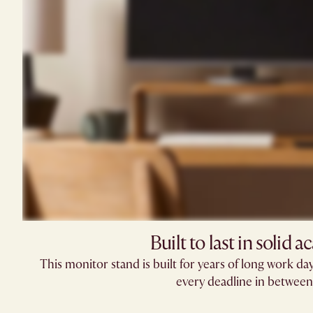
Built to last in solid ac
This monitor stand is built for years of long work days
every deadline in between.