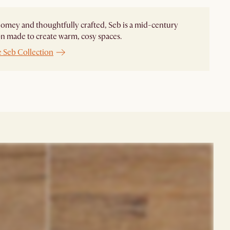
homey and thoughtfully crafted, Seb is a mid-century
on made to create warm, cosy spaces.
e Seb Collection