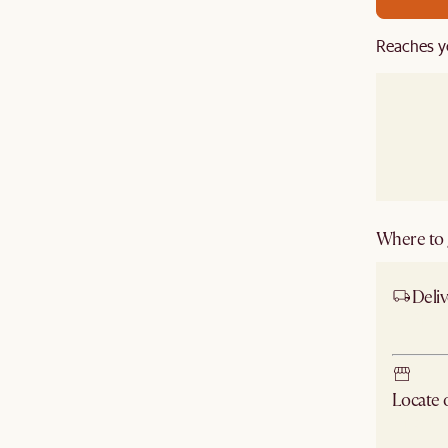
Reaches y
Where to g
Deliv
Ship
Locate
Check ne