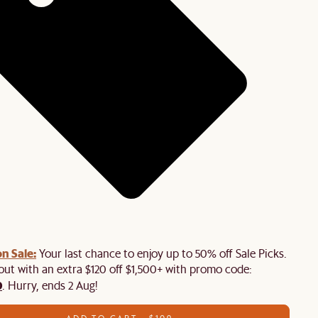
n Sale:
Your last chance to enjoy up to 50% off Sale Picks.
 out with an extra $120 off $1,500+ with promo code:
0
. Hurry, ends 2 Aug!
ADD TO CART - $109