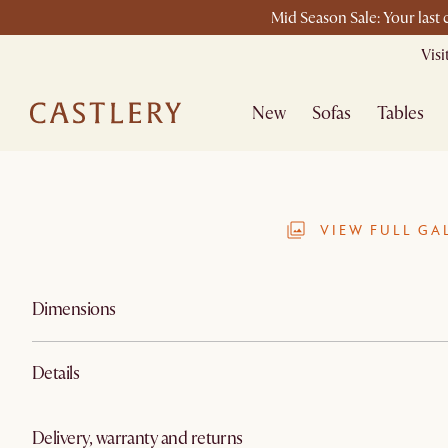
Mid Season Sale: Your last
Vis
New
Sofas
Tables
VIEW FULL GA
Dimensions
Details
Delivery, warranty and returns