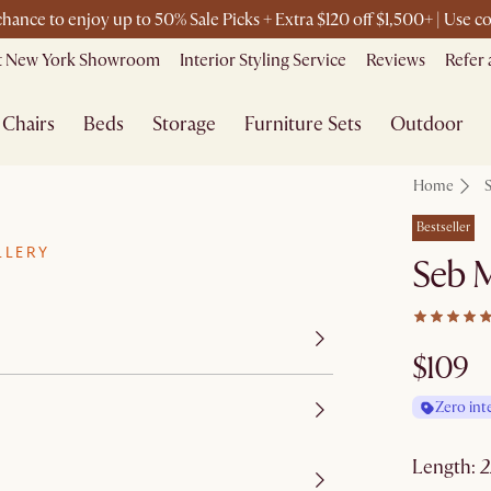
 chance to enjoy up to 50% Sale Picks + Extra $120 off $1,500+ | Use
it New York Showroom
Interior Styling Service
Reviews
Refer 
Chairs
Beds
Storage
Furniture Sets
Outdoor
Home
Bestseller
LLERY
Seb M
$109
Zero int
length
: