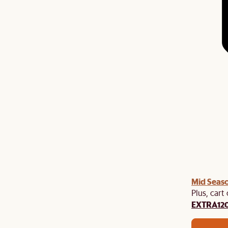
Mid Seaso
Plus, cart
EXTRA12