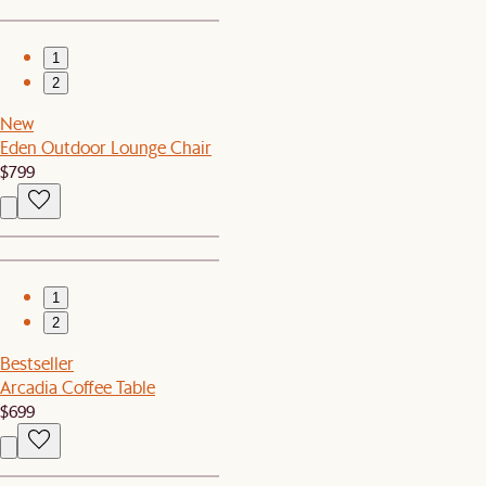
1
2
New
Eden Outdoor Lounge Chair
$799
1
2
Bestseller
Arcadia Coffee Table
$699