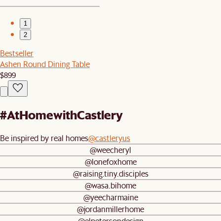
1
2
Bestseller
Ashen Round Dining Table
$899
#AtHomewithCastlery
Be inspired by real homes
@castleryus
@weecheryl
@lonefoxhome
@raising.tiny.disciples
@wasa.bihome
@yeecharmaine
@jordanmillerhome
@elpetersondesign