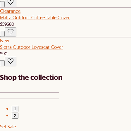
Clearance
Malta Outdoor Coffee Table Cover
$59
$80
New
Sierra Outdoor Loveseat Cover
$90
Shop the collection
1
2
Set Sale