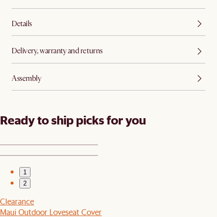
Details
Delivery, warranty and returns
Assembly
Ready to ship picks for you
1
2
Clearance
Maui Outdoor Loveseat Cover