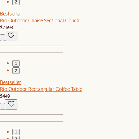
2
Bestseller
Rio Outdoor Chaise Sectional Couch
$2,698
1
2
Bestseller
Rio Outdoor Rectangular Coffee Table
$449
1