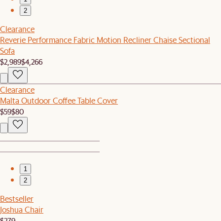
2
Clearance
Reverie Performance Fabric Motion Recliner Chaise Sectional
Sofa
$2,989
$4,266
Clearance
Malta Outdoor Coffee Table Cover
$59
$80
1
2
Bestseller
Joshua Chair
$279