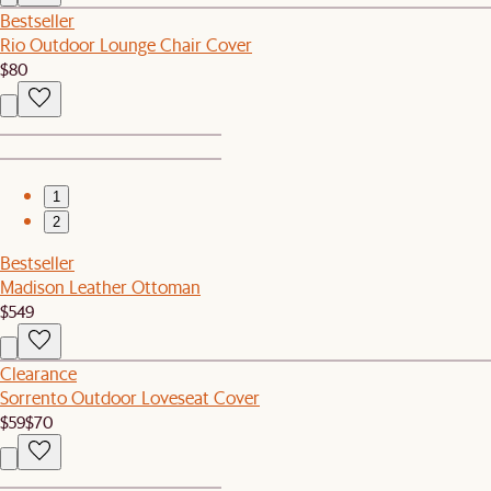
Bestseller
Rio Outdoor Lounge Chair Cover
$80
1
2
Bestseller
Madison Leather Ottoman
$549
Clearance
Sorrento Outdoor Loveseat Cover
$59
$70