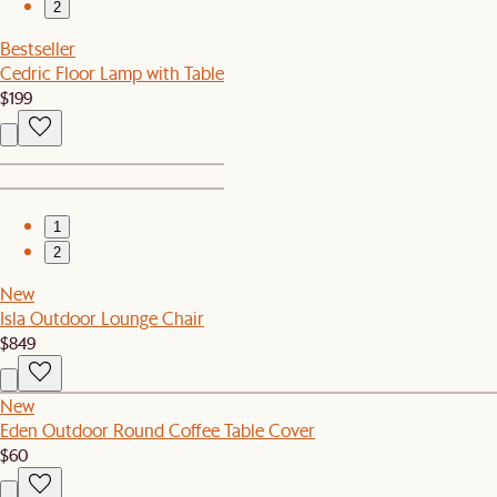
2
Bestseller
Cedric Floor Lamp with Table
$199
1
2
New
Isla Outdoor Lounge Chair
$849
New
Eden Outdoor Round Coffee Table Cover
$60