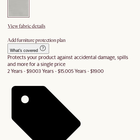
View fabric details
Add furniture protection plan
What's covered
Protects your product against accidental damage, spills
and more for a single price
2 Years - $9.00
3 Years - $15.00
5 Years - $19.00