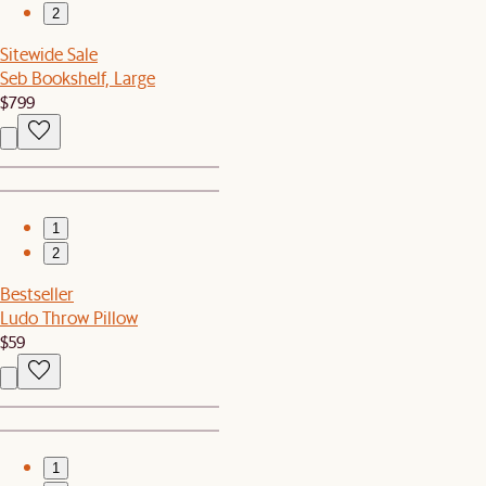
2
Sitewide Sale
Seb Bookshelf, Large
$799
1
2
Bestseller
Ludo Throw Pillow
$59
1