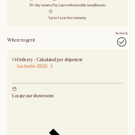
30-day returns
Pay Later with monthly installments
Up to 1-year free warranty
In stock
Where to get it
Delivery - Calculated per shipment
Los Angeles, 90024
Ship from Los Angeles
Locate our showroom
Check nearby stores for availability