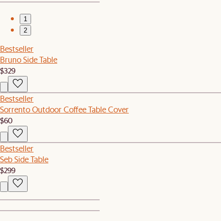
1
2
Bestseller
Bruno Side Table
$329
Bestseller
Sorrento Outdoor Coffee Table Cover
$60
Bestseller
Seb Side Table
$299