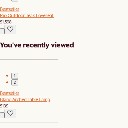
Bestseller
Rio Outdoor Teak Loveseat
$1,598
You've recently viewed
1
2
Bestseller
Blanc Arched Table Lamp
$139