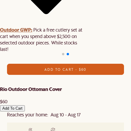
Outdoor GWP:
Pick a free cutlery set at
cart when you spend above $2,500 on
selected outdoor pieces. While stocks
last!
ADD TO CART - $60
Rio Outdoor Ottoman Cover
$60
Add To Cart
Reaches your home: Aug 10 - Aug 17