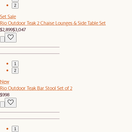
2
Set Sale
Rio Outdoor Teak 2 Chaise Lounges & Side Table Set
$2,899
$3,047
1
2
New
Rio Outdoor Teak Bar Stool Set of 2
$998
1