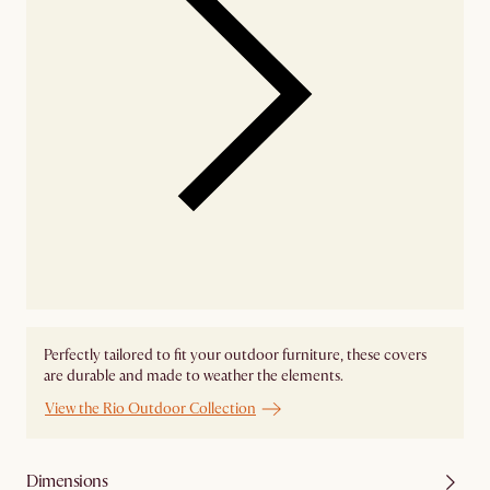
Perfectly tailored to fit your outdoor furniture, these covers
are durable and made to weather the elements.
View the Rio Outdoor Collection
Dimensions