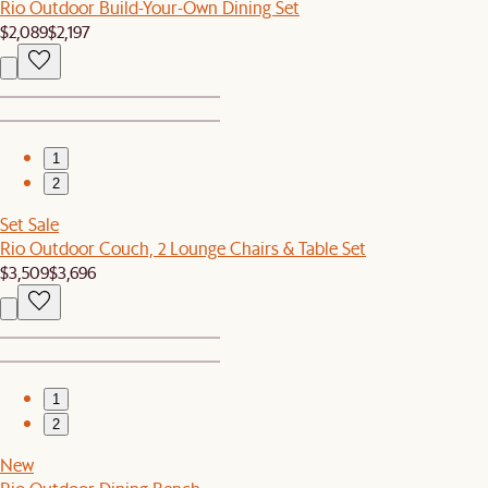
Rio Outdoor Build-Your-Own Dining Set
$2,089
$2,197
1
2
Set Sale
Rio Outdoor Couch, 2 Lounge Chairs & Table Set
$3,509
$3,696
1
2
New