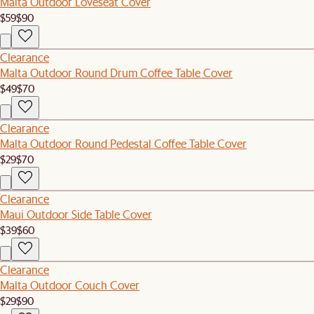
Malta Outdoor Loveseat Cover
$59
$90
Clearance
Malta Outdoor Round Drum Coffee Table Cover
$49
$70
Clearance
Malta Outdoor Round Pedestal Coffee Table Cover
$29
$70
Clearance
Maui Outdoor Side Table Cover
$39
$60
Clearance
Malta Outdoor Couch Cover
$29
$90