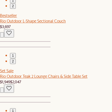
1
2
Bestseller
Rio Outdoor L-Shape Sectional Couch
$3,697
1
2
Set Sale
Rio Outdoor Teak 2 Lounge Chairs & Side Table Set
$1,949
$2,047
1