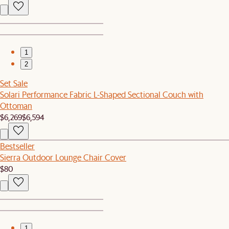
1
2
Set Sale
Solari Performance Fabric L-Shaped Sectional Couch with
Ottoman
$6,269
$6,594
Bestseller
Sierra Outdoor Lounge Chair Cover
$80
1