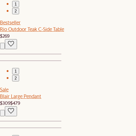
1
2
Bestseller
Rio Outdoor Teak C-Side Table
$269
1
2
Sale
Blair Large Pendant
$309
$479