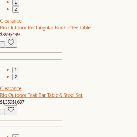
1
2
Clearance
Rio Outdoor Rectangular Box Coffee Table
$399
$499
1
2
Clearance
Rio Outdoor Teak Bar Table & Stool Set
$1,359
$1,697