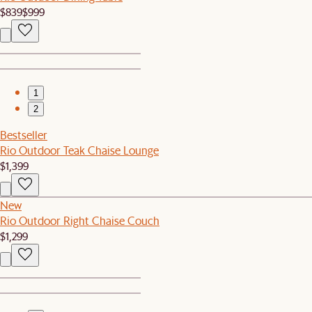
$839
$999
1
2
Bestseller
Rio Outdoor Teak Chaise Lounge
$1,399
New
Rio Outdoor Right Chaise Couch
$1,299