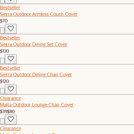
Bestseller
Sierra Outdoor Armless Couch Cover
$70
Bestseller
Sierra Outdoor Dining Set Cover
$130
Bestseller
Sierra Outdoor Dining Chair Cover
$120
Clearance
Malta Outdoor Lounge Chair Cover
$39
$80
Clearance