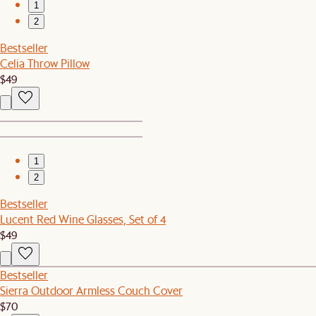
1
2
Bestseller
Celia Throw Pillow
$49
1
2
Bestseller
Lucent Red Wine Glasses, Set of 4
$49
Bestseller
Sierra Outdoor Armless Couch Cover
$70