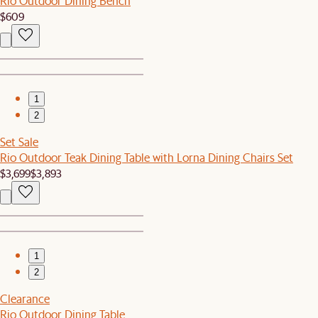
Rio Outdoor Dining Bench
$609
1
2
Set Sale
Rio Outdoor Teak Dining Table with Lorna Dining Chairs Set
$3,699
$3,893
1
2
Clearance
Rio Outdoor Dining Table