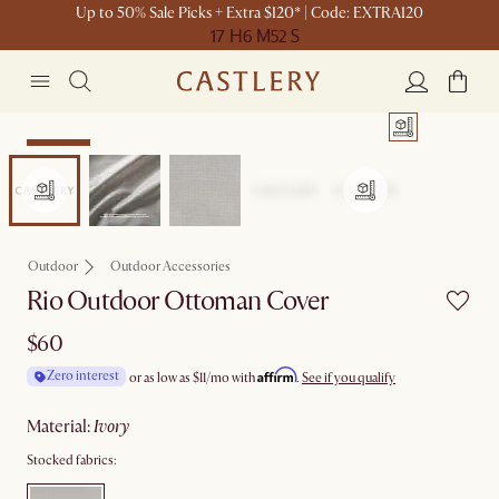
Up to 50% Sale Picks + Extra $120* | Code: EXTRA120
17 H
6 M
52 S
Bestseller
Outdoor
Outdoor Accessories
Rio Outdoor Ottoman Cover
$60
Affirm
Zero interest
or as low as
$11
/mo with
.
See if you qualify
material
:
ivory
Stocked fabrics: