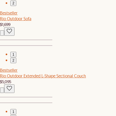
2
Bestseller
Rio Outdoor Sofa
$1,699
1
2
Bestseller
Rio Outdoor Extended L-Shape Sectional Couch
$5,095
1