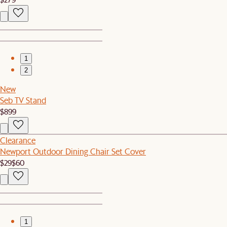
1
2
New
Seb TV Stand
$899
Clearance
Newport Outdoor Dining Chair Set Cover
$29
$60
1