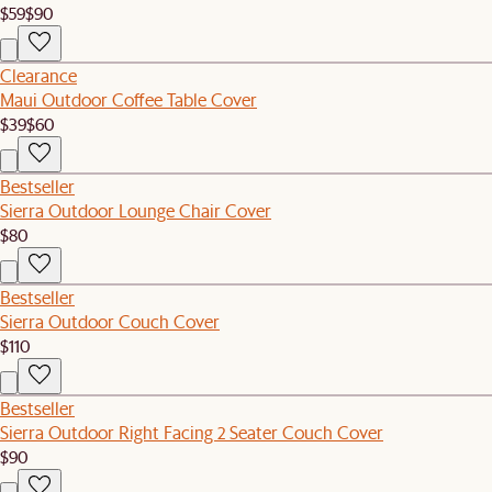
$59
$90
Clearance
Maui Outdoor Coffee Table Cover
$39
$60
Bestseller
Sierra Outdoor Lounge Chair Cover
$80
Bestseller
Sierra Outdoor Couch Cover
$110
Bestseller
Sierra Outdoor Right Facing 2 Seater Couch Cover
$90