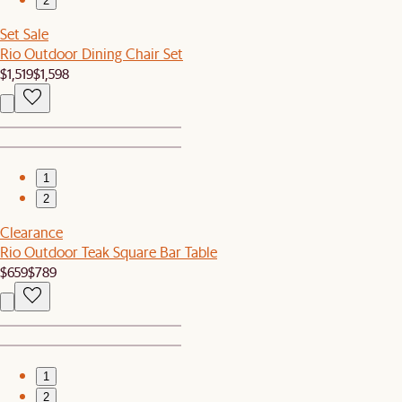
2
Set Sale
Rio Outdoor Dining Chair Set
$1,519
$1,598
1
2
Clearance
Rio Outdoor Teak Square Bar Table
$659
$789
1
2