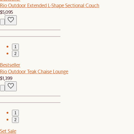
Rio Outdoor Extended L-Shape Sectional Couch
$5,095
1
2
Bestseller
Rio Outdoor Teak Chaise Lounge
$1,399
1
2
Set Sale