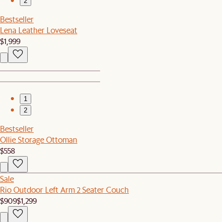
2
Bestseller
Lena Leather Loveseat
$1,999
1
2
Bestseller
Ollie Storage Ottoman
$558
Sale
Rio Outdoor Left Arm 2 Seater Couch
$909
$1,299