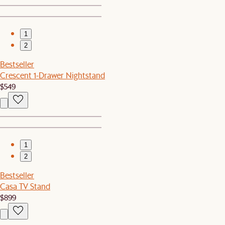
1
2
Bestseller
Crescent 1-Drawer Nightstand
$549
1
2
Bestseller
Casa TV Stand
$899