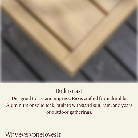
Built to last
Designed to last and impress, Rio is crafted from durable
Aluminum or solid teak, built to withstand sun, rain, and years
of outdoor gatherings.
Why everyone loves it