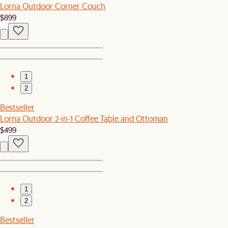
Lorna Outdoor Corner Couch
$899
1
2
Bestseller
Lorna Outdoor 2-in-1 Coffee Table and Ottoman
$499
1
2
Bestseller