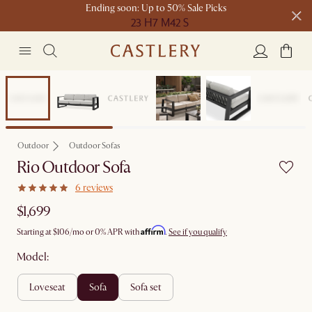
Ending soon: Up to 50% Sale Picks
23 H
7 M
42 S
Free shipping on orders over $1399*
Bestseller
Outdoor
Outdoor Sofas
Rio Outdoor Sofa
6 reviews
$1,699
Affirm
Starting at
$106
/mo or 0% APR with
.
See if you qualify
Model:
loveseat
sofa
sofa set