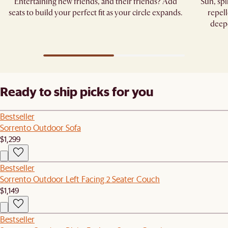
Entertaining new friends, and their friends? Add
Sun, sp
seats to build your perfect fit as your circle expands.
repell
deepe
Ready to ship picks for you
Bestseller
Sorrento Outdoor Sofa
$1,299
Bestseller
Sorrento Outdoor Left Facing 2 Seater Couch
$1,149
Bestseller