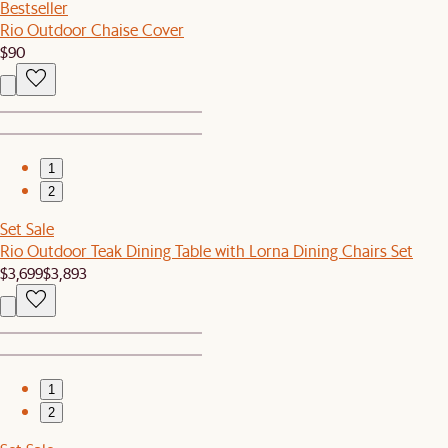
Bestseller
Rio Outdoor Chaise Cover
$90
1
2
Set Sale
Rio Outdoor Teak Dining Table with Lorna Dining Chairs Set
$3,699
$3,893
1
2