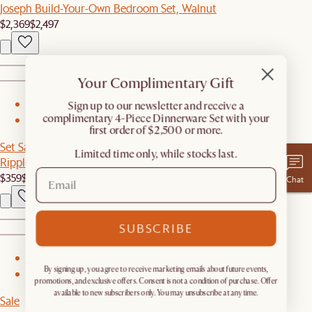
Joseph Build-Your-Own Bedroom Set, Walnut
$2,369
$2,497
Your Complimentary Gift
​Sign up to our newsletter and receive a
1
complimentary 4-Piece Dinnerware Set with your
2
first order of $2,500 or more.
Set Sale
Limited time only, while stocks last.
Ripple Coffee Table Set
$359
$648
Chat
SUBSCRIBE
1
By signing up, you agree to receive marketing emails about future events,
2
promotions, and exclusive offers. Consent is not a condition of purchase. Offer
available to new subscribers only. You may unsubscribe at any time.
Sale