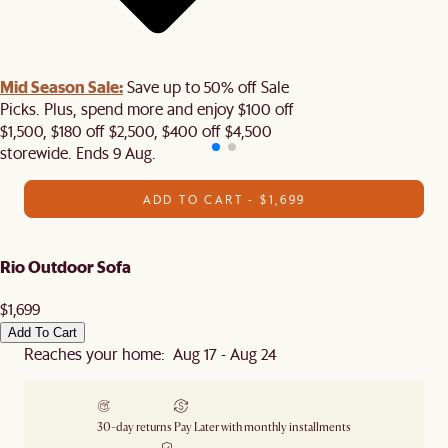
Mid Season Sale:
Save up to 50% off Sale
Picks. Plus, spend more and enjoy $100 off
$1,500, $180 off $2,500, $400 off $4,500
storewide. Ends 9 Aug.
ADD TO CART - $1,699
Rio Outdoor Sofa
$1,699
Add To Cart
Reaches your home: Aug 17 - Aug 24
30-day returns
Pay Later with monthly installments