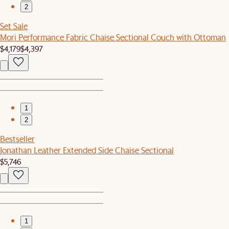
2
Set Sale
Mori Performance Fabric Chaise Sectional Couch with Ottoman
$4,179
$4,397
1
2
Bestseller
Jonathan Leather Extended Side Chaise Sectional
$5,746
1