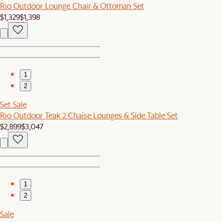
Rio Outdoor Lounge Chair & Ottoman Set
$1,329
$1,398
1
2
Set Sale
Rio Outdoor Teak 2 Chaise Lounges & Side Table Set
$2,899
$3,047
1
2
Sale