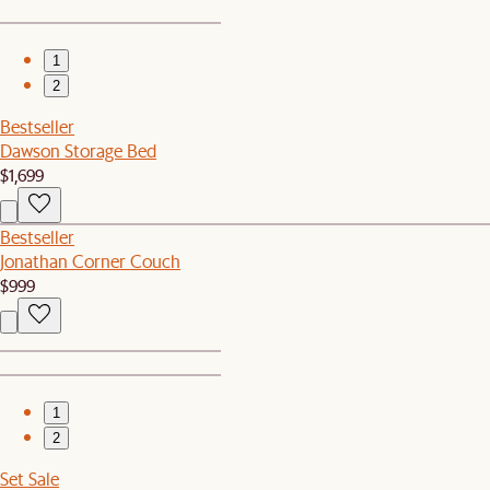
1
2
Bestseller
Dawson Storage Bed
$1,699
Bestseller
Jonathan Corner Couch
$999
1
2
Set Sale