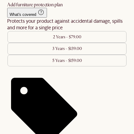
Add furniture protection plan
What's covered
Protects your product against accidental damage, spills
and more for a single price
2 Years - $79.00
3 Years - $139.00
5 Years - $159.00