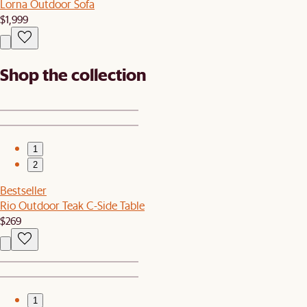
Lorna Outdoor Sofa
$1,999
Shop the collection
1
2
Bestseller
Rio Outdoor Teak C-Side Table
$269
1