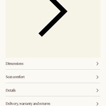
Dimensions
Seat comfort
Details
Delivery, warranty and returns