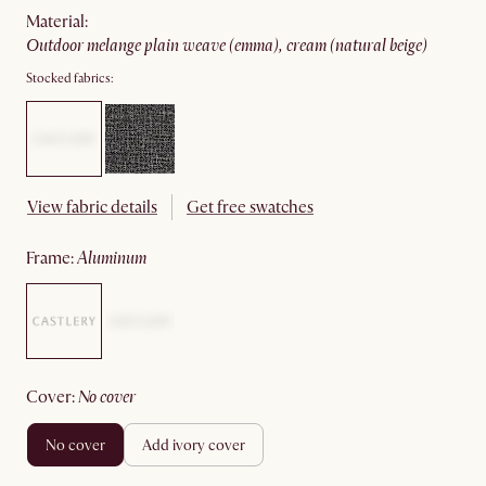
material
:
outdoor melange plain weave (emma), cream (natural beige)
Stocked fabrics:
View fabric details
Get free swatches
frame
:
aluminum
cover
:
no cover
no cover
add ivory cover