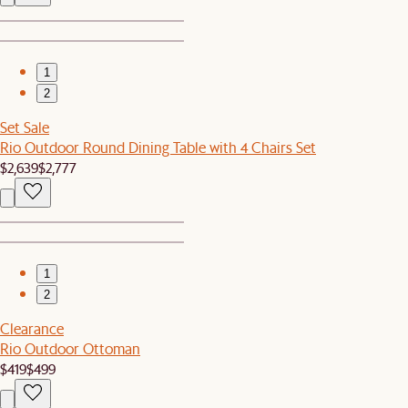
1
2
Set Sale
Rio Outdoor Round Dining Table with 4 Chairs Set
$2,639
$2,777
1
2
Clearance
Rio Outdoor Ottoman
$419
$499