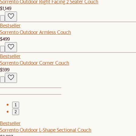
Sorrento Outdoor Right Facing 2 Seater Couch
$1,149
Bestseller
Sorrento Outdoor Armless Couch
$499
Bestseller
Sorrento Outdoor Corner Couch
$599
1
2
Bestseller
Sorrento Outdoor L-Shape Sectional Couch