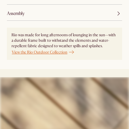
Assembly
Rio was made for long afternoons of lounging in the sun—with
a durable frame built to withstand the elements and water-
repellent fabric designed to weather spills and splashes.
View the Rio Outdoor Collection