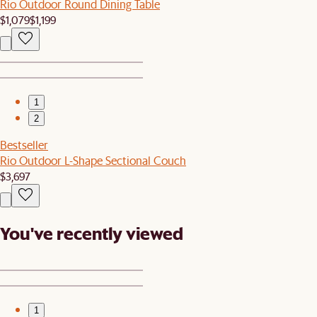
Rio Outdoor Round Dining Table
$1,079
$1,199
1
2
Bestseller
Rio Outdoor L-Shape Sectional Couch
$3,697
You've recently viewed
1