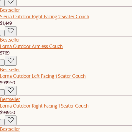
Bestseller
Sierra Outdoor Right Facing 2 Seater Couch
$1,449
Bestseller
Lorna Outdoor Armless Couch
$769
Bestseller
Lorna Outdoor Left Facing 1 Seater Couch
$999.50
Bestseller
Lorna Outdoor Right Facing 1 Seater Couch
$999.50
Bestseller