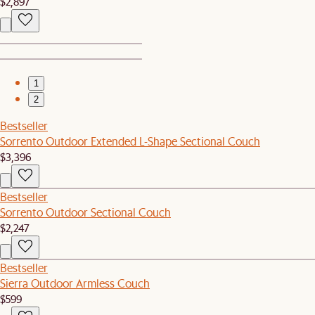
$2,897
1
2
Bestseller
Sorrento Outdoor Extended L-Shape Sectional Couch
$3,396
Bestseller
Sorrento Outdoor Sectional Couch
$2,247
Bestseller
Sierra Outdoor Armless Couch
$599