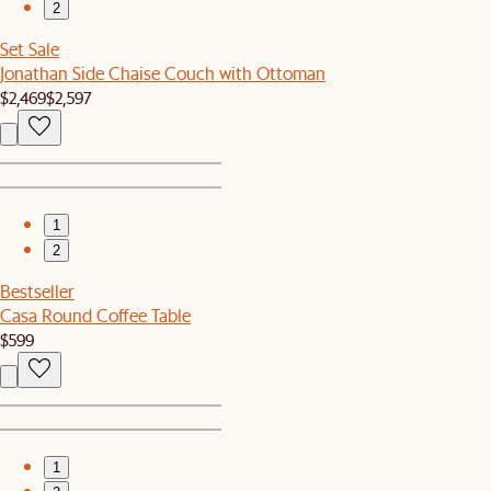
2
Set Sale
Jonathan Side Chaise Couch with Ottoman
$2,469
$2,597
1
2
Bestseller
Casa Round Coffee Table
$599
1