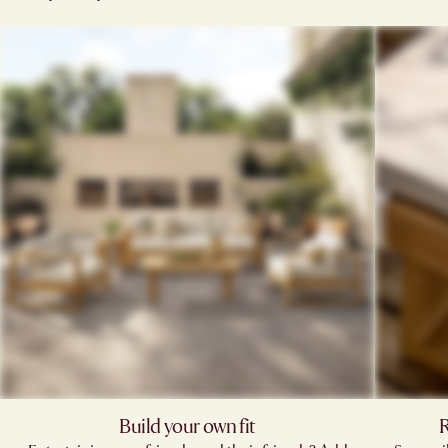
Build your own fit
R