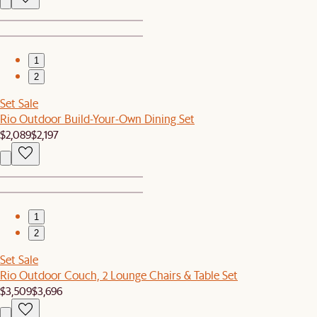
1
2
Set Sale
Rio Outdoor Build-Your-Own Dining Set
$2,089
$2,197
1
2
Set Sale
Rio Outdoor Couch, 2 Lounge Chairs & Table Set
$3,509
$3,696