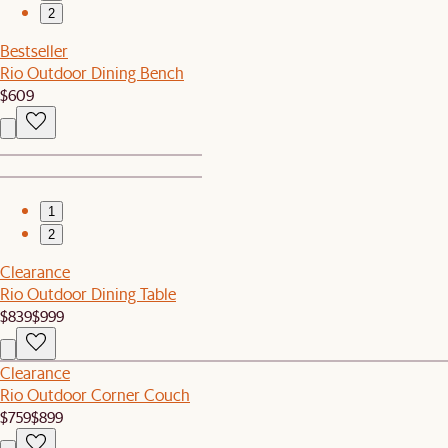
2
Bestseller
Rio Outdoor Dining Bench
$609
1
2
Clearance
Rio Outdoor Dining Table
$839
$999
Clearance
Rio Outdoor Corner Couch
$759
$899