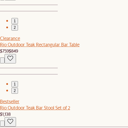
1
2
Clearance
Rio Outdoor Teak Rectangular Bar Table
$759
$849
1
2
Bestseller
Rio Outdoor Teak Bar Stool Set of 2
$1,138