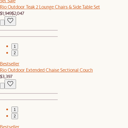
Set Sale
Rio Outdoor Teak 2 Lounge Chairs & Side Table Set
$1,949
$2,047
1
2
Bestseller
Rio Outdoor Extended Chaise Sectional Couch
$3,397
1
2
Bestseller