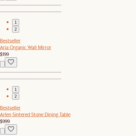
1
2
Bestseller
Aria Organic Wall Mirror
$199
1
2
Bestseller
Arlen Sintered Stone Dining Table
$999