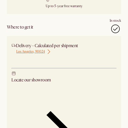
Up to 5-year free warranty
In stock
Where to get it
Delivery - Calculated per shipment
Los Angeles, 90024
Ship from Los Angeles
Locate our showroom
Check nearby stores for availability