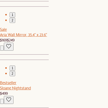
1
2
Sale
Aria Wall Mirror, 35.4" x 23.6"
$169
$249
1
2
Bestseller
Sloane Nightstand
$499