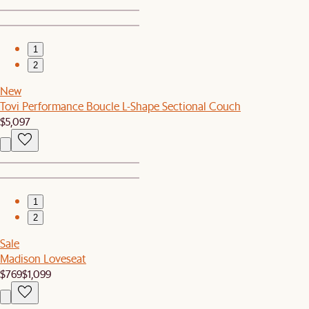
1
2
New
Tovi Performance Boucle L-Shape Sectional Couch
$5,097
1
2
Sale
Madison Loveseat
$769
$1,099