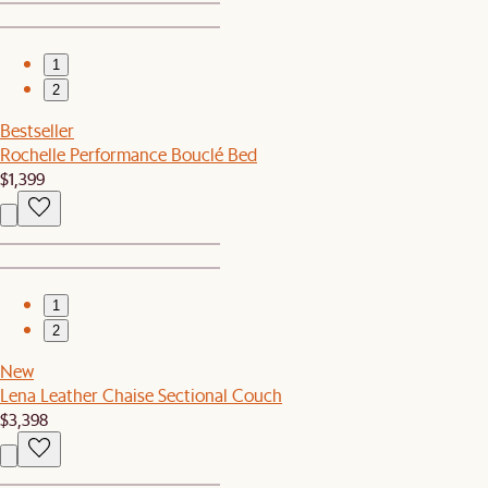
1
2
Bestseller
Rochelle Performance Bouclé Bed
$1,399
1
2
New
Lena Leather Chaise Sectional Couch
$3,398