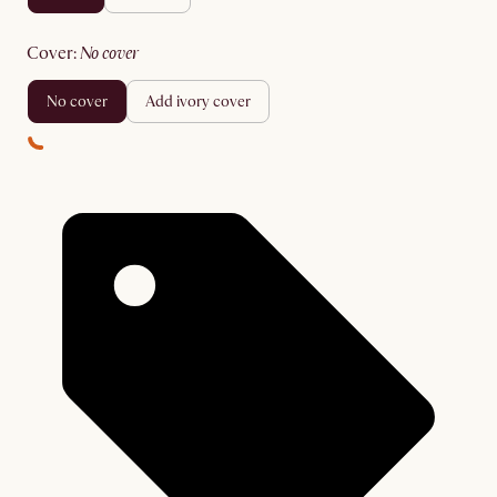
cover
:
no cover
no cover
add ivory cover