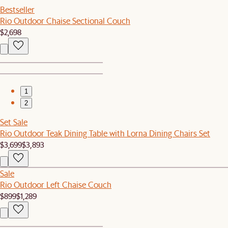
Bestseller
Rio Outdoor Chaise Sectional Couch
$2,698
1
2
Set Sale
Rio Outdoor Teak Dining Table with Lorna Dining Chairs Set
$3,699
$3,893
Sale
Rio Outdoor Left Chaise Couch
$899
$1,289