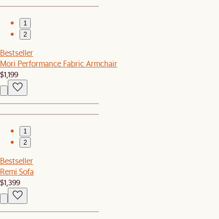
1
2
Bestseller
Mori Performance Fabric Armchair
$1,199
1
2
Bestseller
Remi Sofa
$1,399