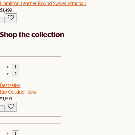
Hamilton Leather Round Swivel Armchair
$1,499
Shop the collection
1
2
Bestseller
Rio Outdoor Sofa
$1,699
1