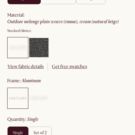
material
:
outdoor melange plain weave (emma), cream (natural beige)
Stocked fabrics:
View fabric details
Get free swatches
frame
:
aluminum
quantity
:
single
single
set of 2