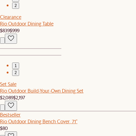
2
Clearance
Rio Outdoor Dining Table
$839
$999
1
2
Set Sale
Rio Outdoor Build-Your-Own Dining Set
$2,089
$2,197
Bestseller
Rio Outdoor Dining Bench Cover, 71"
$80