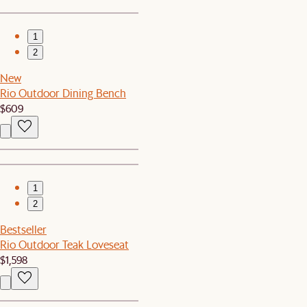
1
2
New
Rio Outdoor Dining Bench
$609
1
2
Bestseller
Rio Outdoor Teak Loveseat
$1,598