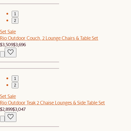
1
2
Set Sale
Rio Outdoor Couch, 2 Lounge Chairs & Table Set
$3,509
$3,696
1
2
Set Sale
Rio Outdoor Teak 2 Chaise Lounges & Side Table Set
$2,899
$3,047