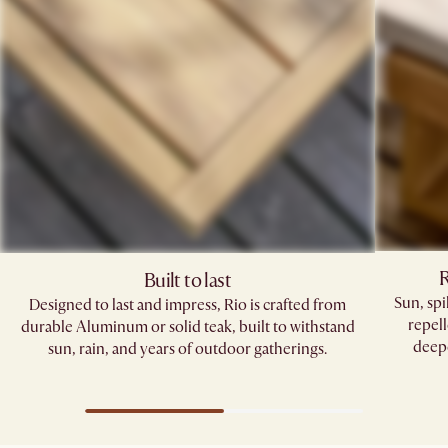
R
Built to last
Sun, sp
Designed to last and impress, Rio is crafted from
repell
durable Aluminum or solid teak, built to withstand
deepe
sun, rain, and years of outdoor gatherings.