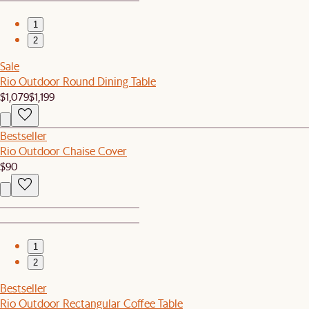
1
2
Sale
Rio Outdoor Round Dining Table
$1,079
$1,199
Bestseller
Rio Outdoor Chaise Cover
$90
1
2
Bestseller
Rio Outdoor Rectangular Coffee Table