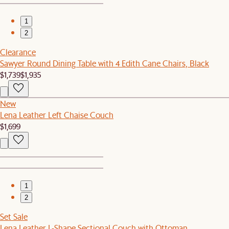
1
2
Clearance
Sawyer Round Dining Table with 4 Edith Cane Chairs, Black
$1,739
$1,935
New
Lena Leather Left Chaise Couch
$1,699
1
2
Set Sale
Lena Leather L-Shape Sectional Couch with Ottoman