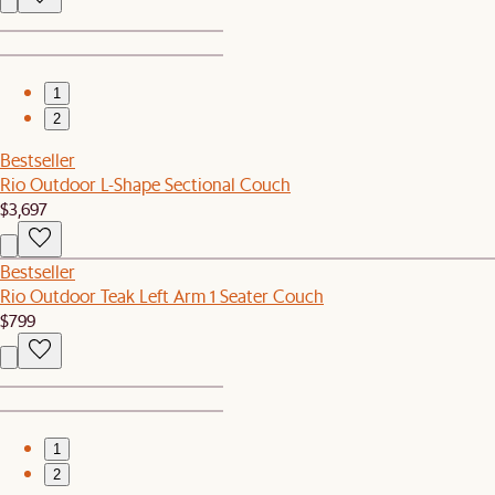
1
2
Bestseller
Rio Outdoor L-Shape Sectional Couch
$3,697
Bestseller
Rio Outdoor Teak Left Arm 1 Seater Couch
$799
1
2