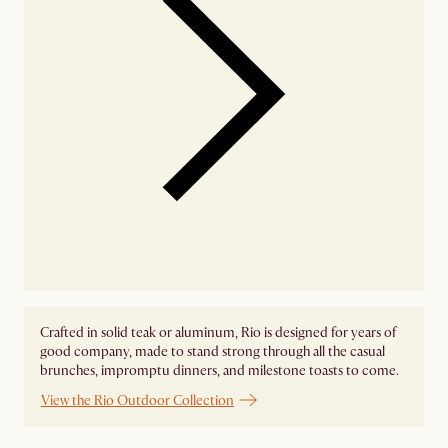
Crafted in solid teak or aluminum, Rio is designed for years of
good company, made to stand strong through all the casual
brunches, impromptu dinners, and milestone toasts to come.
View the Rio Outdoor Collection