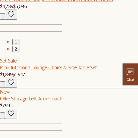
$4,789
$5,046
1
2
Set Sale
Isla Outdoor 2 Lounge Chairs & Side Table Set
$1,849
$1,947
Chat
New
Ollie Storage Left Arm Couch
$799