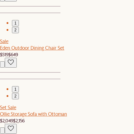
1
2
Sale
Eden Outdoor Dining Chair Set
$519
$649
1
2
Set Sale
Ollie Storage Sofa with Ottoman
$2,049
$2,156