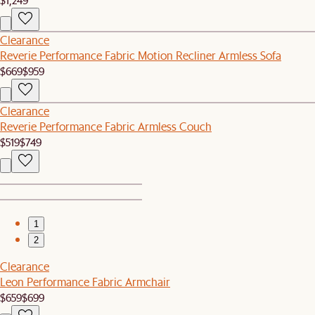
Clearance
Reverie Performance Fabric Motion Recliner Armless Sofa
$669
$959
Clearance
Reverie Performance Fabric Armless Couch
$519
$749
1
2
Clearance
Leon Performance Fabric Armchair
$659
$699