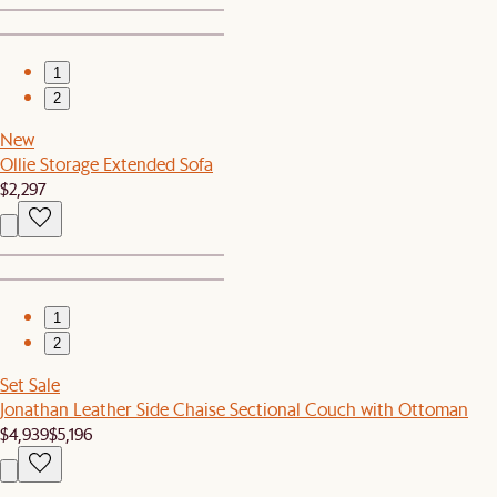
1
2
New
Ollie Storage Extended Sofa
$2,297
1
2
Set Sale
Jonathan Leather Side Chaise Sectional Couch with Ottoman
$4,939
$5,196