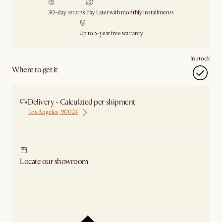
30-day returns
Pay Later with monthly installments
Up to 5-year free warranty
In stock
Where to get it
Delivery - Calculated per shipment
Los Angeles, 90024
Ship from Los Angeles
Locate our showroom
Check nearby stores for availability