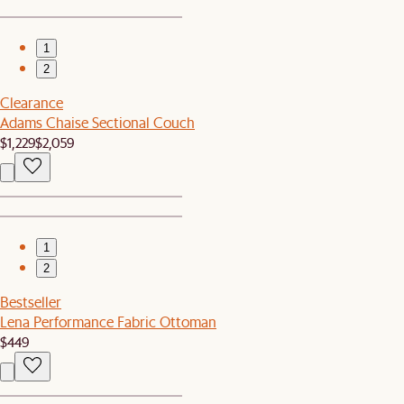
1
2
Clearance
Adams Chaise Sectional Couch
$1,229
$2,059
1
2
Bestseller
Lena Performance Fabric Ottoman
$449