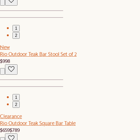
1
2
New
Rio Outdoor Teak Bar Stool Set of 2
$998
1
2
Clearance
Rio Outdoor Teak Square Bar Table
$659
$789