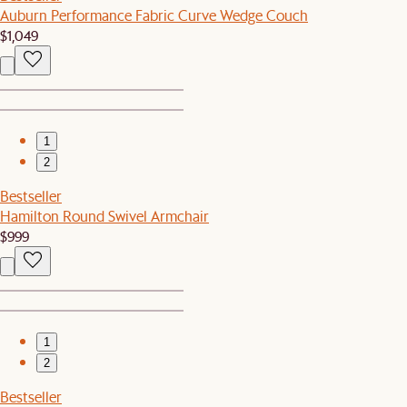
Auburn Performance Fabric Curve Wedge Couch
$1,049
1
2
Bestseller
Hamilton Round Swivel Armchair
$999
1
2
Bestseller