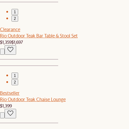
1
2
Clearance
Rio Outdoor Teak Bar Table & Stool Set
$1,359
$1,697
1
2
Bestseller
Rio Outdoor Teak Chaise Lounge
$1,399