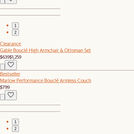
1
2
Clearance
Gable Bouclé High Armchair & Ottoman Set
$639
$1,259
Bestseller
Marlow Performance Bouclé Armless Couch
$799
1
2