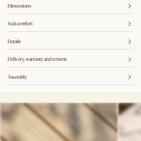
Dimensions
Seat comfort
Details
Delivery, warranty and returns
Assembly