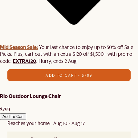
Mid Season Sale:
Your last chance to enjoy up to 50% off Sale
Picks. Plus, cart out with an extra $120 off $1,500+ with promo
EXTRA120
code:
. Hurry, ends 2 Aug!
ADD TO CART - $799
Rio Outdoor Lounge Chair
$799
Add To Cart
Reaches your home: Aug 10 - Aug 17