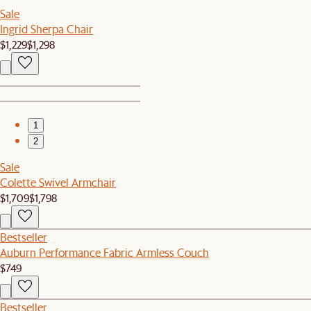
Sale
Ingrid Sherpa Chair
$1,229
$1,298
1
2
Sale
Colette Swivel Armchair
$1,709
$1,798
Bestseller
Auburn Performance Fabric Armless Couch
$749
Bestseller