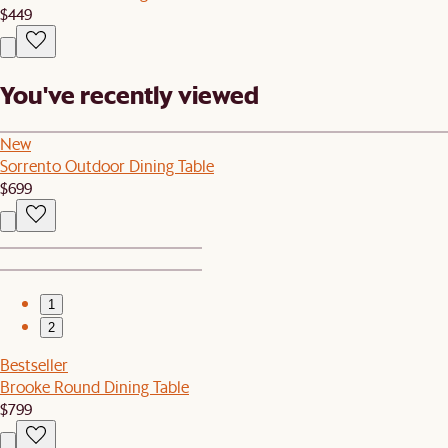
$449
You've recently viewed
New
Sorrento Outdoor Dining Table
$699
1
2
Bestseller
Brooke Round Dining Table
$799