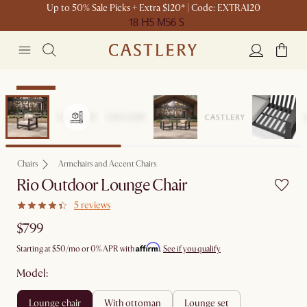
Up to 50% Sale Picks + Extra $120* | Code: EXTRA120
18 H
5 M
56 S
Bestseller
Chairs
Armchairs and Accent Chairs
Rio Outdoor Lounge Chair
5 reviews
$799
Affirm
Starting at
$50
/mo or 0% APR with
.
See if you qualify
Model:
lounge chair
with ottoman
lounge set