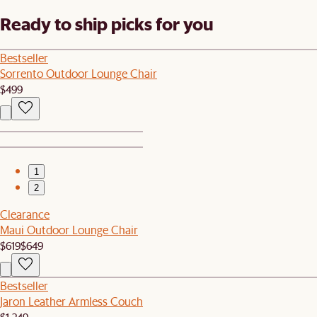
Ready to ship picks for you
Bestseller
Sorrento Outdoor Lounge Chair
$499
1
2
Clearance
Maui Outdoor Lounge Chair
$619
$649
Bestseller
Jaron Leather Armless Couch
$1,249