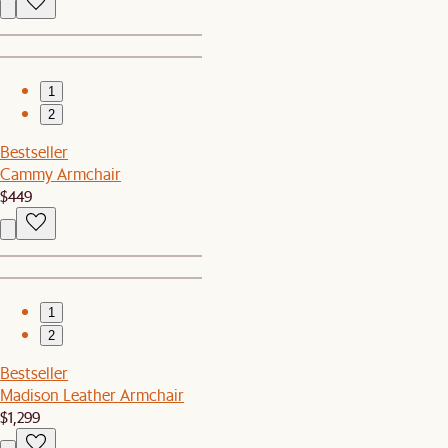
1
2
Bestseller
Cammy Armchair
$449
1
2
Bestseller
Madison Leather Armchair
$1,299