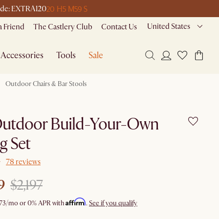
20 H
5 M
59 S
 code: EXTRA120
United States
a Friend
The Castlery Club
Contact Us
Accessories
Tools
Sale
Outdoor Chairs & Bar Stools
Outdoor Build-Your-Own
g Set
78 reviews
9
$2,197
Affirm
73
/mo or 0% APR with
.
See if you qualify