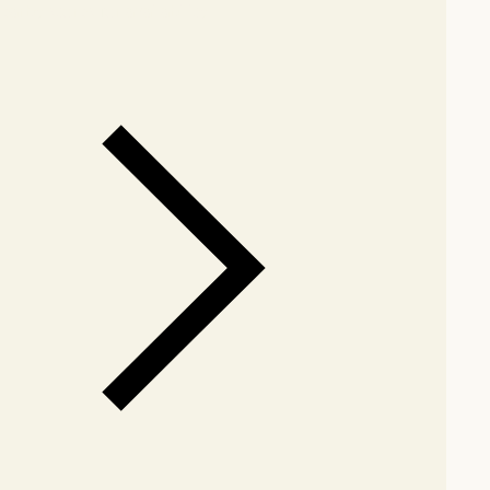
arby stores for availability