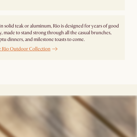
in solid teak or aluminum, Rio is designed for years of good
 made to stand strong through all the casual brunches,
u dinners, and milestone toasts to come.
e Rio Outdoor Collection