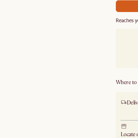
Reaches y
Where to g
Deliv
Ship
Locate