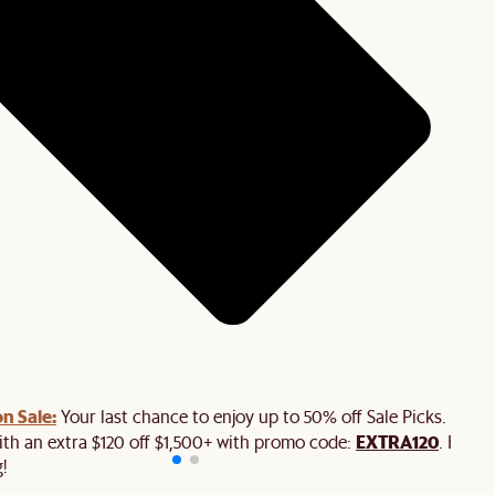
n Sale:
Your last chance to enjoy up to 50% off Sale Picks. Plus,
EXTRA120
ith an extra $120 off $1,500+ with promo code:
. Hurry
!