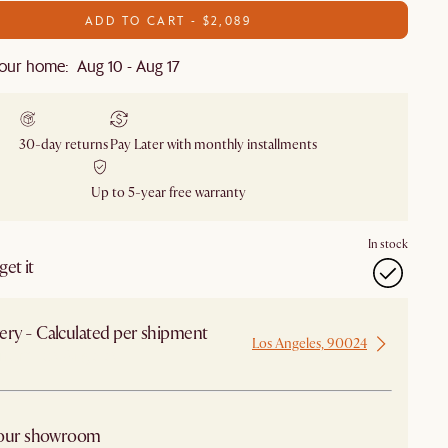
ADD TO CART - $2,089
our home: Aug 10 - Aug 17
30-day returns
Pay Later with monthly installments
Up to 5-year free warranty
In stock
et it
ery - Calculated per shipment
Los Angeles, 90024
 from Los Angeles
 our showroom