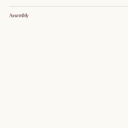
Assembly