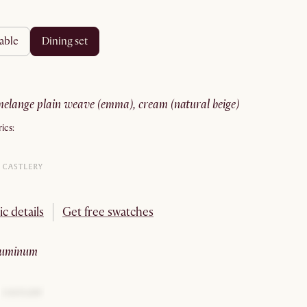
table
dining set
melange plain weave (emma), cream (natural beige)
ics:
ic details
Get free swatches
aluminum