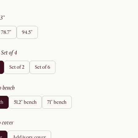
63"
78.7"
94.5"
:
set of 4
set of 2
set of 6
no bench
ch
51.2" bench
71" bench
no cover
er
add ivory cover