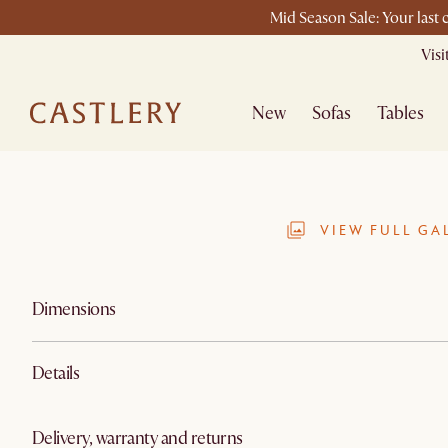
Mid Season Sale: Your last
Vis
New
Sofas
Tables
VIEW FULL GA
Dimensions
Details
Delivery, warranty and returns