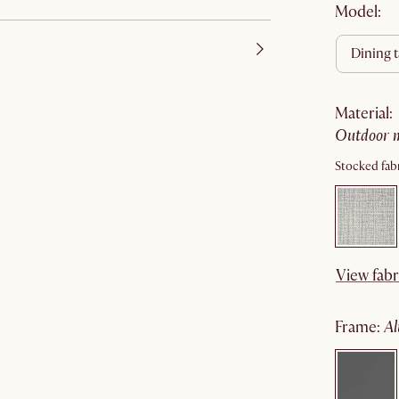
Model:
dining 
material
:
outdoor 
Stocked fabr
View fabr
frame
: