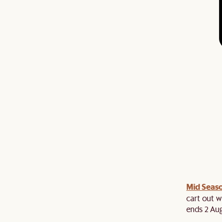
Mid Seaso
ree cutlery set at cart when you spend above $2,500
es. While stocks last!
cart out w
ends 2 Aug