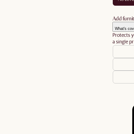
Add furnit
What's cov
Protects y
a single pr