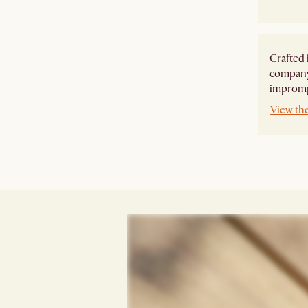
Crafted 
company,
imprompt
View th