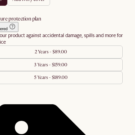
ure protection plan
ered
our product against accidental damage, spills and more for
ice
2 Years - $89.00
3 Years - $159.00
5 Years - $189.00