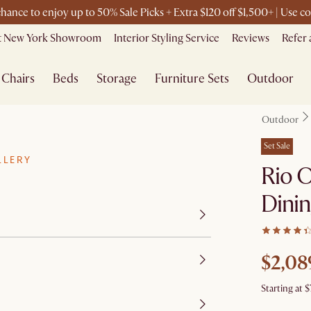
 chance to enjoy up to 50% Sale Picks + Extra $120 off $1,500+ | Use
it New York Showroom
Interior Styling Service
Reviews
Refer 
Chairs
Beds
Storage
Furniture Sets
Outdoor
Outdoor
Set Sale
LLERY
Rio 
Dinin
$2,08
Starting at
$