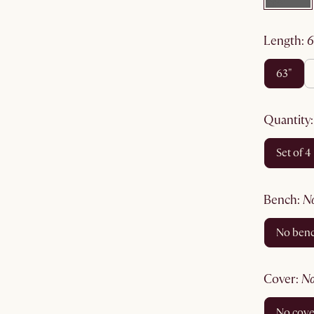
length
:
63"
quantity
set of 4
bench
:
no ben
cover
:
no cov