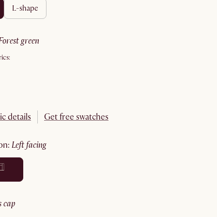
l-shape
forest green
ics:
ic details
Get free swatches
ion
:
left facing
ss cap