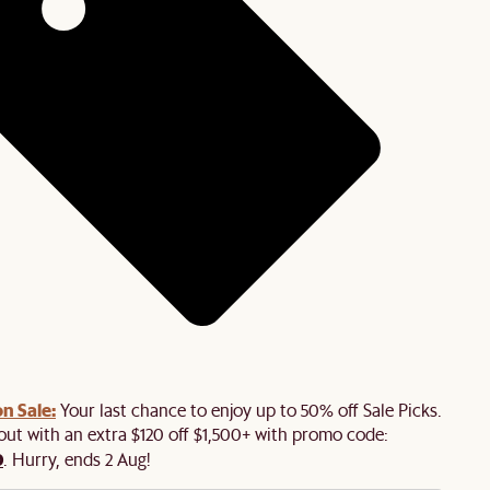
n Sale:
Your last chance to enjoy up to 50% off Sale Picks.
 out with an extra $120 off $1,500+ with promo code:
0
. Hurry, ends 2 Aug!