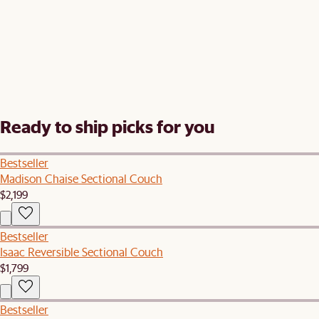
Ready to ship picks for you
Bestseller
Madison Chaise Sectional Couch
$2,199
Bestseller
Isaac Reversible Sectional Couch
$1,799
Bestseller