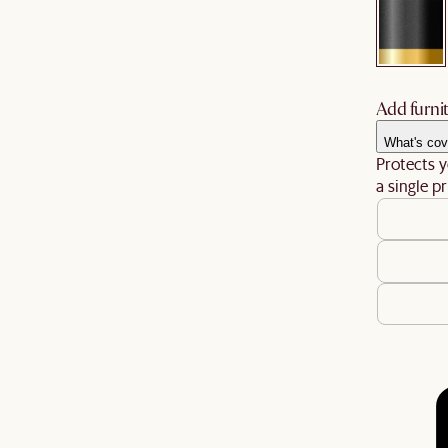
Add furnit
What's cov
Protects y
a single pr