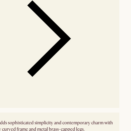
dds sophisticated simplicity and contemporary charm with
ly curved frame and metal brass-capped legs.