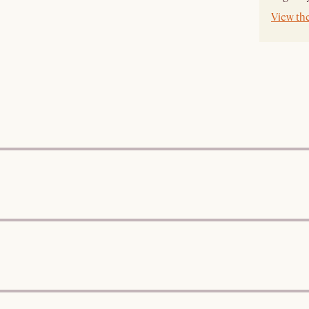
View th