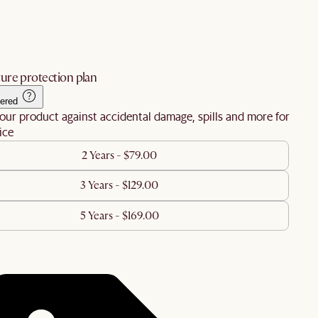
ure protection plan
ered
our product against accidental damage, spills and more for
ice
2 Years - $79.00
3 Years - $129.00
5 Years - $169.00