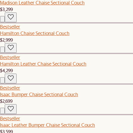
Madison Leather Chaise Sectional Couch
$3,299
Bestseller
Hamilton Chaise Sectional Couch
$2,999
Bestseller
Hamilton Leather Chaise Sectional Couch
$4,299
Bestseller
Isaac Bumper Chaise Sectional Couch
$2,699
Bestseller
Isaac Leather Bumper Chaise Sectional Couch
$3,599