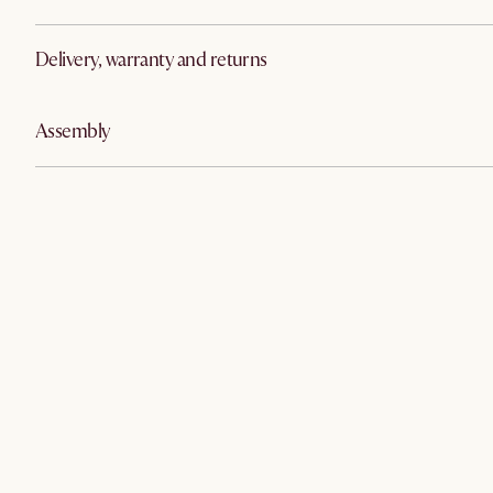
Delivery, warranty and returns
Assembly