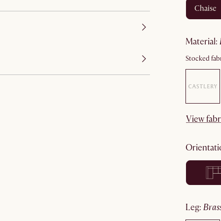
chaise
material
:
Stocked fabr
View fabr
orientat
leg
:
bra