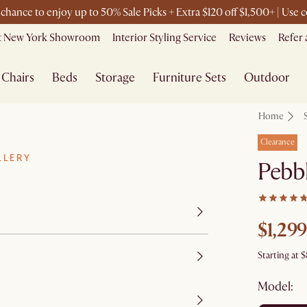
t chance to enjoy up to 50% Sale Picks + Extra $120 off $1,500+ | Us
it New York Showroom
Interior Styling Service
Reviews
Refer 
Chairs
Beds
Storage
Furniture Sets
Outdoor
Home
Clearance
LLERY
Pebbl
$1,299
Starting at
$
Model: