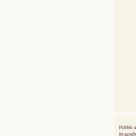
Pebble a
its gent