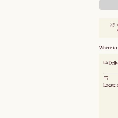
Where to g
Deliv
Locate
Check ne