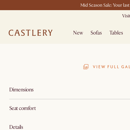
Mid Season Sale: Your las
Vis
New
Sofas
Tables
VIEW FULL GA
Dimensions
Seat comfort
Details