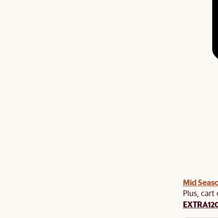
Mid Seaso
Plus, cart
EXTRA12