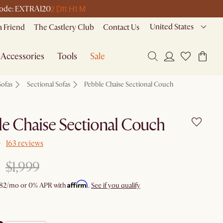
2 D
11 H
1 M
e code: EXTRA120
United States
a Friend
The Castlery Club
Contact Us
Accessories
Tools
Sale
Sofas
Sectional Sofas
Pebble Chaise Sectional Couch
e Chaise Sectional Couch
163 reviews
$1,999
Affirm
82
/mo or 0% APR with
.
See if you qualify