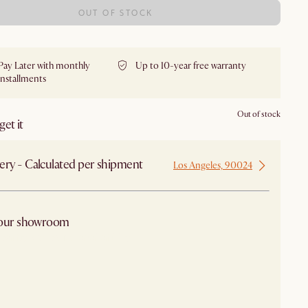
OUT OF STOCK
Pay Later with monthly
Up to 10-year free warranty
installments
Out of stock
et it
ery - Calculated per shipment
Los Angeles, 90024
 our showroom
arby stores for availability