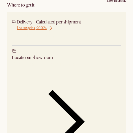
Low in stock
Where to get it
Delivery - Calculated per shipment
Los Angeles, 90024
Ship from Los Angeles
Locate our showroom
Check nearby stores for availability