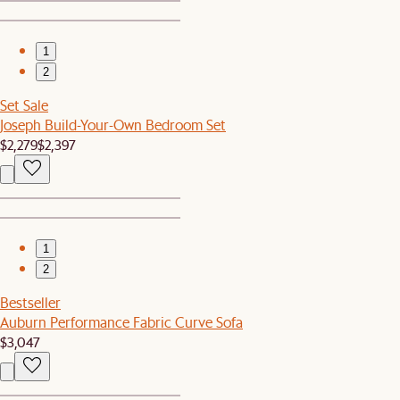
1
2
Set Sale
Joseph Build-Your-Own Bedroom Set
$2,279
$2,397
1
2
Bestseller
Auburn Performance Fabric Curve Sofa
$3,047