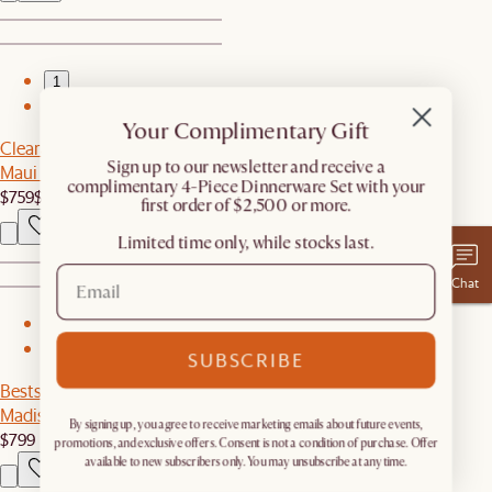
1
2
Your Complimentary Gift
Clearance
​Sign up to our newsletter and receive a
Maui Outdoor Loveseat
complimentary 4-Piece Dinnerware Set with your
$759
$1,099
first order of $2,500 or more.
Limited time only, while stocks last.
Chat
1
2
SUBSCRIBE
Bestseller
Madison Armchair
By signing up, you agree to receive marketing emails about future events,
$799
promotions, and exclusive offers. Consent is not a condition of purchase. Offer
available to new subscribers only. You may unsubscribe at any time.