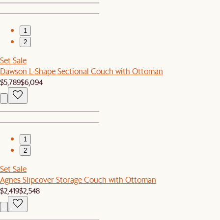
1
2
Set Sale
Dawson L-Shape Sectional Couch with Ottoman
$5,789
$6,094
1
2
Set Sale
Agnes Slipcover Storage Couch with Ottoman
$2,419
$2,548