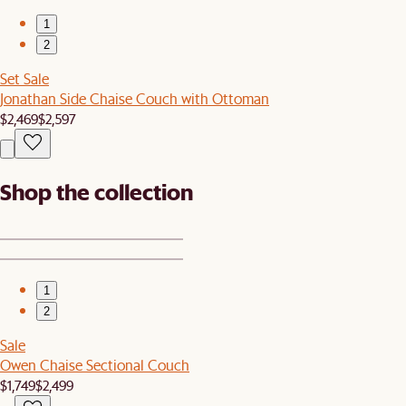
1
2
Set Sale
Jonathan Side Chaise Couch with Ottoman
$2,469
$2,597
Shop the collection
1
2
Sale
Owen Chaise Sectional Couch
$1,749
$2,499