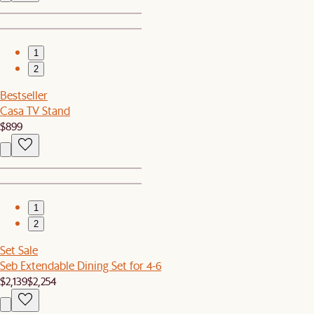
1
2
Bestseller
Casa TV Stand
$899
1
2
Set Sale
Seb Extendable Dining Set for 4-6
$2,139
$2,254