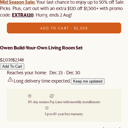
Mid Season Sale:
Your last chance to enjoy up to 50% off Sale
Picks. Plus, cart out with an extra $120 off $1,500+ with promo
EXTRA120
code:
. Hurry, ends 2 Aug!
ADD TO CART - $2,039
Owen Build-Your-Own Living Room Set
$2,039
$2,148
Add To Cart
Reaches your home: Dec 23 - Dec 30
Long delivery time expected.
Keep me updated
30-day returns
Pay Later with monthly installments
Up to 10-year free warranty