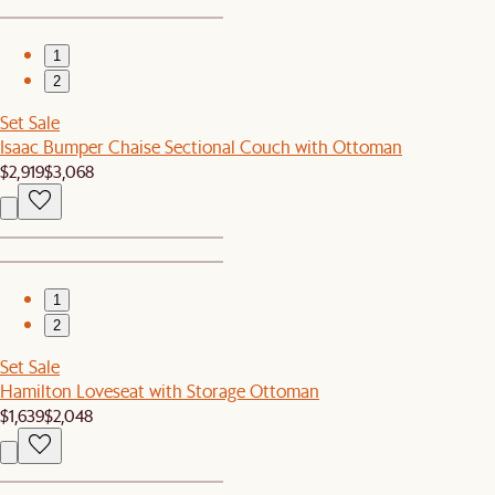
1
2
Set Sale
Isaac Bumper Chaise Sectional Couch with Ottoman
$2,919
$3,068
1
2
Set Sale
Hamilton Loveseat with Storage Ottoman
$1,639
$2,048