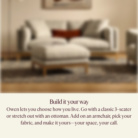
Build it your way
Owen lets you choose how you live. Go with a classic 3-seater
or stretch out with an ottoman. Add on an armchair, pick your
fabric, and make it yours—your space, your call.