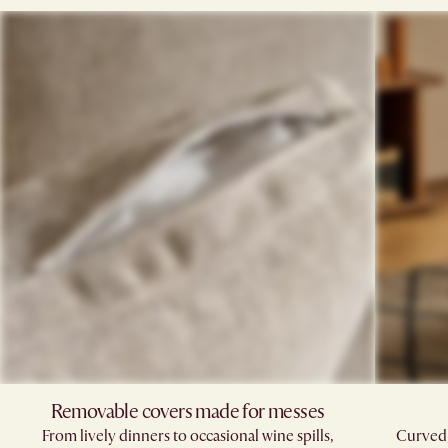
Removable covers made for messes
From lively dinners to occasional wine spills,
Curved,