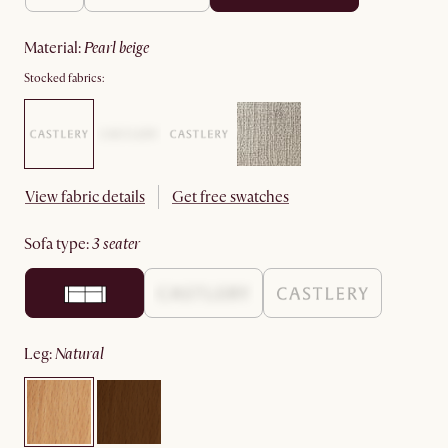
material
:
pearl beige
Stocked fabrics:
View fabric details
Get free swatches
sofa type
:
3 seater
leg
:
natural