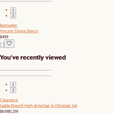
1
2
Bestseller
Vincent Dining Bench
$499
You've recently viewed
1
2
Clearance
Gable Bouclé High Armchair & Ottoman Set
$639
$1,259