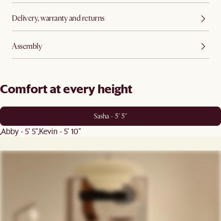
Delivery, warranty and returns
Assembly
Comfort at every height
Sasha - 5' 5"
Abby - 5' 5"
Kevin - 5' 10"