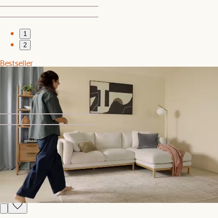
1
2
Bestseller
Dalton Storage Bed
$1,599
1
2
Clearance
Dalton Bed
$1,199
$1,599