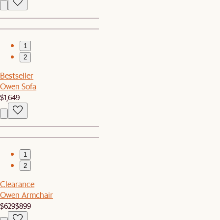
1
2
Bestseller
Owen Sofa
$1,649
1
2
Clearance
Owen Armchair
$629
$899