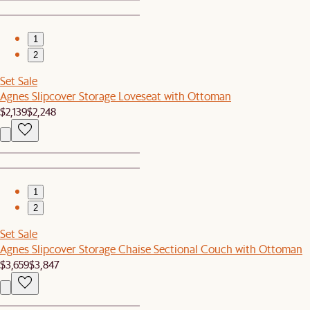
1
2
Set Sale
Agnes Slipcover Storage Loveseat with Ottoman
$2,139
$2,248
1
2
Set Sale
Agnes Slipcover Storage Chaise Sectional Couch with Ottoman
$3,659
$3,847