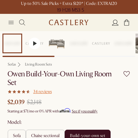
Up to 50% Sale Picks + Extra $120* | Code: EXTRA120
19 H
28 M
53 S
Set Sale
Sofas
Living Room Sets
Owen Build-Your-Own Living Room
Set
34 reviews
$2,039
$2,148
Affirm
Starting at
$71
/mo or 0% APR with
.
See if you qualify
Model:
sofa
chaise sectional
build-your-own set