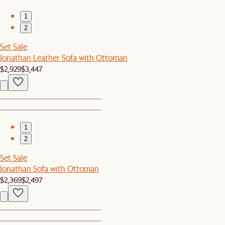
1
2
Set Sale
Jonathan Leather Sofa with Ottoman
$2,929
$3,447
1
2
Set Sale
Jonathan Sofa with Ottoman
$2,369
$2,497