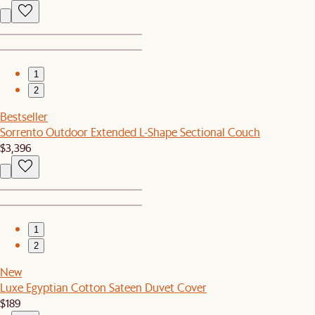
1
2
Bestseller
Sorrento Outdoor Extended L-Shape Sectional Couch
$3,396
1
2
New
Luxe Egyptian Cotton Sateen Duvet Cover
$189