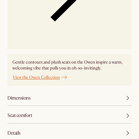
Gentle contours and plush seats on the Owen inspire a warm,
welcoming vibe that pulls you in oh-so-invitingly.
View the Owen Collection
Dimensions
Seat comfort
Details