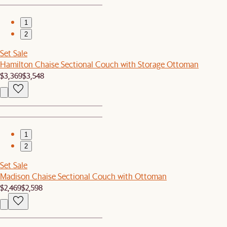
1
2
Set Sale
Hamilton Chaise Sectional Couch with Storage Ottoman
$3,369
$3,548
1
2
Set Sale
Madison Chaise Sectional Couch with Ottoman
$2,469
$2,598