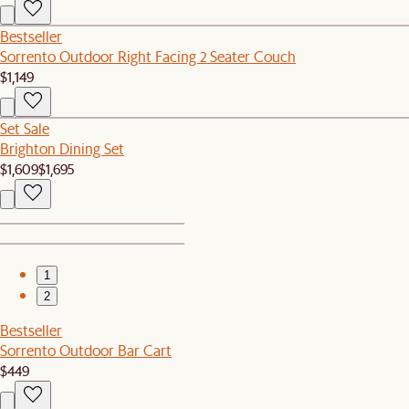
Bestseller
Sorrento Outdoor Right Facing 2 Seater Couch
$1,149
Set Sale
Brighton Dining Set
$1,609
$1,695
1
2
Bestseller
Sorrento Outdoor Bar Cart
$449