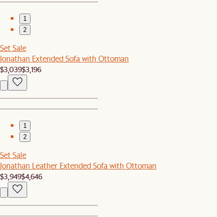
1
2
Set Sale
Jonathan Extended Sofa with Ottoman
$3,039
$3,196
1
2
Set Sale
Jonathan Leather Extended Sofa with Ottoman
$3,949
$4,646