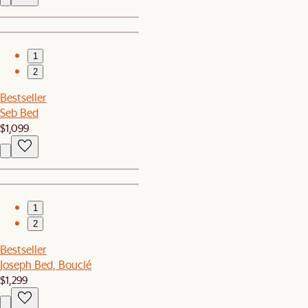
1
2
Bestseller
Seb Bed
$1,099
1
2
Bestseller
Joseph Bed, Bouclé
$1,299