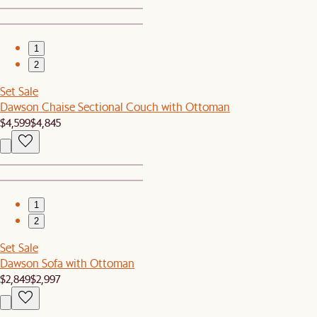
1
2
Set Sale
Dawson Chaise Sectional Couch with Ottoman
$4,599
$4,845
1
2
Set Sale
Dawson Sofa with Ottoman
$2,849
$2,997