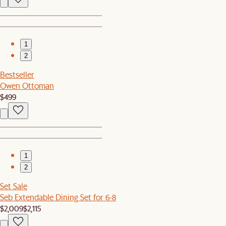
1
2
Bestseller
Owen Ottoman
$499
1
2
Set Sale
Seb Extendable Dining Set for 6-8
$2,009
$2,115