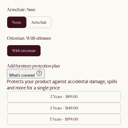
armchair
:
none
none
armchair
ottoman
:
with ottoman
with ottoman
Add furniture protection plan
What's covered
Protects your product against accidental damage, spills
and more for a single price
2 Years - $89.00
3 Years - $149.00
5 Years - $199.00