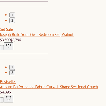
1
2
Set Sale
Joseph Build-Your-Own Bedroom Set, Walnut
$3,609
$3,796
1
2
Bestseller
Auburn Performance Fabric Curve L-Shape Sectional Couch
$4,096