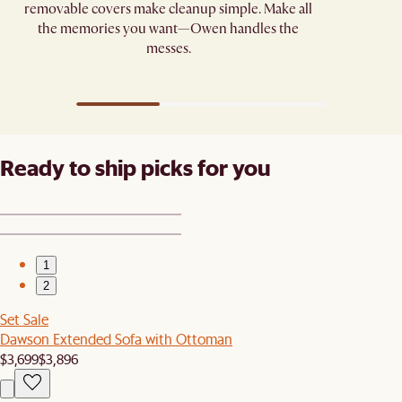
removable covers make cleanup simple. Make all
the memories you want—Owen handles the
messes.
Ready to ship picks for you
1
2
Set Sale
Dawson Extended Sofa with Ottoman
$3,699
$3,896