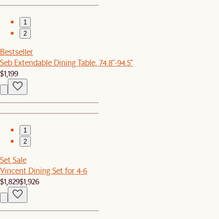
1
2
Bestseller
Seb Extendable Dining Table, 74.8"-94.5"
$1,199
1
2
Set Sale
Vincent Dining Set for 4-6
$1,829
$1,926