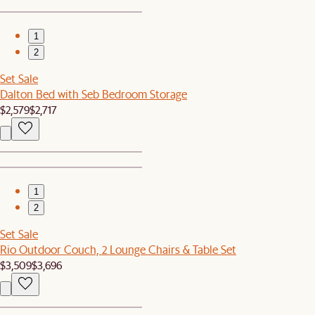
1
2
Set Sale
Dalton Bed with Seb Bedroom Storage
$2,579
$2,717
1
2
Set Sale
Rio Outdoor Couch, 2 Lounge Chairs & Table Set
$3,509
$3,696