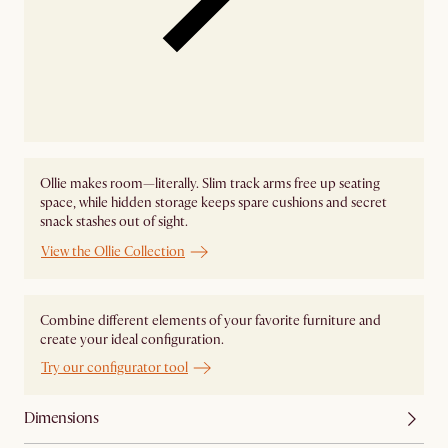
Ollie makes room—literally. Slim track arms free up seating
space, while hidden storage keeps spare cushions and secret
snack stashes out of sight.
View the Ollie Collection
Combine different elements of your favorite furniture and
create your ideal configuration.
Try our configurator tool
Dimensions