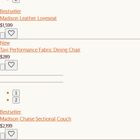
Bestseller
Madison Leather Loveseat
$1,599
New
Tavi Performance Fabric Dining Chair
$289
1
2
Bestseller
Madison Chaise Sectional Couch
$2,199