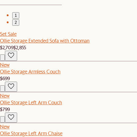
1
2
Set Sale
Ollie Storage Extended Sofa with Ottoman
$2,709
$2,855
New
Ollie Storage Armless Couch
$699
New
Ollie Storage Left Arm Couch
$799
New
Ollie Storage Left Arm Chaise