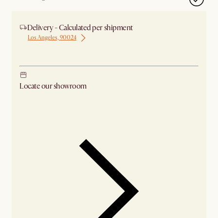
Delivery - Calculated per shipment
Los Angeles, 90024
Ship from Los Angeles
Locate our showroom
Check nearby stores for availability