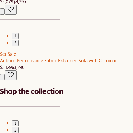
$4,079
$4,295
1
2
Set Sale
Auburn Performance Fabric Extended Sofa with Ottoman
$3,129
$3,296
Shop the collection
1
2