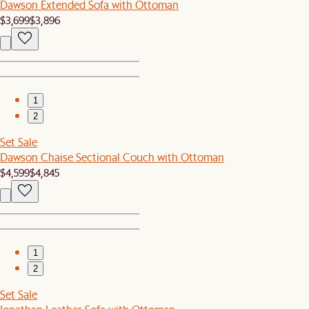
Dawson Extended Sofa with Ottoman
$3,699
$3,896
1
2
Set Sale
Dawson Chaise Sectional Couch with Ottoman
$4,599
$4,845
1
2
Set Sale