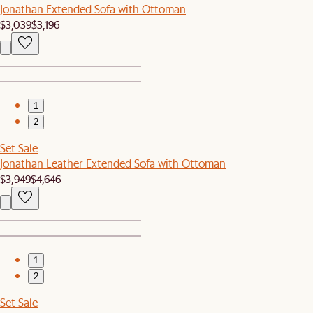
Jonathan Extended Sofa with Ottoman
$3,039
$3,196
1
2
Set Sale
Jonathan Leather Extended Sofa with Ottoman
$3,949
$4,646
1
2
Set Sale