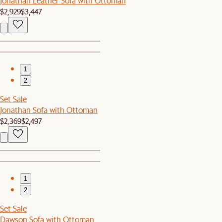
Jonathan Leather Sofa with Ottoman
$2,929
$3,447
1
2
Set Sale
Jonathan Sofa with Ottoman
$2,369
$2,497
1
2
Set Sale
Dawson Sofa with Ottoman