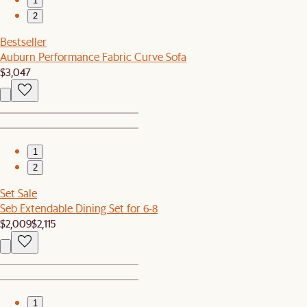
1
2
Bestseller
Auburn Performance Fabric Curve Sofa
$3,047
1
2
Set Sale
Seb Extendable Dining Set for 6-8
$2,009
$2,115
1