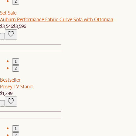
2
Set Sale
Auburn Performance Fabric Curve Sofa with Ottoman
$3,546
$3,596
1
2
Bestseller
Posey TV Stand
$1,399
1
2