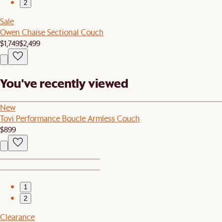
2
Sale
Owen Chaise Sectional Couch
$1,749
$2,499
You've recently viewed
New
Tovi Performance Boucle Armless Couch
$899
1
2
Clearance