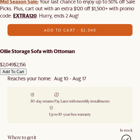
Mid Season Sale:
Your last chance to enjoy up to 50% off Sale
Picks. Plus, cart out with an extra $120 off $1,500+ with promo
EXTRA120
code:
. Hurry, ends 2 Aug!
ADD TO CART - $2,049
Ollie Storage Sofa with Ottoman
$2,049
$2,156
Add To Cart
Reaches your home: Aug 10 - Aug 17
30-day returns
Pay Later with monthly installments
Up to 10-year free warranty
In stock
Where to get it