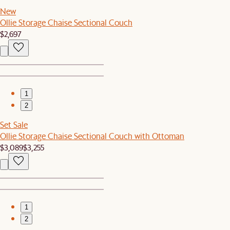
New
Ollie Storage Chaise Sectional Couch
$2,697
1
2
Set Sale
Ollie Storage Chaise Sectional Couch with Ottoman
$3,089
$3,255
1
2