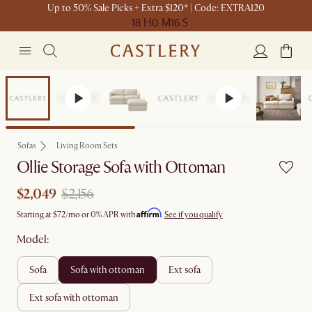
Up to 50% Sale Picks + Extra $120* | Code: EXTRA120
18 H
0 M
16 S
Set Sale
Sofas
Living Room Sets
Ollie Storage Sofa with Ottoman
$2,049
$2,156
Affirm
Starting at
$72
/mo or 0% APR with
.
See if you qualify
Model:
sofa
sofa with ottoman
ext sofa
ext sofa with ottoman