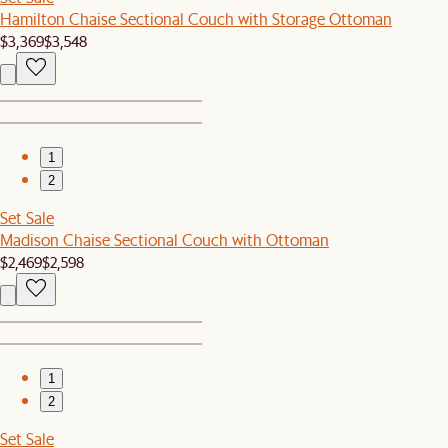
Hamilton Chaise Sectional Couch with Storage Ottoman
$3,369
$3,548
1
2
Set Sale
Madison Chaise Sectional Couch with Ottoman
$2,469
$2,598
1
2
Set Sale