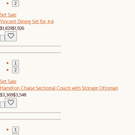
2
Set Sale
Vincent Dining Set for 4-6
$1,829
$1,926
1
2
Set Sale
Hamilton Chaise Sectional Couch with Storage Ottoman
$3,369
$3,548
1