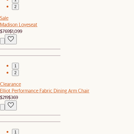
2
Sale
Madison Loveseat
$769
$1,099
1
2
Clearance
Elliot Performance Fabric Dining Arm Chair
$219
$369
1