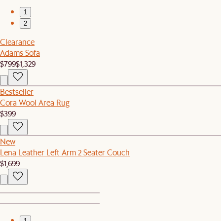
1
2
Clearance
Adams Sofa
$799
$1,329
Bestseller
Cora Wool Area Rug
$399
New
Lena Leather Left Arm 2 Seater Couch
$1,699
1