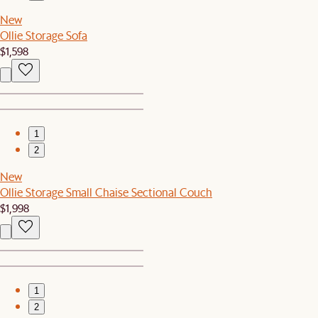
New
Ollie Storage Sofa
$1,598
1
2
New
Ollie Storage Small Chaise Sectional Couch
$1,998
1
2