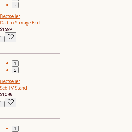
2
Bestseller
Dalton Storage Bed
$1,599
1
2
Bestseller
Seb TV Stand
$1,099
1