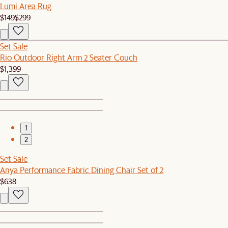
Lumi Area Rug
$149
$299
Set Sale
Rio Outdoor Right Arm 2 Seater Couch
$1,399
1
2
Set Sale
Anya Performance Fabric Dining Chair Set of 2
$638