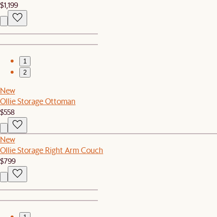
$1,199
1
2
New
Ollie Storage Ottoman
$558
New
Ollie Storage Right Arm Couch
$799