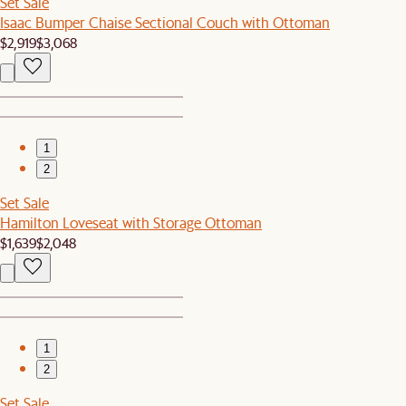
Set Sale
Isaac Bumper Chaise Sectional Couch with Ottoman
$2,919
$3,068
1
2
Set Sale
Hamilton Loveseat with Storage Ottoman
$1,639
$2,048
1
2
Set Sale