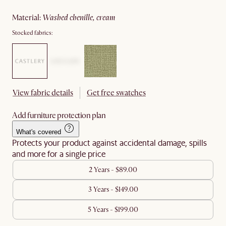
material
:
washed chenille, cream
Stocked fabrics:
View fabric details
Get free swatches
Add furniture protection plan
What's covered
Protects your product against accidental damage, spills
and more for a single price
2 Years - $89.00
3 Years - $149.00
5 Years - $199.00