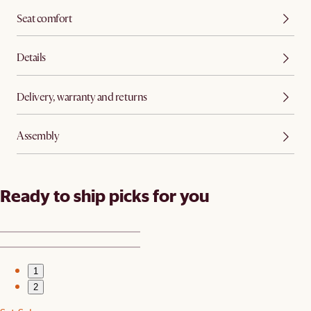
Seat comfort
Details
Delivery, warranty and returns
Assembly
Ready to ship picks for you
1
2