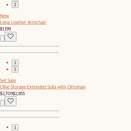
2
New
Lena Leather Armchair
$1,199
1
2
Set Sale
Ollie Storage Extended Sofa with Ottoman
$2,709
$2,855
1