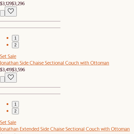
$3,129
$3,296
1
2
Set Sale
Jonathan Side Chaise Sectional Couch with Ottoman
$3,419
$3,596
1
2
Set Sale
Jonathan Extended Side Chaise Sectional Couch with Ottoman