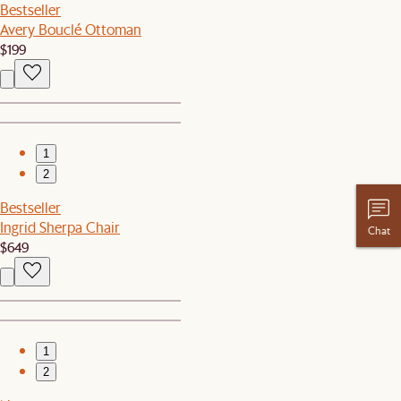
Bestseller
Avery Bouclé Ottoman
$199
1
2
Bestseller
Ingrid Sherpa Chair
Chat
$649
1
2