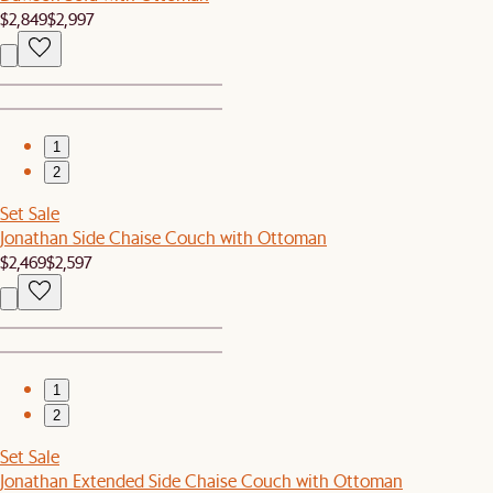
$2,849
$2,997
1
2
Set Sale
Jonathan Side Chaise Couch with Ottoman
$2,469
$2,597
1
2
Set Sale
Jonathan Extended Side Chaise Couch with Ottoman