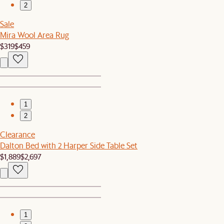
2
Sale
Mira Wool Area Rug
$319
$459
1
2
Clearance
Dalton Bed with 2 Harper Side Table Set
$1,889
$2,697
1