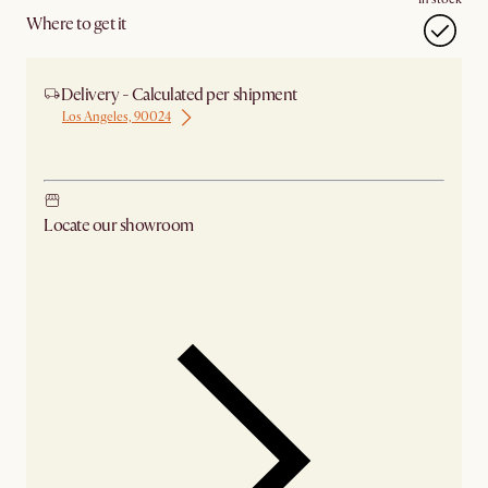
Where to get it
Delivery - Calculated per shipment
Los Angeles, 90024
Ship from Los Angeles
Locate our showroom
Check nearby stores for availability