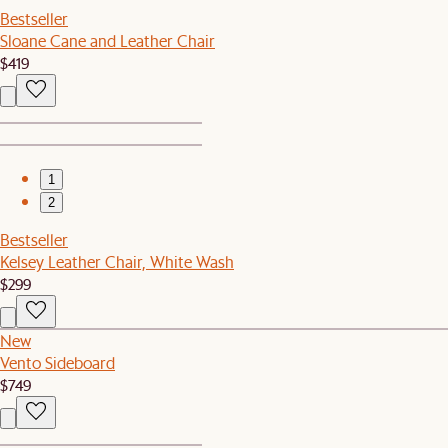
Bestseller
Sloane Cane and Leather Chair
$419
1
2
Bestseller
Kelsey Leather Chair, White Wash
$299
New
Vento Sideboard
$749