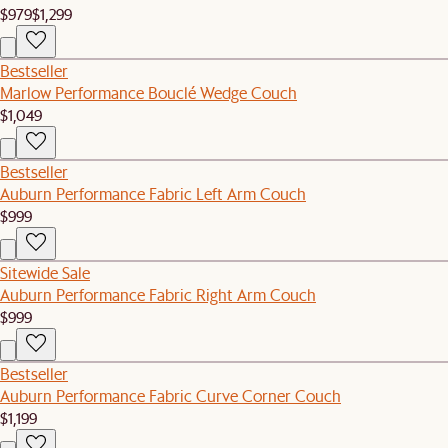
$979
$1,299
Bestseller
Marlow Performance Bouclé Wedge Couch
$1,049
Bestseller
Auburn Performance Fabric Left Arm Couch
$999
Sitewide Sale
Auburn Performance Fabric Right Arm Couch
$999
Bestseller
Auburn Performance Fabric Curve Corner Couch
$1,199