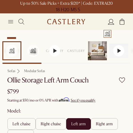
Up to 50% Sale Picks + Extra $120* | Code: EXTRA120
18 H
20 M
5 S
New
Sofas
Modular Sofas
Ollie Storage Left Arm Couch
$799
Affirm
Starting at
$50
/mo or 0% APR with
.
See if you qualify
Model:
left chaise
right chaise
left arm
right arm