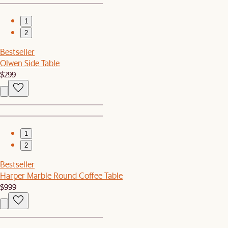
1
2
Bestseller
Olwen Side Table
$299
1
2
Bestseller
Harper Marble Round Coffee Table
$999