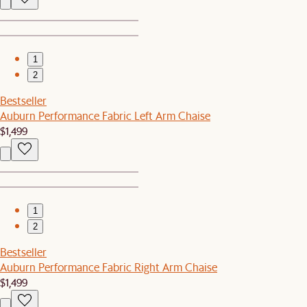
1
2
Bestseller
Auburn Performance Fabric Left Arm Chaise
$1,499
1
2
Bestseller
Auburn Performance Fabric Right Arm Chaise
$1,499