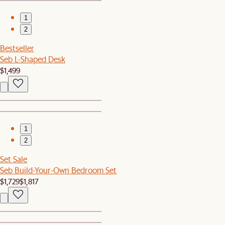
1
2
Bestseller
Seb L-Shaped Desk
$1,499
1
2
Set Sale
Seb Build-Your-Own Bedroom Set
$1,729
$1,817