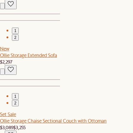
1
2
New
Ollie Storage Extended Sofa
$2,297
1
2
Set Sale
Ollie Storage Chaise Sectional Couch with Ottoman
$3,089
$3,255