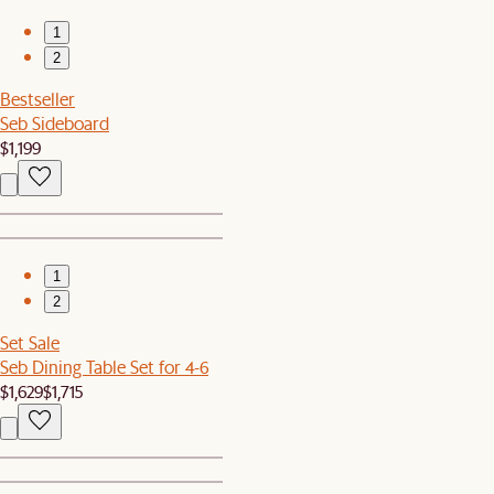
1
2
Bestseller
Seb Sideboard
$1,199
1
2
Set Sale
Seb Dining Table Set for 4-6
$1,629
$1,715