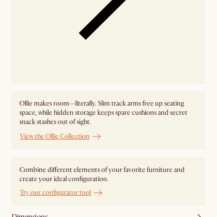
Ollie makes room—literally. Slim track arms free up seating
space, while hidden storage keeps spare cushions and secret
snack stashes out of sight.
View the Ollie Collection
Combine different elements of your favorite furniture and
create your ideal configuration.
Try our configurator tool