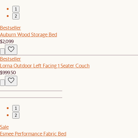
1
2
Bestseller
Auburn Wood Storage Bed
$2,099
Bestseller
Lorna Outdoor Left Facing 1 Seater Couch
$999.50
1
2
Sale
Esmee Performance Fabric Bed