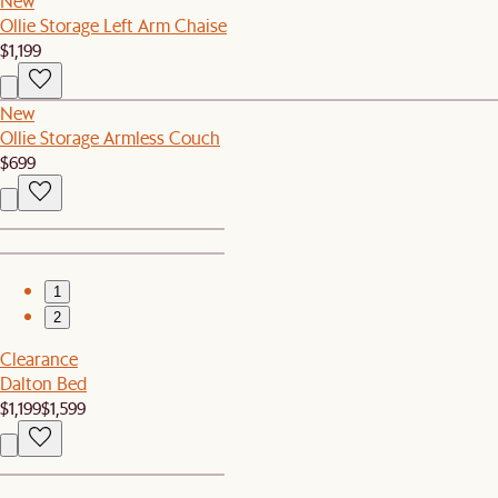
New
Ollie Storage Left Arm Chaise
$1,199
New
Ollie Storage Armless Couch
$699
1
2
Clearance
Dalton Bed
$1,199
$1,599