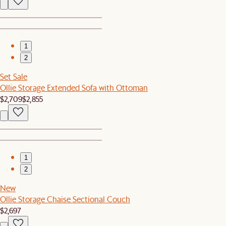
1
2
Set Sale
Ollie Storage Extended Sofa with Ottoman
$2,709
$2,855
1
2
New
Ollie Storage Chaise Sectional Couch
$2,697