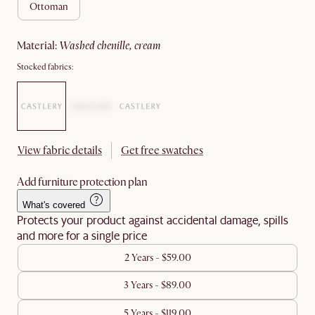
ottoman
material
:
washed chenille, cream
Stocked fabrics:
View fabric details
Get free swatches
Add furniture protection plan
What's covered
Protects your product against accidental damage, spills
and more for a single price
2 Years - $59.00
3 Years - $89.00
5 Years - $119.00