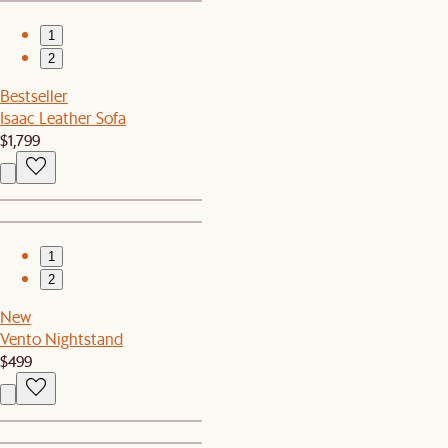
1
2
Bestseller
Isaac Leather Sofa
$1,799
1
2
New
Vento Nightstand
$499