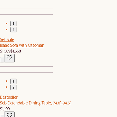
1
2
Set Sale
Isaac Sofa with Ottoman
$1,589
$1,668
1
2
Bestseller
Seb Extendable Dining Table, 74.8"-94.5"
$1,199