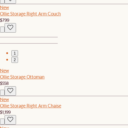
New
Ollie Storage Right Arm Couch
$799
1
2
New
Ollie Storage Ottoman
$558
New
Ollie Storage Right Arm Chaise
$1,199