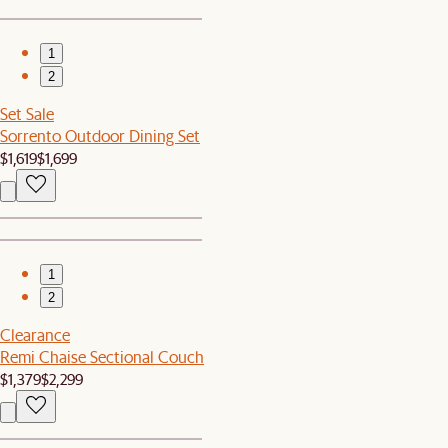
1
2
Set Sale
Sorrento Outdoor Dining Set
$1,619
$1,699
1
2
Clearance
Remi Chaise Sectional Couch
$1,379
$2,299