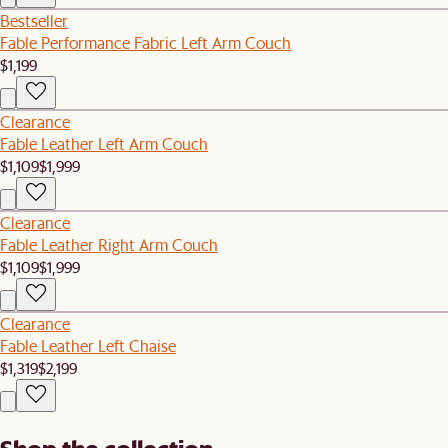
Bestseller
Fable Performance Fabric Left Arm Couch
$1,199
Clearance
Fable Leather Left Arm Couch
$1,109
$1,999
Clearance
Fable Leather Right Arm Couch
$1,109
$1,999
Clearance
Fable Leather Left Chaise
$1,319
$2,199