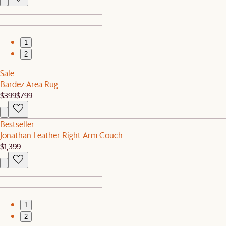
1
2
Sale
Bardez Area Rug
$399
$799
Bestseller
Jonathan Leather Right Arm Couch
$1,399
1
2