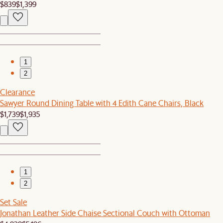
$839
$1,399
1
2
Clearance
Sawyer Round Dining Table with 4 Edith Cane Chairs, Black
$1,739
$1,935
1
2
Set Sale
Jonathan Leather Side Chaise Sectional Couch with Ottoman