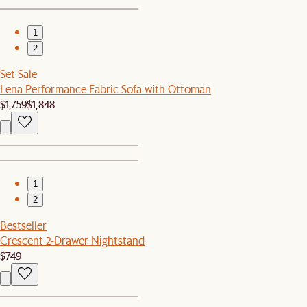
1
2
Set Sale
Lena Performance Fabric Sofa with Ottoman
$1,759
$1,848
1
2
Bestseller
Crescent 2-Drawer Nightstand
$749