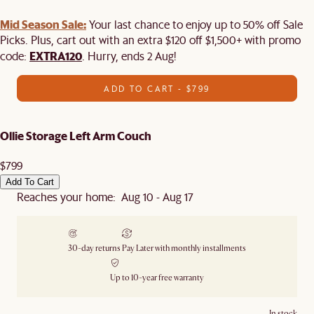
Mid Season Sale:
Your last chance to enjoy up to 50% off Sale
Picks. Plus, cart out with an extra $120 off $1,500+ with promo
EXTRA120
code:
. Hurry, ends 2 Aug!
ADD TO CART - $799
Ollie Storage Left Arm Couch
$799
Add To Cart
Reaches your home: Aug 10 - Aug 17
30-day returns
Pay Later with monthly installments
Up to 10-year free warranty
In stock