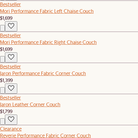
Bestseller
Mori Performance Fabric Left Chaise Couch
$1,699
Bestseller
Mori Performance Fabric Right Chaise Couch
$1,699
Bestseller
Jaron Performance Fabric Corner Couch
$1,399
Bestseller
Jaron Leather Corner Couch
$1,799
Clearance
Reverie Performance Fabric Corner Couch