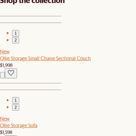
Shop the collection
1
2
New
Ollie Storage Small Chaise Sectional Couch
$1,998
1
2
New
Ollie Storage Sofa
$1,598