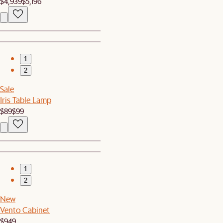
$4,939
$5,196
1
2
Sale
Iris Table Lamp
$89
$99
1
2
New
Vento Cabinet
$949