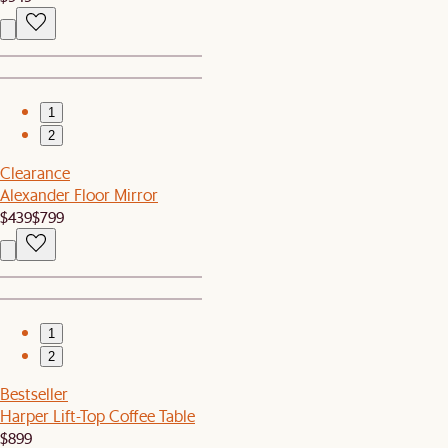
1
2
Clearance
Alexander Floor Mirror
$439
$799
1
2
Bestseller
Harper Lift-Top Coffee Table
$899