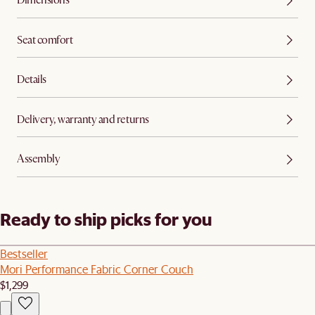
Dimensions
Seat comfort
Details
Delivery, warranty and returns
Assembly
Ready to ship picks for you
Bestseller
Mori Performance Fabric Corner Couch
$1,299