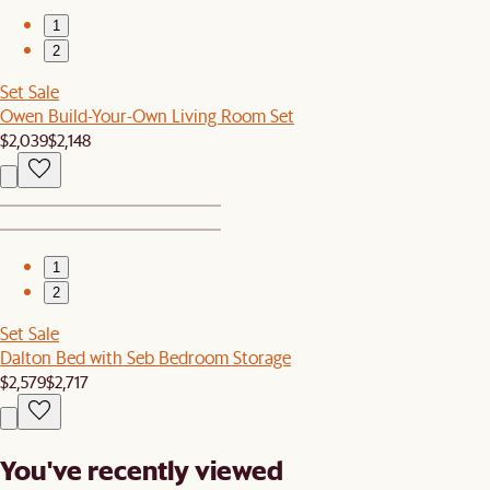
1
2
Set Sale
Owen Build-Your-Own Living Room Set
$2,039
$2,148
1
2
Set Sale
Dalton Bed with Seb Bedroom Storage
$2,579
$2,717
You've recently viewed