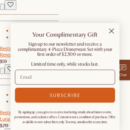
1
Your Complimentary Gift
2
​Sign up to our newsletter and receive a
Bestseller
complimentary 4-Piece Dinnerware Set with your
first order of $2,500 or more.
Renoir Dinner Plates, Set of 4
$59
Limited time only, while stocks last.
Chat
SUBSCRIBE
1
2
Bestseller
By signing up, you agree to receive marketing emails about future events,
promotions, and exclusive offers. Consent is not a condition of purchase. Offer
Luna Small Wall Mirror
available to new subscribers only. You may unsubscribe at any time.
$219