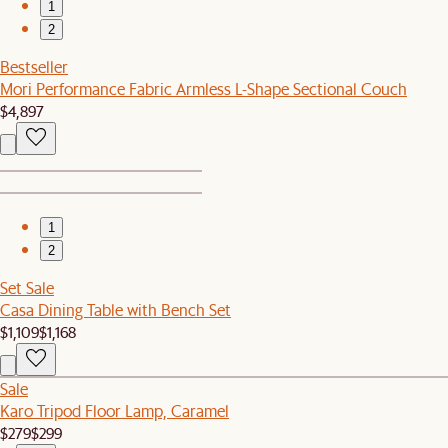
1
2
Bestseller
Mori Performance Fabric Armless L-Shape Sectional Couch
$4,897
1
2
Set Sale
Casa Dining Table with Bench Set
$1,109
$1,168
Sale
Karo Tripod Floor Lamp, Caramel
$279
$299