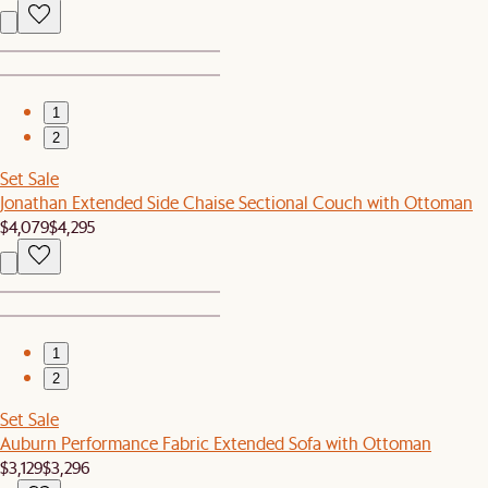
1
2
Set Sale
Jonathan Extended Side Chaise Sectional Couch with Ottoman
$4,079
$4,295
1
2
Set Sale
Auburn Performance Fabric Extended Sofa with Ottoman
$3,129
$3,296