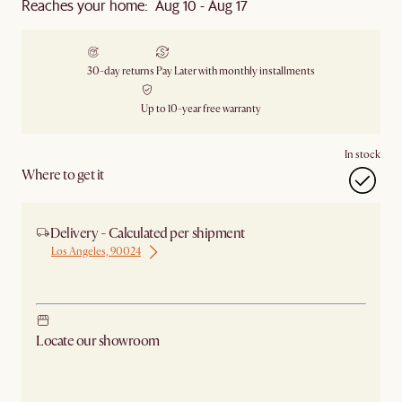
Reaches your home: Aug 10 - Aug 17
30-day returns
Pay Later with monthly installments
Up to 10-year free warranty
In stock
Where to get it
Delivery - Calculated per shipment
Los Angeles, 90024
Ship from Los Angeles
Locate our showroom
Check nearby stores for availability