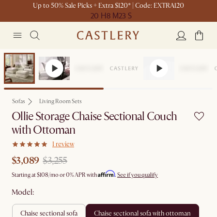
Up to 50% Sale Picks + Extra $120* | Code: EXTRA120
20 H
8 M
23 S
Set Sale
Sofas
Living Room Sets
Ollie Storage Chaise Sectional Couch
with Ottoman
1 review
$3,089
$3,255
Affirm
Starting at
$108
/mo or 0% APR with
.
See if you qualify
Model:
chaise sectional sofa
chaise sectional sofa with ottoman