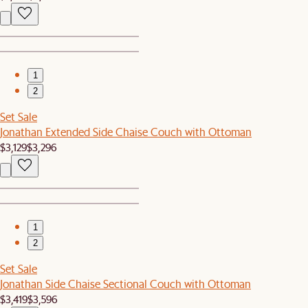
1
2
Set Sale
Jonathan Extended Side Chaise Couch with Ottoman
$3,129
$3,296
1
2
Set Sale
Jonathan Side Chaise Sectional Couch with Ottoman
$3,419
$3,596