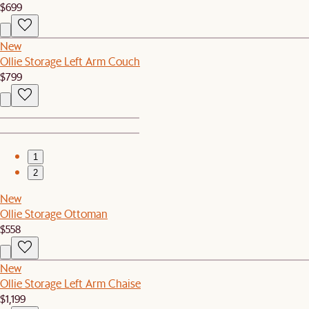
$699
New
Ollie Storage Left Arm Couch
$799
1
2
New
Ollie Storage Ottoman
$558
New
Ollie Storage Left Arm Chaise
$1,199