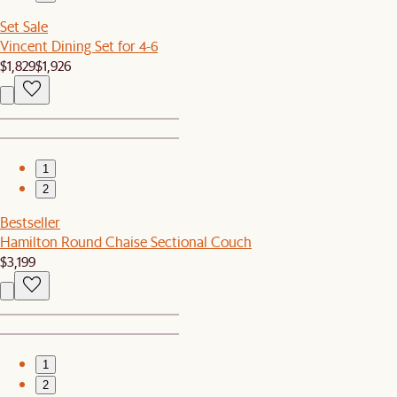
Set Sale
Vincent Dining Set for 4-6
$1,829
$1,926
1
2
Bestseller
Hamilton Round Chaise Sectional Couch
$3,199
1
2