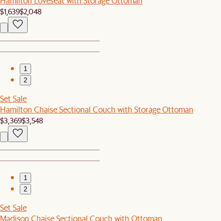
Hamilton Loveseat with Storage Ottoman
$1,639
$2,048
1
2
Set Sale
Hamilton Chaise Sectional Couch with Storage Ottoman
$3,369
$3,548
1
2
Set Sale
Madison Chaise Sectional Couch with Ottoman