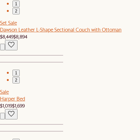
1
2
Set Sale
Dawson Leather L-Shape Sectional Couch with Ottoman
$8,449
$8,894
1
2
Sale
Harper Bed
$1,019
$1,699