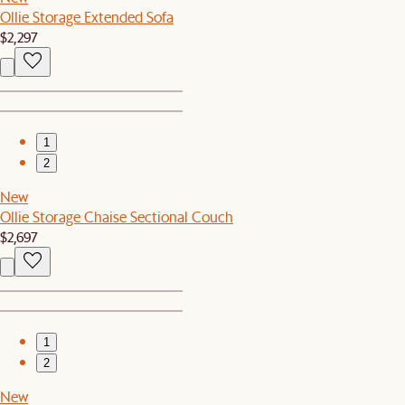
Ollie Storage Extended Sofa
$2,297
1
2
New
Ollie Storage Chaise Sectional Couch
$2,697
1
2
New