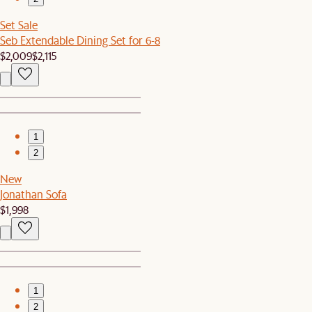
Set Sale
Seb Extendable Dining Set for 6-8
$2,009
$2,115
1
2
New
Jonathan Sofa
$1,998
1
2