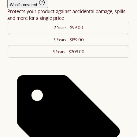
What's covered
Protects your product against accidental damage, spills
and more for a single price
2 Years - $99.00
3 Years - $159.00
5 Years - $209.00