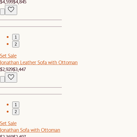
$4,599
$4,845
1
2
Set Sale
Jonathan Leather Sofa with Ottoman
$2,929
$3,447
1
2
Set Sale
Jonathan Sofa with Ottoman
$2,369
$2,497