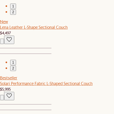
1
2
New
Lena Leather L-Shape Sectional Couch
$4,497
1
2
Bestseller
Solari Performance Fabric L-Shaped Sectional Couch
$5,995