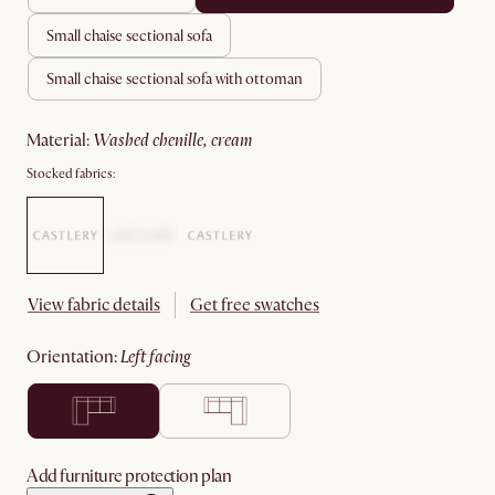
small chaise sectional sofa
small chaise sectional sofa with ottoman
material
:
washed chenille, cream
Stocked fabrics:
View fabric details
Get free swatches
orientation
:
left facing
Add furniture protection plan