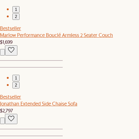
1
2
Bestseller
Marlow Performance Bouclé Armless 2 Seater Couch
$1,699
1
2
Bestseller
Jonathan Extended Side Chaise Sofa
$2,797