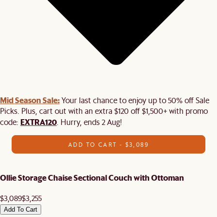
Mid Season Sale:
Your last chance to enjoy up to 50% off Sale
Picks. Plus, cart out with an extra $120 off $1,500+ with promo
EXTRA120
code:
. Hurry, ends 2 Aug!
ADD TO CART - $3,089
Ollie Storage Chaise Sectional Couch with Ottoman
$3,089
$3,255
Add To Cart