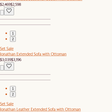
$2,469
$2,598
1
2
Set Sale
Jonathan Extended Sofa with Ottoman
$3,039
$3,196
1
2
Set Sale
Jonathan Leather Extended Sofa with Ottoman