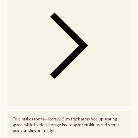
Ollie makes room—literally. Slim track arms free up seating
space, while hidden storage keeps spare cushions and secret
snack stashes out of sight.