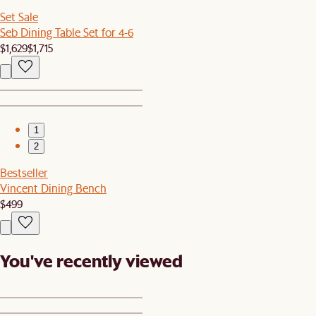
Set Sale
Seb Dining Table Set for 4-6
$1,629
$1,715
1
2
Bestseller
Vincent Dining Bench
$499
You've recently viewed