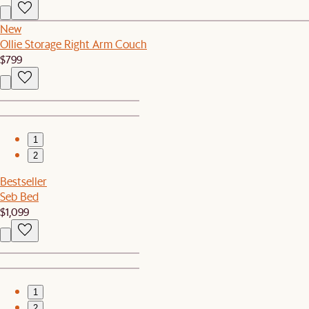
New
Ollie Storage Right Arm Couch
$799
1
2
Bestseller
Seb Bed
$1,099
1
2