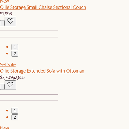
New
Ollie Storage Small Chaise Sectional Couch
$1,998
1
2
Set Sale
Ollie Storage Extended Sofa with Ottoman
$2,709
$2,855
1
2
New