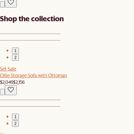
Shop the collection
1
2
Set Sale
Ollie Storage Sofa with Ottoman
$2,049
$2,156
1
2