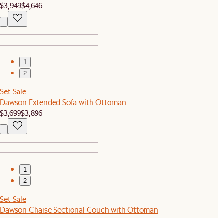
$3,949
$4,646
1
2
Set Sale
Dawson Extended Sofa with Ottoman
$3,699
$3,896
1
2
Set Sale
Dawson Chaise Sectional Couch with Ottoman