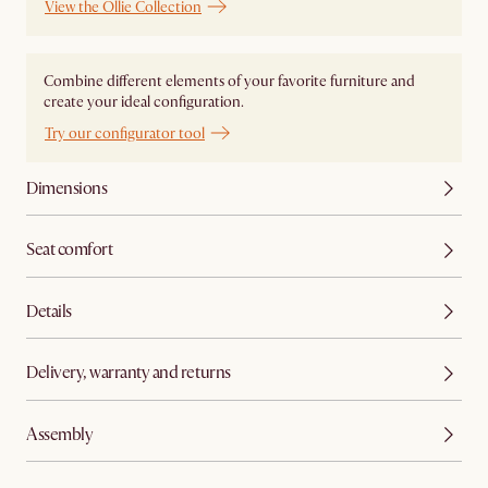
View the Ollie Collection
Combine different elements of your favorite furniture and
create your ideal configuration.
Try our configurator tool
Dimensions
Seat comfort
Details
Delivery, warranty and returns
Assembly