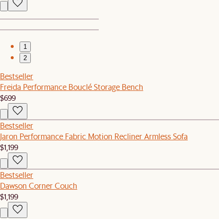
1
2
Bestseller
Freida Performance Bouclé Storage Bench
$699
Bestseller
Jaron Performance Fabric Motion Recliner Armless Sofa
$1,199
Bestseller
Dawson Corner Couch
$1,199