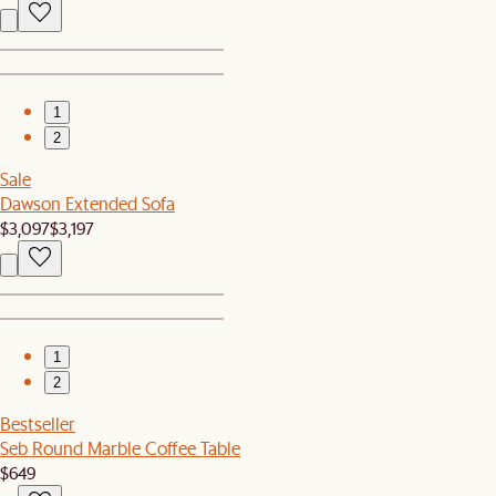
1
2
Sale
Dawson Extended Sofa
$3,097
$3,197
1
2
Bestseller
Seb Round Marble Coffee Table
$649