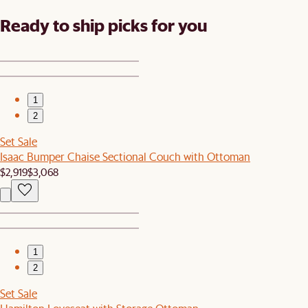
Ready to ship picks for you
1
2
Set Sale
Isaac Bumper Chaise Sectional Couch with Ottoman
$2,919
$3,068
1
2
Set Sale