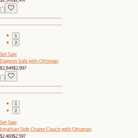
1
2
Set Sale
Dawson Sofa with Ottoman
$2,849
$2,997
1
2
Set Sale
Jonathan Side Chaise Couch with Ottoman
$2,469
$2,597