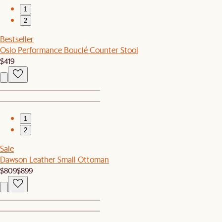
1
2
Bestseller
Oslo Performance Bouclé Counter Stool
$419
1
2
Sale
Dawson Leather Small Ottoman
$809
$899