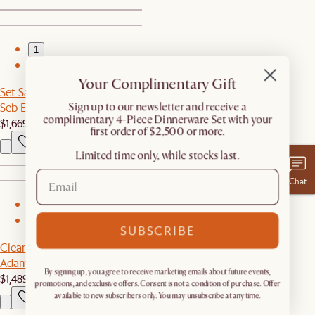
1
2
Your Complimentary Gift
Set Sale
Seb Extendable Dining Set for 4-6
​Sign up to our newsletter and receive a
complimentary 4-Piece Dinnerware Set with your
$1,669
$1,756
first order of $2,500 or more.
Limited time only, while stocks last.
Chat
1
2
SUBSCRIBE
Clearance
Adams Chaise Sectional Couch with Ottoman
By signing up, you agree to receive marketing emails about future events,
$1,489
$2,488
promotions, and exclusive offers. Consent is not a condition of purchase. Offer
available to new subscribers only. You may unsubscribe at any time.