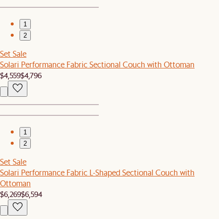
1
2
Set Sale
Solari Performance Fabric Sectional Couch with Ottoman
$4,559
$4,796
1
2
Set Sale
Solari Performance Fabric L-Shaped Sectional Couch with
Ottoman
$6,269
$6,594