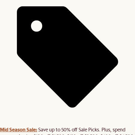
Mid Season Sale:
Save up to 50% off Sale Picks. Plus, spend