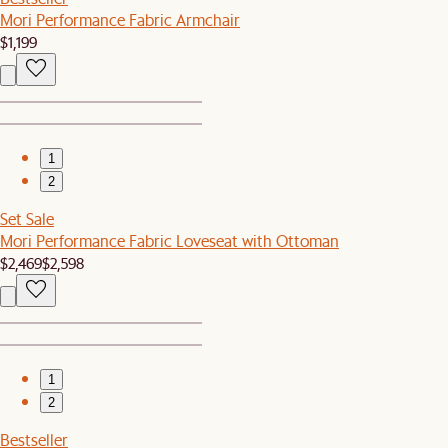
Mori Performance Fabric Armchair
$1,199
1
2
Set Sale
Mori Performance Fabric Loveseat with Ottoman
$2,469
$2,598
1
2
Bestseller