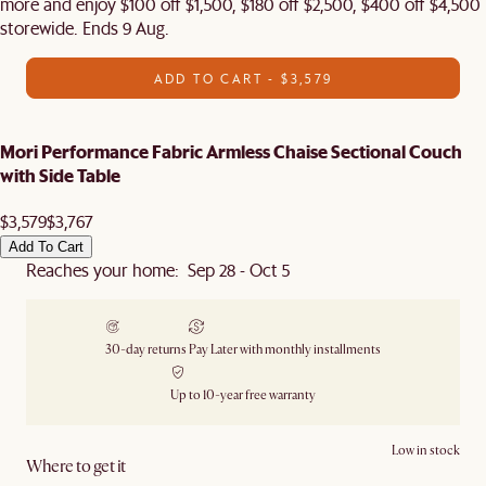
more and enjoy $100 off $1,500, $180 off $2,500, $400 off $4,500
storewide. Ends 9 Aug.
ADD TO CART - $3,579
Mori Performance Fabric Armless Chaise Sectional Couch
with Side Table
$3,579
$3,767
Add To Cart
Reaches your home: Sep 28 - Oct 5
30-day returns
Pay Later with monthly installments
Up to 10-year free warranty
Low in stock
Where to get it