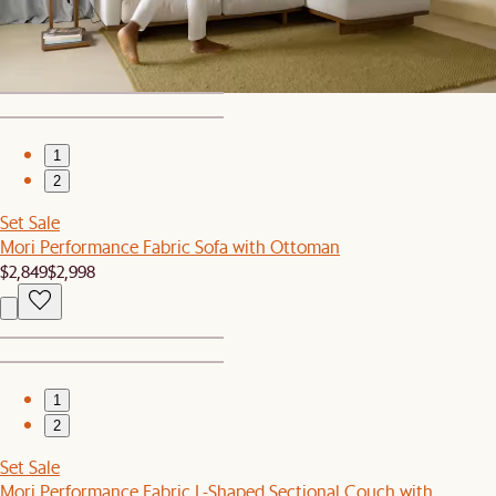
Mori Performance Fabric Armless L-Shape Sectional Couch
$4,897
1
2
Set Sale
Mori Performance Fabric Sofa with Ottoman
$2,849
$2,998
1
2
Set Sale
Mori Performance Fabric L-Shaped Sectional Couch with