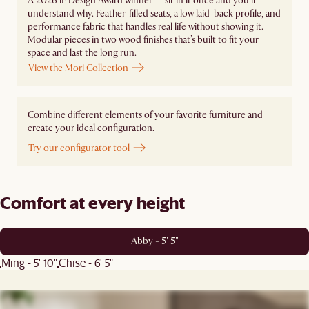
A 2026 iF Design Award winner — sit in it once and you'll
understand why. Feather-filled seats, a low laid-back profile, and
performance fabric that handles real life without showing it.
Modular pieces in two wood finishes that’s built to fit your
space and last the long run.
View the Mori Collection
Combine different elements of your favorite furniture and
create your ideal configuration.
Try our configurator tool
Comfort at every height
Abby - 5' 5"
Ming - 5' 10"
Chise - 6' 5"