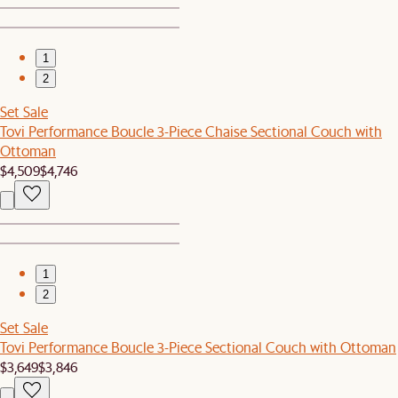
1
2
Set Sale
Tovi Performance Boucle 3-Piece Chaise Sectional Couch with
Ottoman
$4,509
$4,746
1
2
Set Sale
Tovi Performance Boucle 3-Piece Sectional Couch with Ottoman
$3,649
$3,846