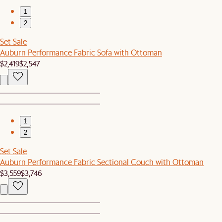
1
2
Set Sale
Auburn Performance Fabric Sofa with Ottoman
$2,419
$2,547
1
2
Set Sale
Auburn Performance Fabric Sectional Couch with Ottoman
$3,559
$3,746