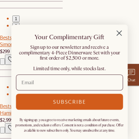
1
2
Your Complimentary Gift
Bestseller
Simone Performance Bouclé Chair
​Sign up to our newsletter and receive a
$299
complimentary 4-Piece Dinnerware Set with your
first order of $2,500 or more.
Limited time only, while stocks last.
Chat
1
2
SUBSCRIBE
Bestseller
Hamilton Chaise Sectional Couch
$2,999
By signing up, you agree to receive marketing emails about future events,
promotions, and exclusive offers. Consent is not a condition of purchase. Offer
available to new subscribers only. You may unsubscribe at any time.