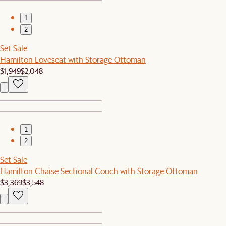
1
2
Set Sale
Hamilton Loveseat with Storage Ottoman
$1,949
$2,048
1
2
Set Sale
Hamilton Chaise Sectional Couch with Storage Ottoman
$3,369
$3,548