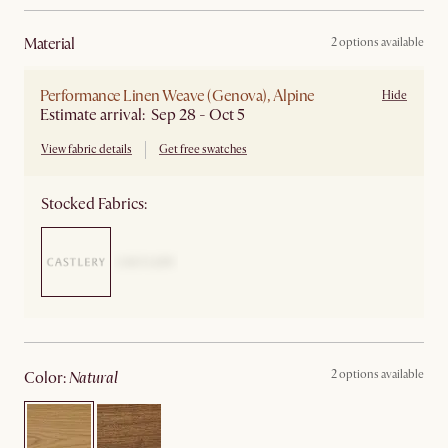
material
2 options available
Performance Linen Weave (Genova), Alpine
Hide
Estimate arrival: Sep 28 - Oct 5
View fabric details
Get free swatches
Stocked Fabrics:
2 options available
color
:
natural