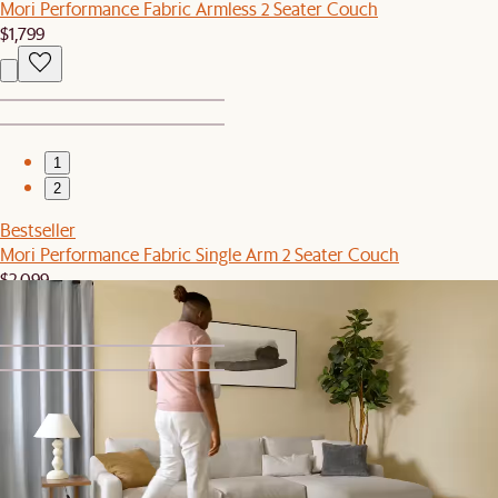
Mori Performance Fabric Armless 2 Seater Couch
$1,799
1
2
Bestseller
Mori Performance Fabric Single Arm 2 Seater Couch
$2,099
1
2
Bestseller