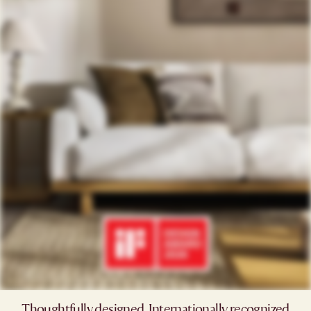
Thoughtfully designed. Internationally recognized