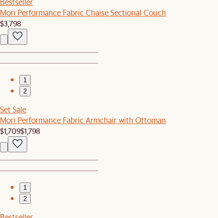
Bestseller
Mori Performance Fabric Chaise Sectional Couch
$3,798
1
2
Set Sale
Mori Performance Fabric Armchair with Ottoman
$1,709
$1,798
1
2
Bestseller