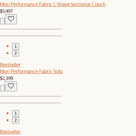
Mori Performance Fabric L-Shape Sectional Couch
$5,497
1
2
Bestseller
Mori Performance Fabric Sofa
$2,399
1
2
Bestseller