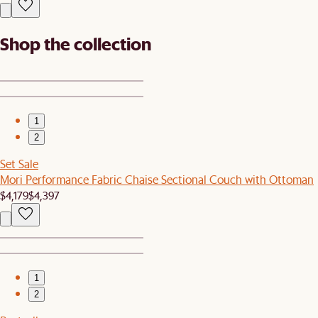
Shop the collection
1
2
Set Sale
Mori Performance Fabric Chaise Sectional Couch with Ottoman
$4,179
$4,397
1
2