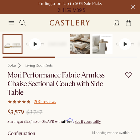
Ending soon: Up to 50% Sale Picks
21 H
59 M
39 S
Free shipping on orders over $1399*
Set Sale
Sofas
Living Room Sets
Mori Performance Fabric Armless
Chaise Sectional Couch with Side
Table
200 reviews
$3,579
$3,767
Affirm
Starting at
$125
/mo or 0% APR with
.
See if you qualify
Configuration
14 configurations available