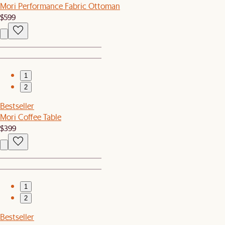
Mori Performance Fabric Ottoman
$599
1
2
Bestseller
Mori Coffee Table
$399
1
2
Bestseller