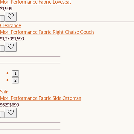
Mori Performance Fabric Loveseat
$1,999
Clearance
Mori Performance Fabric Right Chaise Couch
$1,279
$1,599
1
2
Sale
Mori Performance Fabric Side Ottoman
$629
$699