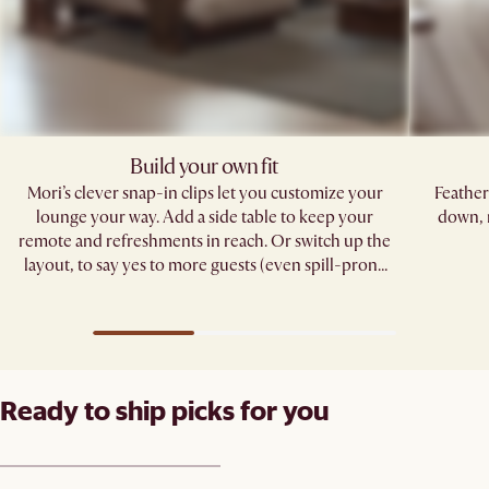
Build your own fit
Mori’s clever snap-in clips let you customize your
Feather
lounge your way. Add a side table to keep your
down, 
remote and refreshments in reach. Or switch up the
layout, to say yes to more guests (even spill-prone
ones). ​
Ready to ship picks for you