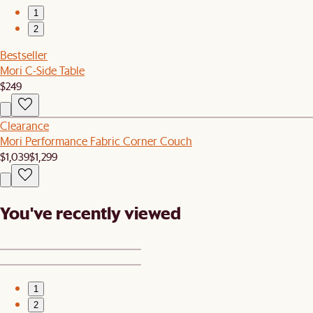
1
2
Bestseller
Mori C-Side Table
$249
Clearance
Mori Performance Fabric Corner Couch
$1,039
$1,299
You've recently viewed
1
2