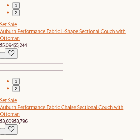
1
2
Set Sale
Auburn Performance Fabric L-Shape Sectional Couch with
Ottoman
$5,094
$5,244
1
2
Set Sale
Auburn Performance Fabric Chaise Sectional Couch with
Ottoman
$3,609
$3,796