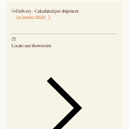
Delivery - Calculated per shipment
Los Angeles, 90024
Ship from Los Angeles
Locate our showroom
Check nearby stores for availability