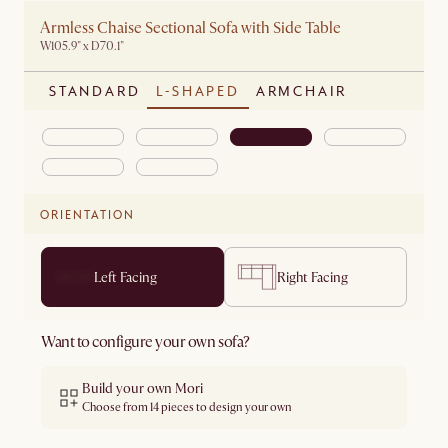
Armless Chaise Sectional Sofa with Side Table
W105.9" x D70.1"
STANDARD
L-SHAPED
ARMCHAIR
ORIENTATION
Left Facing
Right Facing
Want to configure your own sofa?
Build your own Mori
Choose from 14 pieces to design your own