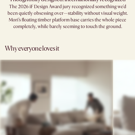
The 2026 iF Design Award jury recognized something we'd
been quietly obsessing over—stability without visual weight.
Mori’s floating timber platform base carries the whole piece
completely, while barely seeming to touch the ground.​
Why everyone loves it