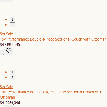
1
2
Set Sale
Tovi Performance Boucle 4-Piece Sectional Couch with Ottoman
$4,319
$4,545
1
2
Set Sale
Tovi Performance Boucle Angled Chaise Sectional Couch with
Ottoman
$4,129
$4,346