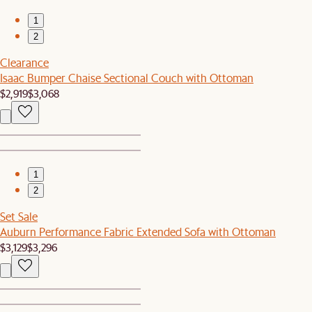
1
2
Clearance
Isaac Bumper Chaise Sectional Couch with Ottoman
$2,919
$3,068
1
2
Set Sale
Auburn Performance Fabric Extended Sofa with Ottoman
$3,129
$3,296