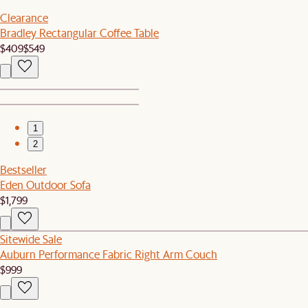
Clearance
Bradley Rectangular Coffee Table
$409
$549
1
2
Bestseller
Eden Outdoor Sofa
$1,799
Sitewide Sale
Auburn Performance Fabric Right Arm Couch
$999