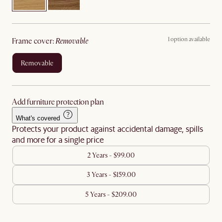
1 option available
frame cover
:
removable
removable
Add furniture protection plan
What's covered
Protects your product against accidental damage, spills
and more for a single price
2 Years - $99.00
3 Years - $159.00
5 Years - $209.00