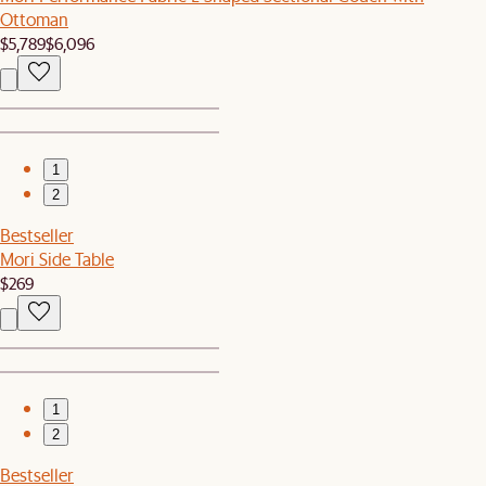
Ottoman
$5,789
$6,096
1
2
Bestseller
Mori Side Table
$269
1
2
Bestseller