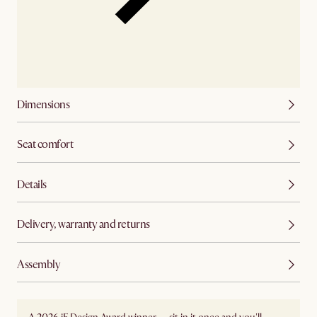
Dimensions
Seat comfort
Details
Delivery, warranty and returns
Assembly