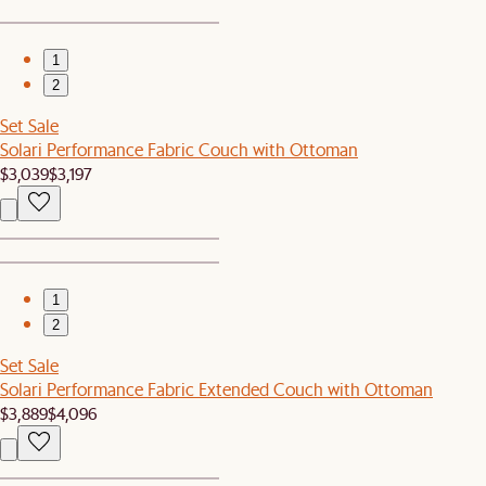
1
2
Set Sale
Solari Performance Fabric Couch with Ottoman
$3,039
$3,197
1
2
Set Sale
Solari Performance Fabric Extended Couch with Ottoman
$3,889
$4,096