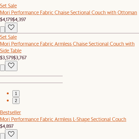
Set Sale
Mori Performance Fabric Chaise Sectional Couch with Ottoman
$4,179
$4,397
Set Sale
Mori Performance Fabric Armless Chaise Sectional Couch with
Side Table
$3,579
$3,767
1
2
Bestseller
Mori Performance Fabric Armless L-Shape Sectional Couch
$4,897