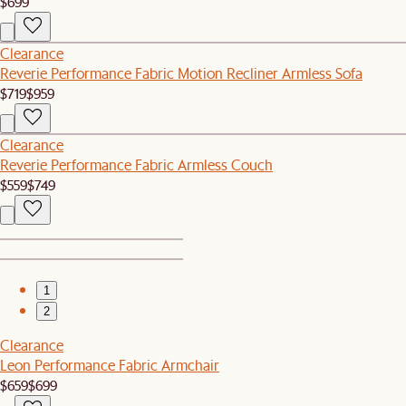
$699
Clearance
Reverie Performance Fabric Motion Recliner Armless Sofa
$719
$959
Clearance
Reverie Performance Fabric Armless Couch
$559
$749
1
2
Clearance
Leon Performance Fabric Armchair
$659
$699