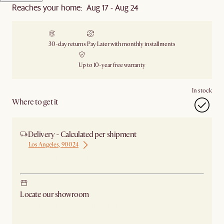
Reaches your home: Aug 17 - Aug 24
30-day returns
Pay Later with monthly installments
Up to 10-year free warranty
In stock
Where to get it
Delivery - Calculated per shipment
Los Angeles, 90024
Ship from Los Angeles
Locate our showroom
Check nearby stores for availability