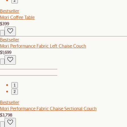
2
Bestseller
Mori Coffee Table
$399
Bestseller
Mori Performance Fabric Left Chaise Couch
$1,699
1
2
Bestseller
Mori Performance Fabric Chaise Sectional Couch
$3,798