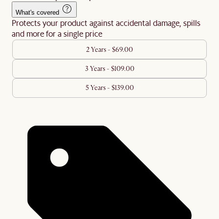
What's covered
Protects your product against accidental damage, spills
and more for a single price
2 Years - $69.00
3 Years - $109.00
5 Years - $139.00