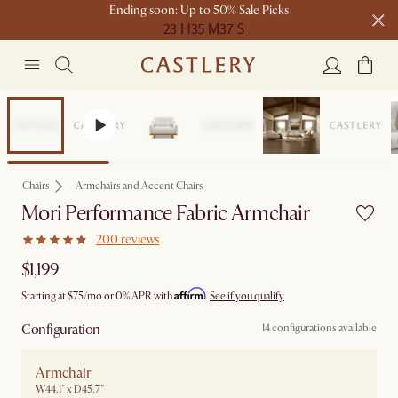
Ending soon: Up to 50% Sale Picks
23 H
35 M
37 S
Free shipping on orders over $1399*
Bestseller
Chairs
Armchairs and Accent Chairs
Mori Performance Fabric Armchair
200 reviews
$1,199
Affirm
Starting at
$75
/mo or 0% APR with
.
See if you qualify
Configuration
14 configurations available
Armchair
W44.1" x D45.7"