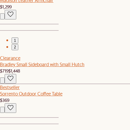
Madison Leather Armchair
$1,299
1
2
Clearance
Bradley Small Sideboard with Small Hutch
$719
$1,448
Bestseller
Sorrento Outdoor Coffee Table
$369