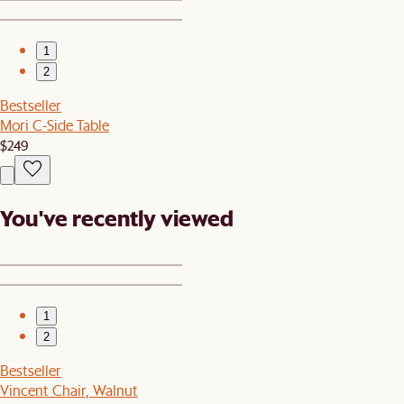
1
2
Bestseller
Mori C-Side Table
$249
You've recently viewed
1
2
Bestseller
Vincent Chair, Walnut