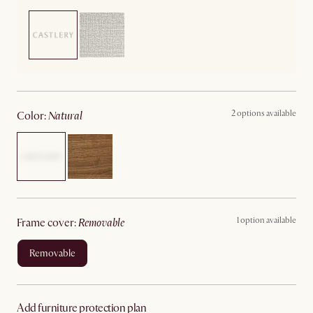
2 options available
color
:
natural
1 option available
frame cover
:
removable
removable
Add furniture protection plan