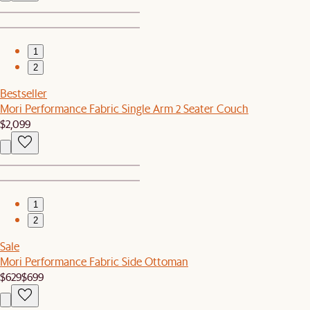
1
2
Bestseller
Mori Performance Fabric Single Arm 2 Seater Couch
$2,099
1
2
Sale
Mori Performance Fabric Side Ottoman
$629
$699