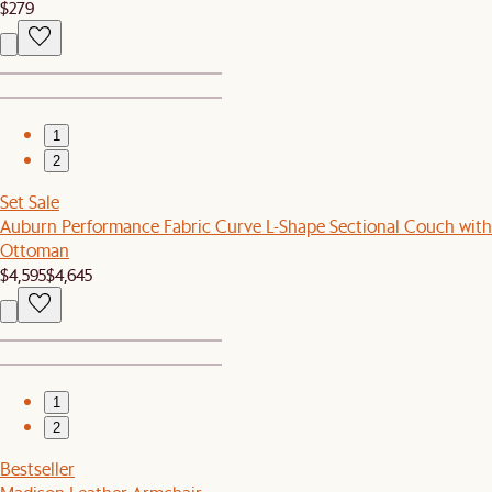
$279
1
2
Set Sale
Auburn Performance Fabric Curve L-Shape Sectional Couch with
Ottoman
$4,595
$4,645
1
2
Bestseller