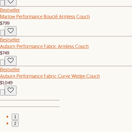
Bestseller
Marlow Performance Bouclé Armless Couch
$799
Bestseller
Auburn Performance Fabric Armless Couch
$749
Bestseller
Auburn Performance Fabric Curve Wedge Couch
$1,049
1
2