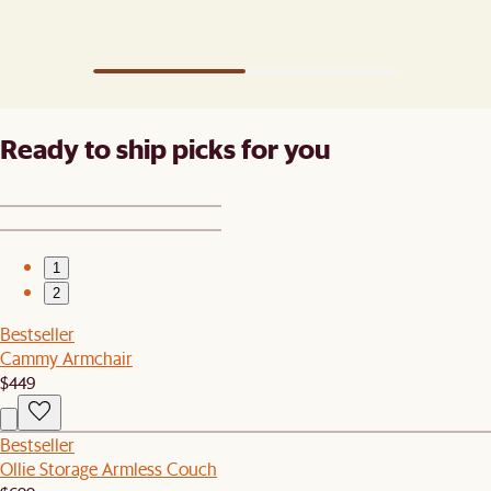
Ready to ship picks for you
1
2
Bestseller
Cammy Armchair
$449
Bestseller
Ollie Storage Armless Couch