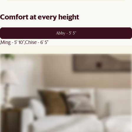
Comfort at every height
Abby - 5' 5"
Ming - 5' 10"
Chise - 6' 5"