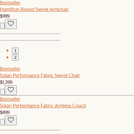
Bestseller
Hamilton Round Swivel Armchair
$999
1
2
Bestseller
Solari Performance Fabric Swivel Chair
$1,399
Bestseller
Solari Performance Fabric Armless Couch
$899