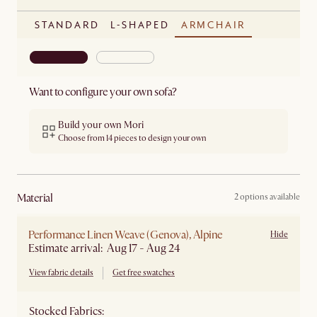
STANDARD
L-SHAPED
ARMCHAIR
Want to configure your own sofa?
Build your own Mori
Choose from 14 pieces to design your own
material
2 options available
Performance Linen Weave (Genova), Alpine
Hide
Estimate arrival: Aug 17 - Aug 24
View fabric details
Get free swatches
Stocked Fabrics: