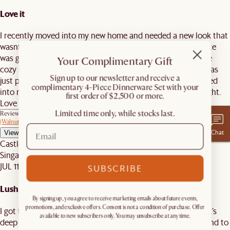
Love it
I recently moved into my new home and needed a new look that
wasnt too typical nor big. At first, I was skeptical if this piece
was going to feel comfortable and make my home feel more
Your Complimentary Gift
cozy but once it was put together. I absolutely loved it. It was
​Sign up to our newsletter and receive a
just perfect. It made my home feel more home. Once I walked
complimentary 4-Piece Dinnerware Set with your
into my house, it was just so comfy. Sitting on it was just right.
first order of $2,500 or more.
Love it!
Limited time only, while stocks last.
Review on similar product
Mori L-Shaped Sectional Couch, (Performance Genova) Oat
(Walnut)
Chat
View reply
Castlery C.
Singapore
JUL 11, 2026
SUBSCRIBE
Lush lounger
By signing up, you agree to receive marketing emails about future events,
promotions, and exclusive offers. Consent is not a condition of purchase. Offer
I got the L-set. Great for plopping onto and snuggling on - it’s
available to new subscribers only. You may unsubscribe at any time.
deep and pillowey. Not too soft so no back pain. Recommend to