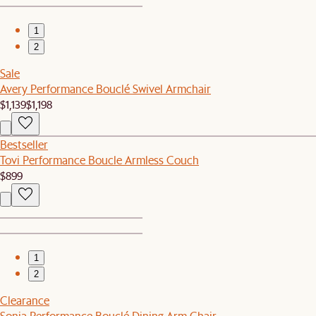
1
2
Sale
Avery Performance Bouclé Swivel Armchair
$1,139
$1,198
Bestseller
Tovi Performance Boucle Armless Couch
$899
1
2
Clearance
Sonia Performance Bouclé Dining Arm Chair