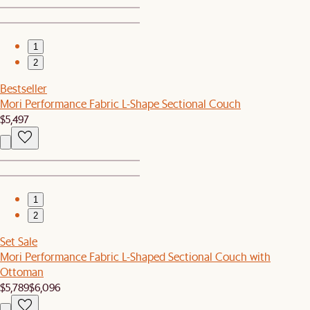
1
2
Bestseller
Mori Performance Fabric L-Shape Sectional Couch
$5,497
1
2
Set Sale
Mori Performance Fabric L-Shaped Sectional Couch with
Ottoman
$5,789
$6,096