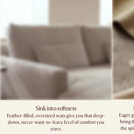
Sink into softness
Eager g
Feather-filled, oversized seats give you that deep-
bring 
down, never-want-to-leave level of comfort you
the spi
crave.