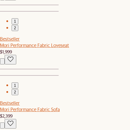
1
2
Bestseller
Mori Performance Fabric Loveseat
$1,999
1
2
Bestseller
Mori Performance Fabric Sofa
$2,399