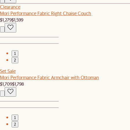
Clearance
Mori Performance Fabric Right Chaise Couch
$1,279
$1,599
1
2
Set Sale
Mori Performance Fabric Armchair with Ottoman
$1,709
$1,798
1
2