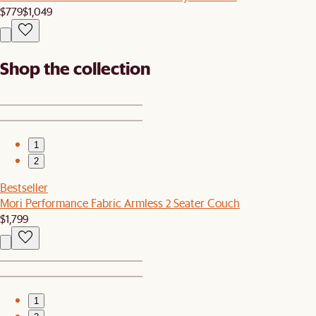
$779
$1,049
Shop the collection
1
2
Bestseller
Mori Performance Fabric Armless 2 Seater Couch
$1,799
1