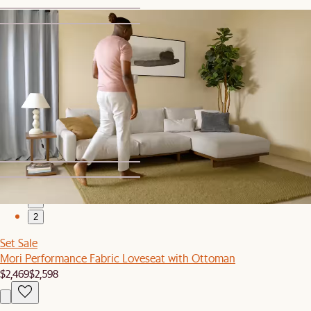
1
2
Bestseller
Mori Performance Fabric Ottoman
$599
1
2
Set Sale
Mori Performance Fabric Loveseat with Ottoman
$2,469
$2,598