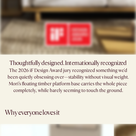
Thoughtfully designed. Internationally recognized
The 2026 iF Design Award jury recognized something we'd
been quietly obsessing over—stability without visual weight.
Mori’s floating timber platform base carries the whole piece
completely, while barely seeming to touch the ground.​
Why everyone loves it