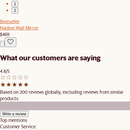
1
2
Bestseller
Nadine Wall Mirror
$469
What our customers are saying
4.8/5
Based on 200 reviews globally, excluding reviews from similar
products.
Write a review
Top mentions
Customer Service