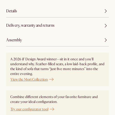
Details
Delivery, warranty and returns
Assembly
A 2026 iF Design Award winner—sit in it once and you'll
understand why. Feather-filled seats, a low laid-back profile, and
the kind of sofa that turns “just five more minutes” into the
entire evening.
View the Mori Collection
Combine different elements of your favorite furniture and
create your ideal configuration.
Try our configurator tool