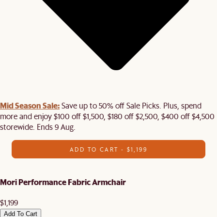
Mid Season Sale:
Save up to 50% off Sale Picks. Plus, spend
more and enjoy $100 off $1,500, $180 off $2,500, $400 off $4,500
storewide. Ends 9 Aug.
ADD TO CART - $1,199
Mori Performance Fabric Armchair
$1,199
Add To Cart