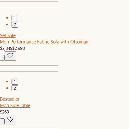
1
2
Set Sale
Mori Performance Fabric Sofa with Ottoman
$2,849
$2,998
1
2
Bestseller
Mori Side Table
$269