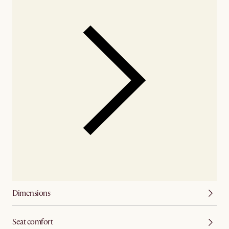
Dimensions
Seat comfort