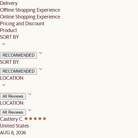
Delivery
Offline Shopping Experience
Online Shopping Experience
Pricing and Discount
Product
SORT BY
RECOMMENDED
SORT BY:
RECOMMENDED
LOCATION
All Reviews
LOCATION:
All Reviews
Castlery C.
United States
AUG 8, 2026