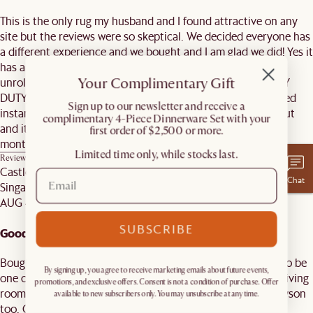
This is the only rug my husband and I found attractive on any
site but the reviews were so skeptical. We decided everyone has
a different experience and we bought and I am glad we did! Yes it
has a lot of fall out but its Wool soooo... AS SOON as we
Your Complimentary Gift
unrolled it, I vacuumed it. make sure your vacuum is HEAVY
DUTY, NOT THE SMALL DYSON. Trust, we tried and it clogged
​Sign up to our newsletter and receive a
instantly. We vacuumed twice and now weekly and no fallout
complimentary 4-Piece Dinnerware Set with your
and its perfect! I would recommend. We've had this for two
first order of $2,500 or more.
months now.
Limited time only, while stocks last.
Review on
Mira Area Rug, Ivory, 9’ x 12’
Castlery Customer
Chat
Singapore
AUG 4, 2025
SUBSCRIBE
Good purchase
Bought the Mira on impulse with my wife, but it turns out to be
By signing up, you agree to receive marketing emails about future events,
one of our best purchase. It really elevates the vibe of our living
promotions, and exclusive offers. Consent is not a condition of purchase. Offer
room and so comfortable as well. Easily vacuumed using Dyson
available to new subscribers only. You may unsubscribe at any time.
too. Good purchase.