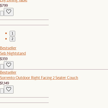
$799
1
2
Bestseller
Seb Nightstand
$359
Bestseller
Sorrento Outdoor Right Facing 2 Seater Couch
$1,149