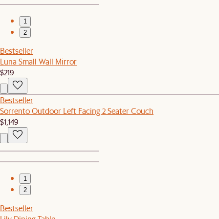
1
2
Bestseller
Luna Small Wall Mirror
$219
Bestseller
Sorrento Outdoor Left Facing 2 Seater Couch
$1,149
1
2
Bestseller
Lily Dining Table