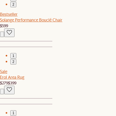
2
Bestseller
Solange Performance Bouclé Chair
$599
1
2
Sale
Erol Area Rug
$279
$399
1