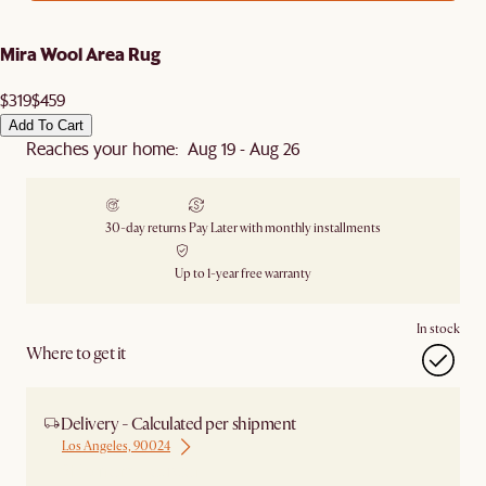
Mira Wool Area Rug
$319
$459
Add To Cart
Reaches your home: Aug 19 - Aug 26
30-day returns
Pay Later with monthly installments
Up to 1-year free warranty
In stock
Where to get it
Delivery - Calculated per shipment
Los Angeles, 90024
Ship from Houston