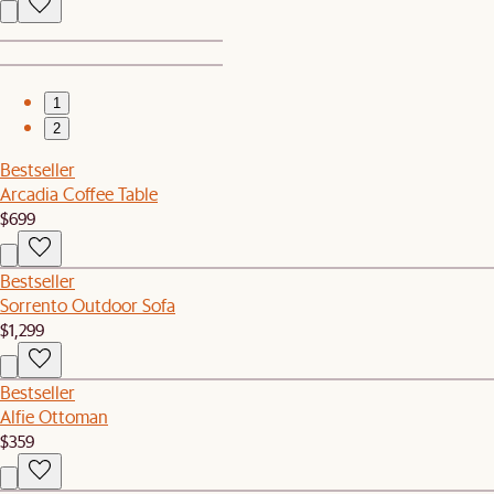
1
2
Bestseller
Arcadia Coffee Table
$699
Bestseller
Sorrento Outdoor Sofa
$1,299
Bestseller
Alfie Ottoman
$359