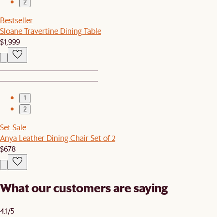
2
Bestseller
Sloane Travertine Dining Table
$1,999
1
2
Set Sale
Anya Leather Dining Chair Set of 2
$678
What our customers are saying
4.1/5