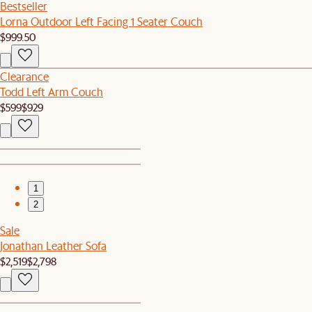
Bestseller
Lorna Outdoor Left Facing 1 Seater Couch
$999.50
Clearance
Todd Left Arm Couch
$599
$929
1
2
Sale
Jonathan Leather Sofa
$2,519
$2,798