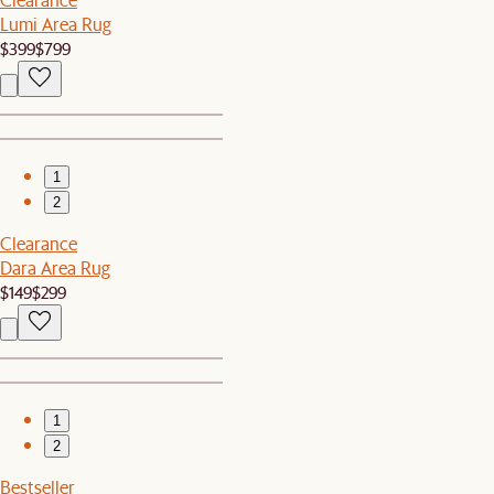
Lumi Area Rug
$399
$799
1
2
Clearance
Dara Area Rug
$149
$299
1
2
Bestseller