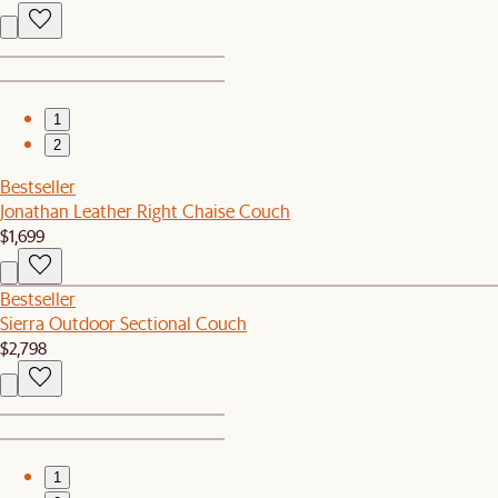
1
2
Bestseller
Jonathan Leather Right Chaise Couch
$1,699
Bestseller
Sierra Outdoor Sectional Couch
$2,798
1