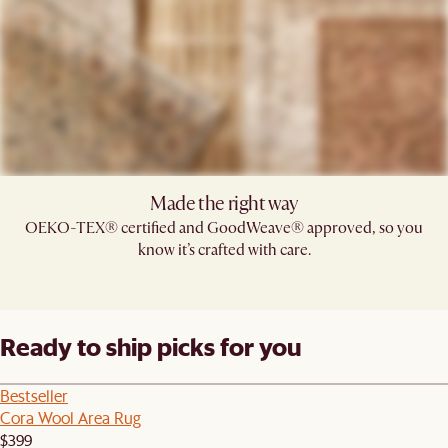
Made the right way
OEKO-TEX® certified and GoodWeave® approved, so you
know it’s crafted with care.
Ready to ship picks for you
Bestseller
Cora Wool Area Rug
$399