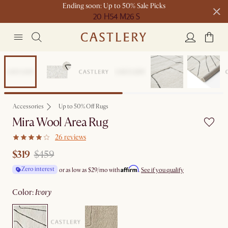
Ending soon: Up to 50% Sale Picks
20 H
54 M
26 S
Free shipping on orders over $1399*
Sale
Accessories
Up to 50% Off Rugs
Mira Wool Area Rug
26 reviews
$319
$459
Affirm
Zero interest
or as low as
$29
/mo with
.
See if you qualify
color
:
ivory