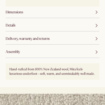
Dimensions
Details
Delivery, warranty and returns
Assembly
Hand-tufted from 100% New Zealand wool, Mira feels
luxurious underfoot—soft, warm, and unmistakably well made.