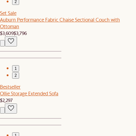
2
Set Sale
Auburn Performance Fabric Chaise Sectional Couch with
Ottoman
$3,609
$3,796
1
2
Bestseller
Ollie Storage Extended Sofa
$2,297
1