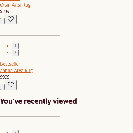
Oisin Area Rug
$299
1
2
Bestseller
Zanna Area Rug
$999
You've recently viewed