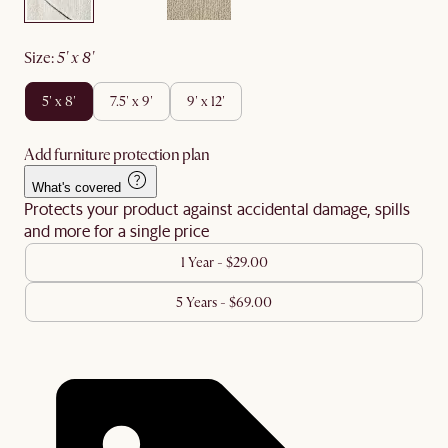
size
:
5' x 8'
5' x 8'
7.5' x 9'
9' x 12'
Add furniture protection plan
What's covered
Protects your product against accidental damage, spills
and more for a single price
1 Year - $29.00
5 Years - $69.00