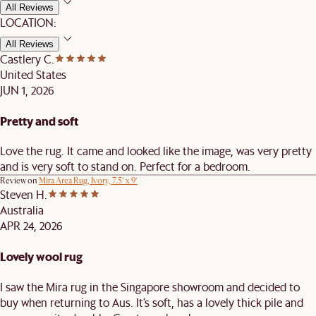
All Reviews
LOCATION:
All Reviews
Castlery C.
United States
JUN 1, 2026
Pretty and soft
Love the rug. It came and looked like the image, was very pretty
and is very soft to stand on. Perfect for a bedroom.
Review on
Mira Area Rug, Ivory, 7.5’ x 9’
Steven H.
Australia
APR 24, 2026
Lovely wool rug
I saw the Mira rug in the Singapore showroom and decided to
buy when returning to Aus. It’s soft, has a lovely thick pile and