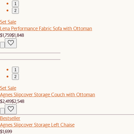
1
2
Set Sale
Lena Performance Fabric Sofa with Ottoman
$1,759
$1,848
1
2
Set Sale
Agnes Slipcover Storage Couch with Ottoman
$2,419
$2,548
Bestseller
Agnes Slipcover Storage Left Chaise
$1,699