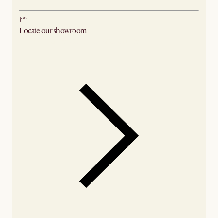
Locate our showroom
Check nearby stores for availability