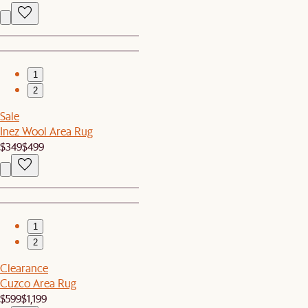
1
2
Sale
Inez Wool Area Rug
$349
$499
1
2
Clearance
Cuzco Area Rug
$599
$1,199