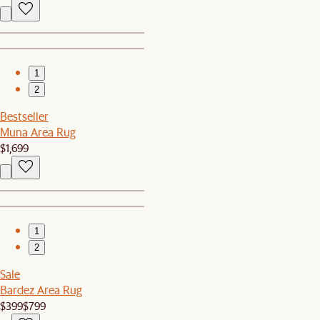
1
2
Bestseller
Muna Area Rug
$1,699
1
2
Sale
Bardez Area Rug
$399
$799