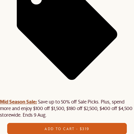
Mid Season Sale:
Save up to 50% off Sale Picks. Plus, spend
more and enjoy $100 off $1,500, $180 off $2,500, $400 off $4,500
storewide. Ends 9 Aug.
ADD TO CART - $319