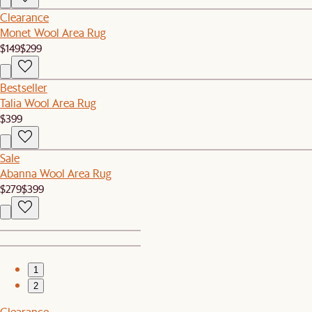
Clearance
Monet Wool Area Rug
$149
$299
Bestseller
Talia Wool Area Rug
$399
Sale
Abanna Wool Area Rug
$279
$399
1
2
Clearance