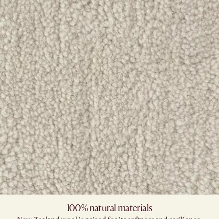
100% natural materials