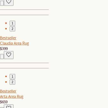
1
2
Bestseller
Claudia Area Rug
$399
1
2
Bestseller
Arta Area Rug
$659