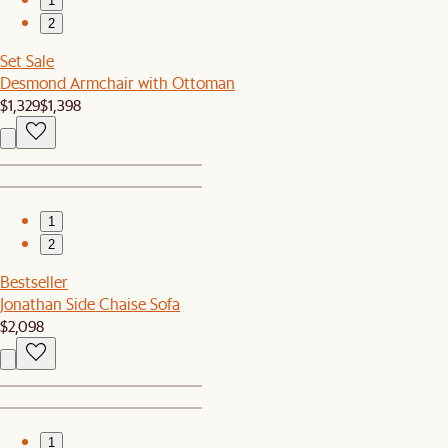
1
2
Set Sale
Desmond Armchair with Ottoman
$1,329
$1,398
1
2
Bestseller
Jonathan Side Chaise Sofa
$2,098
1