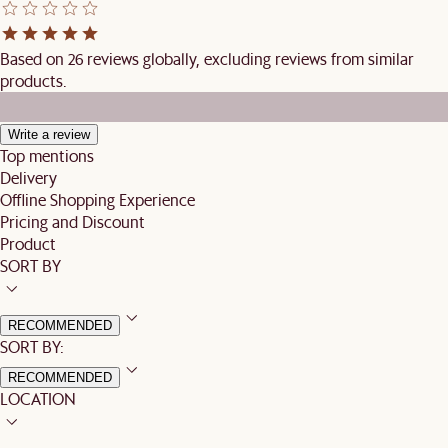
Based on 26 reviews globally, excluding reviews from similar
products.
Write a review
Top mentions
Delivery
Offline Shopping Experience
Pricing and Discount
Product
SORT BY
RECOMMENDED
SORT BY:
RECOMMENDED
LOCATION