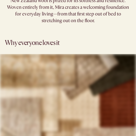
New Zealand wool is prized for its softness and resilience.
Woven entirely from it, Mira creates a welcoming foundation
for everyday living—from that first step out of bed to
stretching out on the floor.
Why everyone loves it