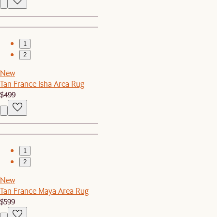
1
2
New
Tan France Isha Area Rug
$499
1
2
New
Tan France Maya Area Rug
$599