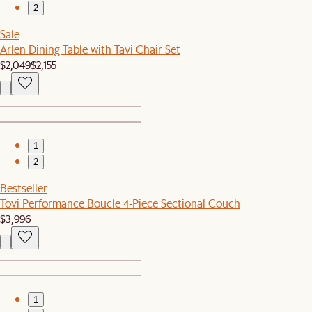
2
Sale
Arlen Dining Table with Tavi Chair Set
$2,049
$2,155
1
2
Bestseller
Tovi Performance Boucle 4-Piece Sectional Couch
$3,996
1