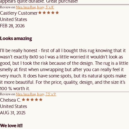
appears quite durable. Great purchase!
Review on
Mira Area Rug, Ivory, 5' x 8'
Castlery Customer
United States
FEB 28, 2026
Looks amazing
I’ll be really honest - first of all I bought this rug knowing that it
wasn’t exactly 8x10 so I was a little worried it wouldn’t look as
good, but I took the risk because of the design. The rug is a little
smelly at first when unwrapping but after you can really feel it
very much. It does have some spots, but its natural spots make
it more beautiful. For the price, quality, design, and the size it’s
100 % worth it.
Review on
Mira Area Rug, Ivory, 7.5’ x 9’
Chelsea C.
United States
AUG 31, 2025
We love it!!