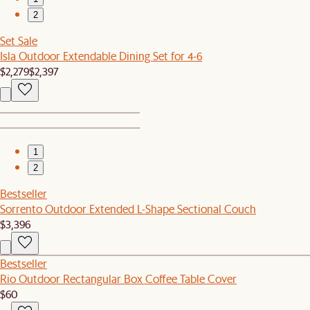
2
Set Sale
Isla Outdoor Extendable Dining Set for 4-6
$2,279
$2,397
1
2
Bestseller
Sorrento Outdoor Extended L-Shape Sectional Couch
$3,396
Bestseller
Rio Outdoor Rectangular Box Coffee Table Cover
$60