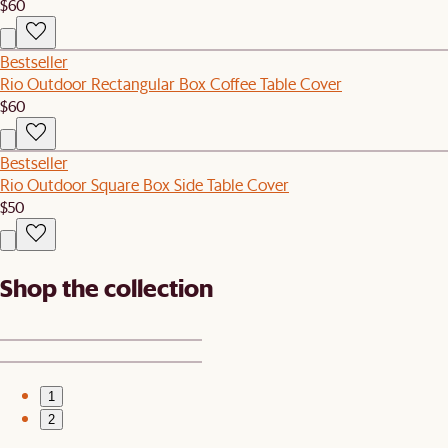
$60
Bestseller
Rio Outdoor Rectangular Box Coffee Table Cover
$60
Bestseller
Rio Outdoor Square Box Side Table Cover
$50
Shop the collection
1
2