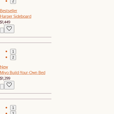
2
Bestseller
Harper Sideboard
$1,449
1
2
New
Miyo Build-Your-Own Bed
$1,299
1
2