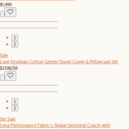
$1,499
1
2
Sale
Luxe Egyptian Cotton Sateen Duvet Cover & Pillowcase Set
$239
$258
1
2
Set Sale
Lena Performance Fabric L-Shape Sectional Couch with