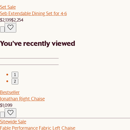
Set Sale
Seb Extendable Dining Set for 4-6
$2,139
$2,254
You've recently viewed
1
2
Bestseller
Jonathan Right Chaise
$1,099
Sitewide Sale
Fable Performance Fabric Left Chaise