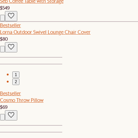
Seb Coffee Table with Storage
$549
Bestseller
Lorna Outdoor Swivel Lounge Chair Cover
$80
1
2
Bestseller
Cosmo Throw Pillow
$69