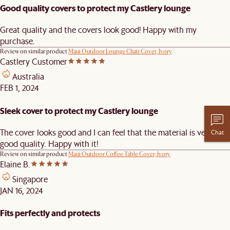
Good quality covers to protect my Castlery lounge
Great quality and the covers look good! Happy with my
purchase.
Review on similar product
Maui Outdoor Lounge Chair Cover, Ivory
Castlery Customer
Australia
FEB 1, 2024
Sleek cover to protect my Castlery lounge
The cover looks good and I can feel that the material is very
Chat
good quality. Happy with it!
Review on similar product
Maui Outdoor Coffee Table Cover, Ivory
Elaine B.
Singapore
JAN 16, 2024
Fits perfectly and protects