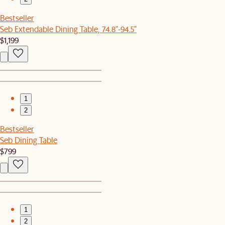
Bestseller
Seb Extendable Dining Table, 74.8"-94.5"
$1,199
1
2
Bestseller
Seb Dining Table
$799
1
2