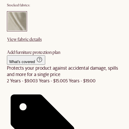
Stocked fabrics:
View fabric details
Add furniture protection plan
What's covered
Protects your product against accidental damage, spills
and more for a single price
2 Years - $9.00
3 Years - $15.00
5 Years - $19.00