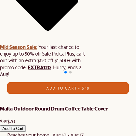
Mid Season Sale:
Your last chance to
enjoy up to 50% off Sale Picks. Plus, cart
out with an extra $120 off $1,500+ with
EXTRA120
promo code:
. Hurry, ends 2
Aug!
ADD TO CART - $49
Malta Outdoor Round Drum Coffee Table Cover
$49
$70
Add To Cart
Reaches your home: Aug 10 - Aug 17