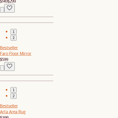
$149
$299
1
2
Bestseller
Faro Floor Mirror
$599
1
2
Bestseller
Arta Area Rug
$399