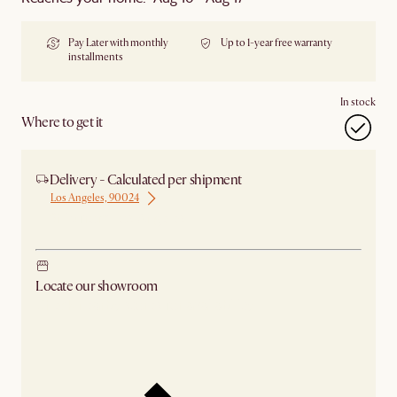
Pay Later with monthly
Up to 1-year free warranty
installments
In stock
Where to get it
Delivery - Calculated per shipment
Los Angeles, 90024
Ship from Los Angeles
Locate our showroom
Check nearby stores for availability