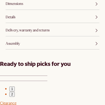
Dimensions
Details
Delivery, warranty and returns
Assembly
Ready to ship picks for you
1
2
Clearance