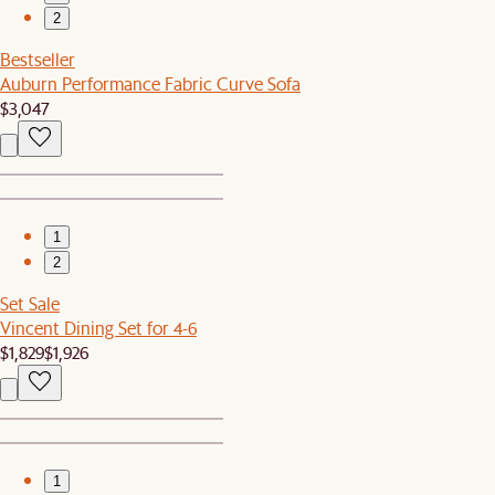
2
Bestseller
Auburn Performance Fabric Curve Sofa
$3,047
1
2
Set Sale
Vincent Dining Set for 4-6
$1,829
$1,926
1