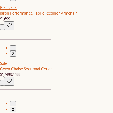
Bestseller
Jaron Performance Fabric Recliner Armchair
$1,699
1
2
Sale
Owen Chaise Sectional Couch
$1,749
$2,499
1
2