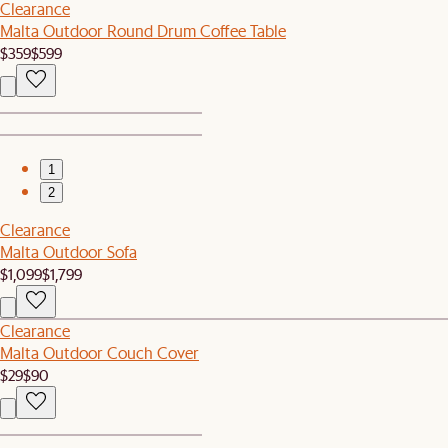
Clearance
Malta Outdoor Round Drum Coffee Table
$359
$599
1
2
Clearance
Malta Outdoor Sofa
$1,099
$1,799
Clearance
Malta Outdoor Couch Cover
$29
$90