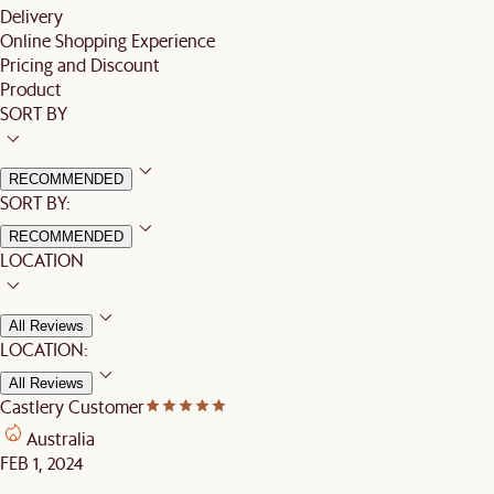
Delivery
Online Shopping Experience
Pricing and Discount
Product
SORT BY
RECOMMENDED
SORT BY:
RECOMMENDED
LOCATION
All Reviews
LOCATION:
All Reviews
Castlery Customer
Australia
FEB 1, 2024