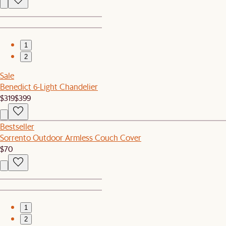
1
2
Sale
Benedict 6-Light Chandelier
$319
$399
Bestseller
Sorrento Outdoor Armless Couch Cover
$70
1
2