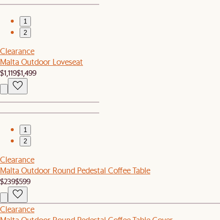
1
2
Clearance
Malta Outdoor Loveseat
$1,119
$1,499
1
2
Clearance
Malta Outdoor Round Pedestal Coffee Table
$239
$599
Clearance
Malta Outdoor Round Pedestal Coffee Table Cover