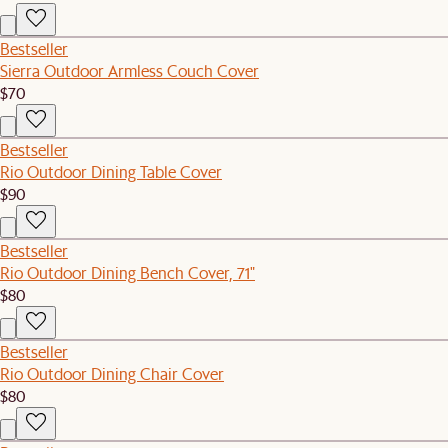
Bestseller
Sierra Outdoor Armless Couch Cover
$70
Bestseller
Rio Outdoor Dining Table Cover
$90
Bestseller
Rio Outdoor Dining Bench Cover, 71"
$80
Bestseller
Rio Outdoor Dining Chair Cover
$80