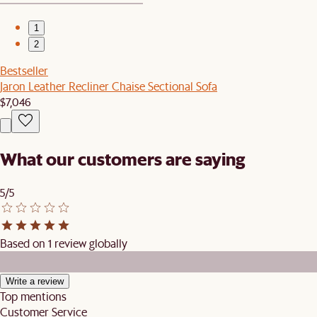
1
2
Bestseller
Jaron Leather Recliner Chaise Sectional Sofa
$7,046
What our customers are saying
5/5
Based on 1 review globally
Write a review
Top mentions
Customer Service