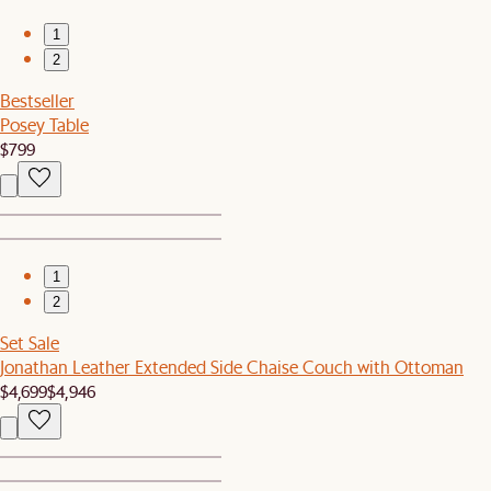
1
2
Bestseller
Posey Table
$799
1
2
Set Sale
Jonathan Leather Extended Side Chaise Couch with Ottoman
$4,699
$4,946