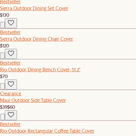
Bestseller
Sierra Outdoor Dining Set Cover
$130
Bestseller
Sierra Outdoor Dining Chair Cover
$120
Bestseller
Rio Outdoor Dining Bench Cover, 51.2"
$70
Clearance
Maui Outdoor Side Table Cover
$39
$60
Bestseller
Rio Outdoor Rectangular Coffee Table Cover