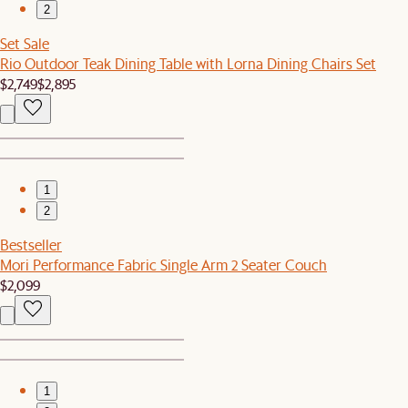
2
Set Sale
Rio Outdoor Teak Dining Table with Lorna Dining Chairs Set
$2,749
$2,895
1
2
Bestseller
Mori Performance Fabric Single Arm 2 Seater Couch
$2,099
1