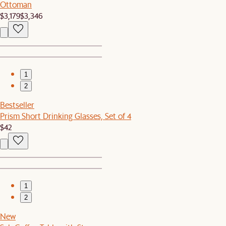
Ottoman
$3,179
$3,346
1
2
Bestseller
Prism Short Drinking Glasses, Set of 4
$42
1
2
New