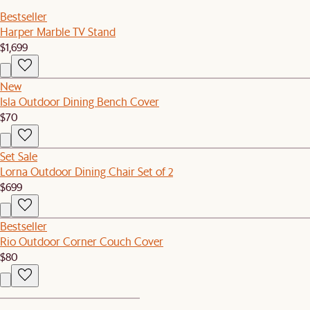
Bestseller
Harper Marble TV Stand
$1,699
New
Isla Outdoor Dining Bench Cover
$70
Set Sale
Lorna Outdoor Dining Chair Set of 2
$699
Bestseller
Rio Outdoor Corner Couch Cover
$80