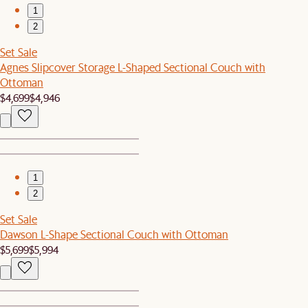
1
2
Set Sale
Agnes Slipcover Storage L-Shaped Sectional Couch with
Ottoman
$4,699
$4,946
1
2
Set Sale
Dawson L-Shape Sectional Couch with Ottoman
$5,699
$5,994