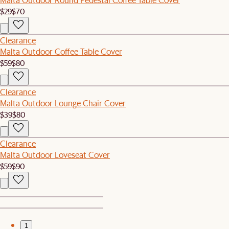
$29
$70
Clearance
Malta Outdoor Coffee Table Cover
$59
$80
Clearance
Malta Outdoor Lounge Chair Cover
$39
$80
Clearance
Malta Outdoor Loveseat Cover
$59
$90
1