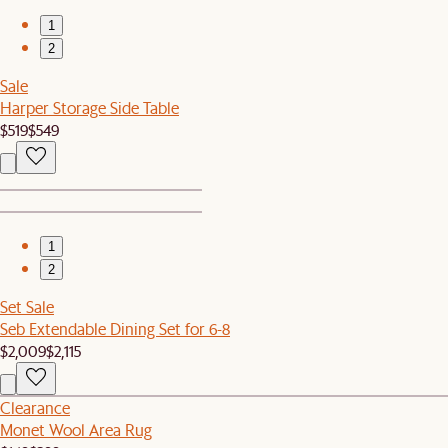
1
2
Sale
Harper Storage Side Table
$519
$549
1
2
Set Sale
Seb Extendable Dining Set for 6-8
$2,009
$2,115
Clearance
Monet Wool Area Rug