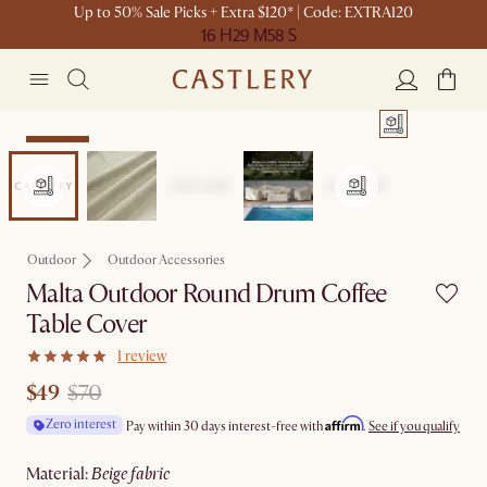
Up to 50% Sale Picks + Extra $120* | Code: EXTRA120
16 H
29 M
58 S
Clearance
Outdoor
Outdoor Accessories
Malta Outdoor Round Drum Coffee
Table Cover
1 review
$49
$70
Affirm
Zero interest
Pay within 30 days interest-free with
.
See if you qualify
material
:
beige fabric