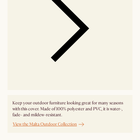
Keep your outdoor furniture looking great for many seasons
with this cover. Made of 100% polyester and PVC, it is water-,
fade- and mildew-resistant.
View the Malta Outdoor Collection