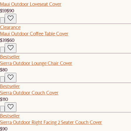
Maui Outdoor Loveseat Cover
$59
$90
Clearance
Maui Outdoor Coffee Table Cover
$39
$60
Bestseller
Sierra Outdoor Lounge Chair Cover
$80
Bestseller
Sierra Outdoor Couch Cover
$110
Bestseller
Sierra Outdoor Right Facing 2 Seater Couch Cover
$90