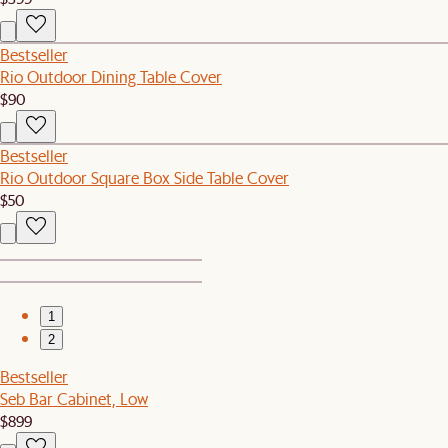
Bestseller
Rio Outdoor Dining Table Cover
$90
Bestseller
Rio Outdoor Square Box Side Table Cover
$50
1
2
Bestseller
Seb Bar Cabinet, Low
$899