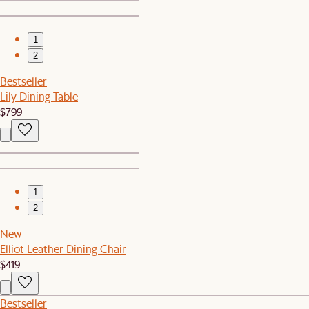
1
2
Bestseller
Lily Dining Table
$799
1
2
New
Elliot Leather Dining Chair
$419
Bestseller