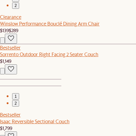
2
Clearance
Winslow Performance Bouclé Dining Arm Chair
$139
$289
Bestseller
Sorrento Outdoor Right Facing 2 Seater Couch
$1,149
1
2
Bestseller
Isaac Reversible Sectional Couch
$1,799