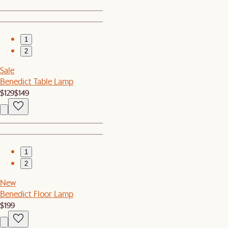
1
2
Sale
Benedict Table Lamp
$129
$149
1
2
New
Benedict Floor Lamp
$199