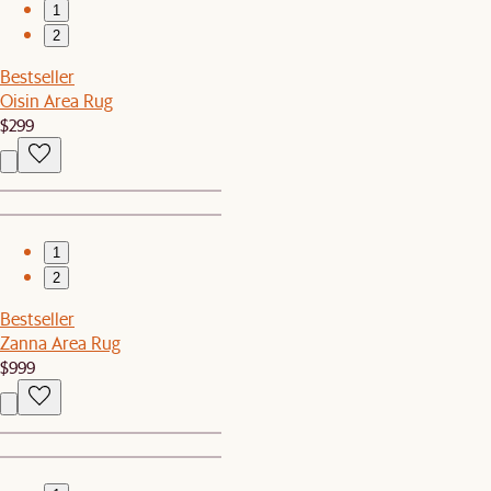
1
2
Bestseller
Oisin Area Rug
$299
1
2
Bestseller
Zanna Area Rug
$999