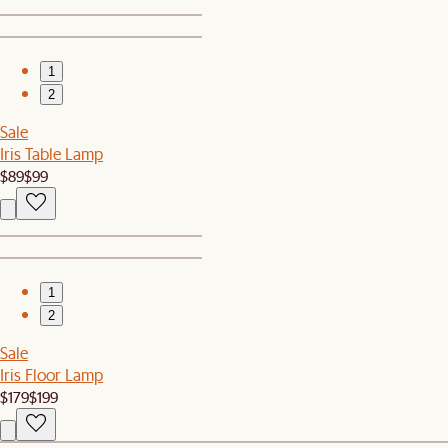
1
2
Sale
Iris Table Lamp
$89
$99
1
2
Sale
Iris Floor Lamp
$179
$199