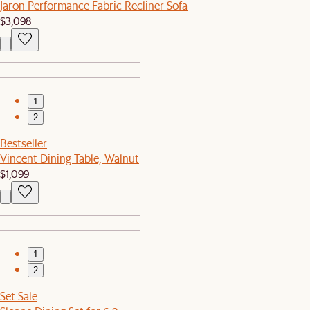
Jaron Performance Fabric Recliner Sofa
$3,098
1
2
Bestseller
Vincent Dining Table, Walnut
$1,099
1
2
Set Sale