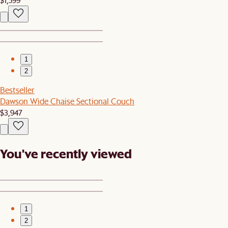
1
2
Bestseller
Dawson Wide Chaise Sectional Couch
$3,947
You've recently viewed
1
2