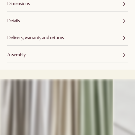
Dimensions
Details
Delivery, warranty and returns
Assembly