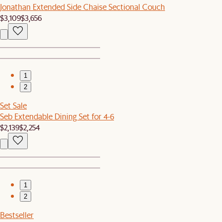
Jonathan Extended Side Chaise Sectional Couch
$3,109
$3,656
1
2
Set Sale
Seb Extendable Dining Set for 4-6
$2,139
$2,254
1
2
Bestseller