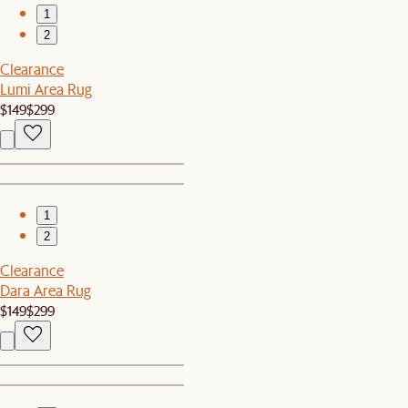
1
2
Clearance
Lumi Area Rug
$149
$299
1
2
Clearance
Dara Area Rug
$149
$299