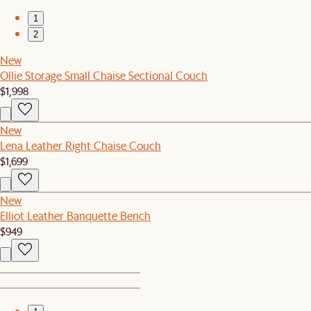
1
2
New
Ollie Storage Small Chaise Sectional Couch
$1,998
New
Lena Leather Right Chaise Couch
$1,699
New
Elliot Leather Banquette Bench
$949