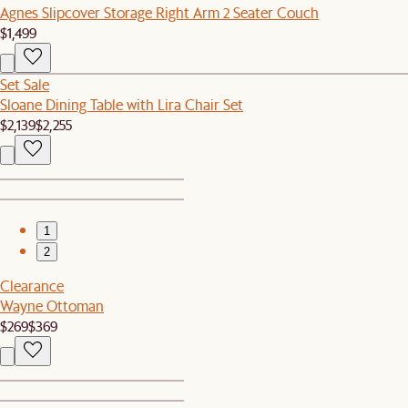
Agnes Slipcover Storage Right Arm 2 Seater Couch
$1,499
Set Sale
Sloane Dining Table with Lira Chair Set
$2,139
$2,255
1
2
Clearance
Wayne Ottoman
$269
$369