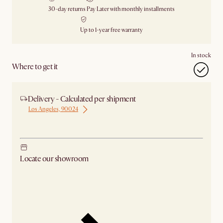
30-day returns
Pay Later with monthly installments
Up to 1-year free warranty
In stock
Where to get it
Delivery - Calculated per shipment
Los Angeles, 90024
Ship from Los Angeles
Locate our showroom
Check nearby stores for availability