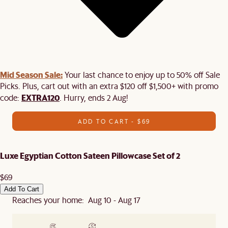
Mid Season Sale:
Your last chance to enjoy up to 50% off Sale
Picks. Plus, cart out with an extra $120 off $1,500+ with promo
EXTRA120
code:
. Hurry, ends 2 Aug!
ADD TO CART - $69
Luxe Egyptian Cotton Sateen Pillowcase Set of 2
$69
Add To Cart
Reaches your home: Aug 10 - Aug 17