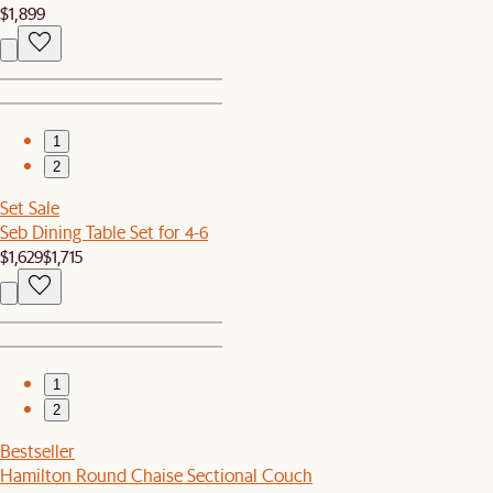
$1,899
1
2
Set Sale
Seb Dining Table Set for 4-6
$1,629
$1,715
1
2
Bestseller
Hamilton Round Chaise Sectional Couch