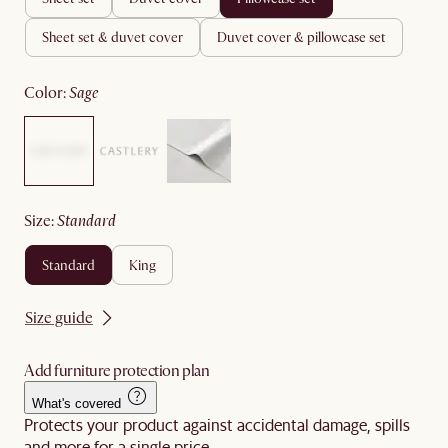
sheet set & duvet cover
duvet cover & pillowcase set
color
:
sage
size
:
standard
standard
king
Size guide
Add furniture protection plan
What's covered
Protects your product against accidental damage, spills
and more for a single price