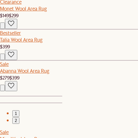
Clearance
Monet Wool Area Rug
$149
$299
Bestseller
Talia Wool Area Rug
$399
Sale
Abanna Wool Area Rug
$279
$399
1
2
Sale