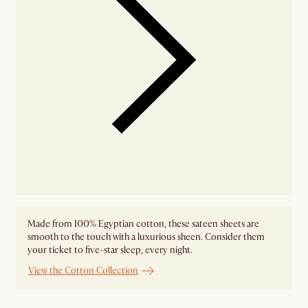
Made from 100% Egyptian cotton, these sateen sheets are
smooth to the touch with a luxurious sheen. Consider them
your ticket to five-star sleep, every night.
View the Cotton Collection