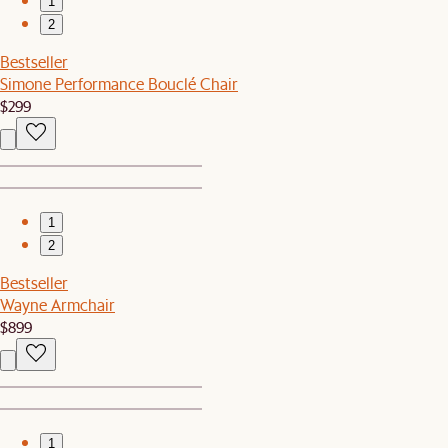
1
2
Bestseller
Simone Performance Bouclé Chair
$299
1
2
Bestseller
Wayne Armchair
$899
1