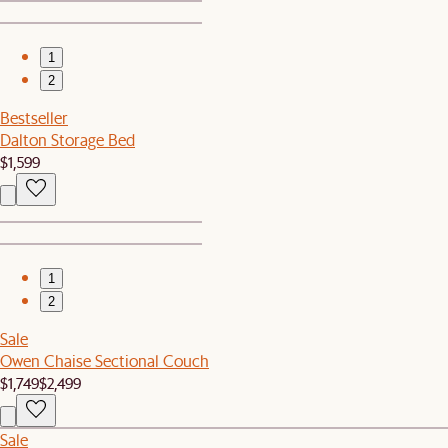
1
2
Bestseller
Dalton Storage Bed
$1,599
1
2
Sale
Owen Chaise Sectional Couch
$1,749
$2,499
Sale