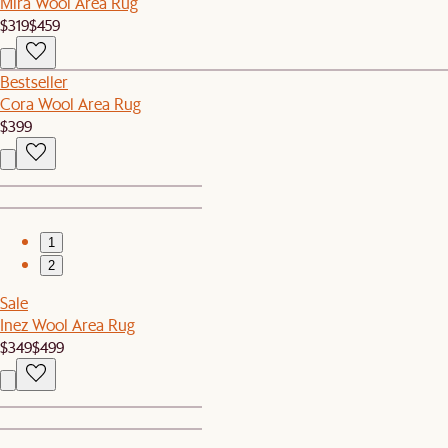
Mira Wool Area Rug
$319
$459
Bestseller
Cora Wool Area Rug
$399
1
2
Sale
Inez Wool Area Rug
$349
$499