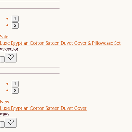
1
2
Sale
Luxe Egyptian Cotton Sateen Duvet Cover & Pillowcase Set
$239
$258
1
2
New
Luxe Egyptian Cotton Sateen Duvet Cover
$189