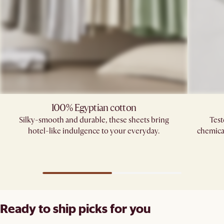
100% Egyptian cotton
Silky-smooth and durable, these sheets bring
Test
hotel-like indulgence to your everyday.
chemica
Ready to ship picks for you