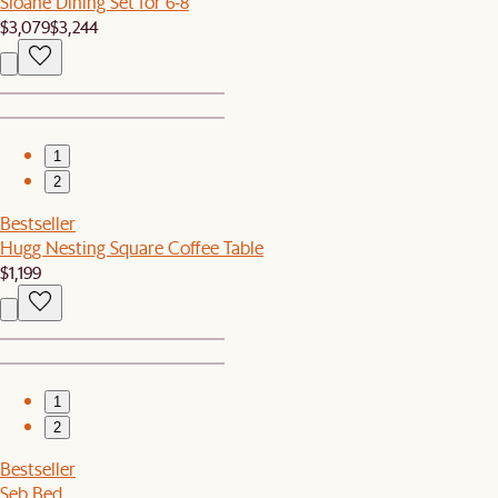
Sloane Dining Set for 6-8
$3,079
$3,244
1
2
Bestseller
Hugg Nesting Square Coffee Table
$1,199
1
2
Bestseller
Seb Bed