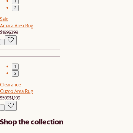
1
2
Sale
Amara Area Rug
$199
$399
1
2
Clearance
Cuzco Area Rug
$599
$1,199
Shop the collection