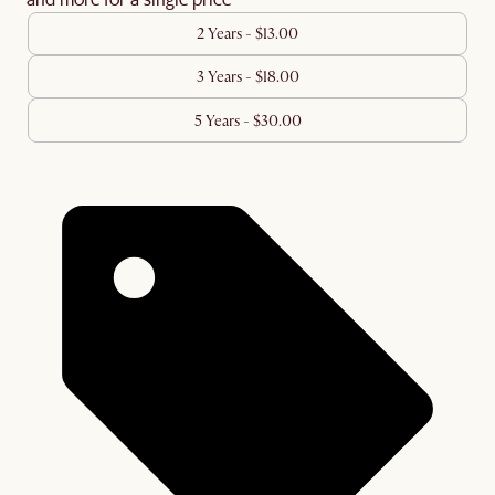
2 Years - $13.00
3 Years - $18.00
5 Years - $30.00