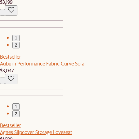
$3,199
1
2
Bestseller
Auburn Performance Fabric Curve Sofa
$3,047
1
2
Bestseller
Agnes Slipcover Storage Loveseat
$1,599