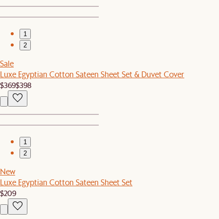
1
2
Sale
Luxe Egyptian Cotton Sateen Sheet Set & Duvet Cover
$369
$398
1
2
New
Luxe Egyptian Cotton Sateen Sheet Set
$209