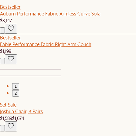
Bestseller
Auburn Performance Fabric Armless Curve Sofa
$3,147
Bestseller
Fable Performance Fabric Right Arm Couch
$1,199
1
2
Set Sale
Joshua Chair, 3 Pairs
$1,589
$1,674