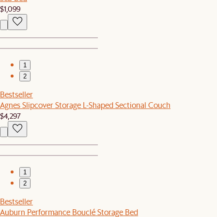
$1,099
1
2
Bestseller
Agnes Slipcover Storage L-Shaped Sectional Couch
$4,297
1
2
Bestseller
Auburn Performance Bouclé Storage Bed