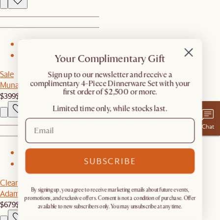
1
Your Complimentary Gift
2
Sale
​Sign up to our newsletter and receive a
complimentary 4-Piece Dinnerware Set with your
Muna Area Rug
first order of $2,500 or more.
$399
$799
Limited time only, while stocks last.
Chat
1
SUBSCRIBE
2
Clearance
By signing up, you agree to receive marketing emails about future events,
Adams Loveseat
promotions, and exclusive offers. Consent is not a condition of purchase. Offer
$679
$1,129
available to new subscribers only. You may unsubscribe at any time.