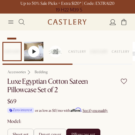
Up to 50% Sale Picks + Extra $120* | Code: EXTRA120
19 H
22 M
39 S
New
Accessories
Bedding
Luxe Egyptian Cotton Sateen
Pillowcase Set of 2
$69
Affirm
Zero interest
or as low as
$13
/mo with
.
See if you qualify
Model:
sheet set
duvet cover
pillowcase set