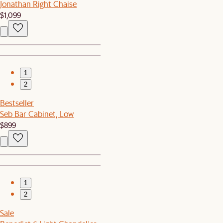
Jonathan Right Chaise
$1,099
1
2
Bestseller
Seb Bar Cabinet, Low
$899
1
2
Sale