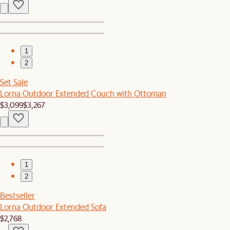
1
2
Set Sale
Lorna Outdoor Extended Couch with Ottoman
$3,099
$3,267
1
2
Bestseller
Lorna Outdoor Extended Sofa
$2,768