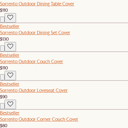
Sorrento Outdoor Dining Table Cover
$110
Bestseller
Sorrento Outdoor Dining Set Cover
$130
Bestseller
Sorrento Outdoor Couch Cover
$110
Bestseller
Sorrento Outdoor Loveseat Cover
$90
Bestseller
Sorrento Outdoor Corner Couch Cover
$80