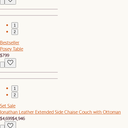
1
2
Bestseller
Posey Table
$799
1
2
Set Sale
Jonathan Leather Extended Side Chaise Couch with Ottoman
$4,699
$4,946