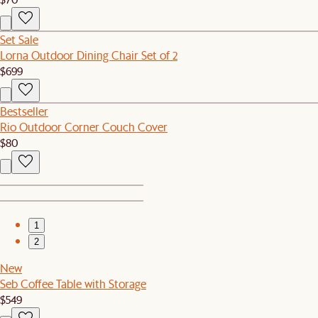
Set Sale
Lorna Outdoor Dining Chair Set of 2
$699
Bestseller
Rio Outdoor Corner Couch Cover
$80
1
2
New
Seb Coffee Table with Storage
$549