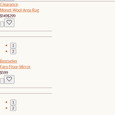
Clearance
Monet Wool Area Rug
$149
$299
1
2
Bestseller
Faro Floor Mirror
$599
1
2