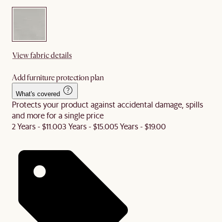
View fabric details
Add furniture protection plan
What's covered
Protects your product against accidental damage, spills
and more for a single price
2 Years - $11.00
3 Years - $15.00
5 Years - $19.00