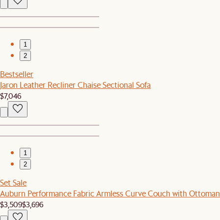
1
2
Bestseller
Jaron Leather Recliner Chaise Sectional Sofa
$7,046
1
2
Set Sale
Auburn Performance Fabric Armless Curve Couch with Ottoman
$3,509
$3,696