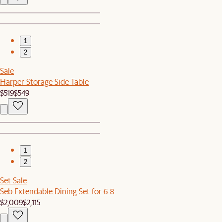
1
2
Sale
Harper Storage Side Table
$519
$549
1
2
Set Sale
Seb Extendable Dining Set for 6-8
$2,009
$2,115