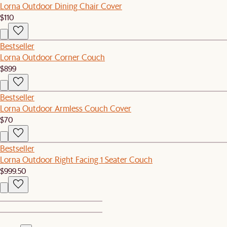
Lorna Outdoor Dining Chair Cover
$110
Bestseller
Lorna Outdoor Corner Couch
$899
Bestseller
Lorna Outdoor Armless Couch Cover
$70
Bestseller
Lorna Outdoor Right Facing 1 Seater Couch
$999.50