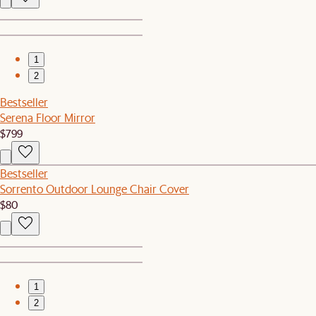
1
2
Bestseller
Serena Floor Mirror
$799
Bestseller
Sorrento Outdoor Lounge Chair Cover
$80
1
2