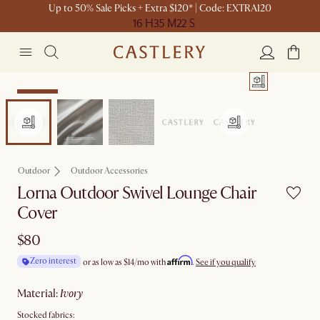
Up to 50% Sale Picks + Extra $120* | Code: EXTRA120
16 H
35 M
22 S
Bestseller
Outdoor
Outdoor Accessories
Lorna Outdoor Swivel Lounge Chair
Cover
$80
Affirm
Zero interest
or as low as
$14
/mo with
.
See if you qualify
material
:
ivory
Stocked fabrics: