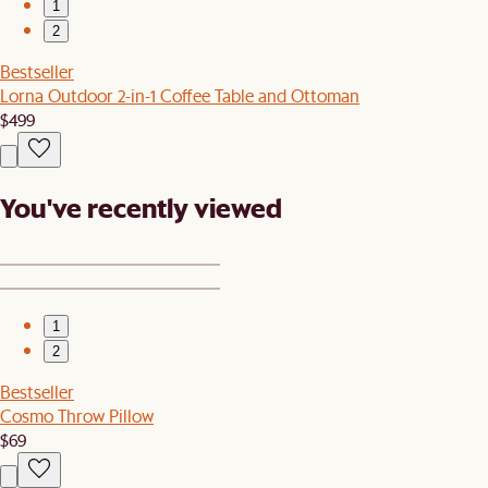
1
2
Bestseller
Lorna Outdoor 2-in-1 Coffee Table and Ottoman
$499
You've recently viewed
1
2
Bestseller
Cosmo Throw Pillow
$69