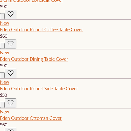
$90
New
Eden Outdoor Round Coffee Table Cover
$60
New
Eden Outdoor Dining Table Cover
$90
New
Eden Outdoor Round Side Table Cover
$50
New
Eden Outdoor Ottoman Cover
$60