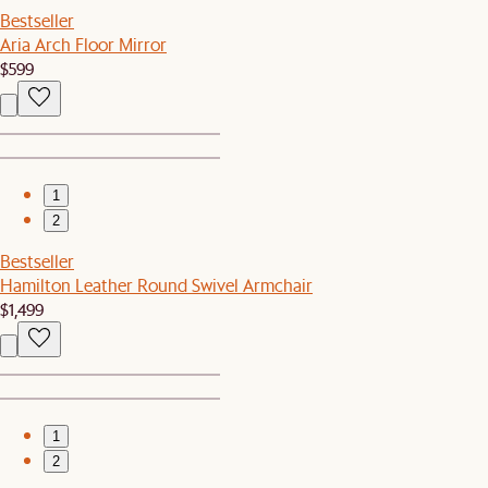
Bestseller
Aria Arch Floor Mirror
$599
1
2
Bestseller
Hamilton Leather Round Swivel Armchair
$1,499
1
2