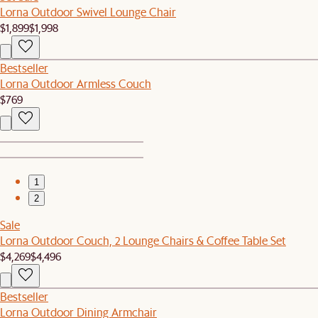
Lorna Outdoor Swivel Lounge Chair
$1,899
$1,998
Bestseller
Lorna Outdoor Armless Couch
$769
1
2
Sale
Lorna Outdoor Couch, 2 Lounge Chairs & Coffee Table Set
$4,269
$4,496
Bestseller
Lorna Outdoor Dining Armchair