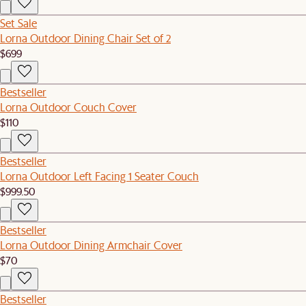
Set Sale
Lorna Outdoor Dining Chair Set of 2
$699
Bestseller
Lorna Outdoor Couch Cover
$110
Bestseller
Lorna Outdoor Left Facing 1 Seater Couch
$999.50
Bestseller
Lorna Outdoor Dining Armchair Cover
$70
Bestseller