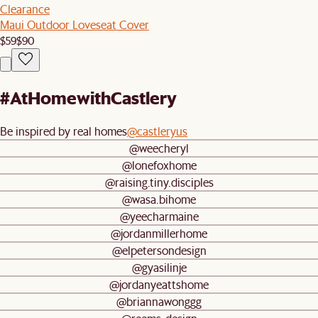
Clearance
Maui Outdoor Loveseat Cover
$59
$90
#AtHomewithCastlery
Be inspired by real homes
@castleryus
@weecheryl
@lonefoxhome
@raising.tiny.disciples
@wasa.bihome
@yeecharmaine
@jordanmillerhome
@elpetersondesign
@gyasilinje
@jordanyeattshome
@briannawonggg