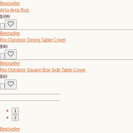
Bestseller
Arta Area Rug
$399
Bestseller
Rio Outdoor Dining Table Cover
$90
Bestseller
Rio Outdoor Square Box Side Table Cover
$50
1
2
Bestseller