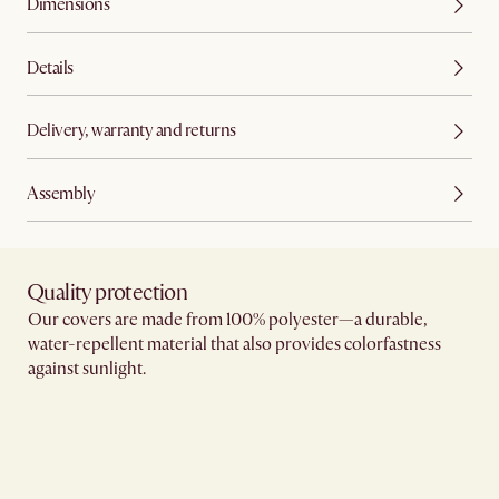
Dimensions
Details
Delivery, warranty and returns
Assembly
Quality protection​
Our covers are made from 100% polyester—a durable,
water-repellent material that also provides colorfastness
against sunlight.​