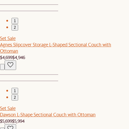
1
2
Set Sale
Agnes Slipcover Storage L-Shaped Sectional Couch with
Ottoman
$4,699
$4,946
1
2
Set Sale
Dawson L-Shape Sectional Couch with Ottoman
$5,699
$5,994