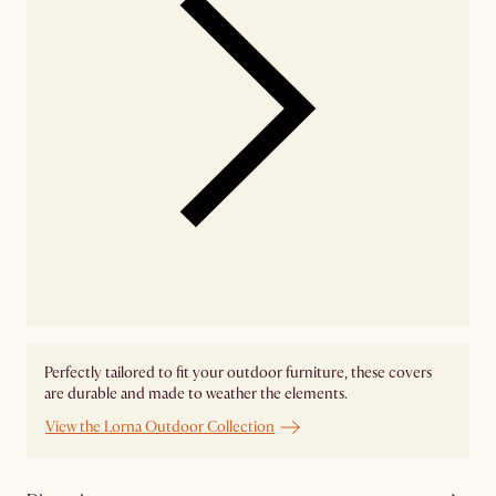
Perfectly tailored to fit your outdoor furniture, these covers
are durable and made to weather the elements.
View the Lorna Outdoor Collection