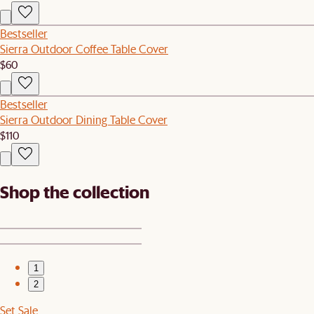
Bestseller
Sierra Outdoor Coffee Table Cover
$60
Bestseller
Sierra Outdoor Dining Table Cover
$110
Shop the collection
1
2
Set Sale