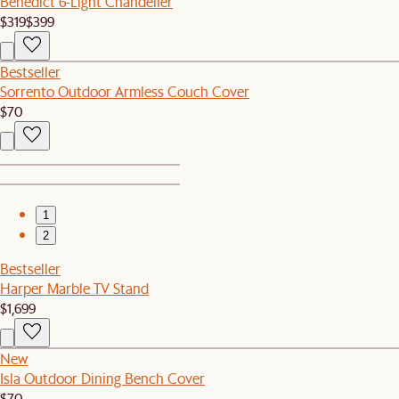
Benedict 6-Light Chandelier
$319
$399
Bestseller
Sorrento Outdoor Armless Couch Cover
$70
1
2
Bestseller
Harper Marble TV Stand
$1,699
New
Isla Outdoor Dining Bench Cover
$70