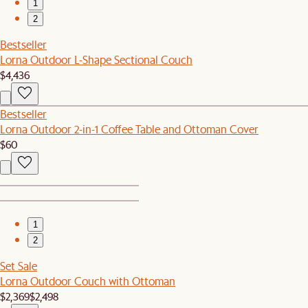
1
2
Bestseller
Lorna Outdoor L-Shape Sectional Couch
$4,436
Bestseller
Lorna Outdoor 2-in-1 Coffee Table and Ottoman Cover
$60
1
2
Set Sale
Lorna Outdoor Couch with Ottoman
$2,369
$2,498