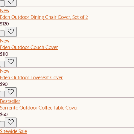
New
Eden Outdoor Dining Chair Cover, Set of 2
$120
New
Eden Outdoor Couch Cover
$110
New
Eden Outdoor Loveseat Cover
$90
Bestseller
Sorrento Outdoor Coffee Table Cover
$60
Sitewide Sale