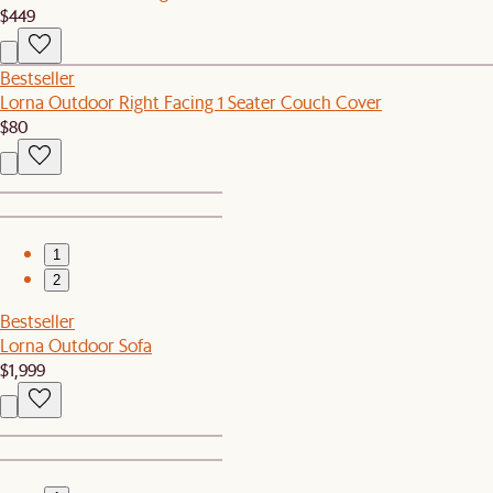
$449
Bestseller
Lorna Outdoor Right Facing 1 Seater Couch Cover
$80
1
2
Bestseller
Lorna Outdoor Sofa
$1,999