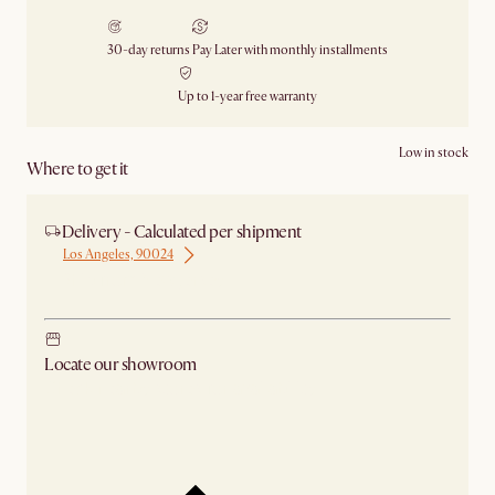
30-day returns
Pay Later with monthly installments
Up to 1-year free warranty
Low in stock
Where to get it
Delivery - Calculated per shipment
Los Angeles, 90024
Ship from New Jersey
Locate our showroom
Check nearby stores for availability