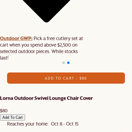
Outdoor GWP:
Pick a free cutlery set at
cart when you spend above $2,500 on
selected outdoor pieces. While stocks
last!
ADD TO CART - $80
Lorna Outdoor Swivel Lounge Chair Cover
$80
Add To Cart
Reaches your home: Oct 8 - Oct 15