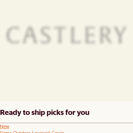
Ready to ship picks for you
New
Sierra Outdoor Loveseat Cover