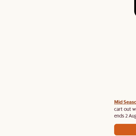
Mid Seaso
ree cutlery set at cart when you spend above $2,500
es. While stocks last!
cart out w
ends 2 Aug