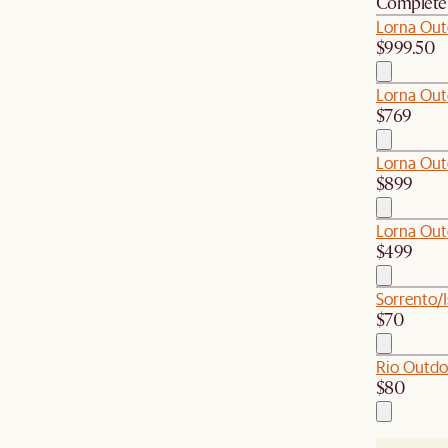
Complete 
Lorna Out
$999.50
Lorna Out
$769
Lorna Out
$899
Lorna Out
$499
Sorrento/I
$70
Rio Outdo
$80