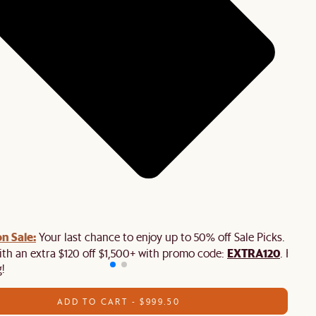
n Sale:
Your last chance to enjoy up to 50% off Sale Picks. Plus,
EXTRA120
ith an extra $120 off $1,500+ with promo code:
. Hurry
!
ADD TO CART - $999.50