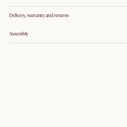
Delivery, warranty and returns
Assembly