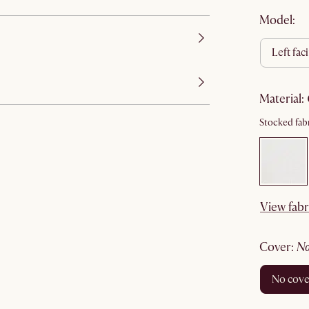
Model:
left fac
material
:
Stocked fabr
View fabr
cover
:
no cov