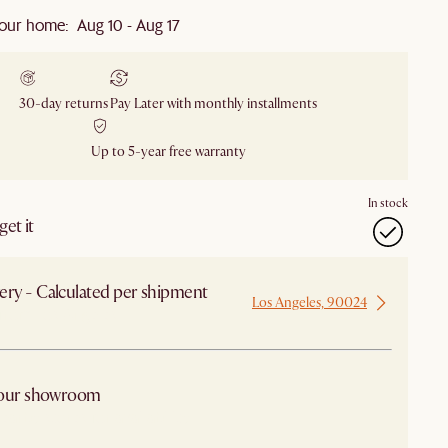
our home: Aug 10 - Aug 17
30-day returns
Pay Later with monthly installments
Up to 5-year free warranty
In stock
et it
ery - Calculated per shipment
Los Angeles, 90024
 from Los Angeles
 our showroom
arby stores for availability