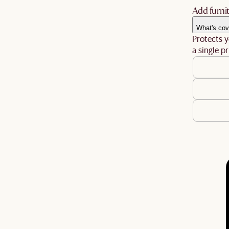
Add furnit
What's cov
Protects y
a single pr