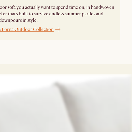
or sofa you actually want to spend time on, in handwoven
cker that's built to survive endless summer parties and
downpours in style.
e Lorna Outdoor Collection