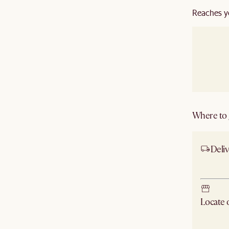
Reaches y
Where to g
Deliv
Ship
Locate
Check ne