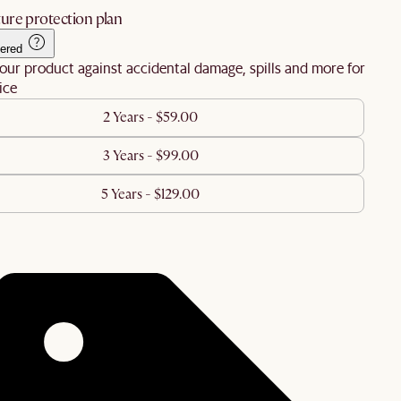
ure protection plan
ered
our product against accidental damage, spills and more for
ice
2 Years - $59.00
3 Years - $99.00
5 Years - $129.00