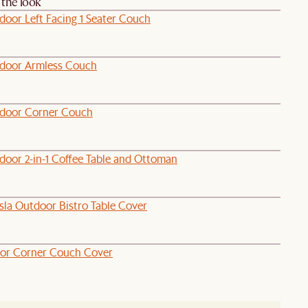
the look
door Left Facing 1 Seater Couch
door Armless Couch
door Corner Couch
door 2-in-1 Coffee Table and Ottoman
sla Outdoor Bistro Table Cover
or Corner Couch Cover