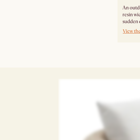
An outdo
resin wi
sudden 
View th