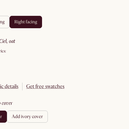
ing
right facing
ciel, oat
ics:
ic details
Get free swatches
no cover
er
add ivory cover