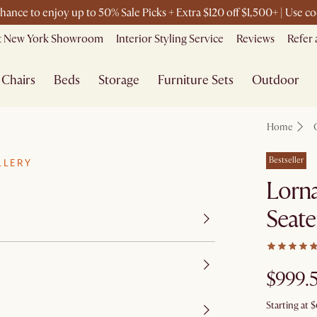
chance to enjoy up to 50% Sale Picks + Extra $120 off $1,500+ | Use
it New York Showroom
Interior Styling Service
Reviews
Refer 
Chairs
Beds
Storage
Furniture Sets
Outdoor
Home
Bestseller
LLERY
Lorna
Seat
$999.
Starting at
$