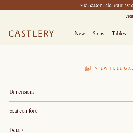
Mid Season Sale: Your last 
Vis
New
Sofas
Tables
VIEW FULL GA
Dimensions
Seat comfort
Details