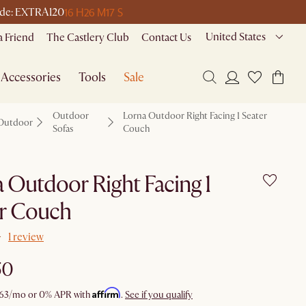
16 H
26 M
17 S
 code: EXTRA120
United States
a Friend
The Castlery Club
Contact Us
Accessories
Tools
Sale
Outdoor
Lorna Outdoor Right Facing 1 Seater
Outdoor
Sofas
Couch
 Outdoor Right Facing 1
er Couch
1 review
50
Affirm
63
/mo or 0% APR with
.
See if you qualify