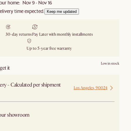
our home: Nov 9 - Nov 16
elivery time expected.
Keep me updated
30-day returns
Pay Later with monthly installments
Up to 5-year free warranty
Low in stock
et it
ery - Calculated per shipment
Los Angeles, 90024
 from Los Angeles
 our showroom
arby stores for availability