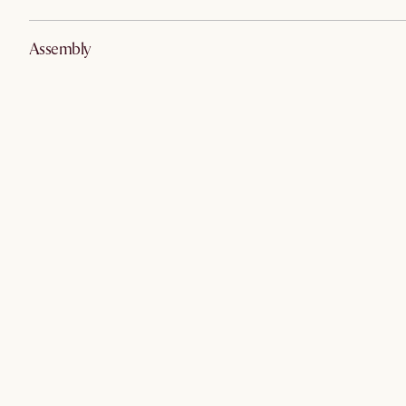
Assembly