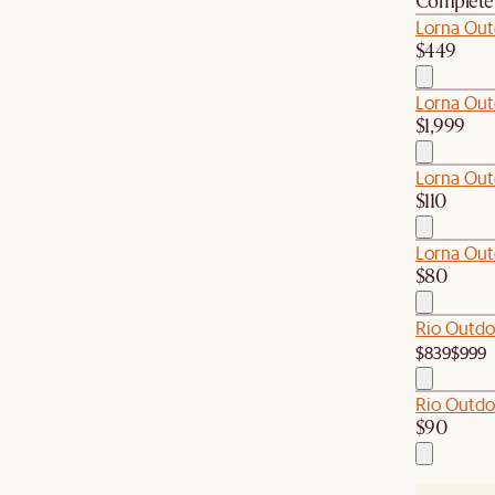
Complete 
Lorna Out
$449
Lorna Out
$1,999
Lorna Out
$110
Lorna Out
$80
Rio Outdo
$839
$999
Rio Outdo
$90