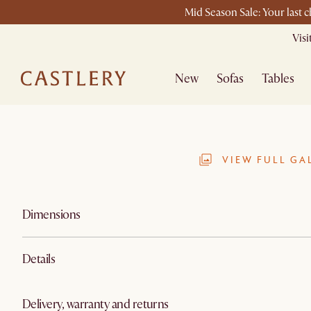
Mid Season Sale: Your last 
Vis
New
Sofas
Tables
VIEW FULL GA
Dimensions
Details
Delivery, warranty and returns