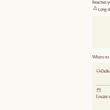
Reaches y
Long d
Where to g
Deliv
Ship
Locate
Check ne