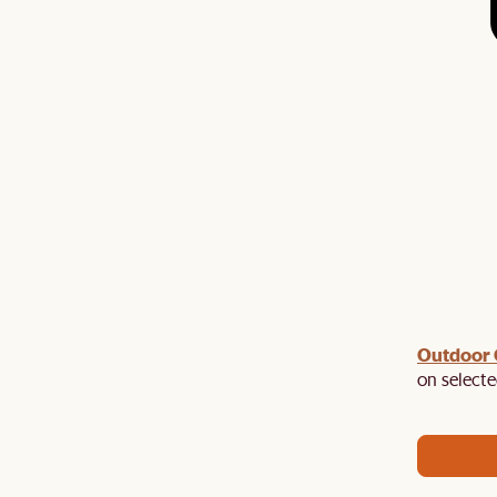
Outdoor
ast chance to enjoy up to 50% off Sale Picks. Plus,
EXTRA120
on selecte
$120 off $1,500+ with promo code:
. Hurry,