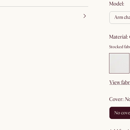
Model:
arm cha
material
:
Stocked fabr
View fabr
cover
:
no cov