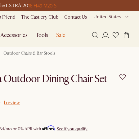
16 H
49 M
20 S
code: EXTRA120
United States
a Friend
The Castlery Club
Contact Us
Accessories
Tools
Sale
Outdoor Chairs & Bar Stools
 Outdoor Dining Chair Set
1 review
Affirm
64
/mo or 0% APR with
.
See if you qualify