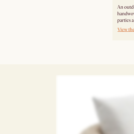
An outdo
handwove
parties 
View th