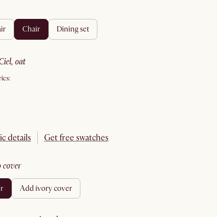
ir
chair
dining set
ciel, oat
ics:
ic details
Get free swatches
no cover
er
add ivory cover