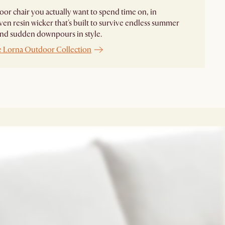
or chair you actually want to spend time on, in
n resin wicker that's built to survive endless summer
and sudden downpours in style.
e Lorna Outdoor Collection