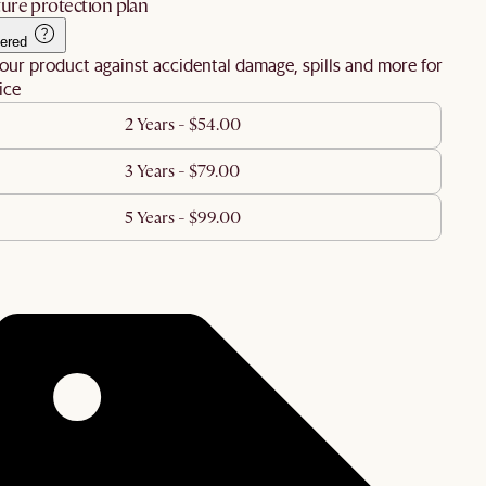
ure protection plan
ered
our product against accidental damage, spills and more for
ice
2 Years - $54.00
3 Years - $79.00
5 Years - $99.00