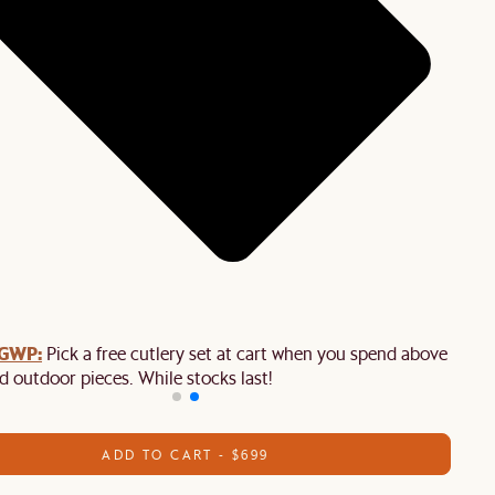
 GWP:
Pick a free cutlery set at cart when you spend above $2,50
d outdoor pieces. While stocks last!
ADD TO CART - $699