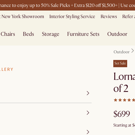
chance to enjoy up to 50% Sale Picks + Extra $120 off $1,500+ | Use 
it New York Showroom
Interior Styling Service
Reviews
Refer 
Chairs
Beds
Storage
Furniture Sets
Outdoor
Outdoor
Set Sale
LLERY
Lorna
of 2
$699
Starting at
$