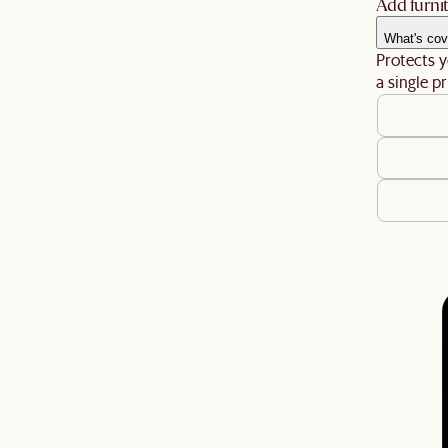
Add furnit
What's cov
Protects y
a single pr