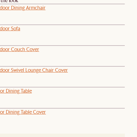
the look
door Dining Armchair
door Sofa
door Couch Cover
door Swivel Lounge Chair Cover
or Dining Table
or Dining Table Cover