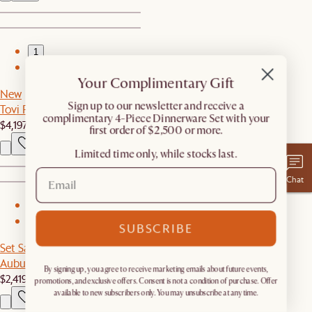
1
2
Your Complimentary Gift
New
​Sign up to our newsletter and receive a
Tovi Performance Boucle 3-Piece Chaise Sectional Couch
complimentary 4-Piece Dinnerware Set with your
$4,197
first order of $2,500 or more.
Limited time only, while stocks last.
Chat
1
2
SUBSCRIBE
Set Sale
Auburn Performance Fabric Sofa with Ottoman
By signing up, you agree to receive marketing emails about future events,
$2,419
$2,547
promotions, and exclusive offers. Consent is not a condition of purchase. Offer
available to new subscribers only. You may unsubscribe at any time.