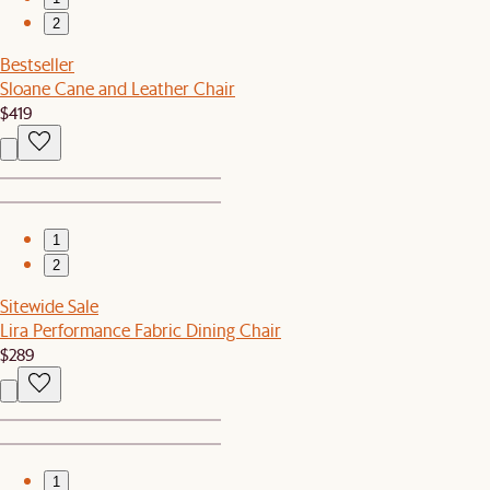
2
Bestseller
Sloane Cane and Leather Chair
$419
1
2
Sitewide Sale
Lira Performance Fabric Dining Chair
$289
1