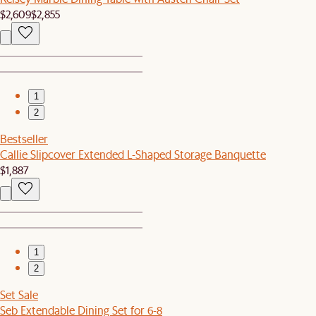
$2,609
$2,855
1
2
Bestseller
Callie Slipcover Extended L-Shaped Storage Banquette
$1,887
1
2
Set Sale
Seb Extendable Dining Set for 6-8