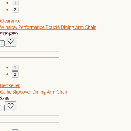
1
2
Clearance
Winslow Performance Bouclé Dining Arm Chair
$139
$289
1
2
Bestseller
Callie Slipcover Dining Arm Chair
$389