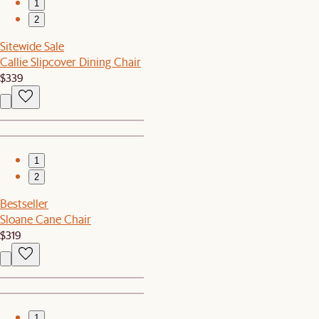
1
2
Sitewide Sale
Callie Slipcover Dining Chair
$339
1
2
Bestseller
Sloane Cane Chair
$319
1