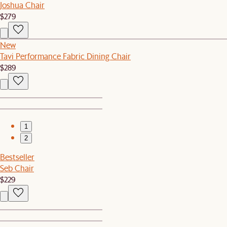
Joshua Chair
$279
New
Tavi Performance Fabric Dining Chair
$289
1
2
Bestseller
Seb Chair
$229