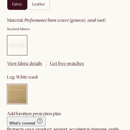
fabric
leather
material
:
performance linen weave (genova), sand (oat)
Stocked fabrics:
View fabric details
Get free swatches
leg
:
white wash
Add furniture protection plan
What's covered
Protects your product against accidental damage, spills