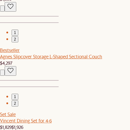
1
2
Bestseller
Agnes Slipcover Storage L-Shaped Sectional Couch
$4,297
1
2
Set Sale
Vincent Dining Set for 4-6
$1,829
$1,926