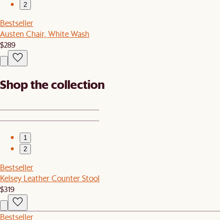
2
Bestseller
Austen Chair, White Wash
$289
Shop the collection
1
2
Bestseller
Kelsey Leather Counter Stool
$319
Bestseller