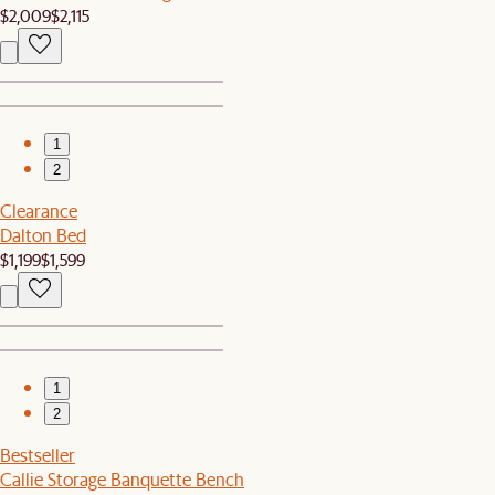
$2,009
$2,115
1
2
Clearance
Dalton Bed
$1,199
$1,599
1
2
Bestseller
Callie Storage Banquette Bench