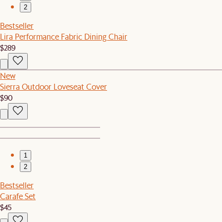
2
Bestseller
Lira Performance Fabric Dining Chair
$289
New
Sierra Outdoor Loveseat Cover
$90
1
2
Bestseller
Carafe Set
$45