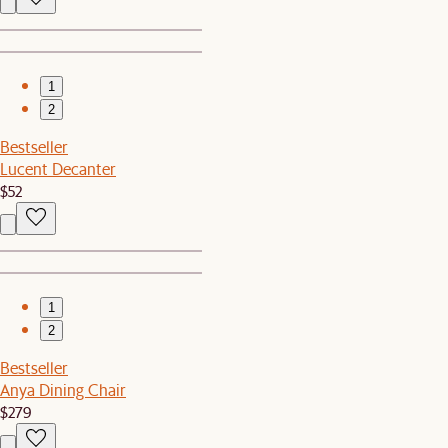
1
2
Bestseller
Lucent Decanter
$52
1
2
Bestseller
Anya Dining Chair
$279