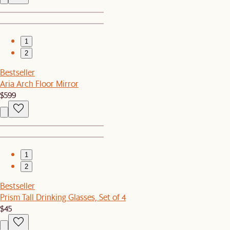
1
2
Bestseller
Aria Arch Floor Mirror
$599
1
2
Bestseller
Prism Tall Drinking Glasses, Set of 4
$45