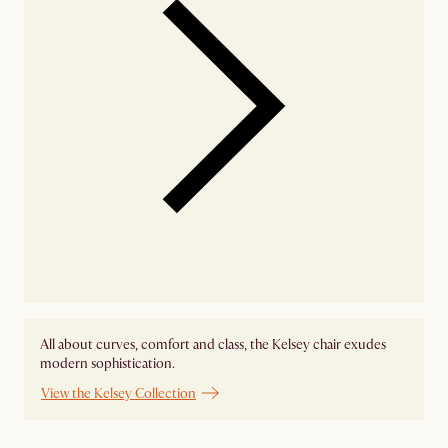
All about curves, comfort and class, the Kelsey chair exudes
modern sophistication.
View the Kelsey Collection