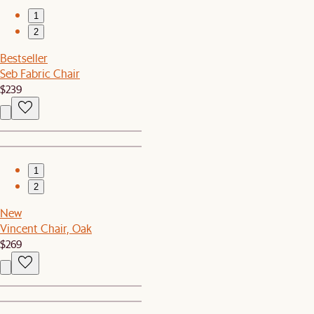
1
2
Bestseller
Seb Fabric Chair
$239
1
2
New
Vincent Chair, Oak
$269