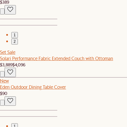
$389
1
2
Set Sale
Solari Performance Fabric Extended Couch with Ottoman
$3,889
$4,096
New
Eden Outdoor Dining Table Cover
$90
1