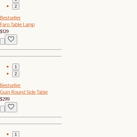
2
Bestseller
Faro Table Lamp
$129
1
2
Bestseller
Guin Round Side Table
$299
1