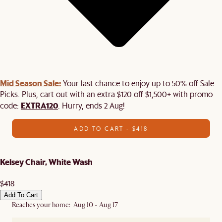
Mid Season Sale:
Your last chance to enjoy up to 50% off Sale
Picks. Plus, cart out with an extra $120 off $1,500+ with promo
EXTRA120
code:
. Hurry, ends 2 Aug!
ADD TO CART - $418
Kelsey Chair, White Wash
$418
Add To Cart
Reaches your home: Aug 10 - Aug 17