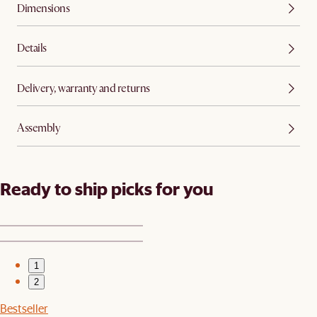
Dimensions
Details
Delivery, warranty and returns
Assembly
Ready to ship picks for you
1
2
Bestseller