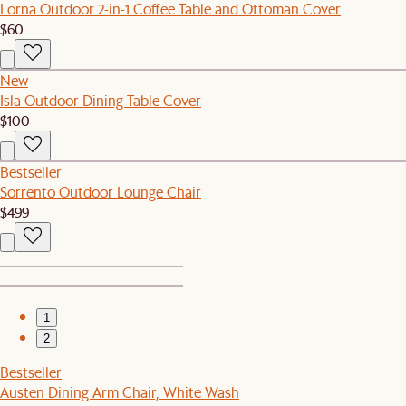
Lorna Outdoor 2-in-1 Coffee Table and Ottoman Cover
$60
New
Isla Outdoor Dining Table Cover
$100
Bestseller
Sorrento Outdoor Lounge Chair
$499
1
2
Bestseller
Austen Dining Arm Chair, White Wash