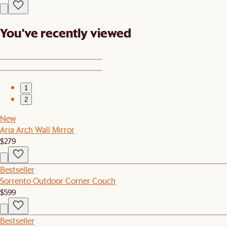
You've recently viewed
1
2
New
Aria Arch Wall Mirror
$279
Bestseller
Sorrento Outdoor Corner Couch
$599
Bestseller