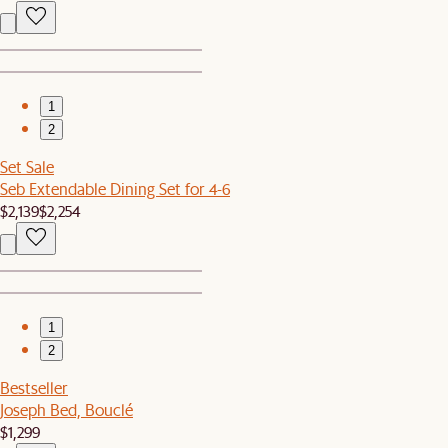
1
2
Set Sale
Seb Extendable Dining Set for 4-6
$2,139
$2,254
1
2
Bestseller
Joseph Bed, Bouclé
$1,299