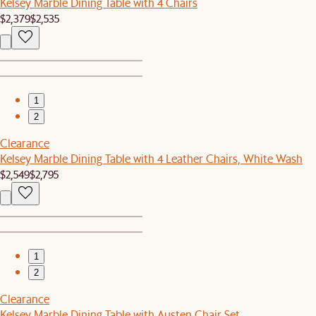
Kelsey Marble Dining Table with 4 Chairs
$2,379
$2,535
1
2
Clearance
Kelsey Marble Dining Table with 4 Leather Chairs, White Wash
$2,549
$2,795
1
2
Clearance
Kelsey Marble Dining Table with Austen Chair Set