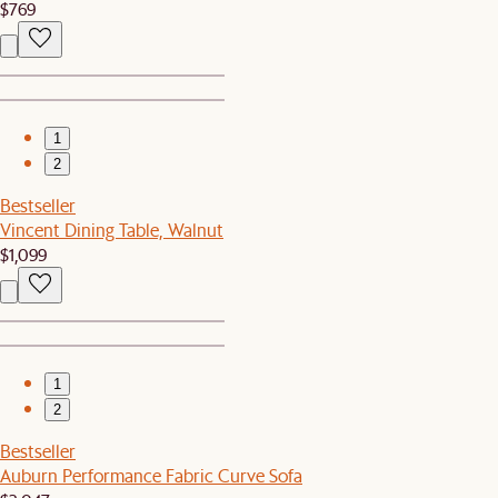
$769
1
2
Bestseller
Vincent Dining Table, Walnut
$1,099
1
2
Bestseller
Auburn Performance Fabric Curve Sofa