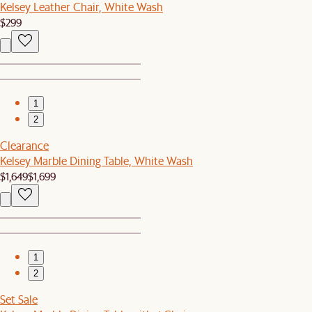
Kelsey Leather Chair, White Wash
$299
1
2
Clearance
Kelsey Marble Dining Table, White Wash
$1,649
$1,699
1
2
Set Sale