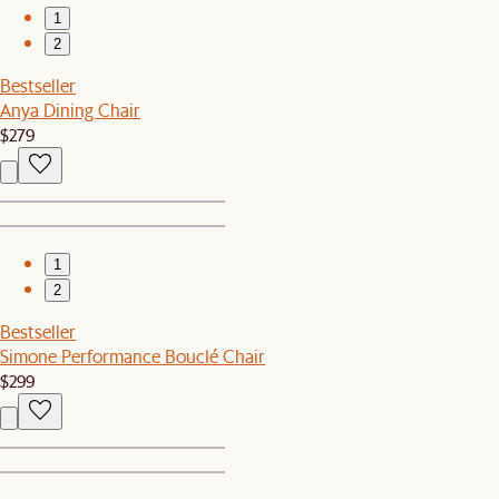
1
2
Bestseller
Anya Dining Chair
$279
1
2
Bestseller
Simone Performance Bouclé Chair
$299