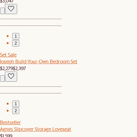
$3,047
1
2
Set Sale
Joseph Build-Your-Own Bedroom Set
$2,279
$2,397
1
2
Bestseller
Agnes Slipcover Storage Loveseat
$1,599