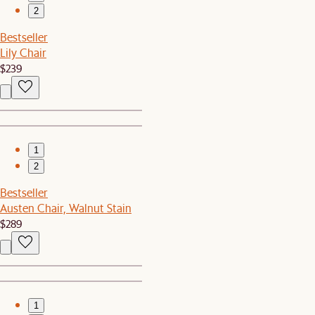
2
Bestseller
Lily Chair
$239
1
2
Bestseller
Austen Chair, Walnut Stain
$289
1