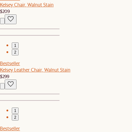
Kelsey Chair, Walnut Stain
$209
1
2
Bestseller
Kelsey Leather Chair, Walnut Stain
$299
1
2
Bestseller