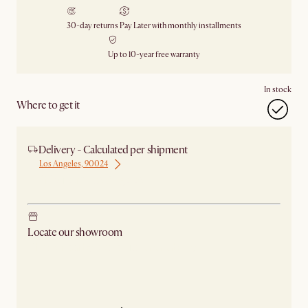
30-day returns
Pay Later with monthly installments
Up to 10-year free warranty
In stock
Where to get it
Delivery - Calculated per shipment
Los Angeles, 90024
Ship from Los Angeles
Locate our showroom
Check nearby stores for availability