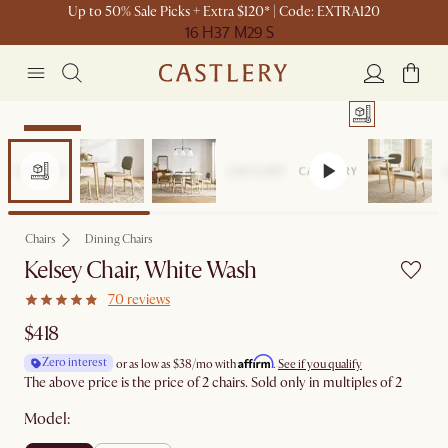
Up to 50% Sale Picks + Extra $120* | Code: EXTRA120
16 H
37 M
29 S
Bestseller
Chairs
Dining Chairs
Kelsey Chair, White Wash
70 reviews
$418
Affirm
Zero interest
or as low as
$38
/mo with
.
See if you qualify
The above price is the price of 2 chairs. Sold only in multiples of 2
Model: