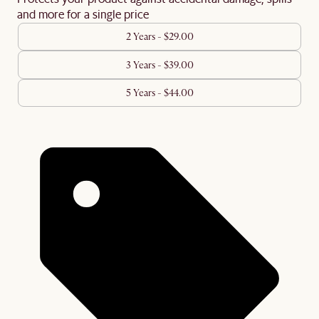
and more for a single price
2 Years - $29.00
3 Years - $39.00
5 Years - $44.00