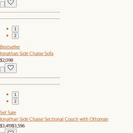
1
2
Bestseller
Jonathan Side Chaise Sofa
$2,098
1
2
Set Sale
Jonathan Side Chaise Sectional Couch with Ottoman
$3,419
$3,596