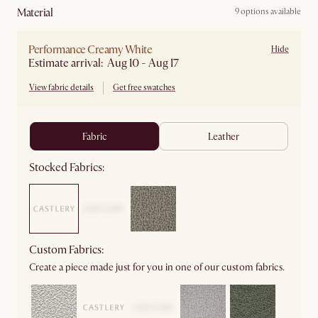
material
9 options available
Performance Creamy White
Hide
Estimate arrival: Aug 10 - Aug 17
View fabric details
Get free swatches
fabric
leather
Stocked Fabrics:
Custom Fabrics:
Create a piece made just for you in one of our custom fabrics.