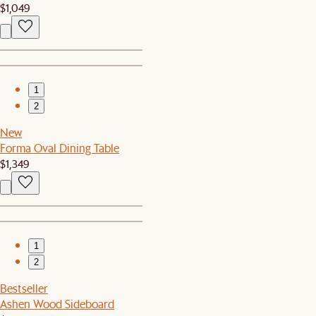
$1,049
1
2
New
Forma Oval Dining Table
$1,349
1
2
Bestseller
Ashen Wood Sideboard