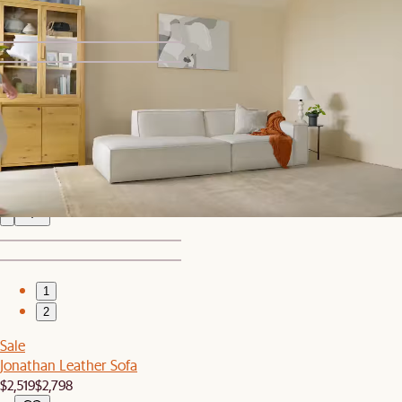
1
2
Bestseller
Jonathan Leather Side Chaise Sectional Couch
$4,547
1
2
Sale
Jonathan Leather Sofa
$2,519
$2,798