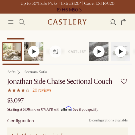
Up to 50% Sale Picks + Extra $120* | Code: EXTRA120
19 H
6 M
50 S
Bestseller
Sofas
Sectional Sofas
Jonathan Side Chaise Sectional Couch
20 reviews
$3,097
Affirm
Starting at
$108
/mo or 0% APR with
.
See if you qualify
Configuration
15 configurations available