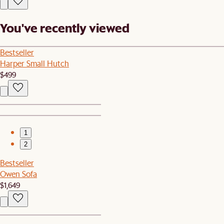
You've recently viewed
Bestseller
Harper Small Hutch
$499
1
2
Bestseller
Owen Sofa
$1,649