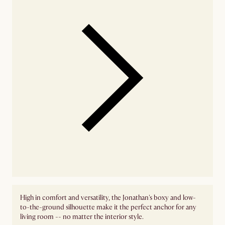
High in comfort and versatility, the Jonathan's boxy and low-
to-the-ground silhouette make it the perfect anchor for any
living room -- no matter the interior style.