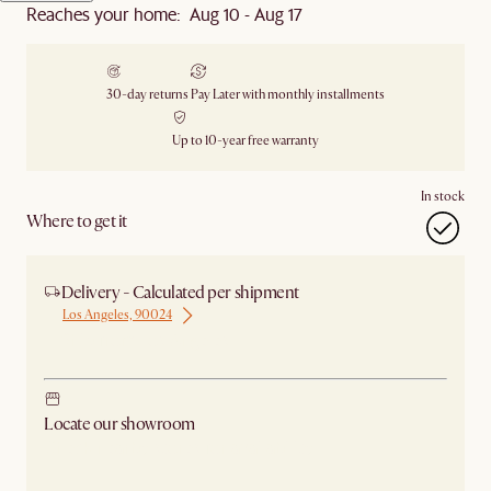
Reaches your home: Aug 10 - Aug 17
30-day returns
Pay Later with monthly installments
Up to 10-year free warranty
In stock
Where to get it
Delivery - Calculated per shipment
Los Angeles, 90024
Ship from Los Angeles
Locate our showroom
Check nearby stores for availability