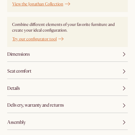
View the Jonathan Collection
Combine different elements of your favorite furniture and
create your ideal configuration.
Try our configurator tool
Dimensions
Seat comfort
Details
Delivery, warranty and returns
Assembly