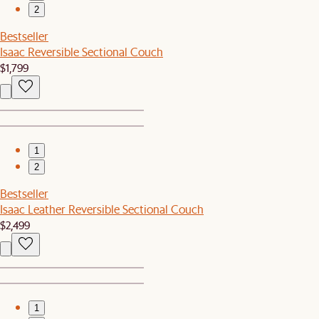
2
Bestseller
Isaac Reversible Sectional Couch
$1,799
1
2
Bestseller
Isaac Leather Reversible Sectional Couch
$2,499
1