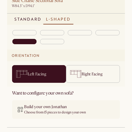
Side Chaise Sectional Sofa
W84.3" x D94.1"
STANDARD
L-SHAPED
ORIENTATION
Left Facing
Right Facing
Want to configure your own sofa?
Build your own Jonathan
Choose from 15 pieces to design your own