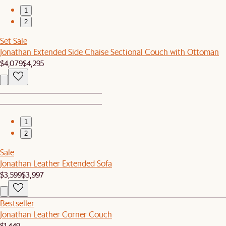
1
2
Set Sale
Jonathan Extended Side Chaise Sectional Couch with Ottoman
$4,079
$4,295
1
2
Sale
Jonathan Leather Extended Sofa
$3,599
$3,997
Bestseller
Jonathan Leather Corner Couch
$1,449