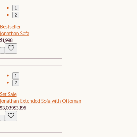
1
2
Bestseller
Jonathan Sofa
$1,998
1
2
Set Sale
Jonathan Extended Sofa with Ottoman
$3,039
$3,196