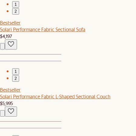
1
2
Bestseller
Solari Performance Fabric Sectional Sofa
$4,197
1
2
Bestseller
Solari Performance Fabric L-Shaped Sectional Couch
$5,995