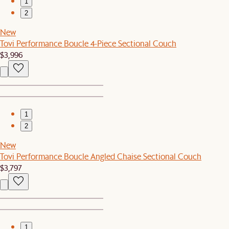
1
2
New
Tovi Performance Boucle 4-Piece Sectional Couch
$3,996
1
2
New
Tovi Performance Boucle Angled Chaise Sectional Couch
$3,797
1