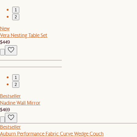
1
2
New
Vera Nesting Table Set
$449
1
2
Bestseller
Nadine Wall Mirror
$469
Bestseller
Auburn Performance Fabric Curve Wedge Couch