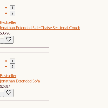
1
2
Bestseller
Jonathan Extended Side Chaise Sectional Couch
$3,796
1
2
Bestseller
Jonathan Extended Sofa
$2,697