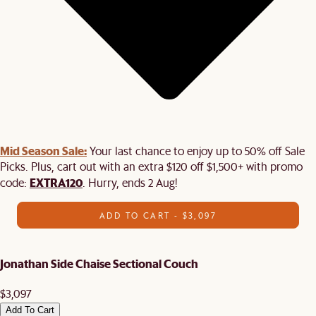
Mid Season Sale:
Your last chance to enjoy up to 50% off Sale
Picks. Plus, cart out with an extra $120 off $1,500+ with promo
EXTRA120
code:
. Hurry, ends 2 Aug!
ADD TO CART - $3,097
Jonathan Side Chaise Sectional Couch
$3,097
Add To Cart