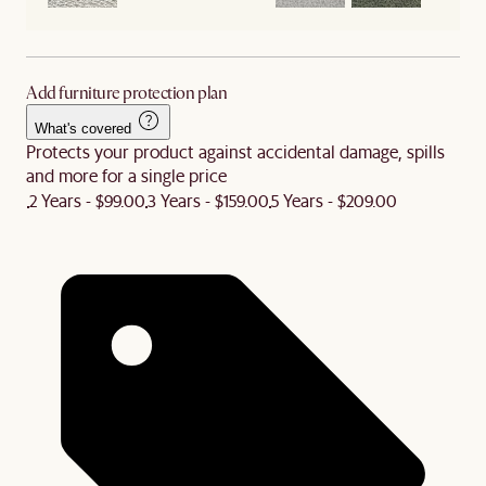
Add furniture protection plan
What's covered
Protects your product against accidental damage, spills
and more for a single price
2 Years - $99.00
3 Years - $159.00
5 Years - $209.00