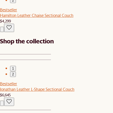
2
Bestseller
Hamilton Leather Chaise Sectional Couch
$4,299
Shop the collection
1
2
Bestseller
Jonathan Leather L-Shape Sectional Couch
$6,645