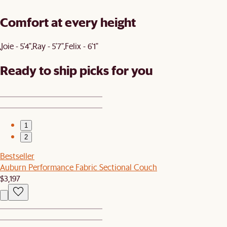
Comfort at every height
Joie - 5'4"
Ray - 5'7"
Felix - 6'1"
Ready to ship picks for you
1
2
Bestseller
Auburn Performance Fabric Sectional Couch
$3,197