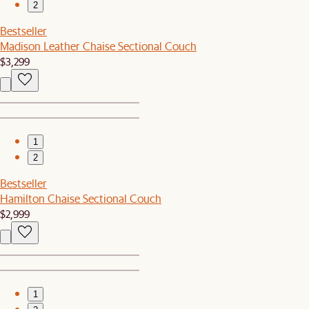
2
Bestseller
Madison Leather Chaise Sectional Couch
$3,299
1
2
Bestseller
Hamilton Chaise Sectional Couch
$2,999
1