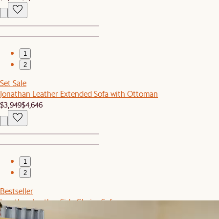
1
2
Set Sale
Jonathan Leather Extended Sofa with Ottoman
$3,949
$4,646
1
2
Bestseller
Jonathan Leather Side Chaise Sofa
$3,098