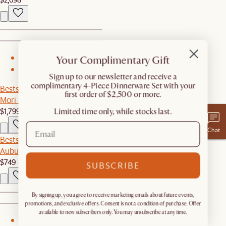
Your Complimentary Gift
1
2
​Sign up to our newsletter and receive a
complimentary 4-Piece Dinnerware Set with your
Bestseller
first order of $2,500 or more.
Mori Performance Fabric Armless 2 Seater Couch
$1,799
Limited time only, while stocks last.
Chat
Bestseller
Auburn Performance Fabric Armless Couch
$749
SUBSCRIBE
By signing up, you agree to receive marketing emails about future events,
promotions, and exclusive offers. Consent is not a condition of purchase. Offer
available to new subscribers only. You may unsubscribe at any time.
1