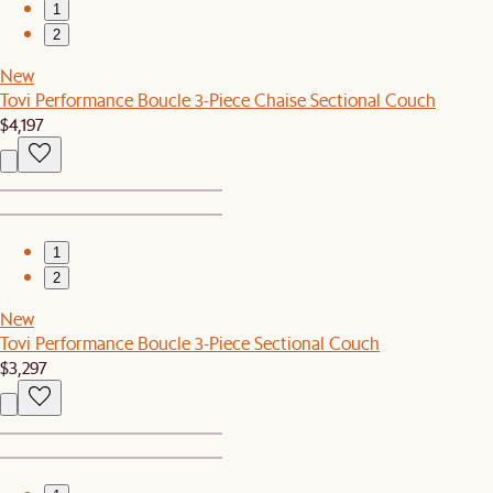
1
2
New
Tovi Performance Boucle 3-Piece Chaise Sectional Couch
$4,197
1
2
New
Tovi Performance Boucle 3-Piece Sectional Couch
$3,297