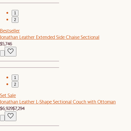
1
2
Bestseller
Jonathan Leather Extended Side Chaise Sectional
$5,746
1
2
Set Sale
Jonathan Leather L-Shape Sectional Couch with Ottoman
$6,929
$7,294