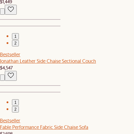
$1,449
1
2
Bestseller
Jonathan Leather Side Chaise Sectional Couch
$4,547
1
2
Bestseller
Fable Performance Fabric Side Chaise Sofa
$2,698