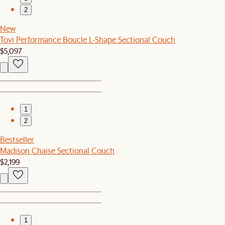
2
New
Tovi Performance Boucle L-Shape Sectional Couch
$5,097
1
2
Bestseller
Madison Chaise Sectional Couch
$2,199
1