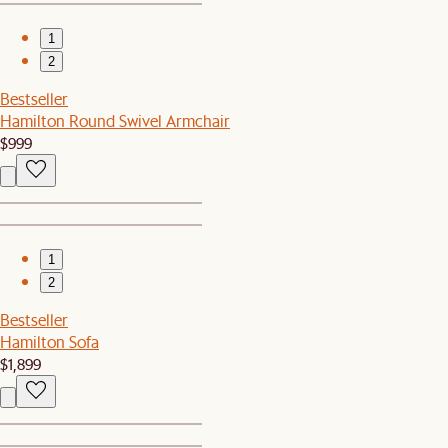
1
2
Bestseller
Hamilton Round Swivel Armchair
$999
1
2
Bestseller
Hamilton Sofa
$1,899