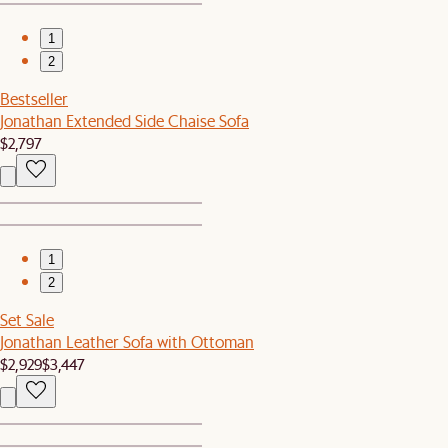
1
2
Bestseller
Jonathan Extended Side Chaise Sofa
$2,797
1
2
Set Sale
Jonathan Leather Sofa with Ottoman
$2,929
$3,447