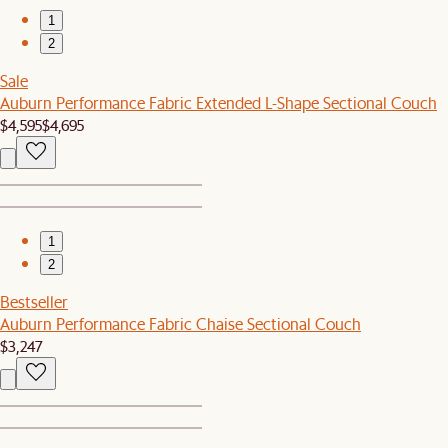
1
2
Sale
Auburn Performance Fabric Extended L-Shape Sectional Couch
$4,595
$4,695
1
2
Bestseller
Auburn Performance Fabric Chaise Sectional Couch
$3,247