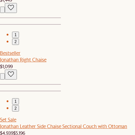
1
2
Bestseller
Jonathan Right Chaise
$1,099
1
2
Set Sale
Jonathan Leather Side Chaise Sectional Couch with Ottoman
$4,939
$5,196