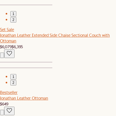
1
2
Set Sale
Jonathan Leather Extended Side Chaise Sectional Couch with
Ottoman
$6,079
$6,395
1
2
Bestseller
Jonathan Leather Ottoman
$649