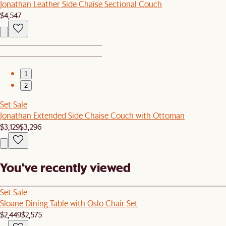
Jonathan Leather Side Chaise Sectional Couch
$4,547
1
2
Set Sale
Jonathan Extended Side Chaise Couch with Ottoman
$3,129
$3,296
You've recently viewed
Set Sale
Sloane Dining Table with Oslo Chair Set
$2,449
$2,575