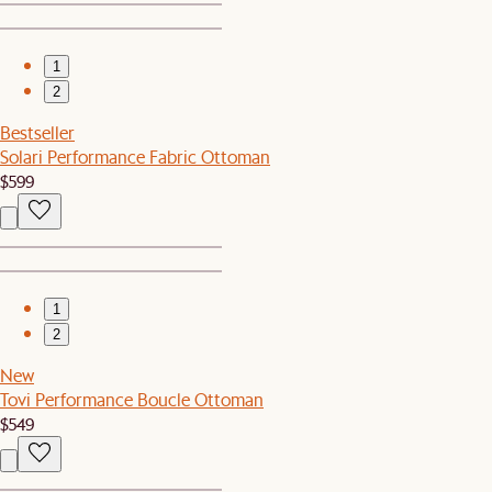
1
2
Bestseller
Solari Performance Fabric Ottoman
$599
1
2
New
Tovi Performance Boucle Ottoman
$549