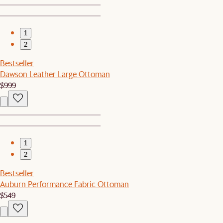
1
2
Bestseller
Dawson Leather Large Ottoman
$999
1
2
Bestseller
Auburn Performance Fabric Ottoman
$549