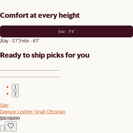
Comfort at every height
Joie - 5'4"
Ray - 5'7"
Felix - 6'1"
Ready to ship picks for you
1
2
Sale
Dawson Leather Small Ottoman
$809
$899