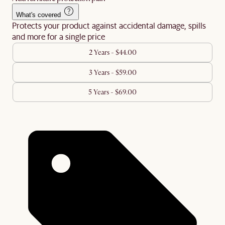
What's covered
Protects your product against accidental damage, spills
and more for a single price
2 Years - $44.00
3 Years - $59.00
5 Years - $69.00