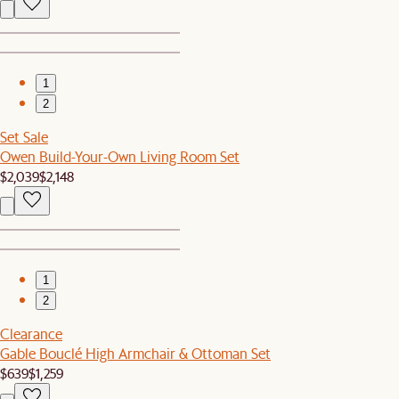
1
2
Set Sale
Owen Build-Your-Own Living Room Set
$2,039
$2,148
1
2
Clearance
Gable Bouclé High Armchair & Ottoman Set
$639
$1,259