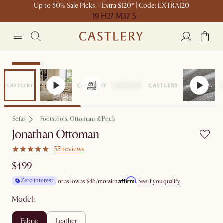
Up to 50% Sale Picks + Extra $120* | Code: EXTRA120
19 H
27 M
37 S
Bestseller
Sofas
Footstools, Ottomans & Poufs
Jonathan Ottoman
55 reviews
$499
Affirm
Zero interest
or as low as
$46
/mo with
.
See if you qualify
Model:
fabric
leather