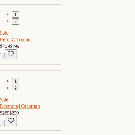
1
2
Sale
Remi Ottoman
$209
$299
1
2
Sale
Desmond Ottoman
$269
$299