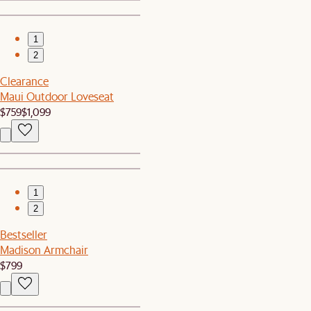
1
2
Clearance
Maui Outdoor Loveseat
$759
$1,099
1
2
Bestseller
Madison Armchair
$799