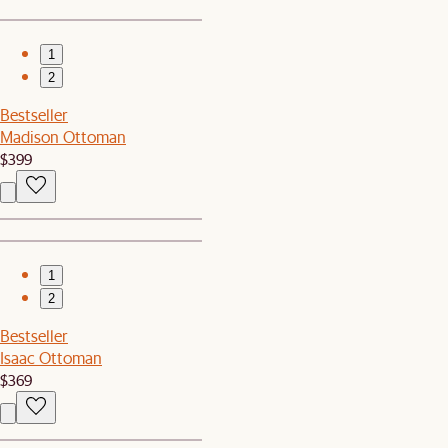
1
2
Bestseller
Madison Ottoman
$399
1
2
Bestseller
Isaac Ottoman
$369