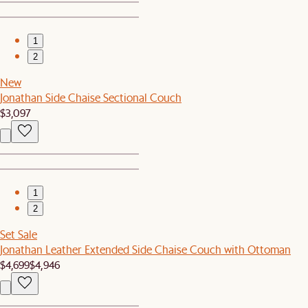
1
2
New
Jonathan Side Chaise Sectional Couch
$3,097
1
2
Set Sale
Jonathan Leather Extended Side Chaise Couch with Ottoman
$4,699
$4,946