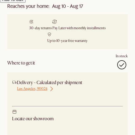
Reaches your home: Aug 10 - Aug 17
30-day returns
Pay Later with monthly installments
Up to 10-year free warranty
In stock
Where to get it
Delivery - Calculated per shipment
Los Angeles, 90024
Ship from Los Angeles
Locate our showroom
Check nearby stores for availability