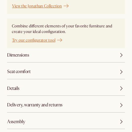
View the Jonathan Collection
Combine different elements of your favorite furniture and
create your ideal configuration.
Try our configurator tool
Dimensions
Seat comfort
Details
Delivery, warranty and returns
Assembly