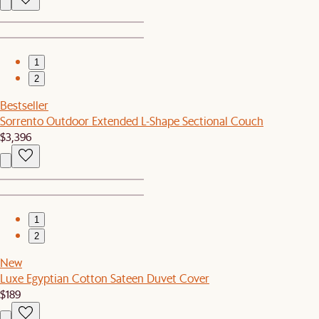
1
2
Bestseller
Sorrento Outdoor Extended L-Shape Sectional Couch
$3,396
1
2
New
Luxe Egyptian Cotton Sateen Duvet Cover
$189