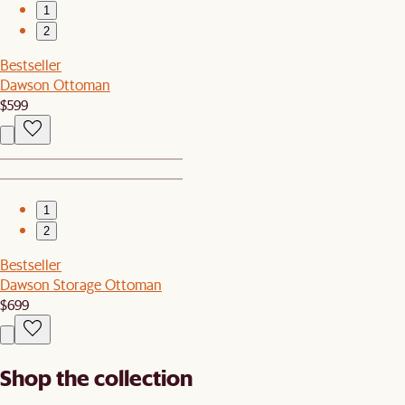
1
2
Bestseller
Dawson Ottoman
$599
1
2
Bestseller
Dawson Storage Ottoman
$699
Shop the collection