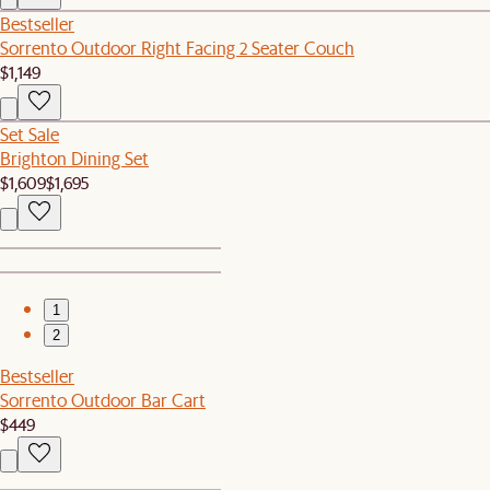
Bestseller
Sorrento Outdoor Right Facing 2 Seater Couch
$1,149
Set Sale
Brighton Dining Set
$1,609
$1,695
1
2
Bestseller
Sorrento Outdoor Bar Cart
$449