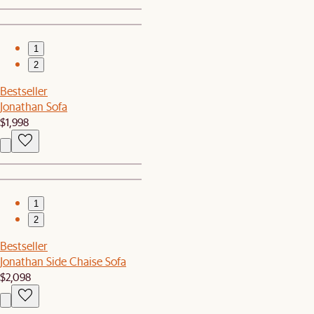
1
2
Bestseller
Jonathan Sofa
$1,998
1
2
Bestseller
Jonathan Side Chaise Sofa
$2,098