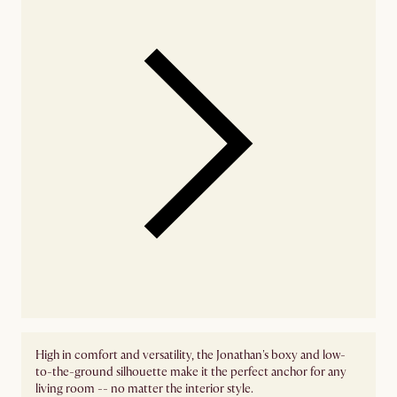
High in comfort and versatility, the Jonathan's boxy and low-
to-the-ground silhouette make it the perfect anchor for any
living room -- no matter the interior style.