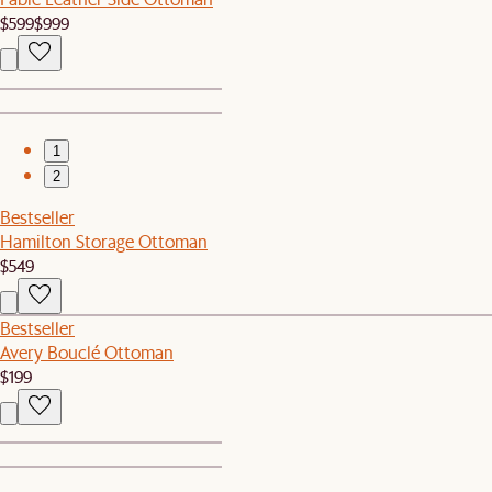
$599
$999
1
2
Bestseller
Hamilton Storage Ottoman
$549
Bestseller
Avery Bouclé Ottoman
$199