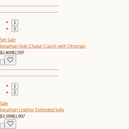
1
2
Set Sale
Jonathan Side Chaise Couch with Ottoman
$2,469
$2,597
1
2
Sale
Jonathan Leather Extended Sofa
$3,599
$3,997