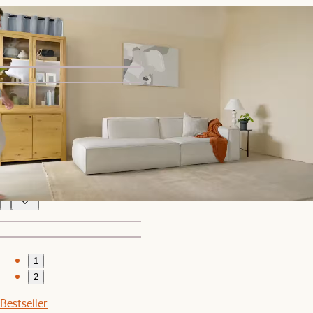
Jonathan Armless Couch
$699
1
2
Bestseller
Jonathan Leather Extended Side Chaise Sectional
$5,746
1
2
Bestseller