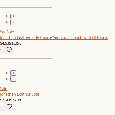
1
2
Set Sale
Jonathan Leather Side Chaise Sectional Couch with Ottoman
$4,939
$5,196
1
2
Sale
Jonathan Leather Sofa
$2,519
$2,798