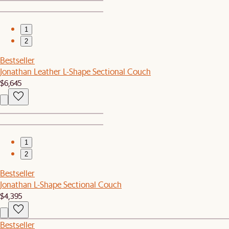
1
2
Bestseller
Jonathan Leather L-Shape Sectional Couch
$6,645
1
2
Bestseller
Jonathan L-Shape Sectional Couch
$4,395
Bestseller