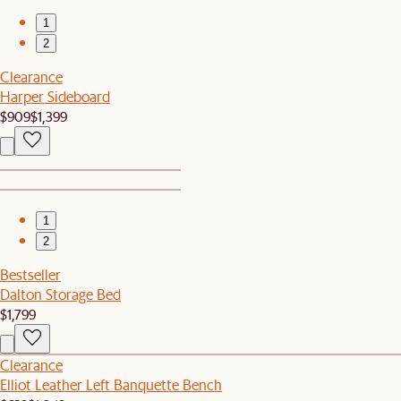
1
2
Clearance
Harper Sideboard
$909
$1,399
1
2
Bestseller
Dalton Storage Bed
$1,799
Clearance
Elliot Leather Left Banquette Bench