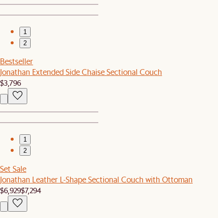
1
2
Bestseller
Jonathan Extended Side Chaise Sectional Couch
$3,796
1
2
Set Sale
Jonathan Leather L-Shape Sectional Couch with Ottoman
$6,929
$7,294