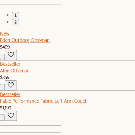
1
2
New
Eden Outdoor Ottoman
$499
Bestseller
Alfie Ottoman
$359
Bestseller
Fable Performance Fabric Left Arm Couch
$1,199