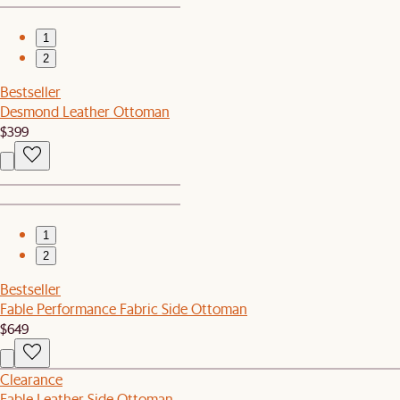
1
2
Bestseller
Desmond Leather Ottoman
$399
1
2
Bestseller
Fable Performance Fabric Side Ottoman
$649
Clearance
Fable Leather Side Ottoman