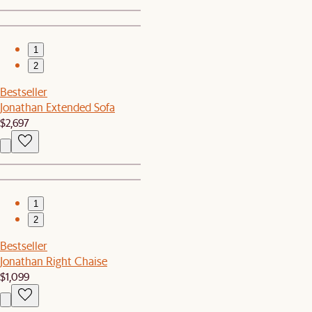
1
2
Bestseller
Jonathan Extended Sofa
$2,697
1
2
Bestseller
Jonathan Right Chaise
$1,099