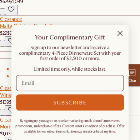
$629
$1,049
Clearance
Malta Outdoor Couch Cover
$29
$90
Your Complimentary Gift
​Sign up to our newsletter and receive a
complimentary 4-Piece Dinnerware Set with your
first order of $2,500 or more.
Limited time only, while stocks last.
1
2
Chat
Clearance
Winslow Performance Bouclé Dining Arm Chair
$139
$289
SUBSCRIBE
Clearance
By signing up, you agree to receive marketing emails about future events,
Mori Performance Fabric Corner Couch
promotions, and exclusive offers. Consent is not a condition of purchase. Offer
available to new subscribers only. You may unsubscribe at any time.
$1,039
$1,299