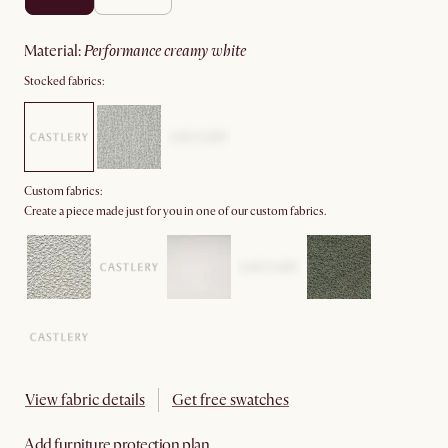
material
:
performance creamy white
Stocked fabrics:
Custom fabrics:
Create a piece made just for you in one of our custom fabrics.
View fabric details
Get free swatches
Add furniture protection plan