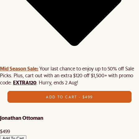
Mid Season Sale:
Your last chance to enjoy up to 50% off Sale
Picks. Plus, cart out with an extra $120 off $1,500+ with promo
EXTRA120
code:
. Hurry, ends 2 Aug!
ADD TO CART - $499
Jonathan Ottoman
$499
Add To Cart