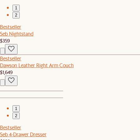
1
2
Bestseller
Seb Nightstand
$359
Bestseller
Dawson Leather Right Arm Couch
$1,649
1
2
Bestseller
Seb 4-Drawer Dresser