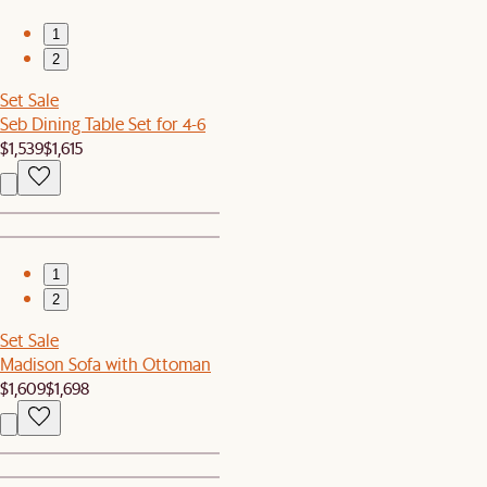
1
2
Set Sale
Seb Dining Table Set for 4-6
$1,539
$1,615
1
2
Set Sale
Madison Sofa with Ottoman
$1,609
$1,698