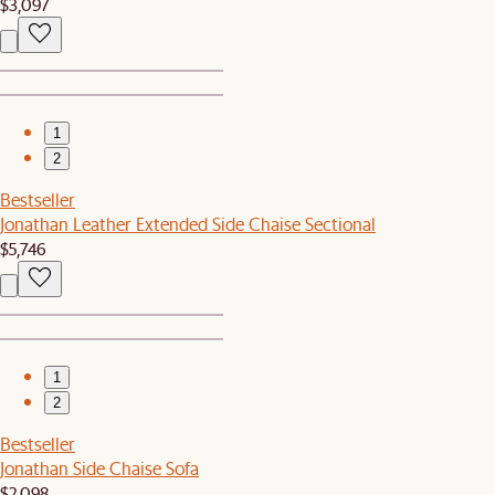
$3,097
1
2
Bestseller
Jonathan Leather Extended Side Chaise Sectional
$5,746
1
2
Bestseller
Jonathan Side Chaise Sofa
$2,098