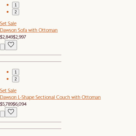
1
2
Set Sale
Dawson Sofa with Ottoman
$2,849
$2,997
1
2
Set Sale
Dawson L-Shape Sectional Couch with Ottoman
$5,789
$6,094