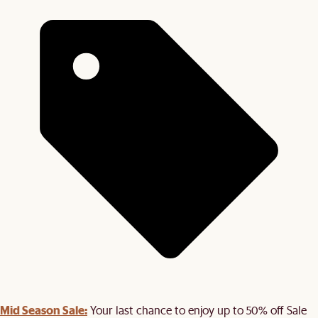
Mid Season Sale:
Your last chance to enjoy up to 50% off Sale