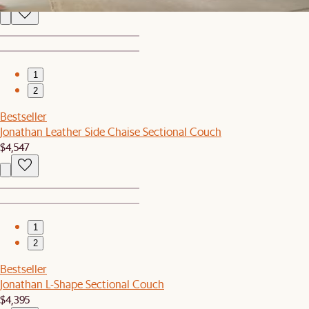
1
2
Bestseller
Jonathan Leather Side Chaise Sectional Couch
$4,547
1
2
Bestseller
Jonathan L-Shape Sectional Couch
$4,395