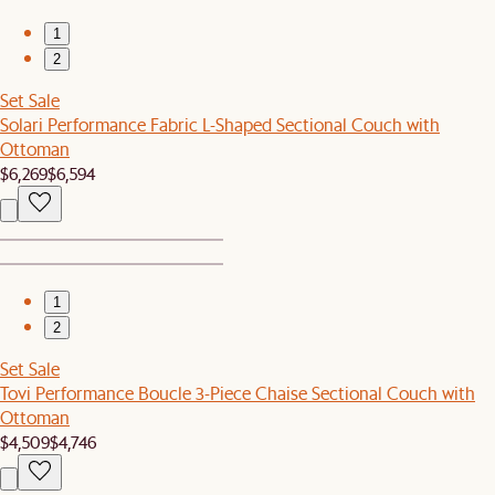
1
2
Set Sale
Solari Performance Fabric L-Shaped Sectional Couch with
Ottoman
$6,269
$6,594
1
2
Set Sale
Tovi Performance Boucle 3-Piece Chaise Sectional Couch with
Ottoman
$4,509
$4,746