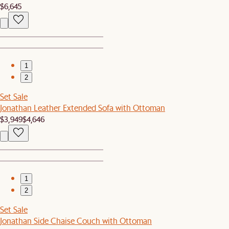
$6,645
1
2
Set Sale
Jonathan Leather Extended Sofa with Ottoman
$3,949
$4,646
1
2
Set Sale
Jonathan Side Chaise Couch with Ottoman