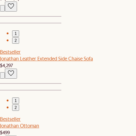
1
2
Bestseller
Jonathan Leather Extended Side Chaise Sofa
$4,297
1
2
Bestseller
Jonathan Ottoman
$499