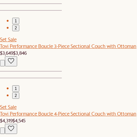
1
2
Set Sale
Tovi Performance Boucle 3-Piece Sectional Couch with Ottoman
$3,649
$3,846
1
2
Set Sale
Tovi Performance Boucle 4-Piece Sectional Couch with Ottoman
$4,319
$4,545