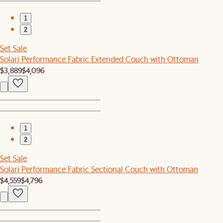
1
2
Set Sale
Solari Performance Fabric Extended Couch with Ottoman
$3,889
$4,096
1
2
Set Sale
Solari Performance Fabric Sectional Couch with Ottoman
$4,559
$4,796