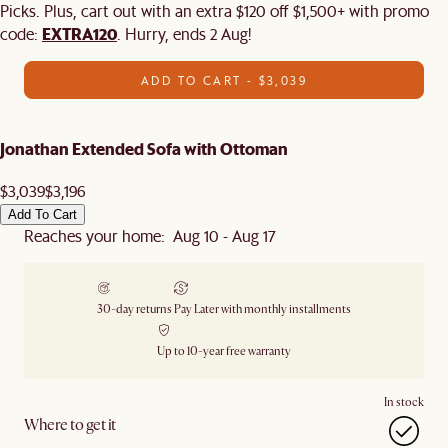
Picks. Plus, cart out with an extra $120 off $1,500+ with promo
EXTRA120
code:
. Hurry, ends 2 Aug!
ADD TO CART - $3,039
Jonathan Extended Sofa with Ottoman
$3,039
$3,196
Add To Cart
Reaches your home: Aug 10 - Aug 17
30-day returns
Pay Later with monthly installments
Up to 10-year free warranty
In stock
Where to get it