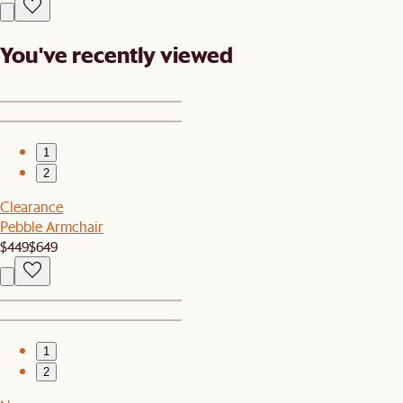
You've recently viewed
1
2
Clearance
Pebble Armchair
$449
$649
1
2