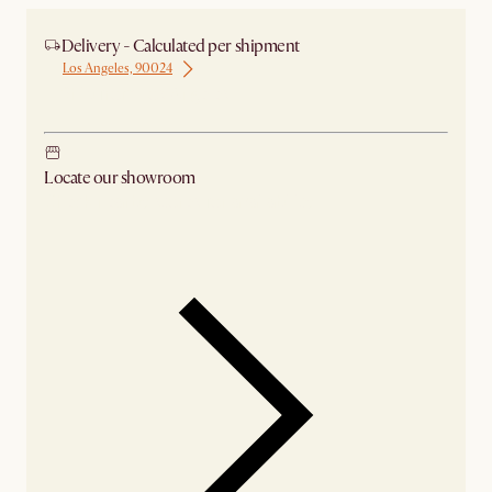
Delivery - Calculated per shipment
Los Angeles, 90024
Ship from Los Angeles
Locate our showroom
Check nearby stores for availability