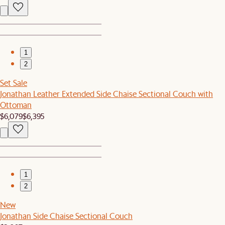
1
2
Set Sale
Jonathan Leather Extended Side Chaise Sectional Couch with
Ottoman
$6,079
$6,395
1
2
New
Jonathan Side Chaise Sectional Couch