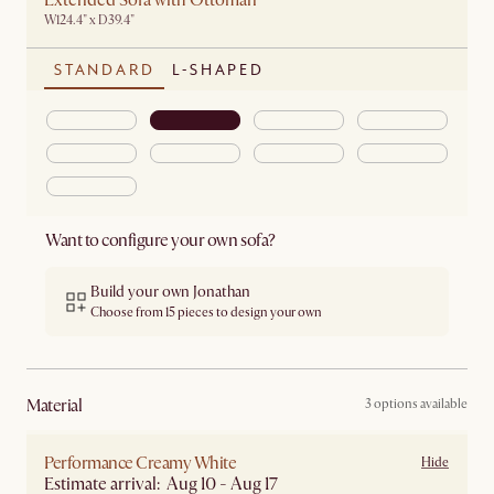
Extended Sofa with Ottoman
W124.4" x D39.4"
STANDARD
L-SHAPED
Want to configure your own sofa?
Build your own Jonathan
Choose from 15 pieces to design your own
material
3 options available
Performance Creamy White
Hide
Estimate arrival: Aug 10 - Aug 17