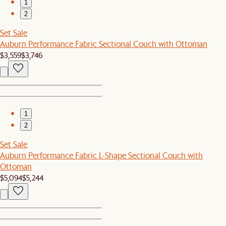
1
2
Set Sale
Auburn Performance Fabric Sectional Couch with Ottoman
$3,559
$3,746
1
2
Set Sale
Auburn Performance Fabric L-Shape Sectional Couch with
Ottoman
$5,094
$5,244