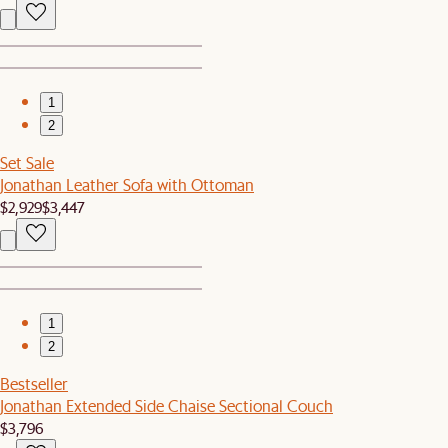
1
2
Set Sale
Jonathan Leather Sofa with Ottoman
$2,929
$3,447
1
2
Bestseller
Jonathan Extended Side Chaise Sectional Couch
$3,796