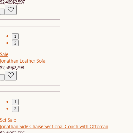
$2,469
$2,597
1
2
Sale
Jonathan Leather Sofa
$2,519
$2,798
1
2
Set Sale
Jonathan Side Chaise Sectional Couch with Ottoman
$3,419
$3,596