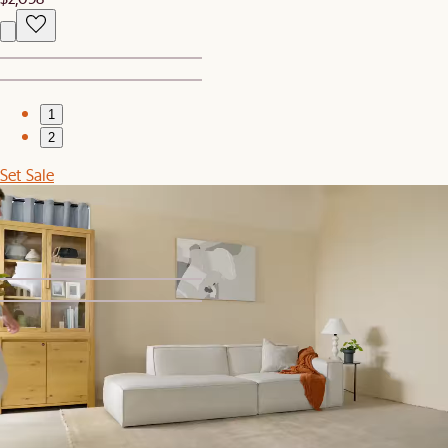
1
2
Set Sale
Jonathan Leather Side Chaise Couch with Ottoman
$3,559
$3,747
1
2
Set Sale
Jonathan Extended Side Chaise Sectional Couch with Ottoman
$4,079
$4,295