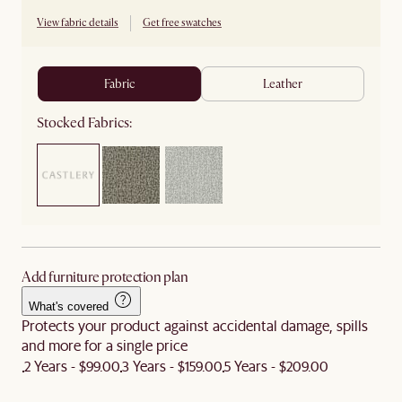
View fabric details
Get free swatches
fabric
leather
Stocked Fabrics:
Add furniture protection plan
What's covered
Protects your product against accidental damage, spills
and more for a single price
2 Years - $99.00
3 Years - $159.00
5 Years - $209.00