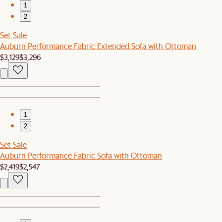
1
2
Set Sale
Auburn Performance Fabric Extended Sofa with Ottoman
$3,129
$3,296
1
2
Set Sale
Auburn Performance Fabric Sofa with Ottoman
$2,419
$2,547