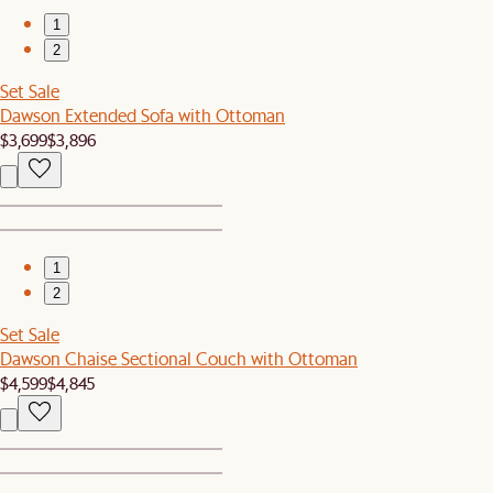
1
2
Set Sale
Dawson Extended Sofa with Ottoman
$3,699
$3,896
1
2
Set Sale
Dawson Chaise Sectional Couch with Ottoman
$4,599
$4,845