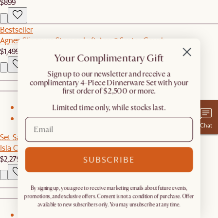
$899
Bestseller
Agnes Slipcover Storage Left Arm 2 Seater Couch
$1,499
Your Complimentary Gift
​Sign up to our newsletter and receive a
complimentary 4-Piece Dinnerware Set with your
first order of $2,500 or more.
Limited time only, while stocks last.
1
2
Chat
Set Sale
Isla Outdoor Dining Set for 4-6
$2,279
$2,397
SUBSCRIBE
By signing up, you agree to receive marketing emails about future events,
promotions, and exclusive offers. Consent is not a condition of purchase. Offer
available to new subscribers only. You may unsubscribe at any time.
1