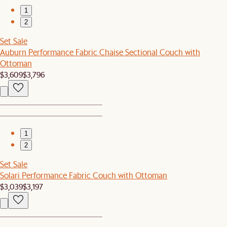
1
2
Set Sale
Auburn Performance Fabric Chaise Sectional Couch with
Ottoman
$3,609
$3,796
1
2
Set Sale
Solari Performance Fabric Couch with Ottoman
$3,039
$3,197