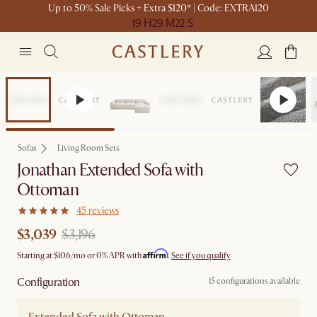
Up to 50% Sale Picks + Extra $120* | Code: EXTRA120
19 H
29 M
22 S
Set Sale
Sofas
Living Room Sets
Jonathan Extended Sofa with
Ottoman
45 reviews
$3,039
$3,196
Affirm
Starting at
$106
/mo or 0% APR with
.
See if you qualify
Configuration
15 configurations available