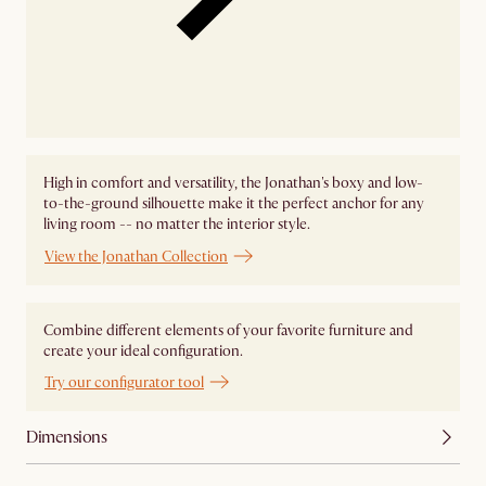
High in comfort and versatility, the Jonathan's boxy and low-
to-the-ground silhouette make it the perfect anchor for any
living room -- no matter the interior style.
View the Jonathan Collection
Combine different elements of your favorite furniture and
create your ideal configuration.
Try our configurator tool
Dimensions