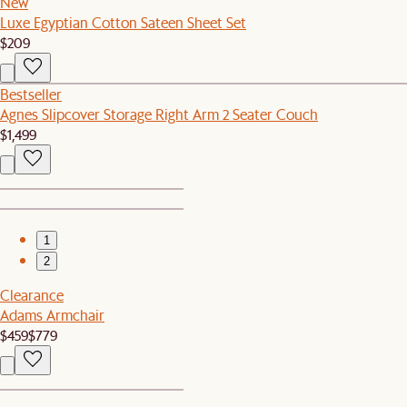
New
Luxe Egyptian Cotton Sateen Sheet Set
$209
Bestseller
Agnes Slipcover Storage Right Arm 2 Seater Couch
$1,499
1
2
Clearance
Adams Armchair
$459
$779