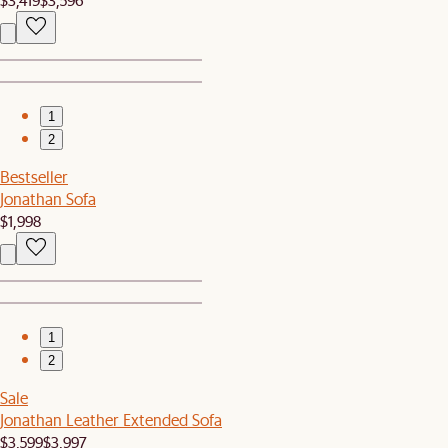
1
2
Bestseller
Jonathan Sofa
$1,998
1
2
Sale
Jonathan Leather Extended Sofa
$3,599
$3,997