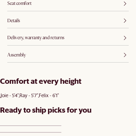
Seat comfort
Details
Delivery, warranty and returns
Assembly
Comfort at every height
Joie - 5'4"
Ray - 5'7"
Felix - 6'1"
Ready to ship picks for you