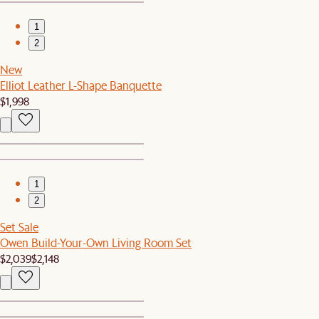
1
2
New
Elliot Leather L-Shape Banquette
$1,998
1
2
Set Sale
Owen Build-Your-Own Living Room Set
$2,039
$2,148