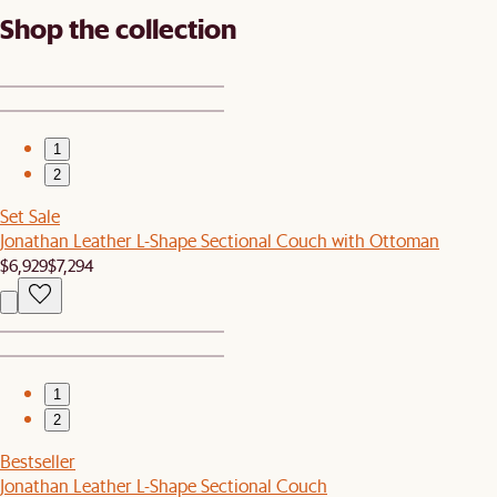
Shop the collection
1
2
Set Sale
Jonathan Leather L-Shape Sectional Couch with Ottoman
$6,929
$7,294
1
2
Bestseller
Jonathan Leather L-Shape Sectional Couch