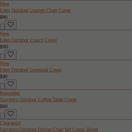
New
Eden Outdoor Lounge Chair Cover
$80
New
Eden Outdoor Couch Cover
$110
New
Eden Outdoor Loveseat Cover
$90
Bestseller
Sorrento Outdoor Coffee Table Cover
$60
Clearance
Sorrento Outdoor Dining Chair Set Cover, Beige