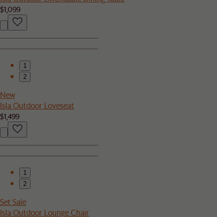
$1,099
1
2
New
Isla Outdoor Loveseat
$1,499
1
2
Set Sale
Isla Outdoor Lounge Chair