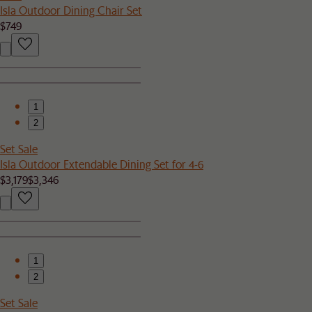
Isla Outdoor Dining Chair Set
$749
1
2
Set Sale
Isla Outdoor Extendable Dining Set for 4-6
$3,179
$3,346
1
2
Set Sale