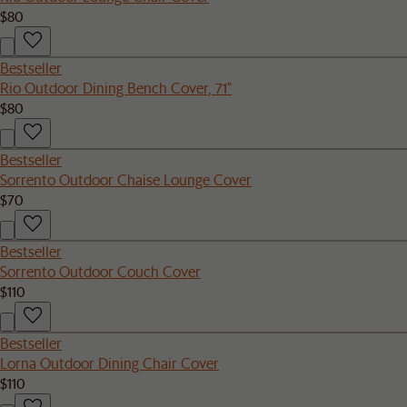
$80
Bestseller
Rio Outdoor Dining Bench Cover, 71"
$80
Bestseller
Sorrento Outdoor Chaise Lounge Cover
$70
Bestseller
Sorrento Outdoor Couch Cover
$110
Bestseller
Lorna Outdoor Dining Chair Cover
$110