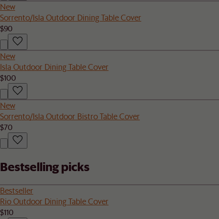
New
Sorrento/Isla Outdoor Dining Table Cover
$90
New
Isla Outdoor Dining Table Cover
$100
New
Sorrento/Isla Outdoor Bistro Table Cover
$70
Bestselling picks
Bestseller
Rio Outdoor Dining Table Cover
$110