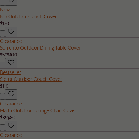
New
Isla Outdoor Couch Cover
$120
Clearance
Sorrento Outdoor Dining Table Cover
$59
$100
Bestseller
Sierra Outdoor Couch Cover
$110
Clearance
Malta Outdoor Lounge Chair Cover
$39
$80
Clearance