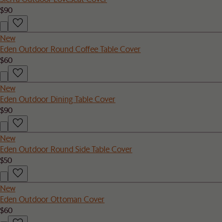
$90
New
Eden Outdoor Round Coffee Table Cover
$60
New
Eden Outdoor Dining Table Cover
$90
New
Eden Outdoor Round Side Table Cover
$50
New
Eden Outdoor Ottoman Cover
$60