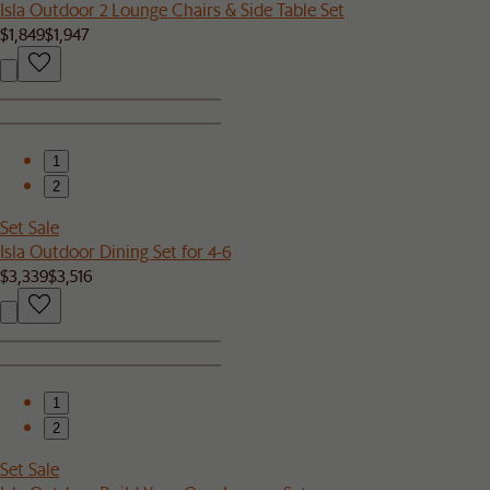
Isla Outdoor 2 Lounge Chairs & Side Table Set
$1,849
$1,947
1
2
Set Sale
Isla Outdoor Dining Set for 4-6
$3,339
$3,516
1
2
Set Sale