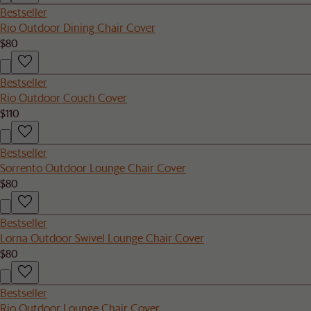
Bestseller
Rio Outdoor Dining Chair Cover
$80
Bestseller
Rio Outdoor Couch Cover
$110
Bestseller
Sorrento Outdoor Lounge Chair Cover
$80
Bestseller
Lorna Outdoor Swivel Lounge Chair Cover
$80
Bestseller
Rio Outdoor Lounge Chair Cover