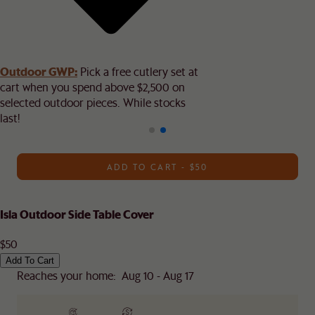
Outdoor GWP:
Pick a free cutlery set at
cart when you spend above $2,500 on
selected outdoor pieces. While stocks
last!
ADD TO CART - $50
Isla Outdoor Side Table Cover
$50
Add To Cart
Reaches your home: Aug 10 - Aug 17