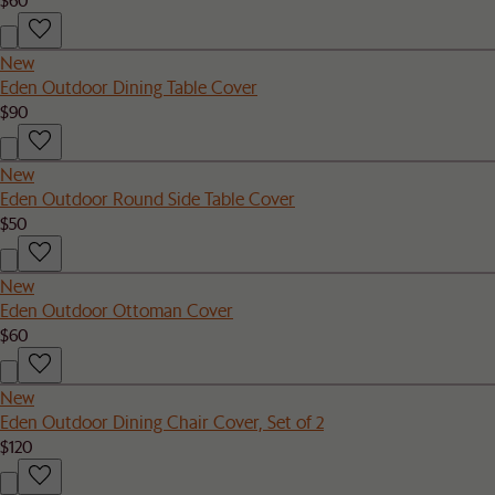
New
Eden Outdoor Dining Table Cover
$90
New
Eden Outdoor Round Side Table Cover
$50
New
Eden Outdoor Ottoman Cover
$60
New
Eden Outdoor Dining Chair Cover, Set of 2
$120