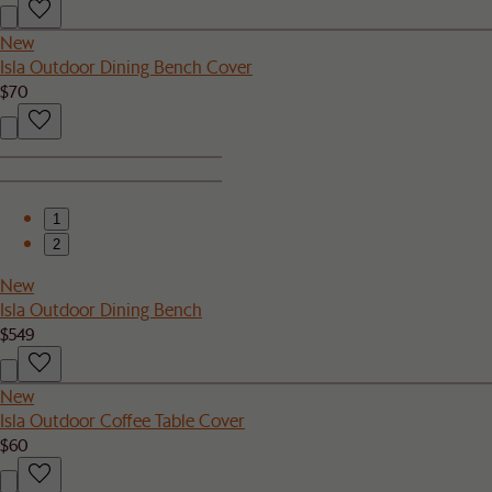
New
Isla Outdoor Dining Bench Cover
$70
1
2
New
Isla Outdoor Dining Bench
$549
New
Isla Outdoor Coffee Table Cover
$60