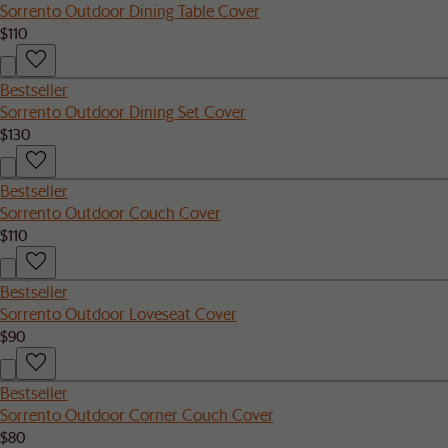
Sorrento Outdoor Dining Table Cover
$110
Bestseller
Sorrento Outdoor Dining Set Cover
$130
Bestseller
Sorrento Outdoor Couch Cover
$110
Bestseller
Sorrento Outdoor Loveseat Cover
$90
Bestseller
Sorrento Outdoor Corner Couch Cover
$80