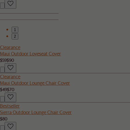
1
2
Clearance
Maui Outdoor Loveseat Cover
$59
$90
Clearance
Maui Outdoor Lounge Chair Cover
$49
$70
Bestseller
Sierra Outdoor Lounge Chair Cover
$80