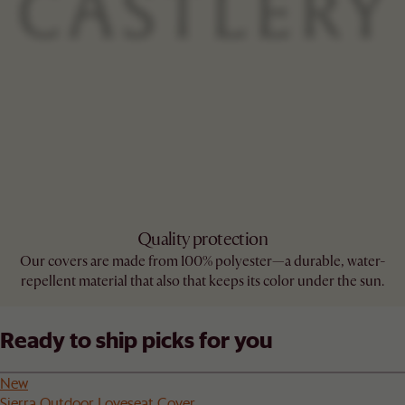
Quality protection
Our covers are made from 100% polyester—a durable, water-
repellent material that also that keeps its color under the sun.
Ready to ship picks for you
New
Sierra Outdoor Loveseat Cover