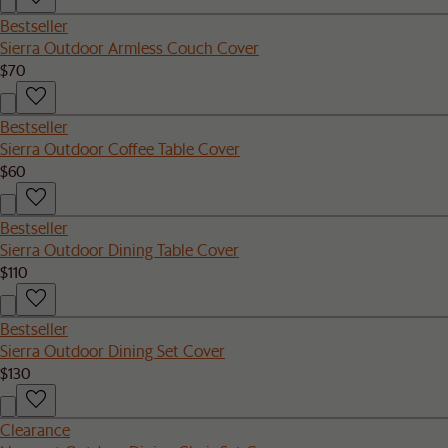
Bestseller
Sierra Outdoor Armless Couch Cover
$70
Bestseller
Sierra Outdoor Coffee Table Cover
$60
Bestseller
Sierra Outdoor Dining Table Cover
$110
Bestseller
Sierra Outdoor Dining Set Cover
$130
Clearance