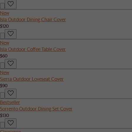
New
Isla Outdoor Dining Chair Cover
$120
New
Isla Outdoor Coffee Table Cover
$60
New
Sierra Outdoor Loveseat Cover
$90
Bestseller
Sorrento Outdoor Dining Set Cover
$130
Clearance