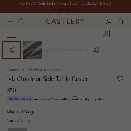
Up to 50% Sale Picks + Extra $120* | Code: EXTRA120
11 H
35 M
54 S
New
Outdoor
Outdoor Accessories
Isla Outdoor Side Table Cover
$50
Affirm
Zero interest
or as low as
$9
/mo with
.
See if you qualify
material
:
ivory
Stocked fabrics: