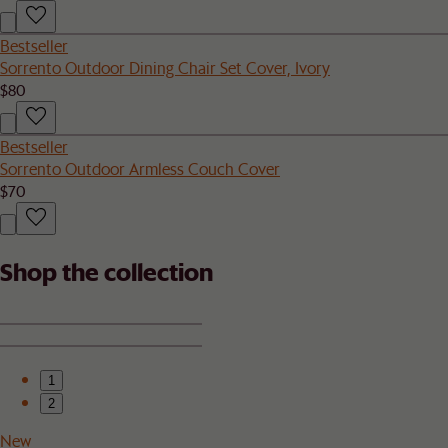
Bestseller
Sorrento Outdoor Dining Chair Set Cover, Ivory
$80
Bestseller
Sorrento Outdoor Armless Couch Cover
$70
Shop the collection
1
2
New