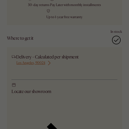
30-day returns
Pay Later with monthly installments
Up to 1-year free warranty
In stock
Where to get it
Delivery - Calculated per shipment
Los Angeles, 90024
Ship from Los Angeles
Locate our showroom
Check nearby stores for availability