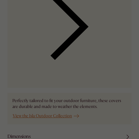
Perfectly tailored to fit your outdoor furniture, these covers
are durable and made to weather the elements.
View the Isla Outdoor Collection
Dimensions