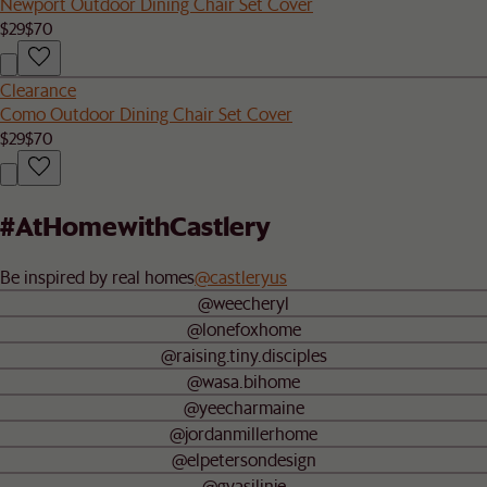
Newport Outdoor Dining Chair Set Cover
$29
$70
Clearance
Como Outdoor Dining Chair Set Cover
$29
$70
#AtHomewithCastlery
Be inspired by real homes
@castleryus
@weecheryl
@lonefoxhome
@raising.tiny.disciples
@wasa.bihome
@yeecharmaine
@jordanmillerhome
@elpetersondesign
@gyasilinje