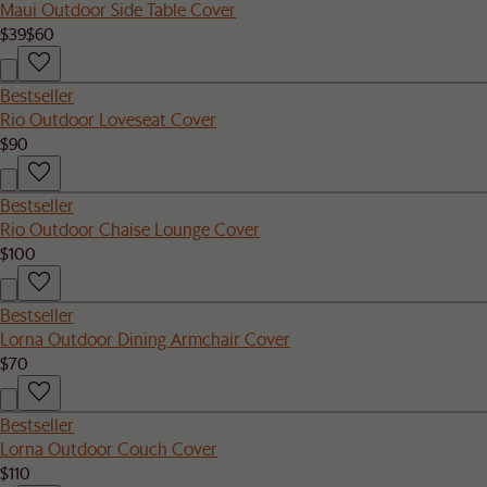
Maui Outdoor Side Table Cover
$39
$60
Bestseller
Rio Outdoor Loveseat Cover
$90
Bestseller
Rio Outdoor Chaise Lounge Cover
$100
Bestseller
Lorna Outdoor Dining Armchair Cover
$70
Bestseller
Lorna Outdoor Couch Cover
$110