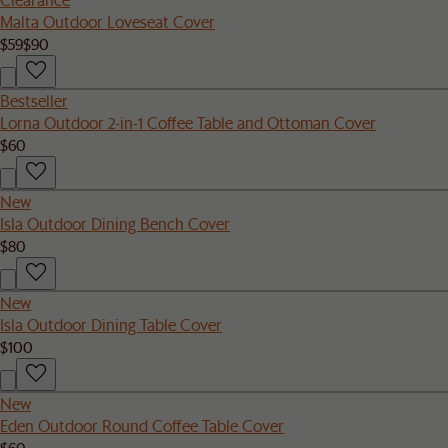
Malta Outdoor Loveseat Cover
$59
$90
Bestseller
Lorna Outdoor 2-in-1 Coffee Table and Ottoman Cover
$60
New
Isla Outdoor Dining Bench Cover
$80
New
Isla Outdoor Dining Table Cover
$100
New
Eden Outdoor Round Coffee Table Cover
$60