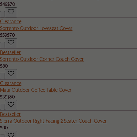
$49
$70
Clearance
Sorrento Outdoor Loveseat Cover
$59
$70
Bestseller
Sorrento Outdoor Corner Couch Cover
$80
Clearance
Maui Outdoor Coffee Table Cover
$39
$50
Bestseller
Sierra Outdoor Right Facing 2 Seater Couch Cover
$90