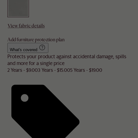
View fabric details
Add furniture protection plan
What's covered
Protects your product against accidental damage, spills
and more for a single price
2 Years - $9.00
3 Years - $15.00
5 Years - $19.00