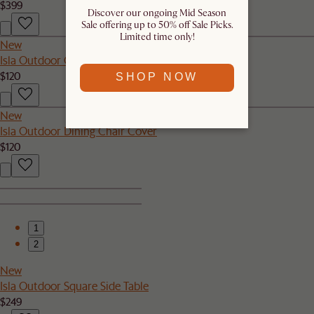
$399
Discover our ongoing Mid Season
Sale offering up to 50% off Sale Picks.
Limited time only!
New
Isla Outdoor Couch Cover
$120
SHOP NOW
New
Isla Outdoor Dining Chair Cover
$120
1
2
New
Isla Outdoor Square Side Table
$249