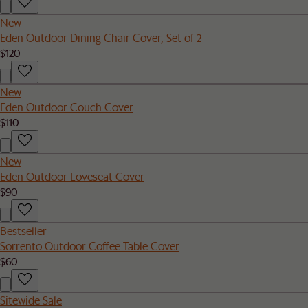
New
Eden Outdoor Dining Chair Cover, Set of 2
$120
New
Eden Outdoor Couch Cover
$110
New
Eden Outdoor Loveseat Cover
$90
Bestseller
Sorrento Outdoor Coffee Table Cover
$60
Sitewide Sale