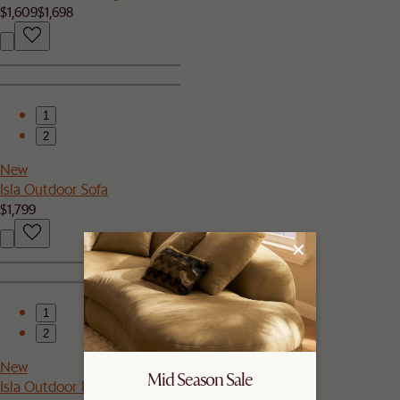
$1,609
$1,698
1
2
New
Isla Outdoor Sofa
$1,799
1
2
New
Mid Season Sale
Isla Outdoor Rectangular Coffee Table