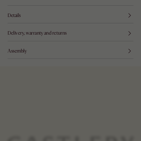
Details
Delivery, warranty and returns
Assembly