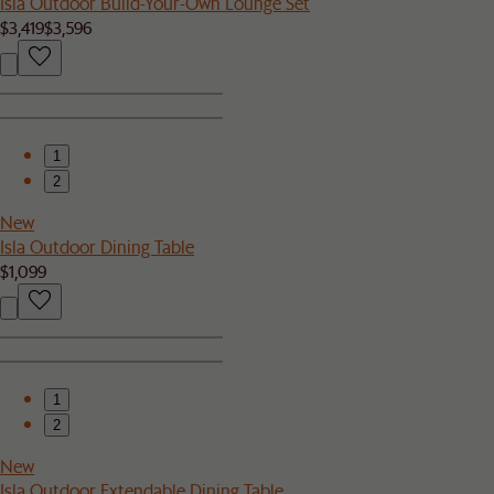
Isla Outdoor Build-Your-Own Lounge Set
$3,419
$3,596
1
2
New
Isla Outdoor Dining Table
$1,099
1
2
New
Isla Outdoor Extendable Dining Table