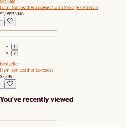
Set Sale
Hamilton Leather Loveseat with Storage Ottoman
$2,989
$3,148
1
2
Bestseller
Hamilton Leather Loveseat
$2,399
You've recently viewed