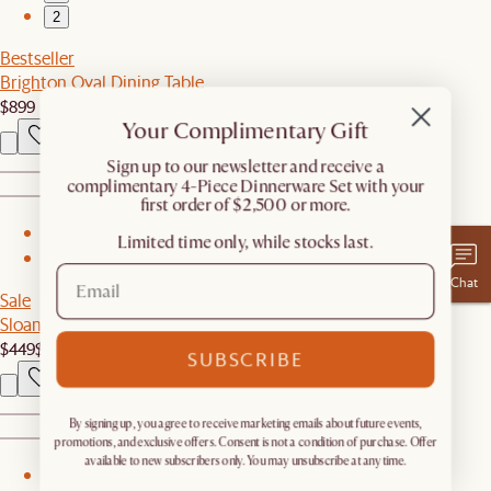
2
Bestseller
Brighton Oval Dining Table
$899
Your Complimentary Gift
​Sign up to our newsletter and receive a
complimentary 4-Piece Dinnerware Set with your
first order of $2,500 or more.
1
Limited time only, while stocks last.
2
Chat
Sale
Sloane Coffee Table with Drawers
$449
$499
SUBSCRIBE
By signing up, you agree to receive marketing emails about future events,
promotions, and exclusive offers. Consent is not a condition of purchase. Offer
available to new subscribers only. You may unsubscribe at any time.
1