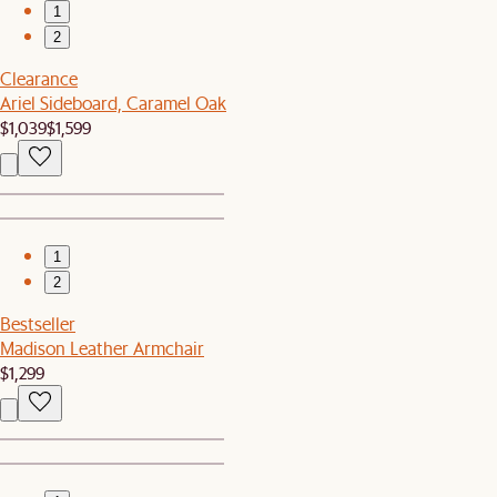
1
2
Clearance
Ariel Sideboard, Caramel Oak
$1,039
$1,599
1
2
Bestseller
Madison Leather Armchair
$1,299