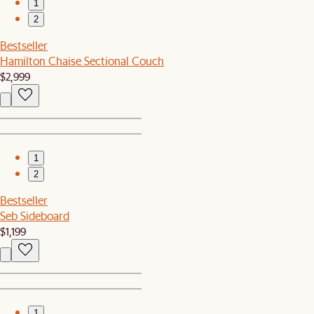
1
2
Bestseller
Hamilton Chaise Sectional Couch
$2,999
1
2
Bestseller
Seb Sideboard
$1,199
1