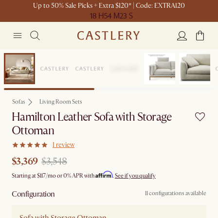
Up to 50% Sale Picks + Extra $120* | Code: EXTRA120
18 H
54 M
23 S
Set Sale
Sofas
Living Room Sets
Hamilton Leather Sofa with Storage
Ottoman
1 review
$3,369
$3,548
Affirm
Starting at
$117
/mo or 0% APR with
.
See if you qualify
Configuration
11 configurations available