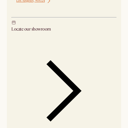
Los Angeles, 90024
Ship from Los Angeles
Locate our showroom
Check nearby stores for availability