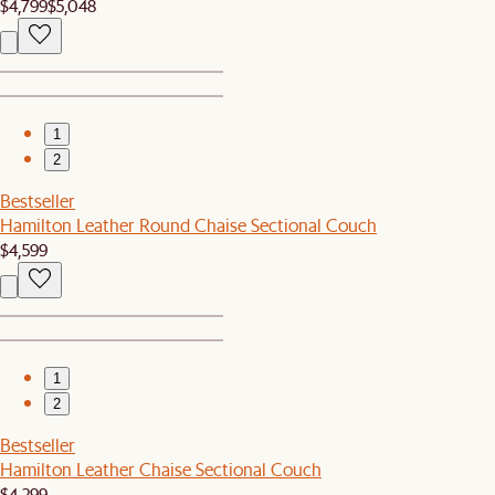
$4,799
$5,048
1
2
Bestseller
Hamilton Leather Round Chaise Sectional Couch
$4,599
1
2
Bestseller
Hamilton Leather Chaise Sectional Couch
$4,299