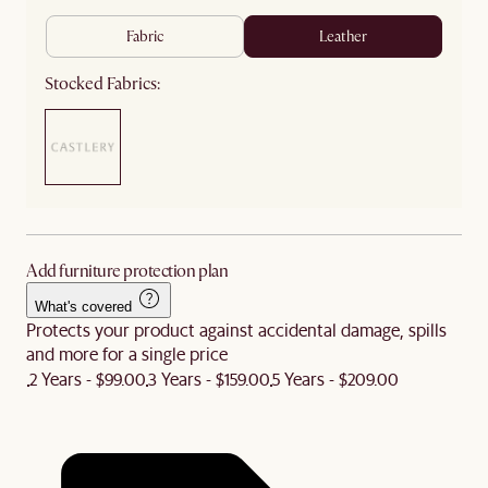
fabric
leather
Stocked Fabrics:
Add furniture protection plan
What's covered
Protects your product against accidental damage, spills
and more for a single price
2 Years - $99.00
3 Years - $159.00
5 Years - $209.00