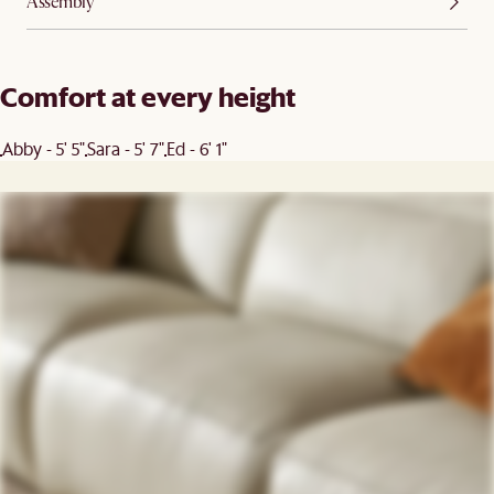
Assembly
Comfort at every height
Abby - 5' 5"
Sara - 5' 7"
Ed - 6' 1"