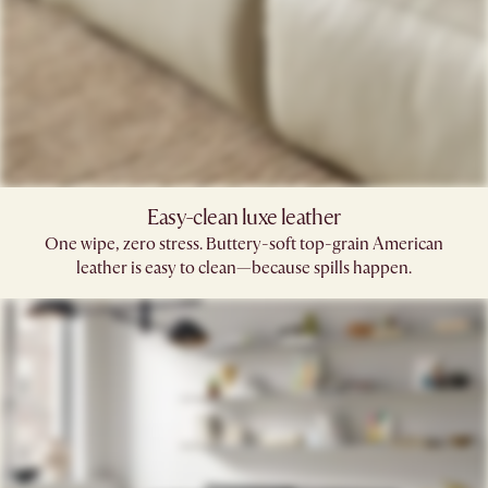
Easy-clean luxe leather
One wipe, zero stress. Buttery-soft top-grain American
leather is easy to clean—because spills happen.