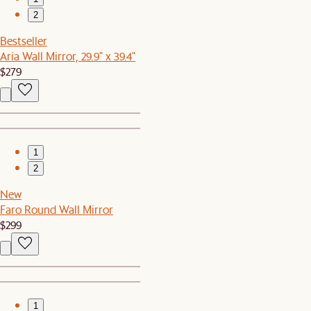
2
Bestseller
Aria Wall Mirror, 29.9" x 39.4"
$279
1
2
New
Faro Round Wall Mirror
$299
1