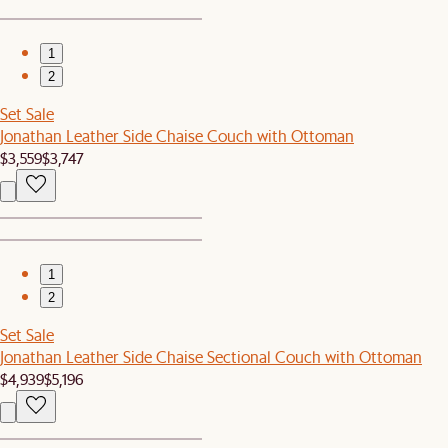
1
2
Set Sale
Jonathan Leather Side Chaise Couch with Ottoman
$3,559
$3,747
1
2
Set Sale
Jonathan Leather Side Chaise Sectional Couch with Ottoman
$4,939
$5,196