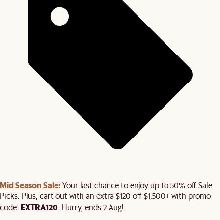
Mid Season Sale:
Your last chance to enjoy up to 50% off Sale
Picks. Plus, cart out with an extra $120 off $1,500+ with promo
EXTRA120
code:
. Hurry, ends 2 Aug!