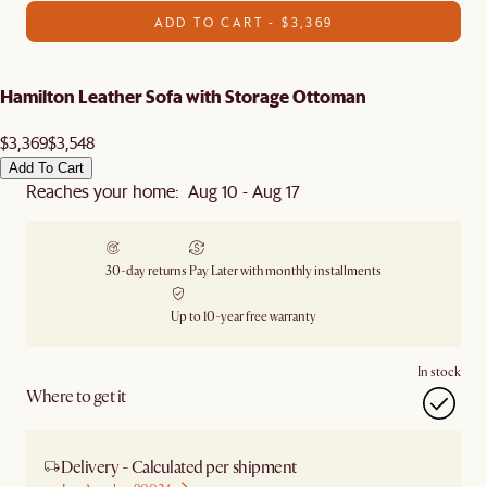
ADD TO CART - $3,369
Hamilton Leather Sofa with Storage Ottoman
$3,369
$3,548
Add To Cart
Reaches your home: Aug 10 - Aug 17
30-day returns
Pay Later with monthly installments
Up to 10-year free warranty
In stock
Where to get it
Delivery - Calculated per shipment