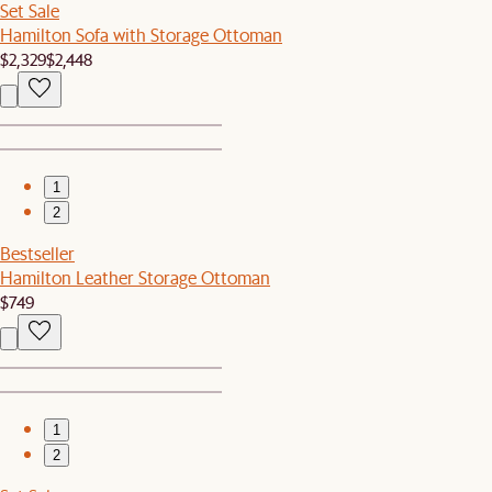
Set Sale
Hamilton Sofa with Storage Ottoman
$2,329
$2,448
1
2
Bestseller
Hamilton Leather Storage Ottoman
$749
1
2