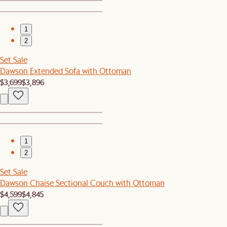
1
2
Set Sale
Dawson Extended Sofa with Ottoman
$3,699
$3,896
1
2
Set Sale
Dawson Chaise Sectional Couch with Ottoman
$4,599
$4,845