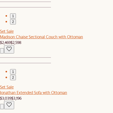
1
2
Set Sale
Madison Chaise Sectional Couch with Ottoman
$2,469
$2,598
1
2
Set Sale
Jonathan Extended Sofa with Ottoman
$3,039
$3,196