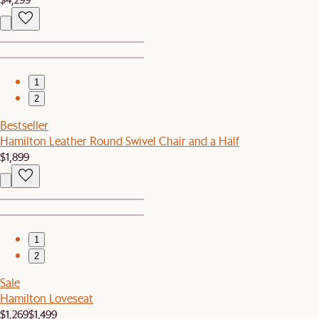
1
2
Bestseller
Hamilton Leather Round Swivel Chair and a Half
$1,899
1
2
Sale
Hamilton Loveseat
$1,269
$1,499