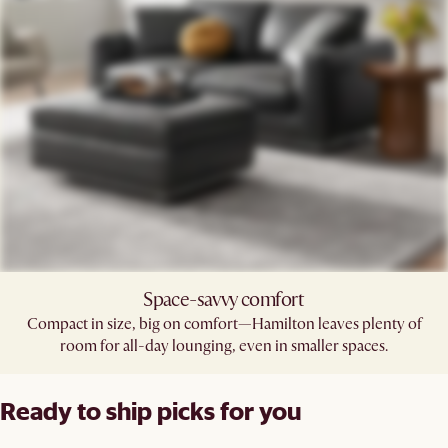
Space-savvy comfort
Compact in size, big on comfort—Hamilton leaves plenty of
room for all-day lounging, even in smaller spaces.
Ready to ship picks for you