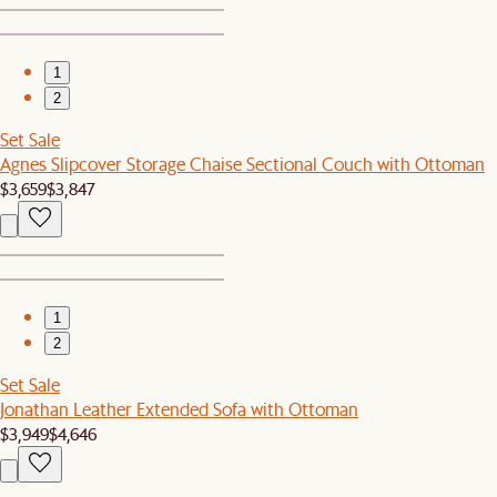
1
2
Set Sale
Agnes Slipcover Storage Chaise Sectional Couch with Ottoman
$3,659
$3,847
1
2
Set Sale
Jonathan Leather Extended Sofa with Ottoman
$3,949
$4,646