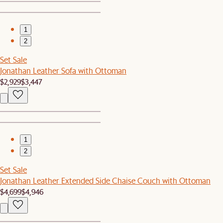
1
2
Set Sale
Jonathan Leather Sofa with Ottoman
$2,929
$3,447
1
2
Set Sale
Jonathan Leather Extended Side Chaise Couch with Ottoman
$4,699
$4,946