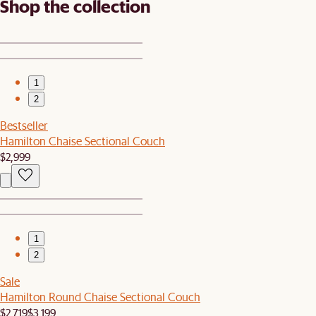
Shop the collection
1
2
Bestseller
Hamilton Chaise Sectional Couch
$2,999
1
2
Sale
Hamilton Round Chaise Sectional Couch
$2,719
$3,199