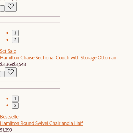
1
2
Set Sale
Hamilton Chaise Sectional Couch with Storage Ottoman
$3,369
$3,548
1
2
Bestseller
Hamilton Round Swivel Chair and a Half
$1,299