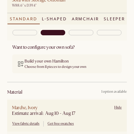
Sofa with Storage Ottoman
W88.6" x D39.4"
STANDARD
L-SHAPED
ARMCHAIR
SLEEPER
Want to configure your own sofa?
Build your own Hamilton
Choose from 11 pieces to design your own
material
1 option available
Marche, Ivory
Hide
Estimate arrival: Aug 10 - Aug 17
View fabric details
Get free swatches