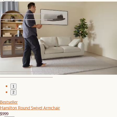
1
2
Set Sale
Hamilton Loveseat with Storage Ottoman
$1,639
$2,048
1
2
Bestseller
Hamilton Round Swivel Armchair
$999