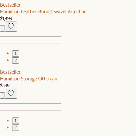
Bestseller
Hamilton Leather Round Swivel Armchair
$1,499
1
2
Bestseller
Hamilton Storage Ottoman
$549
1
2