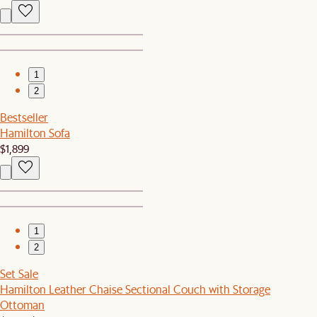
1
2
Bestseller
Hamilton Sofa
$1,899
1
2
Set Sale
Hamilton Leather Chaise Sectional Couch with Storage
Ottoman