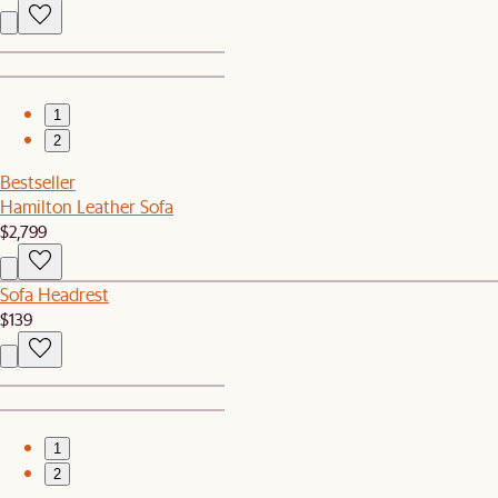
1
2
Bestseller
Hamilton Leather Sofa
$2,799
Sofa Headrest
$139
1
2