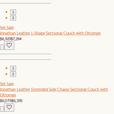
1
2
Set Sale
Jonathan Leather L-Shape Sectional Couch with Ottoman
$6,929
$7,294
1
2
Set Sale
Jonathan Leather Extended Side Chaise Sectional Couch with
Ottoman
$6,079
$6,395