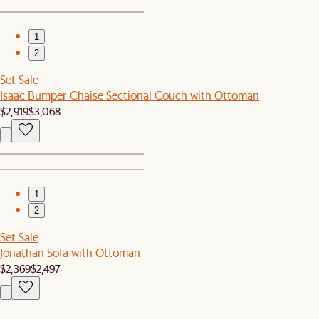
1
2
Set Sale
Isaac Bumper Chaise Sectional Couch with Ottoman
$2,919
$3,068
1
2
Set Sale
Jonathan Sofa with Ottoman
$2,369
$2,497