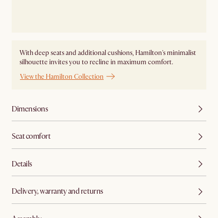
With deep seats and additional cushions, Hamilton's minimalist
silhouette invites you to recline in maximum comfort.
View the Hamilton Collection
Dimensions
Seat comfort
Details
Delivery, warranty and returns