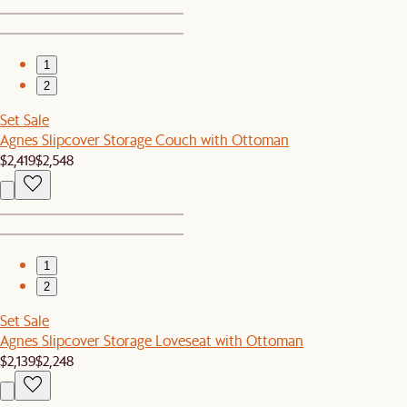
1
2
Set Sale
Agnes Slipcover Storage Couch with Ottoman
$2,419
$2,548
1
2
Set Sale
Agnes Slipcover Storage Loveseat with Ottoman
$2,139
$2,248